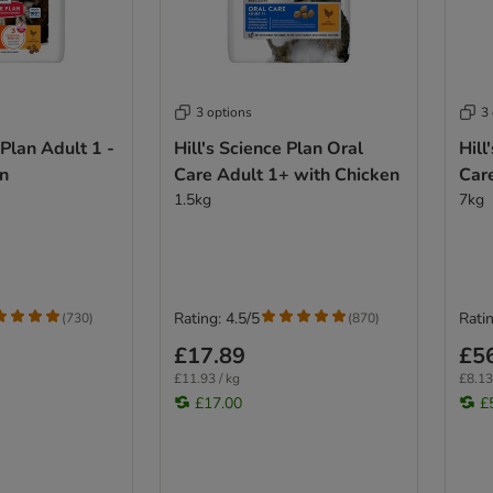
3 options
3
 Plan Adult 1 -
Hill's Science Plan Oral
Hill
en
Care Adult 1+ with Chicken
Car
1.5kg
7kg
Rating: 4.5/5
Ratin
(
730
)
(
870
)
£17.89
£5
£11.93 / kg
£8.13
£17.00
£