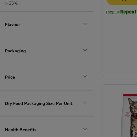
> 25%
Flavour
Packaging
Price
Dry Food Packaging Size Per Unit
Health Benefits