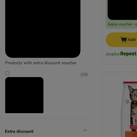
Purina Pro Plan
Royal Canin Feline Breed
Scrumbles
Simpsons Premium
Apply voucher - 
Taste of the Wild
thrive
Add 
Wellness Core
Yarrah Organic
Products with extra discount voucher
Go-Cat
(
28
)
Perfect Fit
Whiskas
Reduced products
Extra discount