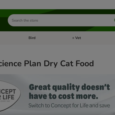
Search
for
products
Bird
+ Vet
nu: Cat
Open category menu: Small Pet
Open category menu: Bird
Science Plan Dry Cat Food