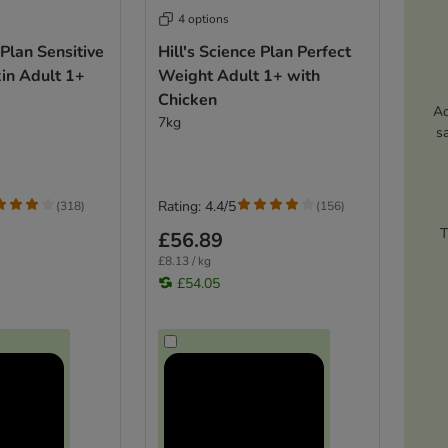
4 options
 Plan Sensitive
Hill's Science Plan Perfect
in Adult 1+
Weight Adult 1+ with
Chicken
Ac
7kg
s
Rating: 4.4/5
(
318
)
(
156
)
T
£56.89
£8.13 / kg
£54.05