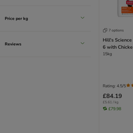
Price per kg
7 options
Hill's Science
Reviews
6 with Chick
15kg
Rating: 4.5/5
£84.19
£5.61 / kg
£79.98