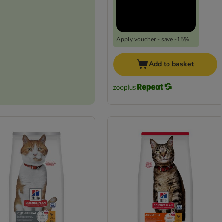
Apply voucher - save -15%
Add to basket