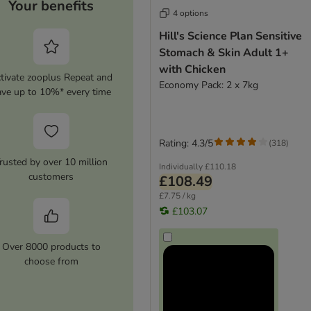
Your benefits
4 options
Hill's Science Plan Sensitive
Stomach & Skin Adult 1+
with Chicken
tivate zooplus Repeat and
Economy Pack: 2 x 7kg
ave up to 10%* every time
Rating: 4.3/5
(
318
)
rusted by over 10 million
Individually
£110.18
customers
£108.49
£7.75 / kg
£103.07
Over 8000 products to
choose from