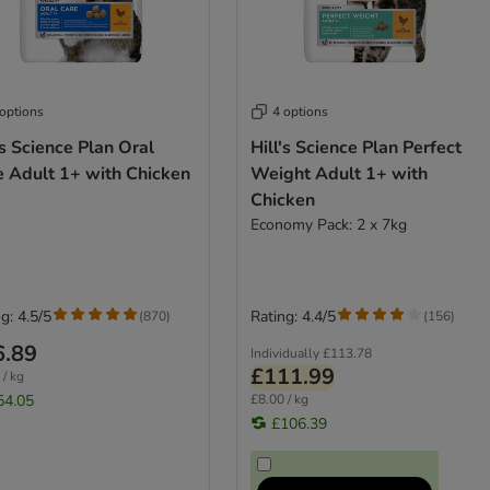
 options
4 options
's Science Plan Oral
Hill's Science Plan Perfect
e Adult 1+ with Chicken
Weight Adult 1+ with
Chicken
Economy Pack: 2 x 7kg
g: 4.5/5
Rating: 4.4/5
(
870
)
(
156
)
6.89
Individually
£113.78
£111.99
 / kg
54.05
£8.00 / kg
£106.39