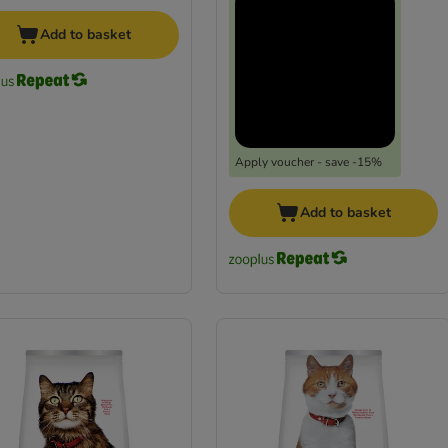
Add to basket
Apply voucher - save -15%
Add to basket