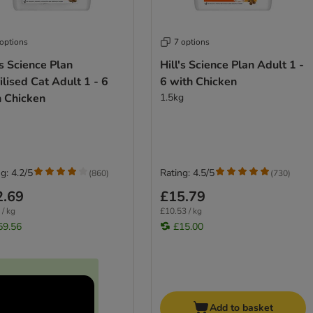
 options
7 options
's Science Plan
Hill's Science Plan Adult 1 -
ilised Cat Adult 1 - 6
6 with Chicken
h Chicken
1.5kg
g: 4.2/5
Rating: 4.5/5
(
860
)
(
730
)
2.69
£15.79
 / kg
£10.53 / kg
59.56
£15.00
Add to basket