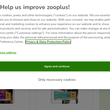
Help us improve zooplus!
at food features high-quality ingredients with a high meat content, ensuring excellen
 cookies, pixels and other technologies ("cookies") on our website. We use essenti
gned to meet your cat's needs at every life stage, Hill's Science Plan Dry Cat Food a
 formulas like Oral Care for tartar control and Sensitive Skin for cats with skin issu
ble you to browse and shop on our website. With your consent, we may enable per
onal and marketing cookies to enhance your experience on our website and to show
nt products and services and for ads personalisation. You can make changes at any t
ence center ("Customise settings"). For more information about the person responsib
ucts
sing your data, the personal data processed and the purpose of the processing, plea
 Preference Centre.
Privacy & Data Protection Policy
ve been changed
ise settings
Agree and continue
Only necessary cookies