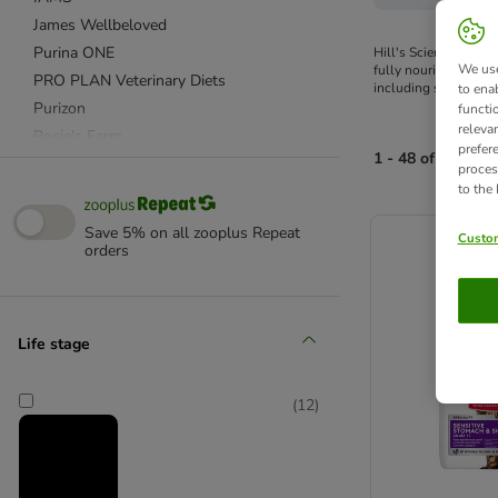
James Wellbeloved
Purina ONE
Hill's Science Plan c
We use
fully nourished. Desi
PRO PLAN Veterinary Diets
including specialised
to ena
Purizon
functi
releva
Rosie's Farm
prefer
1 - 48 of 91 prod
Royal Canin
proces
to the
Royal Canin Veterinary & Expert
product items ha
Sanabelle
Save 5% on all zooplus Repeat
Custom
Smilla
orders
Cosma
Wild Freedom
Life stage
Affinity Advance
Advance Veterinary Diets
(
12
)
Affinity Ultima
Almo Nature
Applaws