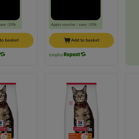
save -15%
Apply voucher - save -15%
to basket
Add to basket