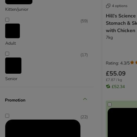
Arden Grange
4 options
Bozita
Kitten/junior
Hill's Science
Burns
(
59
)
Stomach & Sk
Burgess
with Chicken
Concept for Life Veterinary Diet
7kg
CRAVE
Adult
Encore
Eukanuba
(
17
)
Felix
Rating: 4.3/5
Feringa
£55.09
Greenwoods
Senior
£7.87 / kg
Harringtons
£52.34
Integra Protect
Kattovit
Promotion
Lily's Kitchen
MAC's
(
22
)
Meowing Heads
Nature's Variety