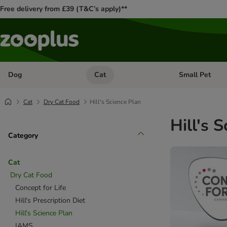
Free delivery from £39 (T&C’s apply)**
Dog
Cat
Small Pet
Open category menu: Dog
Open category me
Cat
Dry Cat Food
Hill's Science Plan
Hill's 
Category
Cat
Dry Cat Food
Concept for Life
Hill's Prescription Diet
Hill's Science Plan
IAMS