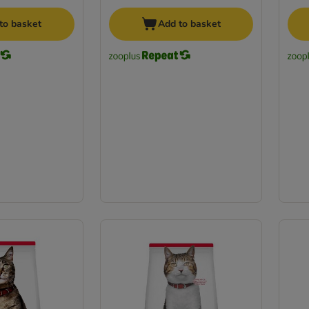
to basket
Add to basket