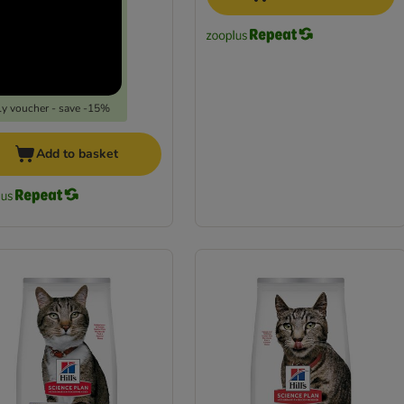
y voucher - save -15%
Add to basket