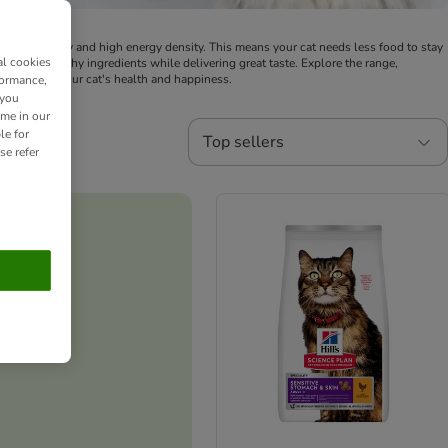
t digestibility and high energy density. This means your cat needs less food to stay
al cookies
voids unhealthy ingredients while delivering great taste. Explore the range,
es, ensuring your cat's health and happiness.
formance,
 you
ime in our
le for
Top sellers
se refer