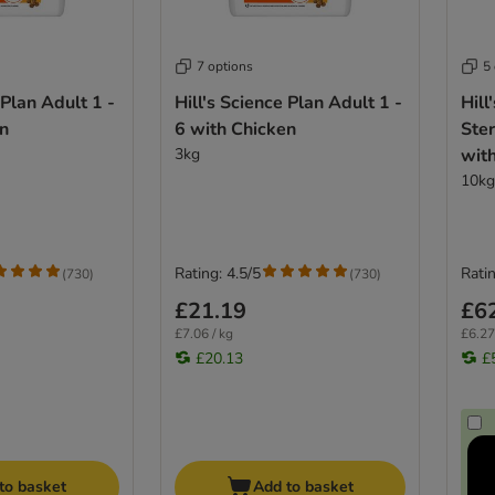
7 options
5
 Plan Adult 1 -
Hill's Science Plan Adult 1 -
Hill
en
6 with Chicken
Ster
3kg
wit
10kg
Rating: 4.5/5
Ratin
(
730
)
(
730
)
£21.19
£6
£7.06 / kg
£6.27
£20.13
£
to basket
Add to basket