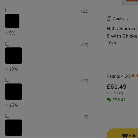
(
22
)
7 options
Hill's Science
> 5%
6 with Chick
10kg
(
22
)
> 10%
Rating: 4.5/5
(
22
)
£61.49
£6.15 / kg
£58.42
> 15%
(
2
)
Add 