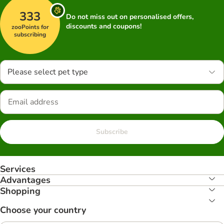
333
Do not miss out on personalised offers,
discounts and coupons!
zooPoints for
subscribing
Please select pet type
Subscribe
Services
Advantages
Shopping
Choose your country