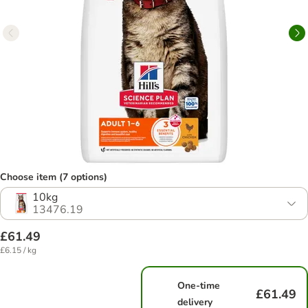
Choose item (7 options)
10kg
13476.19
£61.49
£6.15 / kg
One-time
£61.49
delivery