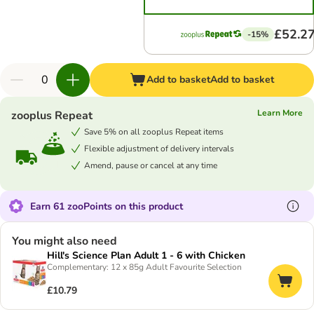
£52.2
-15%
Add to basket
Add to basket
Learn More
zooplus Repeat
Save 5% on all zooplus Repeat items
Flexible adjustment of delivery intervals
Amend, pause or cancel at any time
Earn 61 zooPoints on this product
You might also need
Hill's Science Plan Adult 1 - 6 with Chicken
Complementary: 12 x 85g Adult Favourite Selection
£10.79