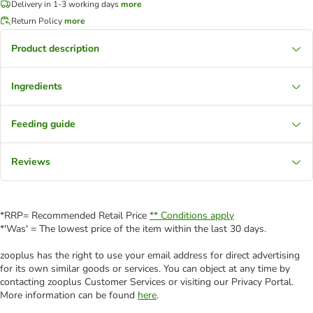
Delivery in 1-3 working days
more
Return Policy
more
Product description
Ingredients
Feeding guide
Reviews
*RRP= Recommended Retail Price
** Conditions apply
*'Was' = The lowest price of the item within the last 30 days.
zooplus has the right to use your email address for direct advertising
for its own similar goods or services. You can object at any time by
contacting zooplus Customer Services or visiting our Privacy Portal.
More information can be found
here
.