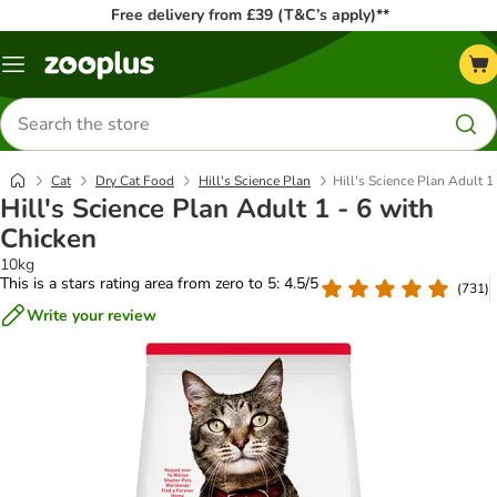
Free delivery from £39 (T&C’s apply)**
Menu
Search
for
products
Cat
Dry Cat Food
Hill's Science Plan
Hill's Science Plan Adult 1
Hill's Science Plan Adult 1 - 6 with
Chicken
10kg
This is a stars rating area from zero to 5: 4.5/5
(
731
)
Write your review