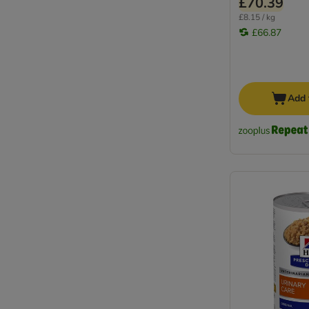
£70.39
£8.15 / kg
£66.87
Add 