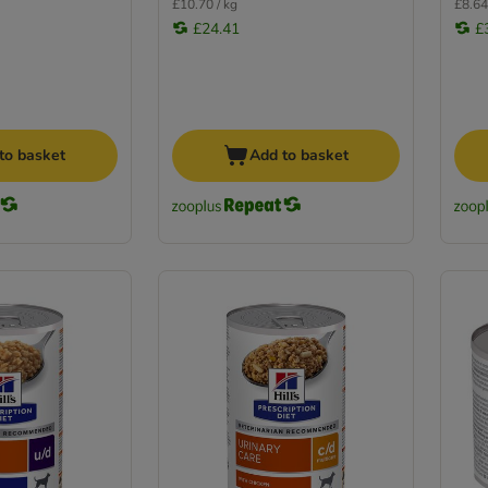
£10.70 / kg
£8.64
£24.41
£
to basket
Add to basket