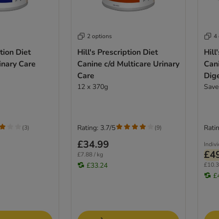
2 options
4
ption Diet
Hill's Prescription Diet
Hill
inary Care
Canine c/d Multicare Urinary
Cani
Care
Dig
12 x 370g
Save
Rating: 3.7/5
Ratin
(
3
)
(
9
)
£34.99
Indiv
£4
£7.88 / kg
£33.24
£10.3
£