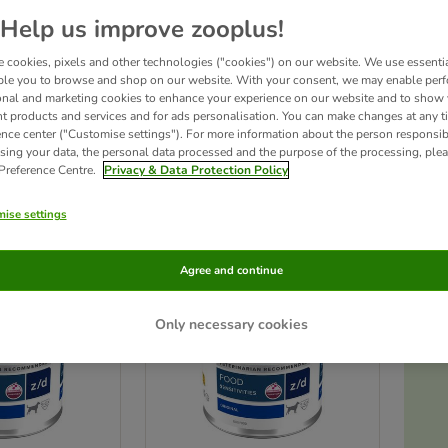
Help us improve zooplus!
iet Canine offers a wide range of
clinically proven nutritional solutions
to suit your
 cookies, pixels and other technologies ("cookies") on our website. We use essenti
blems, gastrointestinal disorders, urinary tract, and obesity. The Hills Prescription 
et with a therapeutic veterinary diet. You should take your pet to the vet for a che
ble you to browse and shop on our website. With your consent, we may enable per
ry advice immediately.
By adding this product to your basket you confirm that yo
onal and marketing cookies to enhance your experience on our website and to show
nt products and services and for ads personalisation. You can make changes at any t
ence center ("Customise settings"). For more information about the person responsib
sing your data, the personal data processed and the purpose of the processing, plea
ucts
 Preference Centre.
Privacy & Data Protection Policy
ve been changed
ise settings
Agree and continue
Only necessary cookies