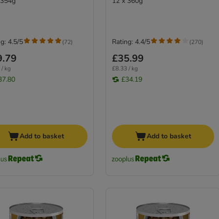
 354g
12 x 360g
g: 4.5/5
Rating: 4.4/5
(
72
)
(
270
)
9.79
£35.99
 / kg
£8.33 / kg
37.80
£34.19
Add to basket
Add to basket