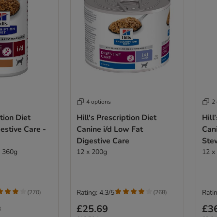
4 options
2
ption Diet
Hill's Prescription Diet
Hill
gestive Care -
Canine i/d Low Fat
Cani
Digestive Care
Ste
x 360g
12 x 200g
12 x
Rating: 4.3/5
Ratin
(
270
)
(
268
)
£25.69
£3
8