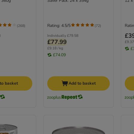
x 360g
Saver Pack: 24 x 354g
12 x
Rating: 4.5/5
Ratin
(
268
)
(
72
)
£3
8
Individually
£79.58
£77.99
£9.37
£9.18 / kg
£
£74.09
to basket
Add to basket