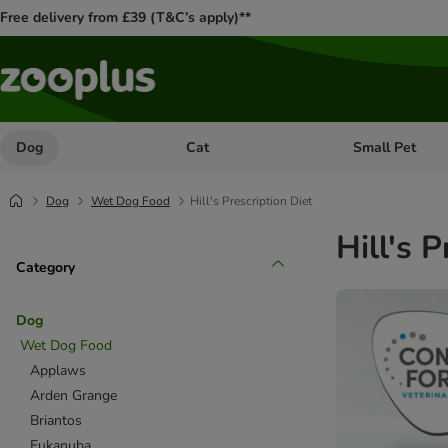
Free delivery from £39 (T&C’s apply)**
Dog
Cat
Small Pet
Open category menu: Dog
Open category me
Dog
Wet Dog Food
Hill's Prescription Diet
Hill's 
Category
Dog
Wet Dog Food
Applaws
Arden Grange
Briantos
Eukanuba