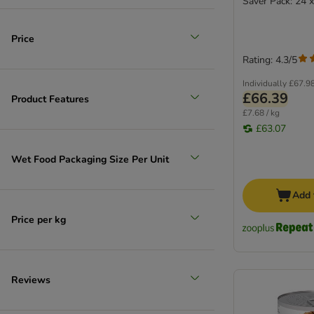
Saver Pack: 24 
Price
Rating: 4.3/5
Individually
£67.9
£66.39
Product Features
£7.68 / kg
£63.07
Wet Food Packaging Size Per Unit
Add 
Price per kg
Reviews