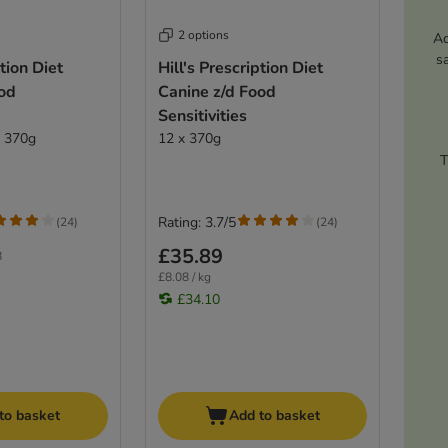
2 options
Ac
s
ption Diet
Hill's Prescription Diet
ood
Canine z/d Food
Sensitivities
x 370g
12 x 370g
T
Rating: 3.7/5
(
24
)
(
24
)
£35.89
8
£8.08 / kg
£34.10
to basket
Add to basket