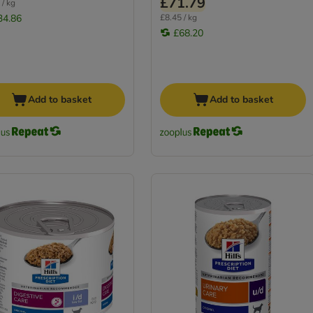
£71.79
 / kg
34.86
£8.45 / kg
£68.20
Add to basket
Add to basket