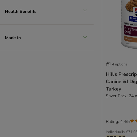
Health Benefits
Made in
4 options
Hill's Prescri
Canine i/d Di
Turkey
Saver Pack: 24 
Rating: 4.4/5
Individually
£71.9