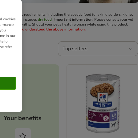
 dog's specific requirements, including therapeutic food for skin disorders, kidney
al cookies
Diet range also includes
dry food
.
Important information:
Please consult your vet
ck-up every 6 months. Should your pet's health worsen while using this product,
formance,
u have read and understood the above information.
 you
ime in our
le for
se refer
Top sellers
Your benefits