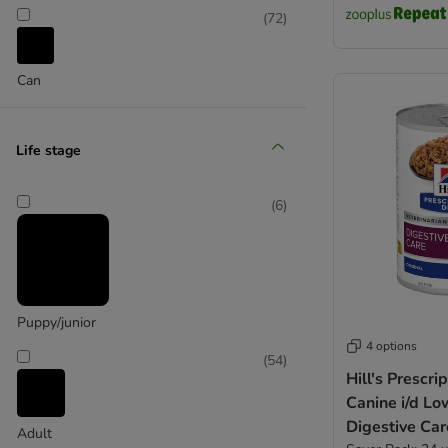
Naturo
(
72
)
Pedigree
Pooch and Mutt
Can
Purizon
PRO PLAN Veterinary Diets
Royal Canin Care Nutrition
Life stage
Scrumbles
Skinner's
Taste of the Wild
(
6
)
thrive
Wellness Core
Winalot
Puppy/junior
4 options
(
54
)
Hill's Prescri
Canine i/d Lo
Digestive Car
Adult