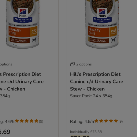
 options
2 options
’s Prescription Diet
Hill’s Prescription Diet
ne c/d Urinary Care
Canine c/d Urinary Care
w - Chicken
Stew - Chicken
 354g
Saver Pack: 24 x 354g
g: 4.6/5
Rating: 4.6/5
(
9
)
(
9
)
6.69
Individually
£73.38