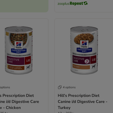
 options
4 options
’s Prescription Diet
Hill's Prescription Diet
ne i/d Digestive Care
Canine i/d Digestive Care -
w - Chicken
Turkey