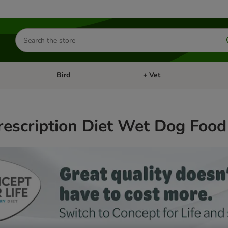
Search
for
products
Bird
+ Vet
nu: Cat
Open category menu: Small Pet
Open category menu: Bird
Prescription Diet Wet Dog Food