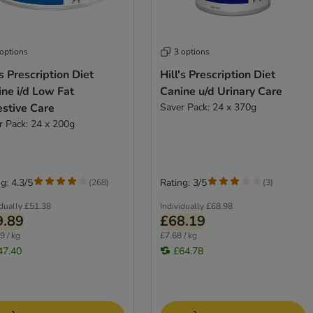
 options
3 options
's Prescription Diet
Hill's Prescription Diet
ne i/d Low Fat
Canine u/d Urinary Care
estive Care
Saver Pack: 24 x 370g
r Pack: 24 x 200g
g: 4.3/5
Rating: 3/5
(
268
)
(
3
)
idually
£51.38
Individually
£68.98
9.89
£68.19
9 / kg
£7.68 / kg
47.40
£64.78