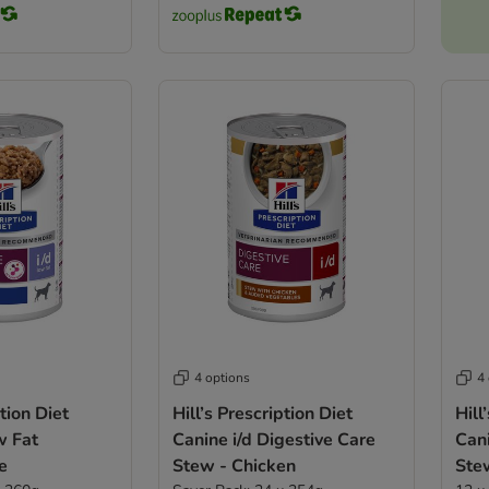
4 options
4
ption Diet
Hill’s Prescription Diet
Hill
w Fat
Canine i/d Digestive Care
Cani
e
Stew - Chicken
Ste