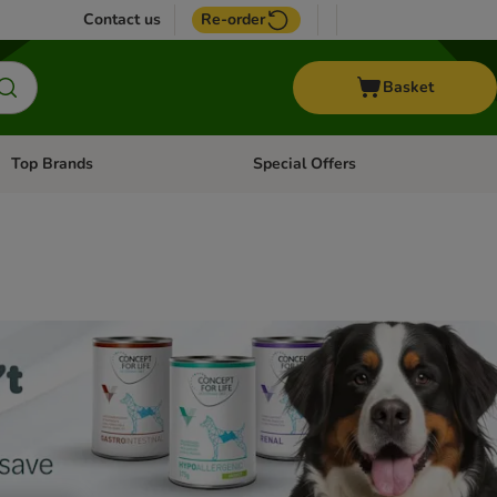
Contact us
Re-order
Basket
Top Brands
Special Offers
Open category menu: + Vet
Open category menu: Top Brands