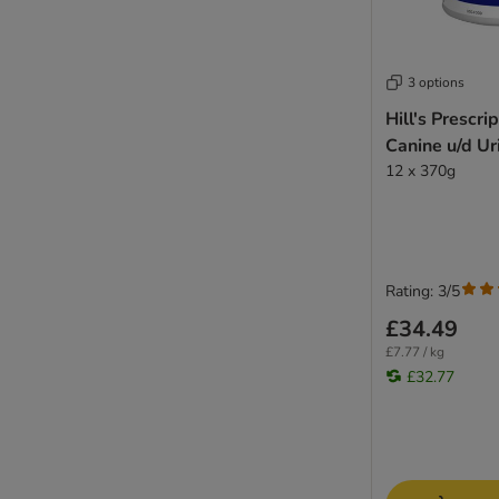
3 options
Hill's Prescri
Canine u/d Ur
12 x 370g
Rating: 3/5
£34.49
£7.77 / kg
£32.77