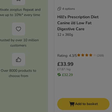
4 options
tivate zooplus Repeat and
ave up to 10%* every time
Hill's Prescription Diet
Canine i/d Low Fat
Digestive Care
12 x 360g
rusted by over 10 million
customers
Rating: 4.3/5
(
268
)
£33.99
£7.87 / kg
Over 8000 products to
£32.29
choose from
Add to basket