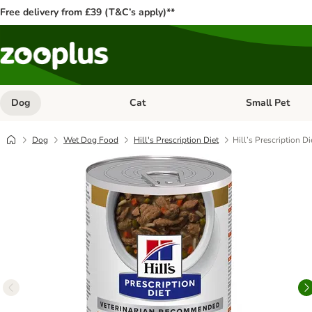
Free delivery from £39 (T&C’s apply)**
Dog
Cat
Small Pet
Open category menu: Dog
Open category me
Dog
Wet Dog Food
Hill's Prescription Diet
Hill’s Prescription D