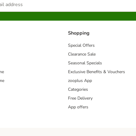
Shopping
Special Offers
Clearance Sale
Seasonal Specials
me
Exclusive Benefits & Vouchers
mme
zooplus App
Categories
Free Delivery
App offers