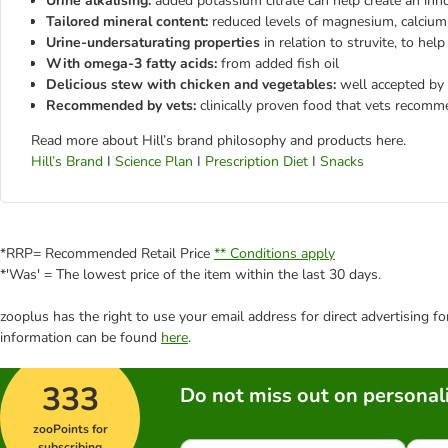
Urine alkalising:
added potassium citrate can help create an inh
Tailored mineral content:
reduced levels of magnesium, calcium
Urine-undersaturating properties
in relation to struvite, to hel
With omega-3 fatty acids:
from added fish oil
Delicious stew with chicken and vegetables:
well accepted by
Recommended by vets:
clinically proven food that vets recom
Read more about Hill’s brand philosophy and products here.
Hill’s Brand
I
Science Plan
I
Prescription Diet
I
Snacks
*RRP= Recommended Retail Price
** Conditions apply
*'Was' = The lowest price of the item within the last 30 days.
zooplus has the right to use your email address for direct advertising f
information can be found
here
.
333
Do not miss out on personali
zooPoints for
subscribing