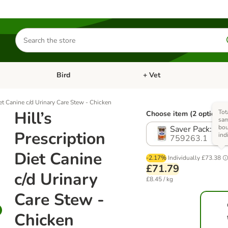
Search
for
products
Bird
+ Vet
nu: Cat
Open category menu: Small Pet
Open category menu: Bird
iet Canine c/d Urinary Care Stew - Chicken
Hill’s
Tot
Choose item (2 options)
sam
bo
Saver Pack: 24
Prescription
ind
759263.1
Diet Canine
-2.17%
Individually
£73.38
£71.79
c/d Urinary
£8.45 / kg
Care Stew -
Chicken