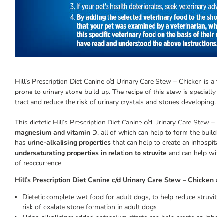
Hill’s Prescription Diet Canine c/d Urinary Care Stew – Chicken is 
prone to urinary stone build up. The recipe of this stew is special
tract and reduce the risk of urinary crystals and stones developing.
This dietetic Hill’s Prescription Diet Canine c/d Urinary Care Stew
magnesium and vitamin D
, all of which can help to form the buil
has
urine-alkalising properties
that can help to create an inhospit
undersaturating properties in relation to struvite
and can help wit
of reoccurrence.
Hill’s Prescription Diet Canine c/d Urinary Care Stew – Chicken 
Dietetic complete wet food for adult dogs, to help reduce struv
risk of oxalate stone formation in adult dogs