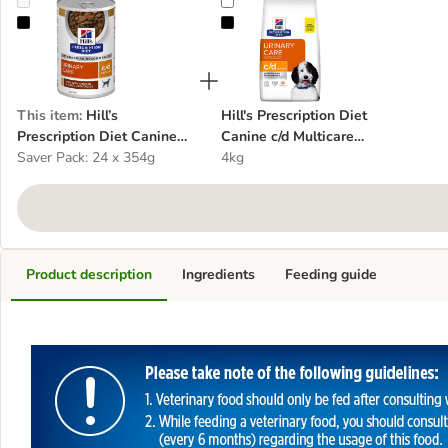
Hill’s Prescription Diet Canine c/d Urinary Care Stew - Chicken
Hill's Prescription Diet Canine c/d
This item
:
Hill’s
Hill's Prescription Diet
Prescription Diet Canine
Canine c/d Multicare
c/d Urinary Care Stew -
Saver Pack: 24 x 354g
Urinary Care - Chicken
4kg
Chicken
Product description
Ingredients
Feeding guide