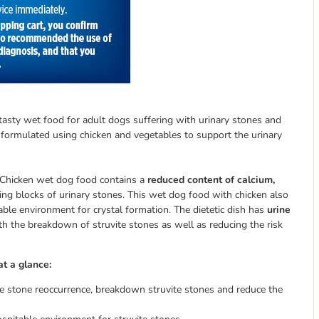
a tasty wet food for adult dogs suffering with urinary stones and
ly formulated using chicken and vegetables to support the urinary
 – Chicken wet dog food contains a
reduced content of calcium,
ding blocks of urinary stones. This wet dog food with chicken also
able environment for crystal formation. The dietetic dish has
urine
h the breakdown of struvite stones as well as reducing the risk
at a glance:
ite stone reoccurrence, breakdown struvite stones and reduce the