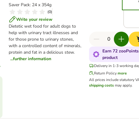
Saver Pack: 24 x 354g
(
0
)
Write your review
Dietetic wet food for adult dogs to
help with urinary tract illnesses and
for those prone to urinary stones,
with a controlled content of minerals,
Earn 72 zooPoints
protein and fat in a delicious stew.
product
...further information
Delivery in 1-3 working da
Return Policy
more
All prices include statutory V
shipping costs
may apply.