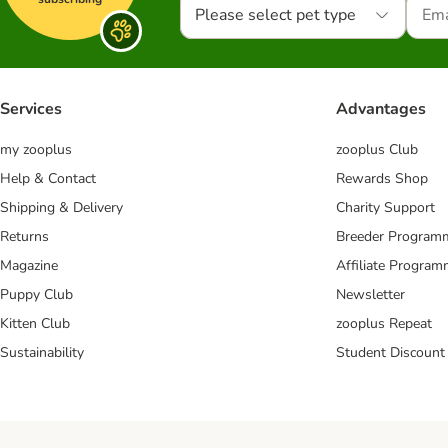
Please select pet type
Services
Advantages
my zooplus
zooplus Club
Help & Contact
Rewards Shop
Shipping & Delivery
Charity Support
Returns
Breeder Program
Magazine
Affiliate Progra
Puppy Club
Newsletter
Kitten Club
zooplus Repeat
Sustainability
Student Discount