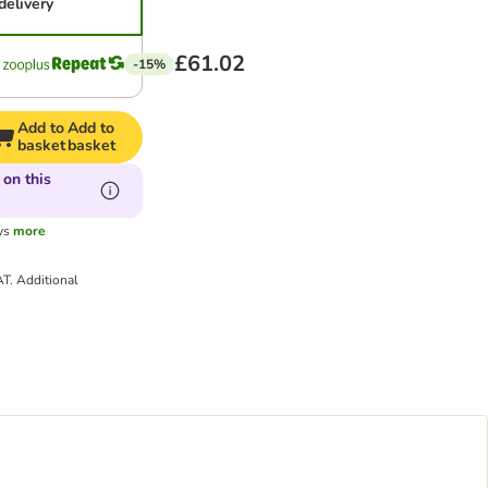
delivery
£61.02
-15%
Add to
Add to
basket
basket
 on this
ys
more
AT.
Additional