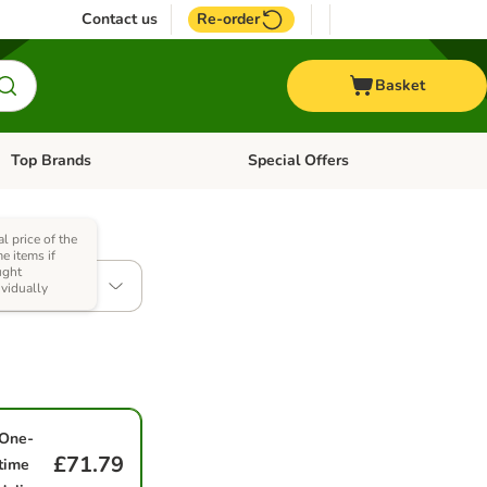
Contact us
Re-order
Basket
Top Brands
Special Offers
Open category menu: + Vet
Open category menu: Top Brands
al price of the
e items if
ught
 x 354g
ividually
One-
£71.79
time