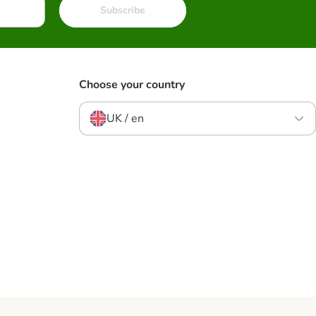
Subscribe
Choose your country
UK / en