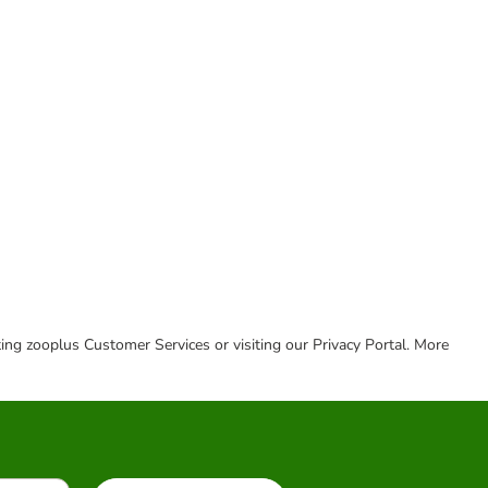
cting zooplus Customer Services or visiting our Privacy Portal. More