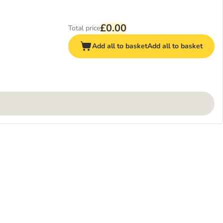
£0.00
Total price
Add all to basket
Add all to basket