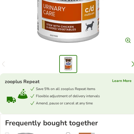
zooplus Repeat
Learn More
Save 5% on all zooplus Repeat items
Flexible adjustment of delivery intervals
Amend, pause or cancel at any time
Frequently bought together