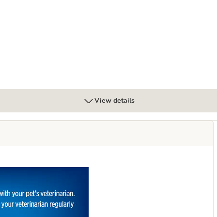
 Multicare Urinary Care - Chicken
View details