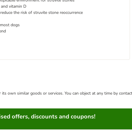
ospitable environment for struvite stones
 and vitamin D
p reduce the risk of struvite stone reoccurrence
 most dogs
mend
or its own similar goods or services. You can object at any time by conta
sed offers, discounts and coupons!