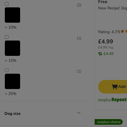
Free
Chappie
(
2
)
New Recipe! 1k
Pedigree
Wagg
> 10%
Rating: 4.7/5
(
1
)
£4.99
£4.99 / kg
£4.49
> 15%
(
1
)
Add 
> 25%
Dog size
zooplus choice