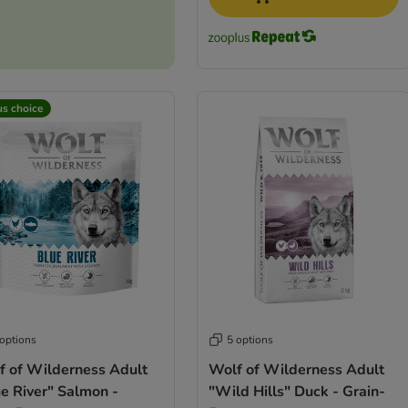
us choice
 options
5 options
f of Wilderness Adult
Wolf of Wilderness Adult
e River" Salmon -
"Wild Hills" Duck - Grain-