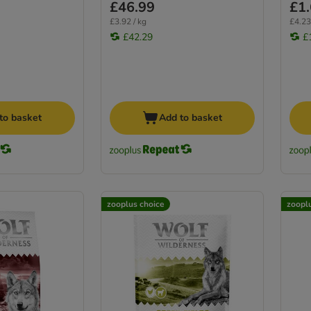
£46.99
£1
£3.92 / kg
£4.23
£42.29
£
to basket
Add to basket
zooplus choice
zoopl