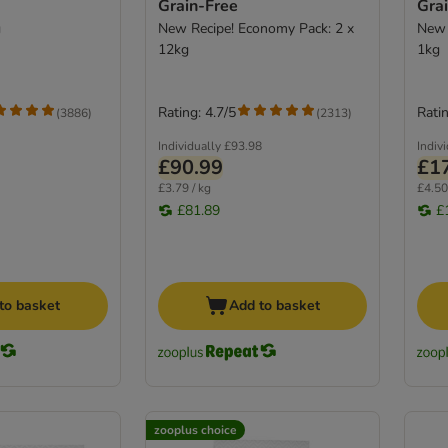
Grain-Free
Gra
g
New Recipe! Economy Pack: 2 x
New 
12kg
1kg
Rating: 4.7/5
Ratin
(
3886
)
(
2313
)
Individually
£93.98
Indiv
£90.99
£1
£3.79 / kg
£4.50
£81.89
£
to basket
Add to basket
zooplus choice