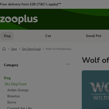
Free delivery from £39 (T&C’s apply)**
Dog
Cat
Small Pet
Open category menu: Dog
Open category me
Dog
Dry Dog Food
Wolf of Wilderness
Wolf o
Category
Dog
Dry Dog Food
Arden Grange
Briantos
Burns
Concept for Life