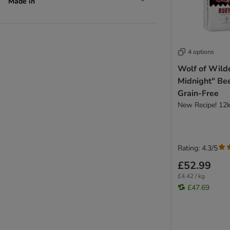
Made in
4 options
Wolf of Wild
Midnight" Bee
Grain-Free
New Recipe! 12
Rating: 4.3/5
£52.99
£4.42 / kg
£47.69