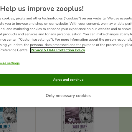
Help us improve zooplus!
Wolf of Wilderness – Wild & Free!
Discover the best-selling grain-free dry
 cookies, pixels and other technologies ("cookies") on our website. We use essenti
high proportion of fresh meat, a grain-free recipe, and a unique blend of wild
species-appropriate diet that supports their instinctual needs.
ble you to browse and shop on our website. With your consent, we may enable per
onal and marketing cookies to enhance your experience on our website and to show
nt products and services and for ads personalisation. You can make changes at any t
ence center ("Customise settings"). For more information about the person responsib
sing your data, the personal data processed and the purpose of the processing, plea
 Preference Centre.
Privacy & Data Protection Policy
ducts
ise settings
ve been changed
Agree and continue
Only necessary cookies