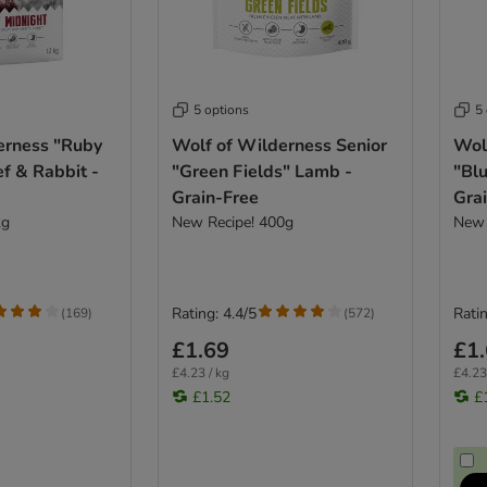
5 options
5
erness "Ruby
Wolf of Wilderness Senior
Wol
f & Rabbit -
"Green Fields" Lamb -
"Blu
Grain-Free
Gra
kg
New Recipe! 400g
New 
Rating: 4.4/5
Ratin
(
169
)
(
572
)
£1.69
£1
£4.23 / kg
£4.23
£1.52
£