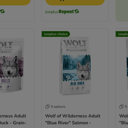
zooplus choice
zoopl
5 options
5
erness Adult
Wolf of Wilderness Adult
Wol
Duck - Grain-
"Blue River" Salmon -
"Blu