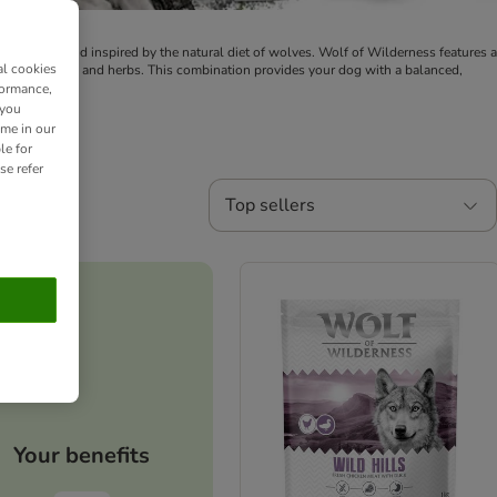
 dog food brand inspired by the natural diet of wolves. Wolf of Wilderness features a
al cookies
 berries, roots, and herbs. This combination provides your dog with a balanced,
formance,
 you
ime in our
le for
se refer
Top sellers
Your benefits