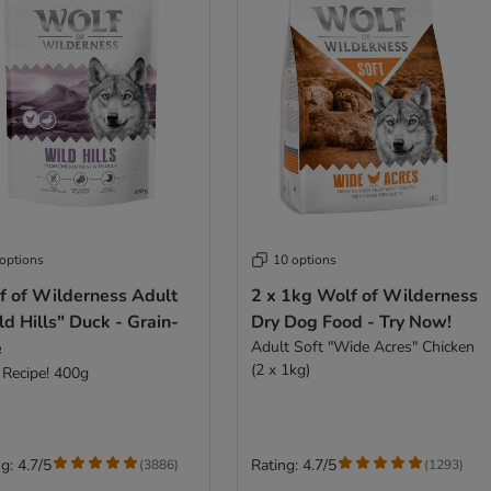
 options
10 options
f of Wilderness Adult
2 x 1kg Wolf of Wilderness
d Hills" Duck - Grain-
Dry Dog Food - Try Now!
e
Adult Soft "Wide Acres" Chicken
(2 x 1kg)
Recipe! 400g
g: 4.7/5
Rating: 4.7/5
(
3886
)
(
1293
)