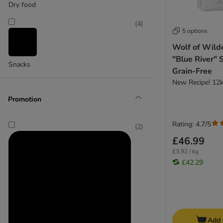
Dry food
bosch
(
4
)
Bozita
5 options
Burgess
Wolf of Wild
Concept for Life Veterinary Diet
"Blue River" 
CRAVE
Snacks
Grain-Free
Eukanuba Veterinary Diet
New Recipe! 12
Forthglade
Promotion
Green Petfood
Greenwoods
Rating: 4.7/5
Harringtons
(
2
)
HiLife
£46.99
Integra Protect
£3.92 / kg
Josera
£42.29
Lily's Kitchen
Lukullus
Lupo
Markus Mühle
Add 