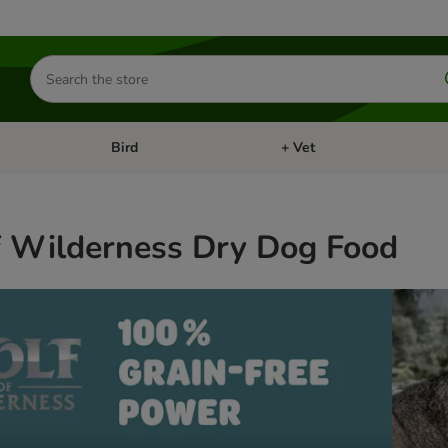
Search
for
products
Bird
+ Vet
nu: Cat
Open category menu: Small Pet
Open category menu: Bird
f Wilderness Dry Dog Food