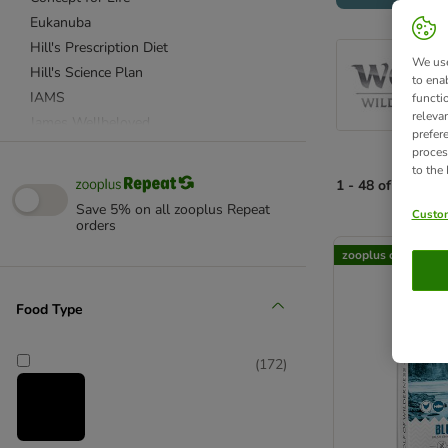
Eukanuba
Hill's Prescription Diet
We use
Hill's Science Plan
to ena
IAMS
functi
releva
James Wellbeloved
prefer
Purizon
proces
to the
Rosie's Farm
1 - 48 of 172 pro
Royal Canin Breed
Save 5% on all zooplus Repeat
Custom
Royal Canin Care Nutrition
orders
product items ha
Royal Canin Size
zooplus choice
Royal Canin Veterinary & Expert
Wolf of Wilderness
Food Type
Advance Veterinary Diets
Almo Nature
(
172
)
Applaws
Autarky
Barking Heads
BETA