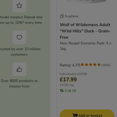
5 options
tivate zooplus Repeat and
ave up to 10%* every time
Wolf of Wilderness Adult
"Wild Hills" Duck - Grain-
Free
New Recipe! Economy Pack: 4 x
1kg
rusted by over 10 million
customers
Rating: 4.7/5
(
3886
)
Individually
£19.96
£17.99
Over 8000 products to
£4.50 / kg
choose from
£16.19
Add to basket