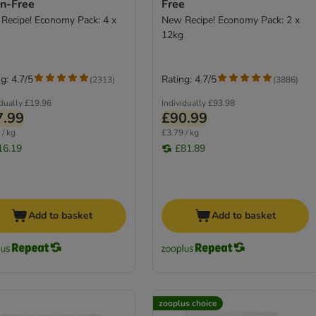
in-Free
Free
Recipe! Economy Pack: 4 x
New Recipe! Economy Pack: 2 x
12kg
g: 4.7/5
Rating: 4.7/5
(
2313
)
(
3886
)
idually
£19.96
Individually
£93.98
7.99
£90.99
 / kg
£3.79 / kg
16.19
£81.89
Add to basket
Add to basket
zooplus choice