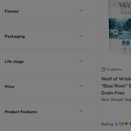
Flavour
Packaging
Life stage
5 options
Wolf of Wild
"Blue River" 
Price
Grain-Free
New Recipe! 1k
Product Features
Rating: 4.7/5