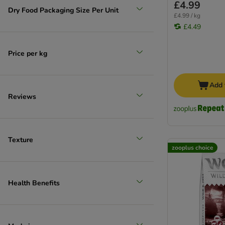
£4.99
Dry Food Packaging Size Per Unit
£4.99 / kg
£4.49
Price per kg
Add 
Reviews
Texture
zooplus choice
Health Benefits