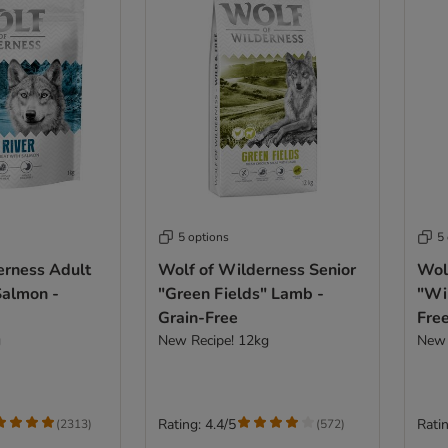
5 options
5
erness Adult
Wolf of Wilderness Senior
Wol
Salmon -
"Green Fields" Lamb -
"Wil
Grain-Free
Fre
g
New Recipe! 12kg
New 
Rating: 4.4/5
Ratin
(
2313
)
(
572
)