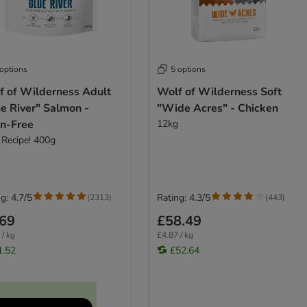
 options
5 options
f of Wilderness Adult
Wolf of Wilderness Soft
e River" Salmon -
"Wide Acres" - Chicken
in-Free
12kg
Recipe! 400g
g: 4.7/5
Rating: 4.3/5
(
2313
)
(
443
)
.69
£58.49
 / kg
£4.87 / kg
1.52
£52.64