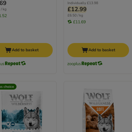
.69
Individually
£13.98
£12.99
 / kg
1.52
£6.50 / kg
£11.69
Add to basket
Add to basket
us choice