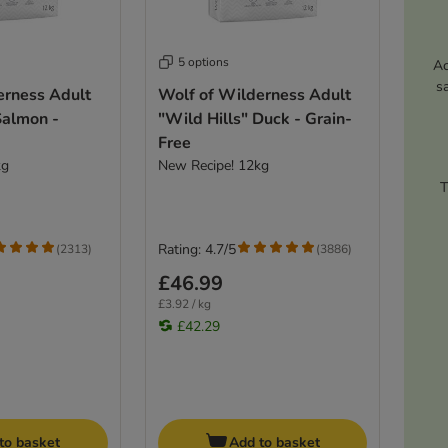
5 options
Ac
s
erness Adult
Wolf of Wilderness Adult
Salmon -
"Wild Hills" Duck - Grain-
Free
kg
New Recipe! 12kg
T
Rating: 4.7/5
(
2313
)
(
3886
)
£46.99
£3.92 / kg
£42.29
to basket
Add to basket