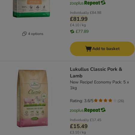
Individually
£84.98
£81.99
£4.10 / kg
£77.89
4 options
Add to basket
Lukullus Classic Pork &
Lamb
New Recipe! Economy Pack: 5 x
1kg
Rating: 3.6/5
(
26
)
Individually
£17.45
£15.49
£3.10 / kg