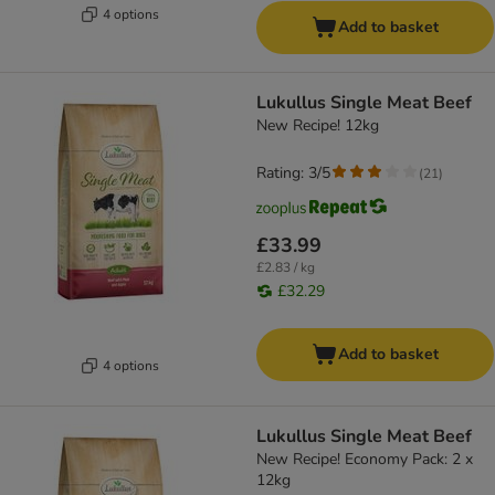
4 options
Add to basket
Lukullus Single Meat Beef
New Recipe! 12kg
Rating: 3/5
(
21
)
£33.99
£2.83 / kg
£32.29
Add to basket
4 options
Lukullus Single Meat Beef
New Recipe! Economy Pack: 2 x
12kg