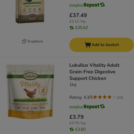
£37.49
£3.12 / kg
£35.62
8 options
Add to basket
Lukullus Vitality Adult
Grain-Free Digestive
Support Chicken
1kg
Rating: 4.3/5
(
20
)
£3.79
£3.79 / kg
£3.60