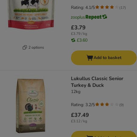
Rating: 4.1/5
(
17
)
£3.79
£3.79 / kg
£3.60
2 options
Add to basket
Lukullus Classic Senior
Turkey & Duck
12kg
Rating: 3.2/5
(
9
)
£37.49
£3.12 / kg