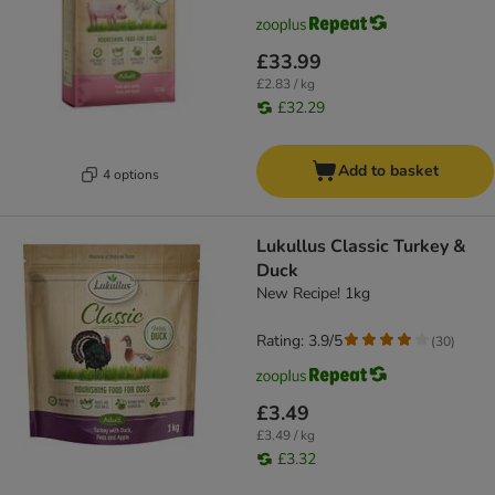
£33.99
£2.83 / kg
£32.29
Add to basket
4 options
Lukullus Classic Turkey &
Duck
New Recipe! 1kg
Rating: 3.9/5
(
30
)
£3.49
£3.49 / kg
£3.32