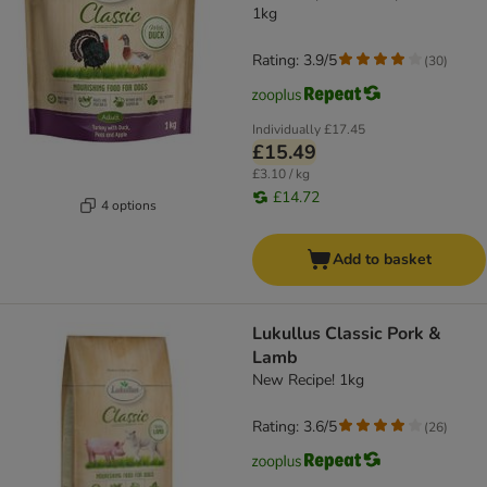
1kg
Rating: 3.9/5
(
30
)
Individually
£17.45
£15.49
£3.10 / kg
£14.72
4 options
Add to basket
Lukullus Classic Pork &
Lamb
New Recipe! 1kg
Rating: 3.6/5
(
26
)