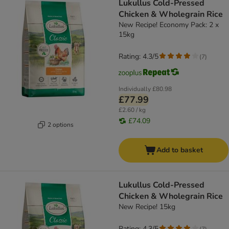
Lukullus Cold-Pressed
Chicken & Wholegrain Rice
New Recipe! Economy Pack: 2 x
15kg
Rating: 4.3/5
(
7
)
Individually
£80.98
£77.99
£2.60 / kg
£74.09
2 options
Add to basket
Lukullus Cold-Pressed
Chicken & Wholegrain Rice
New Recipe! 15kg
Rating: 4.3/5
(
7
)