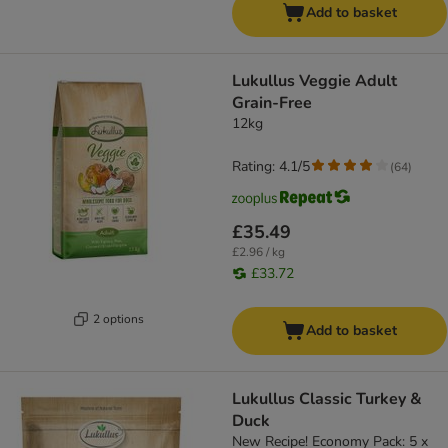
Add to basket
Lukullus Veggie Adult
Grain-Free
12kg
Rating: 4.1/5
(
64
)
£35.49
£2.96 / kg
£33.72
2 options
Add to basket
Lukullus Classic Turkey &
Duck
New Recipe! Economy Pack: 5 x