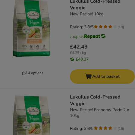
Lukullus Cold-Pressed
Veggie
New Recipe! 10kg
Rating: 3.8/5
(
18
)
£42.49
£4.25 / kg
£40.37
4 options
Add to basket
Lukullus Cold-Pressed
Veggie
New Recipe! Economy Pack: 2 x
10kg
Rating: 3.8/5
(
18
)