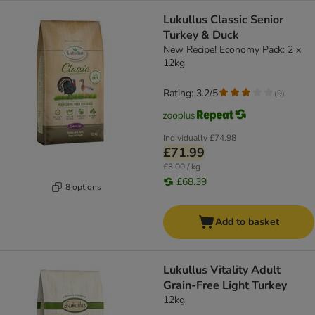
Lukullus Classic Senior
Turkey & Duck
New Recipe! Economy Pack: 2 x
12kg
Rating: 3.2/5
(
9
)
Individually
£74.98
£71.99
£3.00 / kg
£68.39
8 options
Add to basket
Lukullus Vitality Adult
Grain-Free Light Turkey
12kg