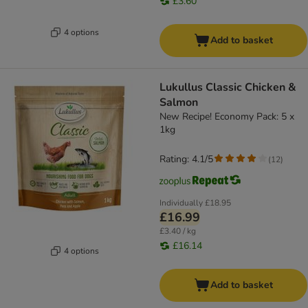
£3.60
4 options
Add to basket
Lukullus Classic Chicken &
Salmon
New Recipe! Economy Pack: 5 x
1kg
Rating: 4.1/5
(
12
)
Individually
£18.95
£16.99
£3.40 / kg
£16.14
4 options
Add to basket