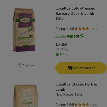
Lukullus Cold-Pressed
Barbary Duck & Lamb
1.5kg
Rating: 4.4/5
(
12
)
£7.99
£5.33 / kg
£7.59
2 options
Add to basket
Lukullus Classic Pork &
Lamb
New Recipe! 12kg
Rating: 3.6/5
(
26
)