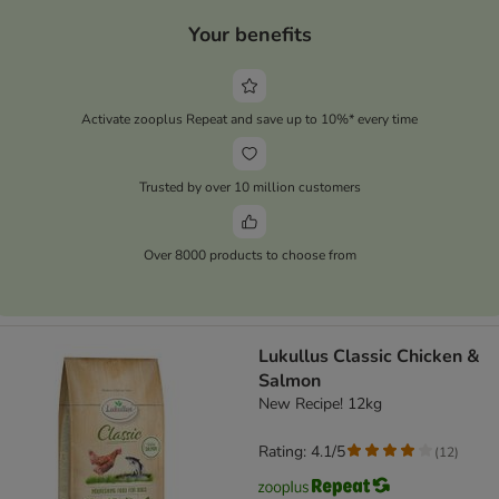
Your benefits
Activate zooplus Repeat and save up to 10%* every time
Trusted by over 10 million customers
Over 8000 products to choose from
Lukullus Classic Chicken &
Salmon
New Recipe! 12kg
Rating: 4.1/5
(
12
)