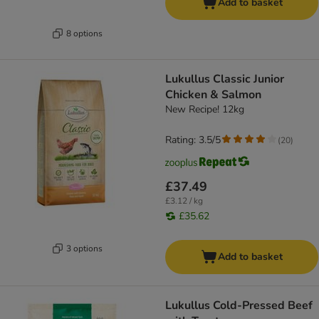
Add to basket
8 options
Lukullus Classic Junior
Chicken & Salmon
New Recipe! 12kg
Rating: 3.5/5
(
20
)
£37.49
£3.12 / kg
£35.62
3 options
Add to basket
Lukullus Cold-Pressed Beef