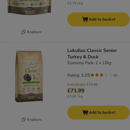
£3.79 / kg
Add to basket
8 options
Lukullus Classic Senior
Turkey & Duck
Economy Pack: 2 x 12kg
Rating: 3.2/5
(
9
)
Individually
£74.98
£71.99
£3.00 / kg
Add to basket
8 options