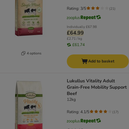
Rating: 3/5
(
21
)
Individually
£67.98
£64.99
£2.71 / kg
£61.74
4 options
Add to basket
Lukullus Vitality Adult
Grain-Free Mobility Support
Beef
12kg
Rating: 4.1/5
(
17
)