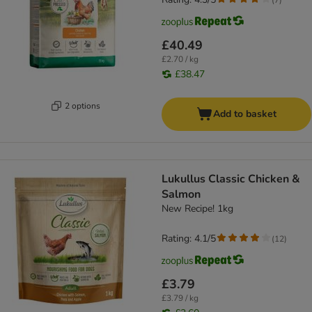
£40.49
£2.70 / kg
£38.47
2 options
Add to basket
Lukullus Classic Chicken &
Salmon
New Recipe! 1kg
Rating: 4.1/5
(
12
)
£3.79
£3.79 / kg