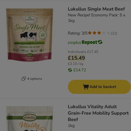
Lukullus Single Meat Beef
New Recipe! Economy Pack: 5 x
1kg
Rating: 3/5
(
21
)
Individually
£17.45
£15.49
£3.10 / kg
£14.72
4 options
Add to basket
Lukullus Vitality Adult
Grain-Free Mobility Support
Beef
1kg