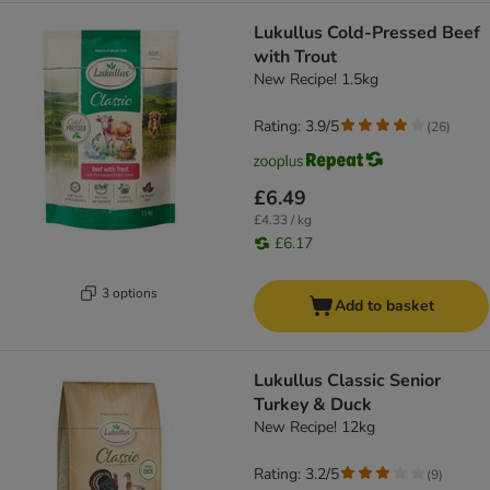
Lukullus Cold-Pressed Beef
with Trout
New Recipe! 1.5kg
Rating: 3.9/5
(
26
)
£6.49
£4.33 / kg
£6.17
3 options
Add to basket
Lukullus Classic Senior
Turkey & Duck
New Recipe! 12kg
Rating: 3.2/5
(
9
)