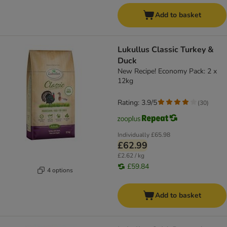
Add to basket
Lukullus Classic Turkey &
Duck
New Recipe! Economy Pack: 2 x
12kg
Rating: 3.9/5
(
30
)
Individually
£65.98
£62.99
£2.62 / kg
£59.84
4 options
Add to basket