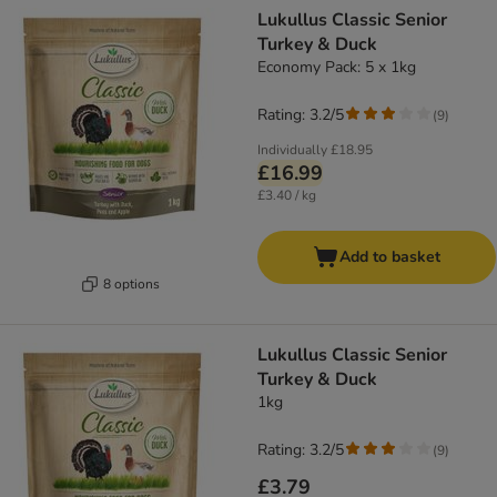
Lukullus Classic Senior
Turkey & Duck
Economy Pack: 5 x 1kg
Rating: 3.2/5
(
9
)
Individually
£18.95
£16.99
£3.40 / kg
Add to basket
8 options
Lukullus Classic Senior
Turkey & Duck
1kg
Rating: 3.2/5
(
9
)
£3.79