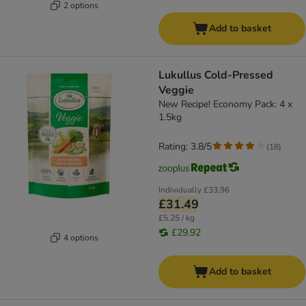
2 options
Add to basket
Lukullus Cold-Pressed
Veggie
New Recipe! Economy Pack: 4 x
1.5kg
Rating: 3.8/5
(
18
)
Individually
£33.96
£31.49
£5.25 / kg
£29.92
4 options
Add to basket