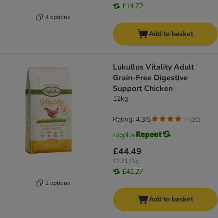
£14.72
4 options
Add to basket
Lukullus Vitality Adult
Grain-Free Digestive
Support Chicken
12kg
Rating: 4.3/5
(
20
)
£44.49
£3.71 / kg
£42.27
2 options
Add to basket