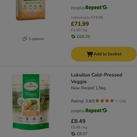
Individually
£74.98
£71.99
£3.00 / kg
£68.39
3 options
Add to basket
Lukullus Cold-Pressed
Veggie
New Recipe! 1.5kg
Rating: 3.8/5
(
18
)
£8.49
£5.66 / kg
£8.07