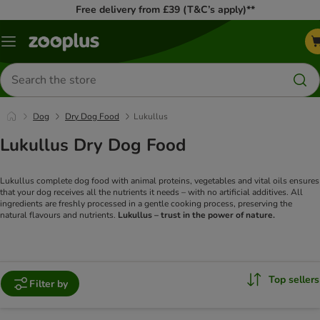
Free delivery from £39 (T&C’s apply)**
Menu
Search
for
products
Dog
Dry Dog Food
Lukullus
Lukullus Dry Dog Food
Lukullus complete dog food with animal proteins, vegetables and vital oils ensures
that your dog receives all the nutrients it needs – with no artificial additives. All
ingredients are freshly processed in a gentle cooking process, preserving the
natural flavours and nutrients.
Lukullus – trust in the power of nature.
Top sellers
Filter by