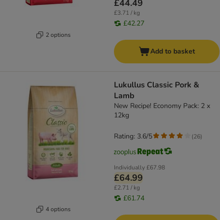
£44.49
£3.71 / kg
£42.27
2 options
Add to basket
Lukullus Classic Pork &
Lamb
New Recipe! Economy Pack: 2 x
12kg
Rating: 3.6/5
(
26
)
Individually
£67.98
£64.99
£2.71 / kg
£61.74
4 options