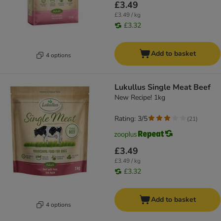
£3.49
£3.49 / kg
£3.32
Add to basket
4 options
Lukullus Single Meat Beef
New Recipe! 1kg
Rating: 3/5
(
21
)
£3.49
£3.49 / kg
£3.32
Add to basket
4 options