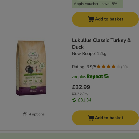
Apply voucher - save -5%
Add to basket
Lukullus Classic Turkey &
Duck
New Recipe! 12kg
Rating: 3.9/5
(
30
)
£32.99
£2.75 / kg
£31.34
4 options
Add to basket