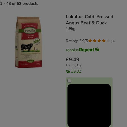
1 - 48 of 52 products
product items have been changed
Lukullus Cold-Pressed
Angus Beef & Duck
1.5kg
Rating: 3.9/5
(
8
)
£9.49
£6.33 / kg
£9.02