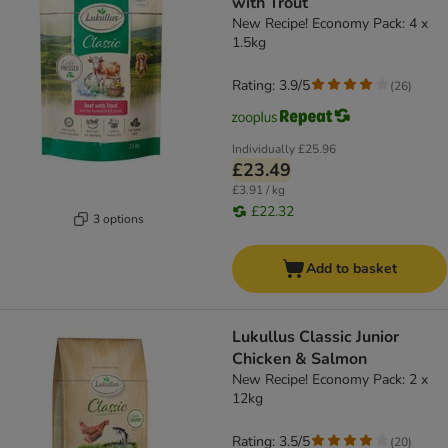
with Trout
New Recipe! Economy Pack: 4 x
1.5kg
Rating: 3.9/5
(
26
)
Individually
£25.96
£23.49
£3.91 / kg
£22.32
3 options
Add to basket
Lukullus Classic Junior
Chicken & Salmon
New Recipe! Economy Pack: 2 x
12kg
Rating: 3.5/5
(
20
)