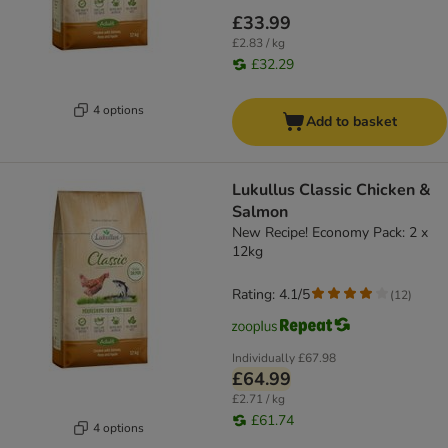
£33.99
£2.83 / kg
£32.29
4 options
Add to basket
Lukullus Classic Chicken &
Salmon
New Recipe! Economy Pack: 2 x
12kg
Rating: 4.1/5
(
12
)
Individually
£67.98
£64.99
£2.71 / kg
£61.74
4 options