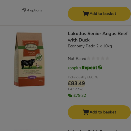
4 options
Add to basket
Lukullus Senior Angus Beef
with Duck
Economy Pack: 2 x 10kg
Not Rated
Individually
£86.78
£83.49
£4.17 / kg
£79.32
Add to basket