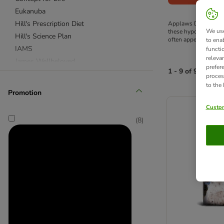
Eukanuba
Hill's Prescription Diet
Applaws Dry Dog Food
We use
these hypo-allergeni
Hill's Science Plan
often appear in othe
to ena
IAMS
functi
releva
James Wellbeloved
prefer
1 - 9 of 9 produc
Purizon
proces
to the
Rosie's Farm
Promotion
product items ha
Royal Canin Breed
Custom
Royal Canin Care Nutrition
(
8
)
Royal Canin Size
Royal Canin Veterinary & Expert
Wolf of Wilderness
Advance Veterinary Diets
Almo Nature
Applaws
Autarky
Barking Heads
BETA