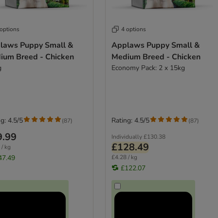
 options
4 options
laws Puppy Small &
Applaws Puppy Small &
ium Breed - Chicken
Medium Breed - Chicken
g
Economy Pack: 2 x 15kg
g: 4.5/5
Rating: 4.5/5
(
87
)
(
87
)
9.99
Individually
£130.38
£128.49
 / kg
47.49
£4.28 / kg
£122.07