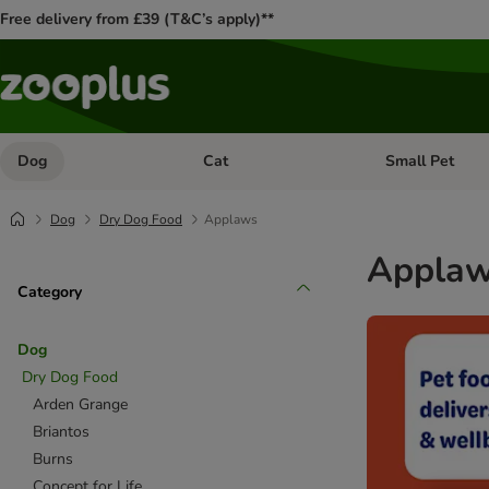
Free delivery from £39 (T&C’s apply)**
Dog
Cat
Small Pet
Open category menu: Dog
Open category me
Dog
Dry Dog Food
Applaws
Applaw
Category
Dog
Dry Dog Food
Arden Grange
Briantos
Burns
Concept for Life