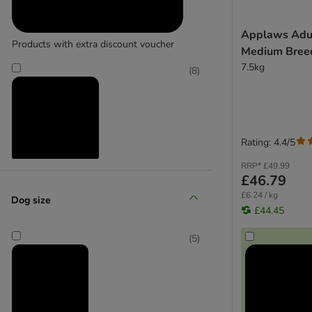
bosch
Applaws Adul
Bozita
Products with extra discount voucher
Medium Breed
Burgess
7.5kg
Concept for Life Veterinary Diet
(
8
)
CRAVE
Eukanuba Veterinary Diet
Forthglade
Green Petfood
Rating: 4.4/5
Greenwoods
RRP*
£49.99
Harringtons
Reduced products
£46.79
HiLife
£6.24 / kg
Dog size
Integra Protect
£44.45
Josera
(
5
)
Lily's Kitchen
Lukullus
Lupo
Markus Mühle