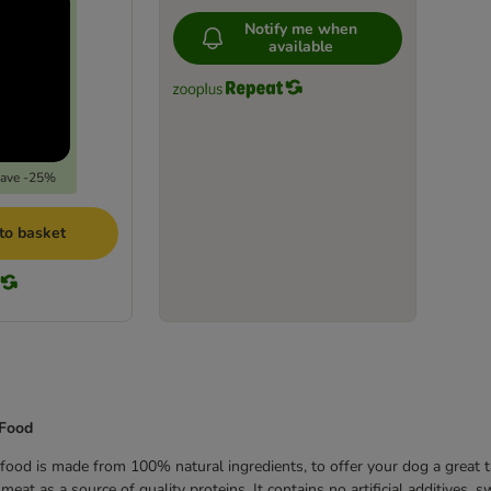
Notify me when
available
save -25%
to basket
 Food
ood is made from 100% natural ingredients, to offer your dog a great t
eat as a source of quality proteins. It contains no artificial additives