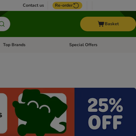
Contact us
Re-order
Basket
Top Brands
Special Offers
Open category menu: + Vet
Open category menu: Top Brands