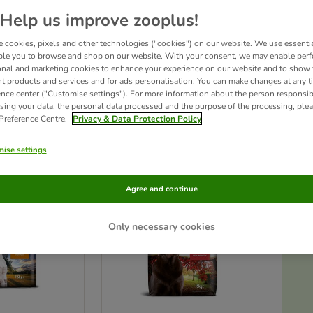
Help us improve zooplus!
 is the world's first to contain 75% meat, and not just any meat but Free Run Ch
 cookies, pixels and other technologies ("cookies") on our website. We use essenti
c meats, but Applaws dry also contains no grains or cereal: these don't occur in a d
r foods as filler and can cause allergies and health problems such as tooth decay an
ble you to browse and shop on our website. With your consent, we may enable per
onal and marketing cookies to enhance your experience on our website and to show
nt products and services and for ads personalisation. You can make changes at any t
ence center ("Customise settings"). For more information about the person responsib
ts
sing your data, the personal data processed and the purpose of the processing, plea
 Preference Centre.
Privacy & Data Protection Policy
ve been changed
ise settings
Agree and continue
Only necessary cookies