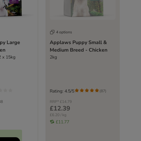
4 options
py Large
Applaws Puppy Small &
ken
Medium Breed - Chicken
2 x 15kg
2kg
Rating: 4.5/5
(
87
)
38
RRP*
£14.79
£12.39
£6.20 / kg
£11.77