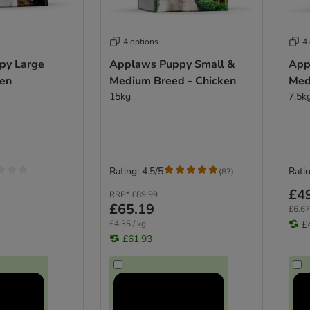
4 options
4
py Large
Applaws Puppy Small &
App
ken
Medium Breed - Chicken
Med
15kg
7.5k
Rating: 4.5/5
Ratin
(
87
)
£4
RRP*
£89.99
£65.19
£6.67
£4.35 / kg
£
£61.93