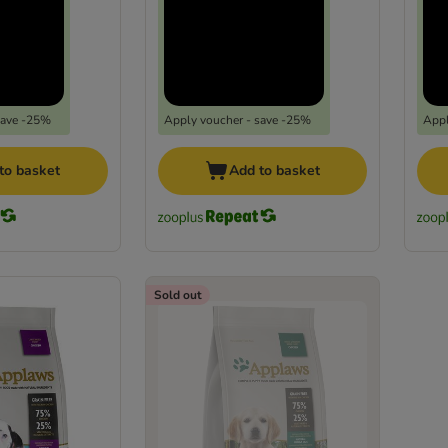
save -25%
Apply voucher - save -25%
Appl
to basket
Add to basket
Sold out