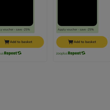
y voucher - save -25%
Apply voucher - save -25%
Add to basket
Add to basket