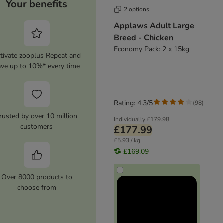
Your benefits
2 options
Applaws Adult Large
Breed - Chicken
Economy Pack: 2 x 15kg
tivate zooplus Repeat and
ave up to 10%* every time
Rating: 4.3/5
(
98
)
rusted by over 10 million
Individually
£179.98
customers
£177.99
£5.93 / kg
£169.09
Over 8000 products to
choose from