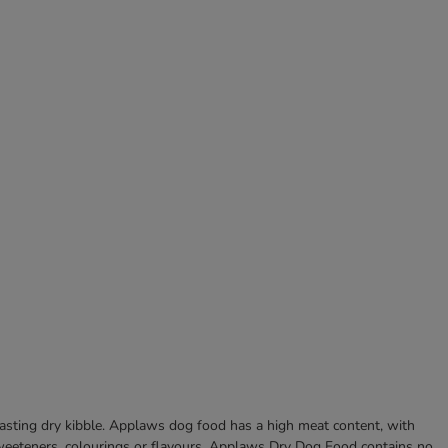
asting dry kibble. Applaws dog food has a high meat content, with
, sweeteners, colourings or flavours. Applaws Dry Dog Food contains no