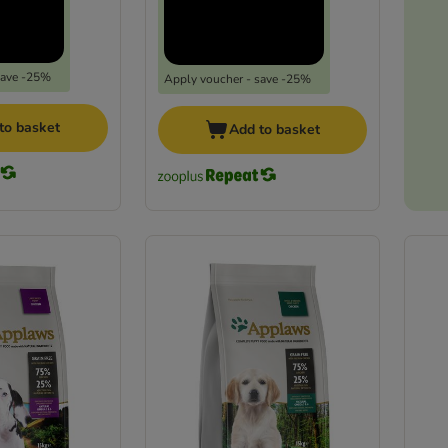
save -25%
Apply voucher - save -25%
to basket
Add to basket