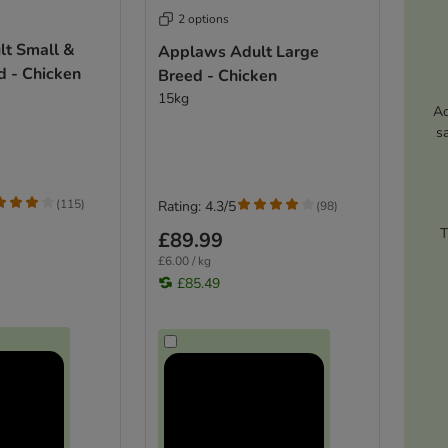
2 options
t Small &
Applaws Adult Large
 - Chicken
Breed - Chicken
15kg
Ac
s
(
115
)
Rating: 4.3/5
(
98
)
T
£89.99
£6.00 / kg
£85.49