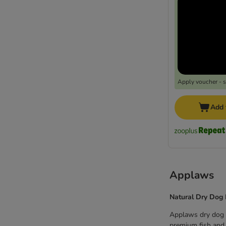
Apply voucher - 
Add 
Applaws
Natural Dry Dog
Applaws dry dog f
premium fish and m