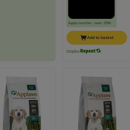
Apply voucher - save -25%
Add to basket