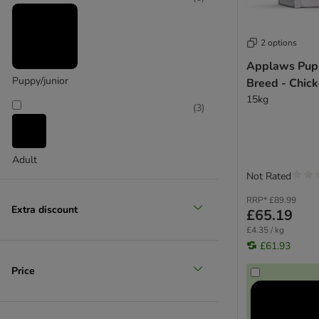
Chappie
Pedigree
Wagg
2 options
Applaws Pup
Puppy/junior
Breed - Chic
15kg
(
3
)
Adult
Not Rated
RRP*
£89.99
Extra discount
£65.19
£4.35 / kg
£61.93
Price