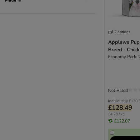
Made in
2 options
Applaws Pup
Breed - Chic
Economy Pack: 
Not Rated
Individually
£130.
£128.49
£4.28 / kg
£122.07