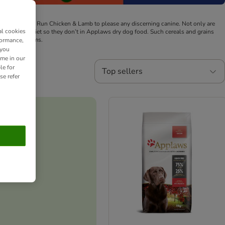
icken and Free Run Chicken & Lamb to please any discerning canine.
Not only are
al cookies
og's natural diet so they don’t in Applaws dry dog food. Such cereals and grains
d skin problems.
formance,
 you
ime in our
le for
Top sellers
se refer