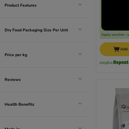
Product Features
Dry Food Packaging Size Per Unit
Apply voucher - 
Add 
Price per kg
Reviews
Health Benefits