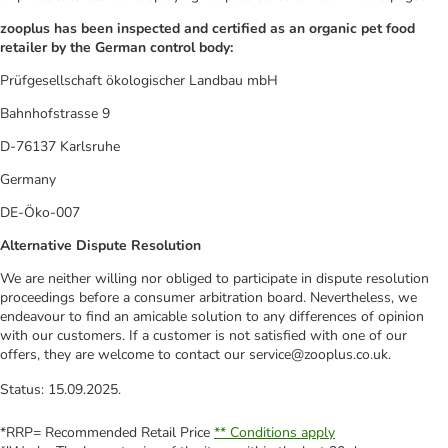
zooplus has been inspected and certified as an organic pet food
retailer by the German control body:
Prüfgesellschaft ökologischer Landbau mbH
Bahnhofstrasse 9
D-76137 Karlsruhe
Germany
DE-Öko-007
Alternative Dispute Resolution
We are neither willing nor obliged to participate in dispute resolution
proceedings before a consumer arbitration board. Nevertheless, we
endeavour to find an amicable solution to any differences of opinion
with our customers. If a customer is not satisfied with one of our
offers, they are welcome to contact our service@zooplus.co.uk.
Status: 15.09.2025.
*RRP= Recommended Retail Price
** Conditions apply