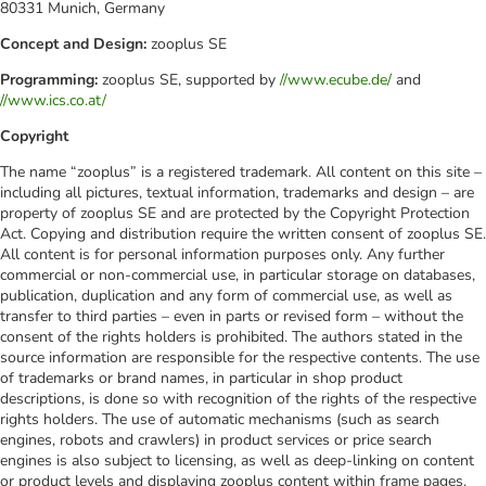
80331 Munich, Germany
Concept and Design:
zooplus SE
Programming:
zooplus SE, supported by
//www.ecube.de/
and
//www.ics.co.at/
Copyright
The name “zooplus” is a registered trademark. All content on this site –
including all pictures, textual information, trademarks and design – are
property of zooplus SE and are protected by the Copyright Protection
Act. Copying and distribution require the written consent of zooplus SE.
All content is for personal information purposes only. Any further
commercial or non-commercial use, in particular storage on databases,
publication, duplication and any form of commercial use, as well as
transfer to third parties – even in parts or revised form – without the
consent of the rights holders is prohibited. The authors stated in the
source information are responsible for the respective contents. The use
of trademarks or brand names, in particular in shop product
descriptions, is done so with recognition of the rights of the respective
rights holders. The use of automatic mechanisms (such as search
engines, robots and crawlers) in product services or price search
engines is also subject to licensing, as well as deep-linking on content
or product levels and displaying zooplus content within frame pages.