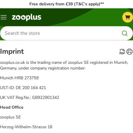
Free delivery from £39 (T&C’s apply)**
Menu
Search
for
products
Imprint
zooplus.co.uk is the trading name of zooplus SE registered in Munich,
Germany, under company registration number:
Munich HRB 273759
UST-ID: DE 200 164 421
UK VAT Reg.No.: GB922901342
Head Office
zooplus SE
Herzog-Wilhelm-Strasse 18