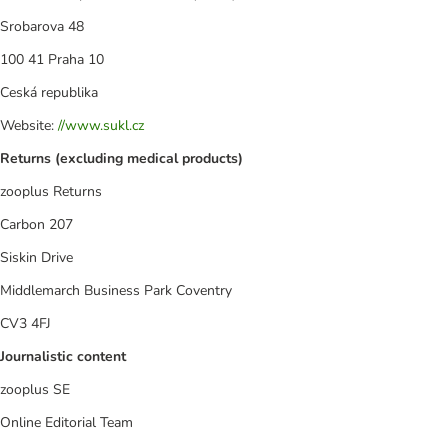
Srobarova 48
100 41 Praha 10
Ceská republika
Website:
//www.sukl.cz
Returns (excluding medical products)
zooplus Returns
Carbon 207
Siskin Drive
Middlemarch Business Park Coventry
CV3 4FJ
Journalistic content
zooplus SE
Online Editorial Team