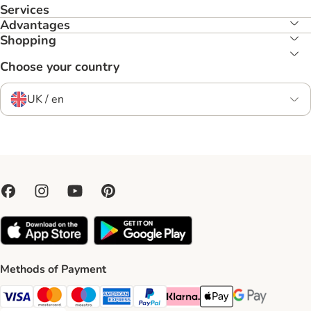
Services
Advantages
Shopping
Choose your country
UK / en
Methods of Payment
Visa Payment Method
Mastercard Payment Method
Maestro Payment Method
American Express Payment Method
PayPal Payment Method
Klarna Payment Method
Apple Pay Payment Meth
Google Pay Paym