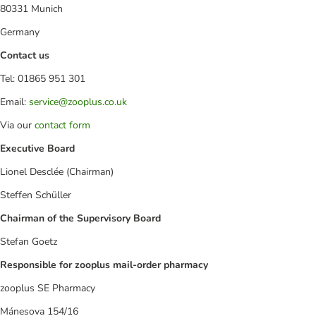
80331 Munich
Germany
Contact us
Tel: 01865 951 301
Email:
service@zooplus.co.uk
Via our
contact form
Executive Board
Lionel Desclée (Chairman)
Steffen Schüller
Chairman of the Supervisory Board
Stefan Goetz
Responsible for zooplus mail-order pharmacy
zooplus SE Pharmacy
Mánesova 154/16