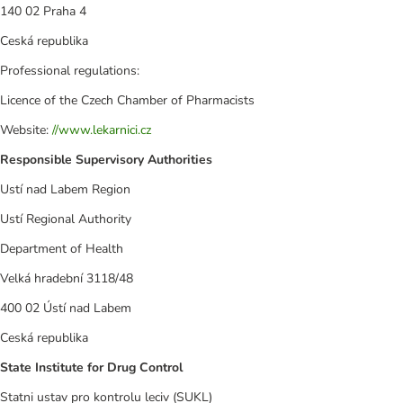
140 02 Praha 4
Ceská republika
Professional regulations:
Licence of the Czech Chamber of Pharmacists
Website:
//www.lekarnici.cz
Responsible Supervisory Authorities
Ustí nad Labem Region
Ustí Regional Authority
Department of Health
Velká hradební 3118/48
400 02 Ústí nad Labem
Ceská republika
State Institute for Drug Control
Statni ustav pro kontrolu leciv (SUKL)