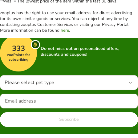
*'Was' = The lowest price of the item within the last 30 days.
zooplus has the right to use your email address for direct advertising
for its own similar goods or services. You can object at any time by
contacting zooplus Customer Services or visiting our Privacy Portal.
More information can be found
here
.
333
Do not miss out on personalised offers,
discounts and coupons!
zooPoints for
subscribing
Please select pet type
Subscribe