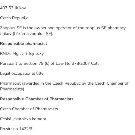
407 53 Jiríkov
Czech Republic
Zooplus SE is the owner and operator of the zooplus SE pharmacy,
Jiríkov (Lékárna zooplus SE).
Responsible pharmacist
RNDr. Mgr. Jirí Tejnecký
Pursuant to Section 79 (6) of Law No 378/2007 Coll.
Legal occupational title
Pharmacist (awarded in the Czech Republic by the Czech Chamber of
Pharmacists)
Responsible Chamber of Pharmacists
Czech Chamber of Pharmacists
Ceská lékárnická komora
Rozárcina 1422/9