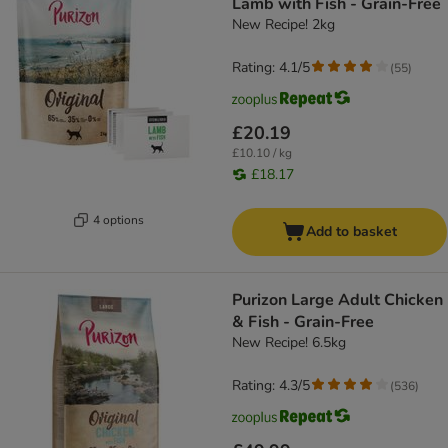
Lamb with Fish - Grain-Free
New Recipe! 2kg
Rating: 4.1/5
(
55
)
£20.19
£10.10 / kg
£18.17
4 options
Add to basket
Purizon Large Adult Chicken
& Fish - Grain-Free
New Recipe! 6.5kg
Rating: 4.3/5
(
536
)