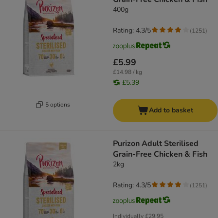
400g
Rating: 4.3/5
(
1251
)
£5.99
£14.98 / kg
£5.39
5 options
Add to basket
Purizon Adult Sterilised
Grain-Free Chicken & Fish
2kg
Rating: 4.3/5
(
1251
)
Individually
£29.95