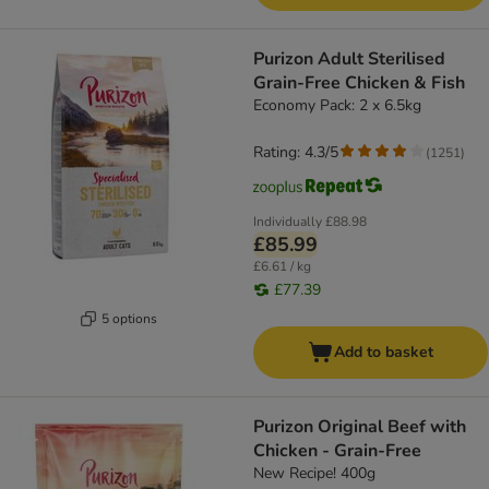
Purizon Adult Sterilised
Grain-Free Chicken & Fish
Economy Pack: 2 x 6.5kg
Rating: 4.3/5
(
1251
)
Individually
£88.98
£85.99
£6.61 / kg
£77.39
5 options
Add to basket
Purizon Original Beef with
Chicken - Grain-Free
New Recipe! 400g