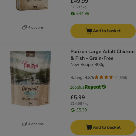
£49.99
£7.69 / kg
£44.99
4 options
Add to basket
Purizon Large Adult Chicken
& Fish - Grain-Free
New Recipe! 400g
Rating: 4.3/5
(
536
)
£5.99
£14.98 / kg
£5.39
4 options
Add to basket