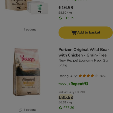
£16.99
£8.50 / kg
£15.29
4 options
Add to basket
Purizon Original Wild Boar
with Chicken - Grain-Free
New Recipe! Economy Pack: 2 x
6.5kg
Rating: 4.3/5
(
765
)
Individually
£88.98
£85.99
£6.61 / kg
£77.39
4 options