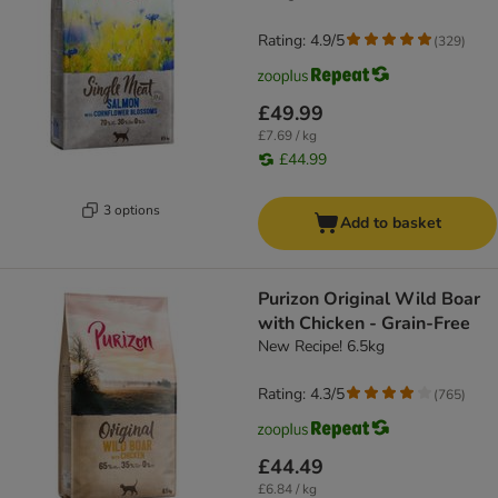
Rating: 4.9/5
(
329
)
£49.99
£7.69 / kg
£44.99
3 options
Add to basket
Purizon Original Wild Boar
with Chicken - Grain-Free
New Recipe! 6.5kg
Rating: 4.3/5
(
765
)
£44.49
£6.84 / kg