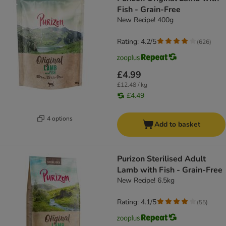
Fish - Grain-Free
New Recipe! 400g
Rating: 4.2/5
(
626
)
£4.99
£12.48 / kg
£4.49
4 options
Add to basket
Purizon Sterilised Adult
Lamb with Fish - Grain-Free
New Recipe! 6.5kg
Rating: 4.1/5
(
55
)