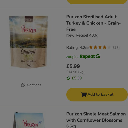
Purizon Sterilised Adult
Turkey & Chicken - Grain-
Free
New Recipe! 400g
Rating: 4.2/5
(
613
)
£5.99
£14.98 / kg
£5.39
4 options
Add to basket
Purizon Single Meat Salmon
with Cornflower Blossoms
6.5kg