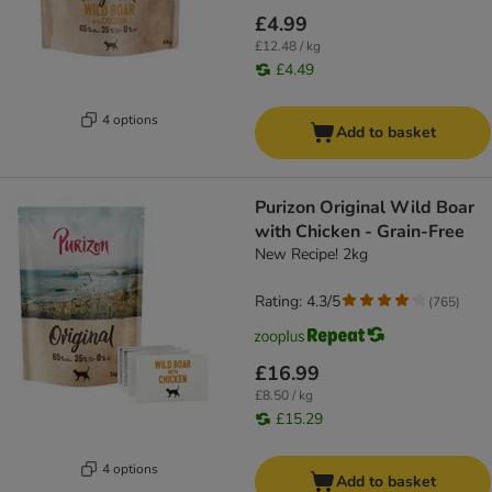
£4.99
£12.48 / kg
£4.49
4 options
Add to basket
Purizon Original Wild Boar
with Chicken - Grain-Free
New Recipe! 2kg
Rating: 4.3/5
(
765
)
£16.99
£8.50 / kg
£15.29
4 options
Add to basket