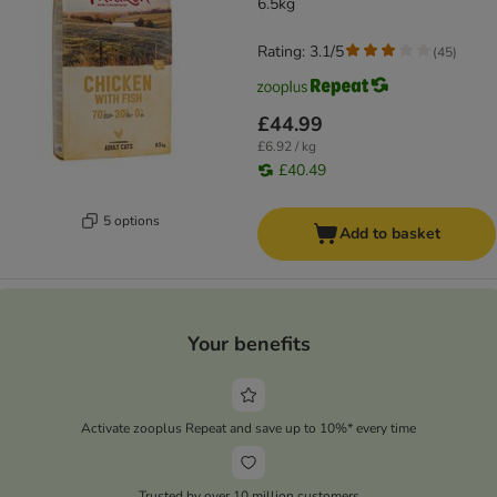
6.5kg
Rating: 3.1/5
(
45
)
£44.99
£6.92 / kg
£40.49
5 options
Add to basket
Your benefits
Activate zooplus Repeat and save up to 10%* every time
Trusted by over 10 million customers