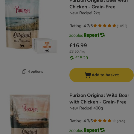
Purizon Original Beef with
Chicken - Grain-Free
New Recipe! 2kg
Rating: 4.7/5
(
1052
)
£16.99
£8.50 / kg
£15.29
4 options
Add to basket
Purizon Original Wild Boar
with Chicken - Grain-Free
New Recipe! 400g
Rating: 4.3/5
(
765
)