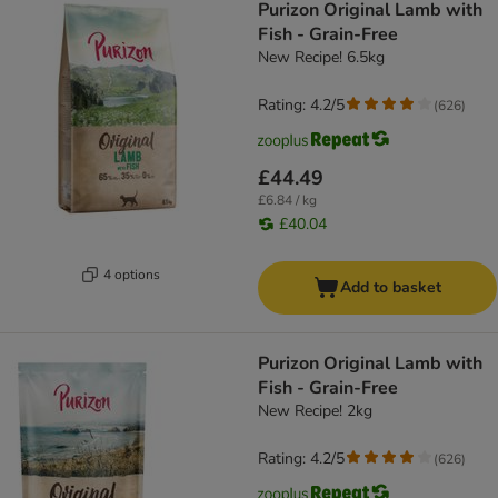
Purizon Original Lamb with
Fish - Grain-Free
New Recipe! 6.5kg
Rating: 4.2/5
(
626
)
£44.49
£6.84 / kg
£40.04
4 options
Add to basket
Purizon Original Lamb with
Fish - Grain-Free
New Recipe! 2kg
Rating: 4.2/5
(
626
)