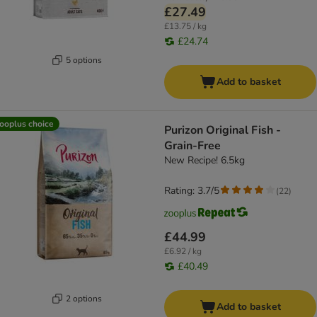
£27.49
£13.75 / kg
£24.74
5 options
Add to basket
ooplus choice
Purizon Original Fish -
Grain-Free
New Recipe! 6.5kg
Rating: 3.7/5
(
22
)
£44.99
£6.92 / kg
£40.49
2 options
Add to basket