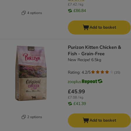
£7.42 / kg
£86.84
4 options
Add to basket
Purizon Kitten Chicken &
Fish - Grain-Free
New Recipe! 6.5kg
Rating: 4.2/5
(
35
)
£45.99
£7.08 / kg
£41.39
2 options
Add to basket