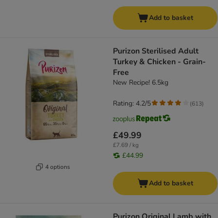
Add to basket
Purizon Sterilised Adult
Turkey & Chicken - Grain-
Free
New Recipe! 6.5kg
Rating: 4.2/5
(
613
)
£49.99
£7.69 / kg
£44.99
4 options
Add to basket
Purizon Original Lamb with