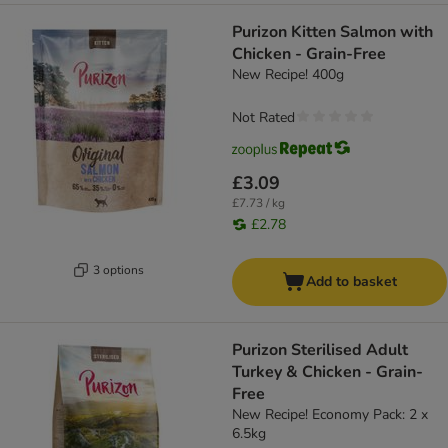
Purizon Kitten Salmon with
Chicken - Grain-Free
New Recipe! 400g
Not Rated
£3.09
£7.73 / kg
£2.78
3 options
Add to basket
Purizon Sterilised Adult
Turkey & Chicken - Grain-
Free
New Recipe! Economy Pack: 2 x
6.5kg