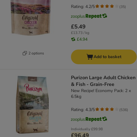
Rating: 4.2/5
(
35
)
£5.49
£13.73 / kg
£4.94
2 options
Add to basket
Purizon Large Adult Chicken
& Fish - Grain-Free
New Recipe! Economy Pack: 2 x
6.5kg
Rating: 4.3/5
(
536
)
Individually
£99.98
£96.49