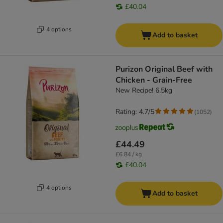
£40.04
4 options
Add to basket
Purizon Original Beef with
Chicken - Grain-Free
New Recipe! 6.5kg
Rating: 4.7/5
(
1052
)
£44.49
£6.84 / kg
£40.04
4 options
Add to basket