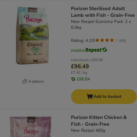
Purizon Sterilised Adult
Lamb with Fish - Grain-Free
New Recipe! Economy Pack: 2 x
6.5kg
Rating: 4.1/5
(
55
)
Individually
£99.98
£96.49
£7.42 / kg
£86.84
4 options
Add to basket
Purizon Kitten Chicken &
Fish - Grain-Free
New Recipe! 400g