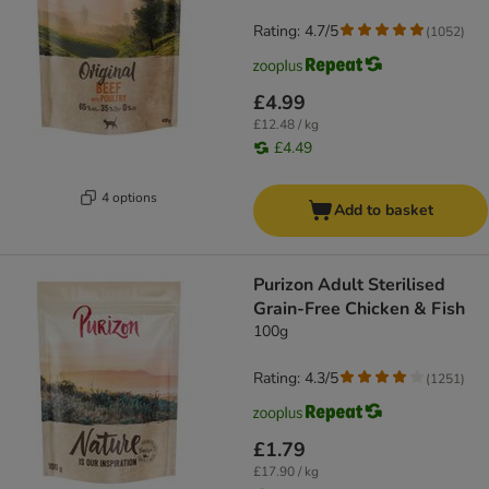
Rating: 4.7/5
(
1052
)
£4.99
£12.48 / kg
£4.49
4 options
Add to basket
Purizon Adult Sterilised
Grain-Free Chicken & Fish
100g
Rating: 4.3/5
(
1251
)
£1.79
£17.90 / kg