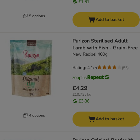
£1.61
5 options
Add to basket
Purizon Sterilised Adult
Lamb with Fish - Grain-Free
New Recipe! 400g
Rating: 4.1/5
(
55
)
£4.29
£10.73 / kg
£3.86
4 options
Add to basket