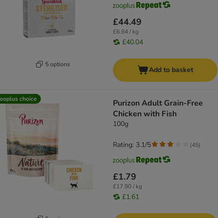
£44.49
£6.84 / kg
£40.04
5 options
Add to basket
ooplus choice
Purizon Adult Grain-Free
Chicken with Fish
100g
Rating: 3.1/5
(
45
)
£1.79
£17.90 / kg
£1.61