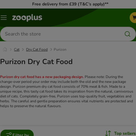
Free delivery from £39 (T&C’s apply)**
Menu
Search
for
products
Cat
Dry Cat Food
Purizon
Purizon Dry Cat Food
Purizon dry cat food has a new packaging design.
Please note: During the
change-over period your order may include both the old and the new package
design. Purizon premium dry cat food consists of 70% meat & fish. Made to a
unique recipe, this tasty cat food takes its inspiration from the natural, carnivorous
diet of cats. Completely grain-free, Purizon uses top-quality fruit, vegetables and
herbs. The careful and gentle preparation ensures vital nutrients are protected and
helps to preserve the natural flavours.
Top sellers
Filter by