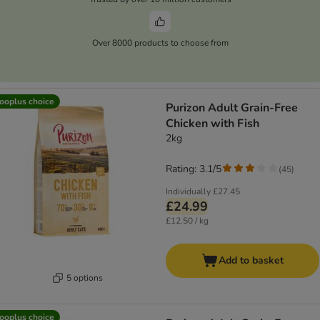
Over 8000 products to choose from
ooplus choice
Purizon Adult Grain-Free
Chicken with Fish
2kg
Rating: 3.1/5
(
45
)
Individually
£27.45
£24.99
£12.50 / kg
Add to basket
5 options
ooplus choice