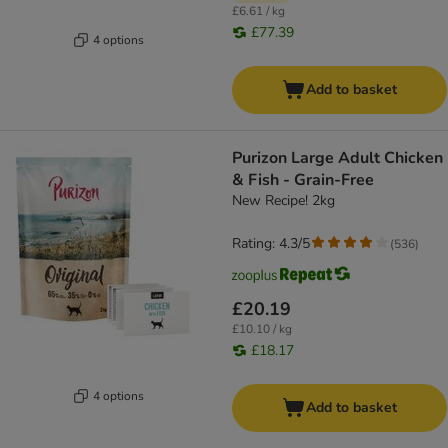
£6.61 / kg
£77.39
4 options
Add to basket
Purizon Large Adult Chicken
& Fish - Grain-Free
New Recipe! 2kg
Rating: 4.3/5
(
536
)
£20.19
£10.10 / kg
£18.17
4 options
Add to basket