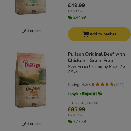
£49.99
£7.69 / kg
£44.99
4 options
Add to basket
Purizon Original Beef with
Chicken - Grain-Free
New Recipe! Economy Pack: 2 x
6.5kg
Rating: 4.7/5
(
1052
)
Individually
£88.98
£85.99
£6.61 / kg
£77.39
4 options