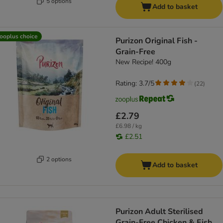
5 options
Add to basket
ooplus choice
Purizon Original Fish -
Grain-Free
New Recipe! 400g
Rating: 3.7/5
(
22
)
£2.79
£6.98 / kg
£2.51
2 options
Add to basket
Purizon Adult Sterilised
Grain-Free Chicken & Fish