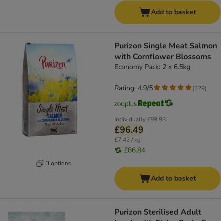
Add to basket
Purizon Single Meat Salmon
with Cornflower Blossoms
Economy Pack: 2 x 6.5kg
Rating: 4.9/5
(
329
)
Individually
£99.98
£96.49
£7.42 / kg
£86.84
3 options
Add to basket
Purizon Sterilised Adult