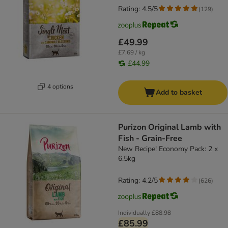
Rating: 4.5/5
(
129
)
£49.99
£7.69 / kg
£44.99
4 options
Add to basket
Purizon Original Lamb with
Fish - Grain-Free
New Recipe! Economy Pack: 2 x
6.5kg
Rating: 4.2/5
(
626
)
Individually
£88.98
£85.99