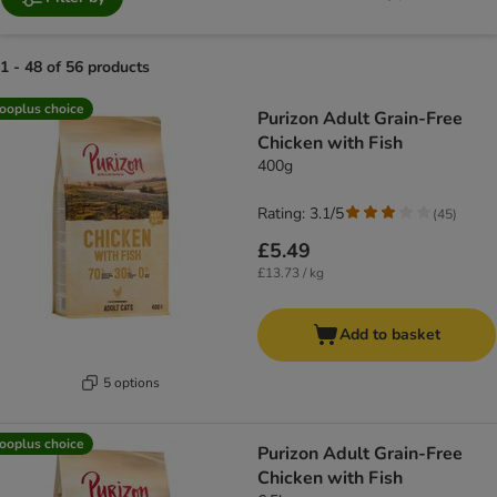
1 - 48 of 56 products
product items have been changed
ooplus choice
Purizon Adult Grain-Free
Chicken with Fish
400g
Rating: 3.1/5
(
45
)
£5.49
£13.73 / kg
Add to basket
5 options
ooplus choice
Purizon Adult Grain-Free
Chicken with Fish