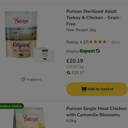
Purizon Sterilised Adult
Turkey & Chicken - Grain-
Free
New Recipe! 2kg
Rating: 4.2/5
(
613
)
£20.19
£10.10 / kg
£18.17
4 options
Add to basket
ooplus choice
Purizon Single Meat Chicken
with Camomile Blossoms
6.5kg