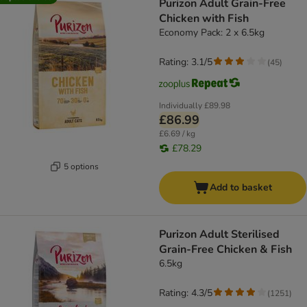
Purizon Adult Grain-Free
Chicken with Fish
Economy Pack: 2 x 6.5kg
Rating: 3.1/5
(
45
)
Individually
£89.98
£86.99
£6.69 / kg
£78.29
5 options
Add to basket
Purizon Adult Sterilised
Grain-Free Chicken & Fish
6.5kg
Rating: 4.3/5
(
1251
)