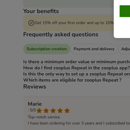
Your benefits
Get 15% off your first order and up to 10% off* eve
Frequently asked questions
Subscription creation
Payment and delivery
Adju
Is there a minimum order value or minimum purch
How do I find zooplus Repeat in the zooplus app?
Is this the only way to set up a zooplus Repeat or
Which items are eligible for zooplus Repeat ?
Reviews
Marie
: 5/5
Top-notch service
I have been ordering for over 3 years and I subscribed t