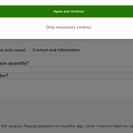
Agree and continue
ry following order
Only necessary cookies
st and cancel
Contact and information
ase quantity?
der?
o the zooplus Repeat program six months ago, since I have to feed my ca