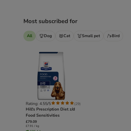
Most subscribed for
All
Dog
Cat
Small pet
Bird
Rating: 4.55/5
(
29
)
Hill's Prescription Diet z/d
Food Sensitivities
£79.09
£7.91 / kg