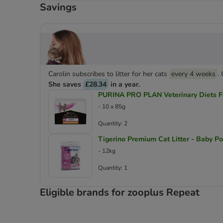
Savings
Carolin subscribes to litter for her cats
every 4 weeks
.
She saves
£28.34
in a year.
PURINA PRO PLAN Veterinary Diets Fe
- 10 x 85g
Quantity: 2
Tigerino Premium Cat Litter - Baby P
- 12kg
Quantity: 1
Eligible brands for zooplus Repeat