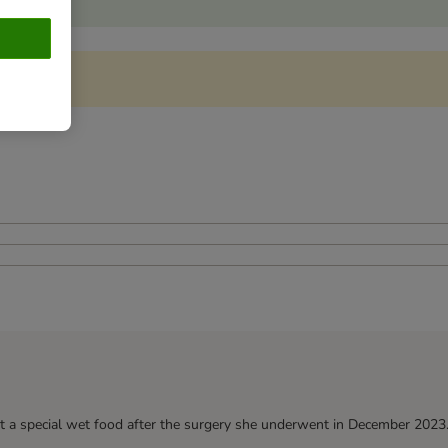
t a special wet food after the surgery she underwent in December 2023. H