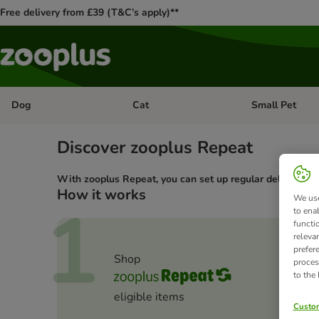
Free delivery from £39 (T&C’s apply)**
Dog
Cat
Small Pet
Open category menu: Dog
Open category me
Discover zooplus Repeat
With zooplus Repeat, you can set up regular deliveries of
How it works
1
We use
to ena
functi
releva
prefer
Shop
proces
to the
eligible items
Custom