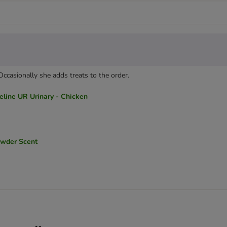
 Occasionally she adds treats to the order.
line UR Urinary - Chicken
owder Scent