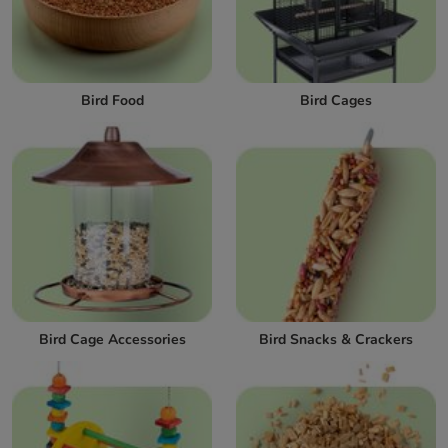
Bird Food
Bird Cages
Bird Cage Accessories
Bird Snacks & Crackers