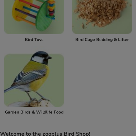
Bird Toys
Bird Cage Bedding & Litter
Garden Birds & Wildlife Food
Welcome to the zooplus Bird Shop!