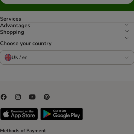
Services
Advantages
Shopping
Choose your country
UK / en
Methods of Payment