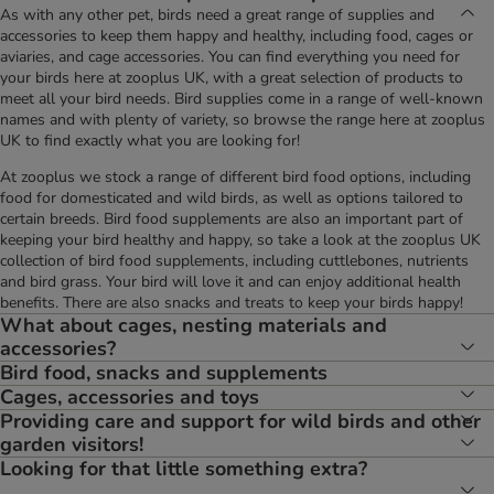
As with any other pet, birds need a great range of supplies and
accessories to keep them happy and healthy, including food, cages or
aviaries, and cage accessories. You can find everything you need for
your birds here at zooplus UK, with a great selection of products to
meet all your bird needs. Bird supplies come in a range of well-known
names and with plenty of variety, so browse the range here at zooplus
UK to find exactly what you are looking for!
At zooplus we stock a range of different bird food options, including
food for domesticated and wild birds, as well as options tailored to
certain breeds. Bird food supplements are also an important part of
keeping your bird healthy and happy, so take a look at the zooplus UK
collection of bird food supplements, including cuttlebones, nutrients
and bird grass. Your bird will love it and can enjoy additional health
benefits. There are also snacks and treats to keep your birds happy!
What about cages, nesting materials and
accessories?
Bird food, snacks and supplements
Cages, accessories and toys
Providing care and support for wild birds and other
garden visitors!
Looking for that little something extra?