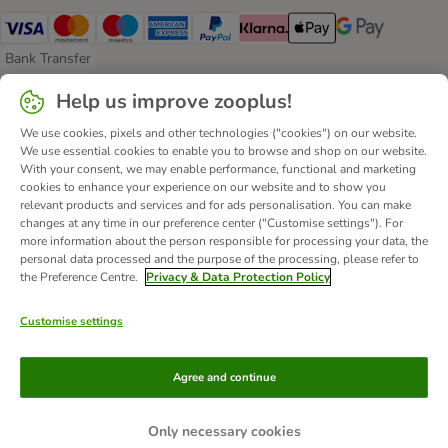
Visa Payment Method
Mastercard Payment Method
Maestro Payment Method
American Express Payment Method
PayPal Payment Method
Klarna Payment Method
Apple Pay Payment Meth
Google Pay Paym
Bank Transfer
Bank Transfer Payment Method
Help us improve zooplus!
Delivery
We use cookies, pixels and other technologies ("cookies") on our website.
Evri Shipping Method
DHL Shipping Method
We use essential cookies to enable you to browse and shop on our website.
With your consent, we may enable performance, functional and marketing
cookies to enhance your experience on our website and to show you
Secure Shopping Guarantee
relevant products and services and for ads personalisation. You can make
changes at any time in our preference center ("Customise settings"). For
Security
more information about the person responsible for processing your data, the
personal data processed and the purpose of the processing, please refer to
the Preference Centre.
Privacy & Data Protection Policy
Customise settings
About Us
Careers
Corporate Website
Imprint
Terms & Conditions
DSA
Withdrawal Form
WEEE
Agree and continue
Privacy
Accessibility Statement
© zooplus SE
2026
Only necessary cookies