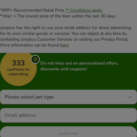
*RRP= Recommended Retail Price
** Conditions apply
*'Was' = The lowest price of the item within the last 30 days.
zooplus has the right to use your email address for direct advertising
for its own similar goods or services. You can object at any time by
contacting zooplus Customer Services or visiting our Privacy Portal.
More information can be found
here
.
333
Do not miss out on personalised offers,
discounts and coupons!
zooPoints for
subscribing
Please select pet type
Subscribe