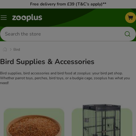
Free delivery from £39 (T&C’s apply)**
Menu
Search
for
products
Bird
Bird Supplies & Accessories
Bird supplies, bird accessories and bird food at zooplus: your bird pet shop.
Whether parrot toys, perches, bird toys, or a budgie cage, zooplus has what you
need!