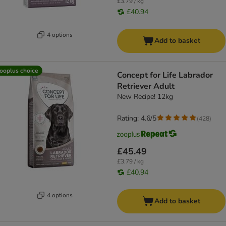
£3.79 / kg
£40.94
4 options
Add to basket
ooplus choice
Concept for Life Labrador
Retriever Adult
New Recipe! 12kg
Rating: 4.6/5
(
428
)
£45.49
£3.79 / kg
£40.94
4 options
Add to basket