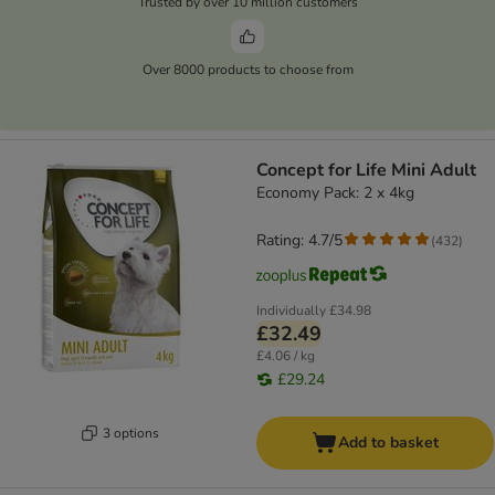
Trusted by over 10 million customers
Over 8000 products to choose from
Concept for Life Mini Adult
Economy Pack: 2 x 4kg
Rating: 4.7/5
(
432
)
Individually
£34.98
£32.49
£4.06 / kg
£29.24
3 options
Add to basket