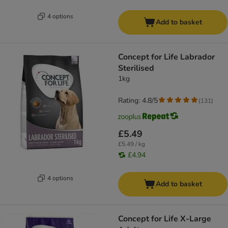
4 options
Add to basket
Concept for Life Labrador
Sterilised
1kg
Rating: 4.8/5
(
131
)
£5.49
£5.49 / kg
£4.94
4 options
Add to basket
Concept for Life X-Large