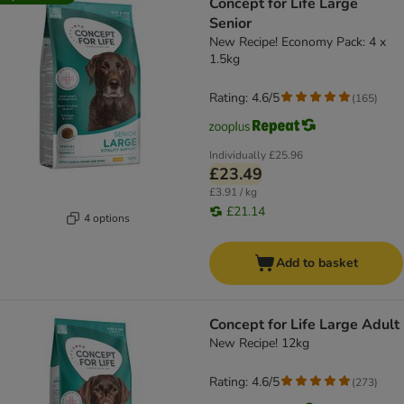
Concept for Life Large
Senior
New Recipe! Economy Pack: 4 x
1.5kg
Rating: 4.6/5
(
165
)
Individually
£25.96
£23.49
£3.91 / kg
£21.14
4 options
Add to basket
Concept for Life Large Adult
New Recipe! 12kg
Rating: 4.6/5
(
273
)