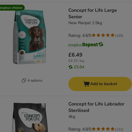
ooplus choice
Concept for Life Large
Senior
New Recipe! 1.5kg
Rating: 4.6/5
(
165
)
£6.49
£4.33 / kg
£5.84
4 options
Add to basket
Concept for Life Labrador
Sterilised
4kg
Rating: 4.8/5
(
131
)