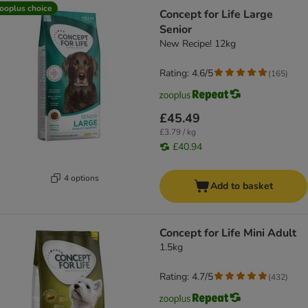
ooplus choice
Concept for Life Large
Senior
New Recipe! 12kg
Rating: 4.6/5
(
165
)
£45.49
£3.79 / kg
£40.94
4 options
Add to basket
Concept for Life Mini Adult
1.5kg
Rating: 4.7/5
(
432
)