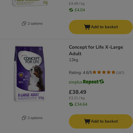
£4.49 / kg
£4.04
2 options
Add to basket
Concept for Life X-Large
Adult
12kg
Rating: 4.6/5
(
187
)
£38.49
£3.21 / kg
£34.64
2 options
Add to basket