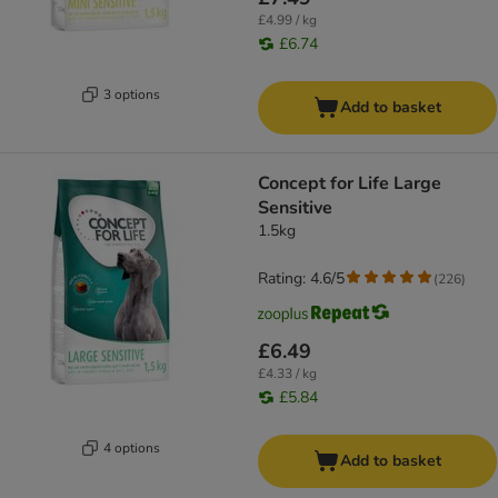
£4.99 / kg
£6.74
3 options
Add to basket
Concept for Life Large
Sensitive
1.5kg
Rating: 4.6/5
(
226
)
£6.49
£4.33 / kg
£5.84
4 options
Add to basket