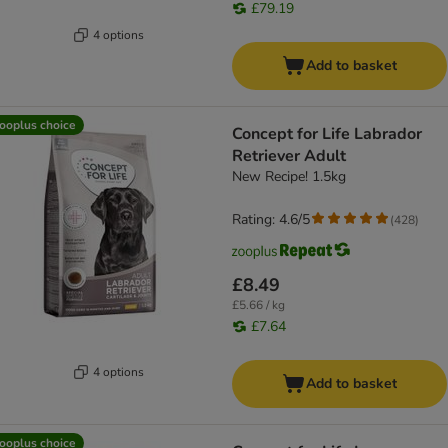
£79.19
4 options
Add to basket
ooplus choice
Concept for Life Labrador
Retriever Adult
New Recipe! 1.5kg
Rating: 4.6/5
(
428
)
£8.49
£5.66 / kg
£7.64
4 options
Add to basket
ooplus choice