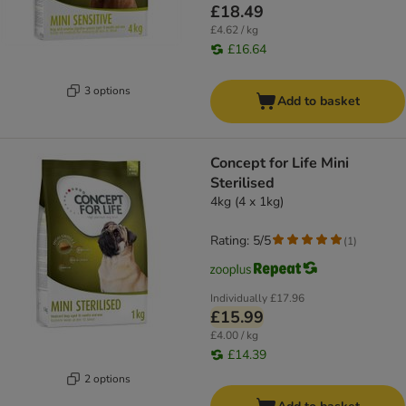
£18.49
£4.62 / kg
£16.64
3 options
Add to basket
Concept for Life Mini
Sterilised
4kg (4 x 1kg)
Rating: 5/5
(
1
)
Individually
£17.96
£15.99
£4.00 / kg
£14.39
2 options