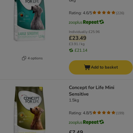
6kg
Rating: 4.6/5
(
226
)
Individually
£25.96
£23.49
£3.91 / kg
£21.14
4 options
Add to basket
Concept for Life Mini
Sensitive
1.5kg
Rating: 4.8/5
(
199
)
£7.49