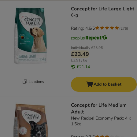
Concept for Life Large Light
6kg
Rating: 4.6/5
(
276
)
Individually
£25.96
£23.49
£3.91 / kg
£21.14
4 options
Add to basket
Concept for Life Medium
Adult
New Recipe! Economy Pack: 4 x
1.5kg