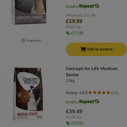
Individually
£21.96
£19.99
£5.00 / kg
£17.99
4 options
Add to basket
Concept for Life Medium
Senior
12kg
Rating: 4.6/5
(
263
)
£39.49
£3.29 / kg
£35.54