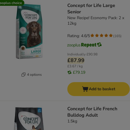
ooplus choice
Concept for Life Large
Senior
New Recipe! Economy Pack: 2 x
12kg
Rating: 4.6/5
(
165
)
Individually
£90.98
£87.99
£3.67 / kg
£79.19
4 options
Add to basket
Concept for Life French
Bulldog Adult
1.5kg