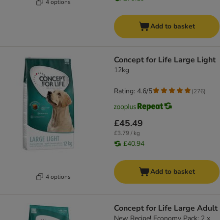
4 options
Add to basket
Concept for Life Large Light
12kg
Rating: 4.6/5
(
276
)
£45.49
£3.79 / kg
£40.94
Add to basket
4 options
Concept for Life Large Adult
New Recipe! Economy Pack: 2 x