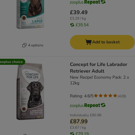
£39.49
£3.29 / kg
£35.54
Add to basket
4 options
ooplus choice
Concept for Life Labrador
Retriever Adult
New Recipe! Economy Pack: 2 x
12kg
Rating: 4.6/5
(
428
)
Individually
£90.98
£87.99
£3.67 / kg
£79.19