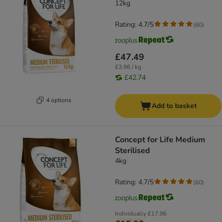
12kg
Rating: 4.7/5
(
60
)
£47.49
£3.96 / kg
£42.74
4 options
Add to basket
Concept for Life Medium
Sterilised
4kg
Rating: 4.7/5
(
60
)
Individually
£17.96