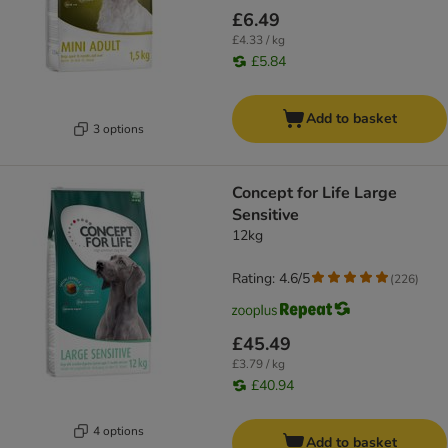
£6.49
£4.33 / kg
£5.84
Add to basket
3 options
Concept for Life Large
Sensitive
12kg
Rating: 4.6/5
(
226
)
£45.49
£3.79 / kg
£40.94
4 options
Add to basket