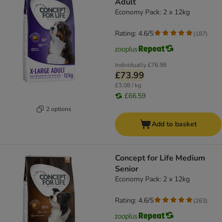
Adult
Economy Pack: 2 x 12kg
Rating: 4.6/5
(
187
)
Individually
£76.98
£73.99
£3.08 / kg
£66.59
2 options
Add to basket
Concept for Life Medium
Senior
Economy Pack: 2 x 12kg
Rating: 4.6/5
(
263
)