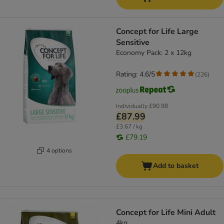
Concept for Life Large
Sensitive
Economy Pack: 2 x 12kg
Rating: 4.6/5
(
226
)
Individually
£90.98
£87.99
£3.67 / kg
£79.19
4 options
Add to basket
Concept for Life Mini Adult
4kg