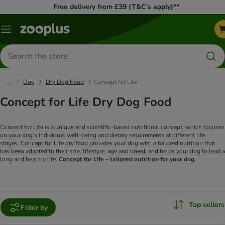
Free delivery from £39 (T&C’s apply)**
Menu
Search
for
products
Dog
Dry Dog Food
Concept for Life
Concept for Life Dry Dog Food
Concept for Life is a unique and scientific-based nutritional concept, which focuses
on your dog’s individual well-being and dietary requirements at different life
stages. Concept for Life dry food provides your dog with a tailored nutrition that
has been adapted to their size, lifestyle, age and breed, and helps your dog to lead a
long and healthy life.
Concept for Life – tailored nutrition for your dog.
Top sellers
Filter by