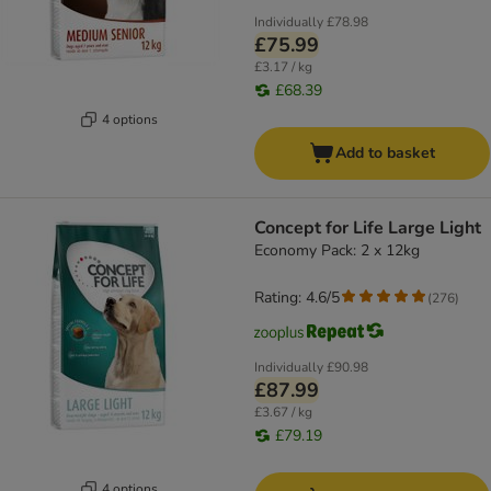
Individually
£78.98
£75.99
£3.17 / kg
£68.39
4 options
Add to basket
Concept for Life Large Light
Economy Pack: 2 x 12kg
Rating: 4.6/5
(
276
)
Individually
£90.98
£87.99
£3.67 / kg
£79.19
4 options