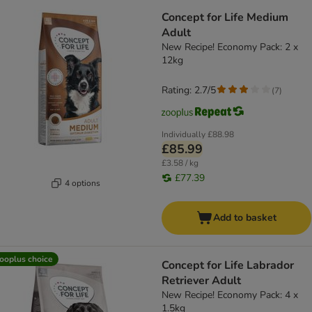
Concept for Life Medium
Adult
New Recipe! Economy Pack: 2 x
12kg
Rating: 2.7/5
(
7
)
Individually
£88.98
£85.99
£3.58 / kg
£77.39
4 options
Add to basket
ooplus choice
Concept for Life Labrador
Retriever Adult
New Recipe! Economy Pack: 4 x
1.5kg