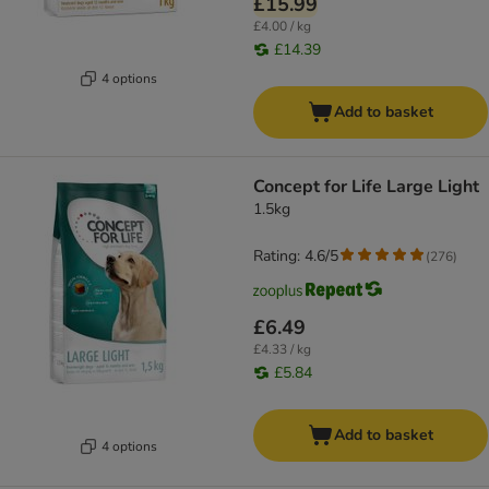
£15.99
£4.00 / kg
£14.39
4 options
Add to basket
Concept for Life Large Light
1.5kg
Rating: 4.6/5
(
276
)
£6.49
£4.33 / kg
£5.84
Add to basket
4 options