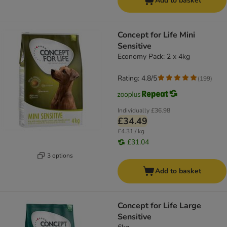
Add to basket
Concept for Life Mini
Sensitive
Economy Pack: 2 x 4kg
Rating: 4.8/5
(
199
)
Individually
£36.98
£34.49
£4.31 / kg
£31.04
3 options
Add to basket
Concept for Life Large
Sensitive