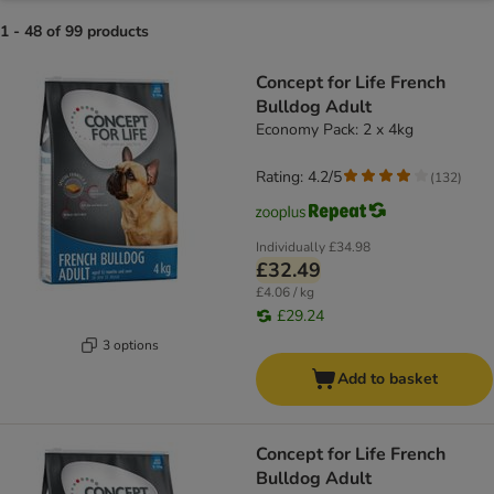
1 - 48 of 99 products
product items have been changed
Concept for Life French
Bulldog Adult
Economy Pack: 2 x 4kg
Rating: 4.2/5
(
132
)
Individually
£34.98
£32.49
£4.06 / kg
£29.24
3 options
Add to basket
Concept for Life French
Bulldog Adult