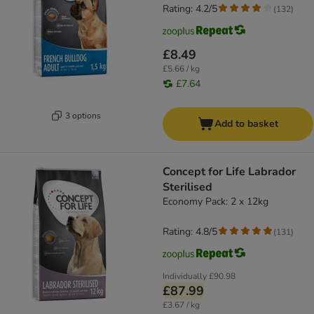
Rating: 4.2/5
(
132
)
£8.49
£5.66 / kg
£7.64
3 options
Add to basket
Concept for Life Labrador
Sterilised
Economy Pack: 2 x 12kg
Rating: 4.8/5
(
131
)
Individually
£90.98
£87.99
£3.67 / kg