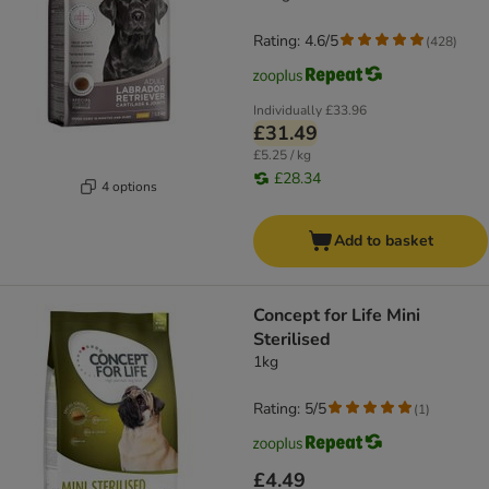
Rating: 4.6/5
(
428
)
Individually
£33.96
£31.49
£5.25 / kg
£28.34
4 options
Add to basket
Concept for Life Mini
Sterilised
1kg
Rating: 5/5
(
1
)
£4.49