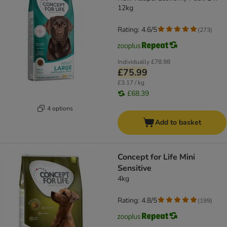
12kg
Rating: 4.6/5
(
273
)
Individually
£78.98
£75.99
£3.17 / kg
£68.39
4 options
Add to basket
Concept for Life Mini
Sensitive
4kg
Rating: 4.8/5
(
199
)