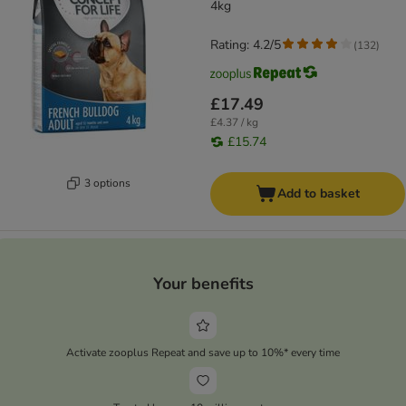
4kg
Rating: 4.2/5
(
132
)
£17.49
£4.37 / kg
£15.74
3 options
Add to basket
Your benefits
Activate zooplus Repeat and save up to 10%* every time