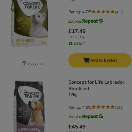
Rating: 4.7/5
(
432
)
£17.49
£4.37 / kg
£15.74
Add to basket
3 options
Concept for Life Labrador
Sterilised
12kg
Rating: 4.8/5
(
131
)
£45.49