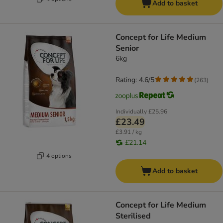
Add to basket
Concept for Life Medium
Senior
6kg
Rating: 4.6/5
(
263
)
Individually
£25.96
£23.49
£3.91 / kg
£21.14
4 options
Add to basket
Concept for Life Medium
Sterilised