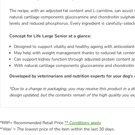
The recipe, with an adjusted fat content and L-carnitine, can assist
natural cartilage components glucosamine and chondroitin sulphat
levels and reduced phosphorus. Every ingredient is carefully-selecte
Concept for Life Large Senior at a glance:
Designed to support vitality and healthy ageing with antioxidan
May help with weight management thanks to reduced fat content
Can support kidney function through adjusted protein content
With natural cartilage components glucosamine and chondroitin
Developed by veterinarians and nutrition experts for your dog’s 
*Due to a change in packaging, you may receive this product in a d
design updated, but the contents remain of the high quality you ex
*RRP= Recommended Retail Price
** Conditions apply
*'Was' = The lowest price of the item within the last 30 days.