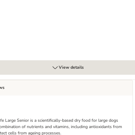
Cans - Variety Pack in Herb Gravy
View details
ws
fe Large Senior is a scientifically-based dry food for large dogs
 combination of nutrients and vitamins, including antioxidants from
tect cells from ageing processes.