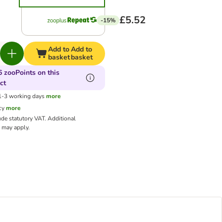
£5.52
-15%
Add to
Add to
basket
basket
6 zooPoints on this
ct
 1-3 working days
more
cy
more
ude statutory VAT.
Additional
may apply.