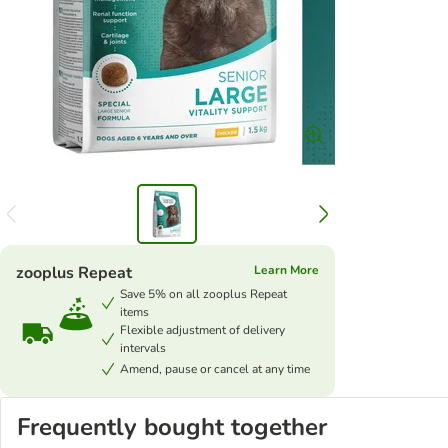
zooplus Repeat
Learn More
Save 5% on all zooplus Repeat
items
Flexible adjustment of delivery
intervals
Amend, pause or cancel at any time
Frequently bought together