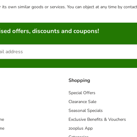
or its own similar goods or services. You can object at any time by conta
sed offers, discounts and coupons!
Shopping
Special Offers
Clearance Sale
Seasonal Specials
me
Exclusive Benefits & Vouchers
mme
zooplus App