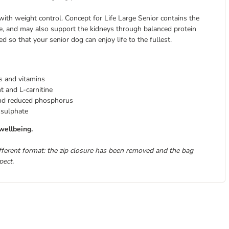
 with weight control. Concept for Life Large Senior contains the
e, and may also support the kidneys through balanced protein
d so that your senior dog can enjoy life to the fullest.
ts and vitamins
 and L-carnitine
 and reduced phosphorus
 sulphate
wellbeing.
ifferent format: the zip closure has been removed and the bag
pect.