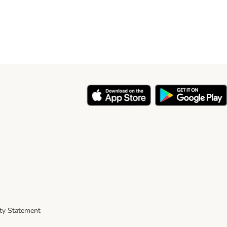
ity Statement