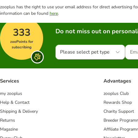
zooplus has the right to use your email address for direct advertising f
information can be found
here
.
333
Do not miss out on personali
zooPoints for
subscribing
Please select pet type
Services
Advantages
my zooplus
zooplus Club
Help & Contact
Rewards Shop
Shipping & Delivery
Charity Support
Returns
Breeder Program
Magazine
Affiliate Progra