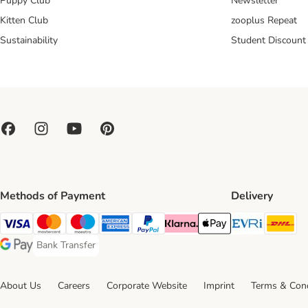
Puppy Club
Newsletter
Kitten Club
zooplus Repeat
Sustainability
Student Discount
Methods of Payment
Delivery
Evri Ship
DH
Visa Payment Method
Mastercard Payment Method
Maestro Payment Method
American Express Payment Method
PayPal Payment Method
Klarna Payment Method
Apple Pay Payment Meth
Bank Transfer
Bank Transfer Payment Method
Google Pay Payment Method
About Us
Careers
Corporate Website
Imprint
Terms & Cond