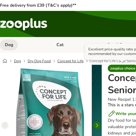
Free delivery from £39 (T&C’s apply)**
Dog
Cat
Small Pet
Open category menu: Dog
Open category me
Excellent price-quality ratio
recommended by our custom
Dog
Dry Dog Food
Concept for Life
Concept for Life Large Senio
zooplus choice
Concep
Senio
New Recipe! 1
This is a stars
Write you
Dry food for la
valuable protei
kidneys and jo