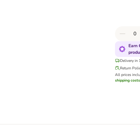
Earn 
produ
Delivery in
Return Poli
All prices incl
shipping costs