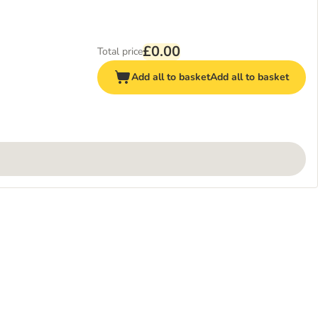
£0.00
Total price
Add all to basket
Add all to basket