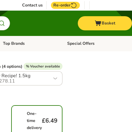
Contact us
Re-order
Basket
Top Brands
Special Offers
Open category menu: + Vet
Open category menu: Top Brands
 (4 options)
% Voucher available
Recipe! 1.5kg
278.11
One-
£6.49
time
delivery