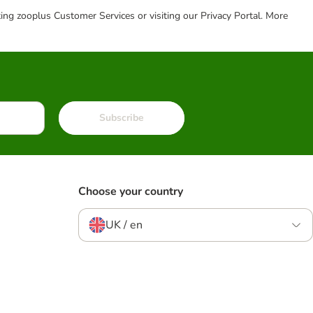
cting zooplus Customer Services or visiting our Privacy Portal. More
Subscribe
Choose your country
UK / en