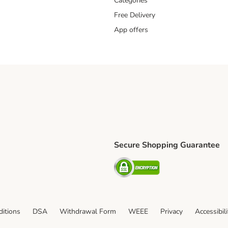
Categories
Free Delivery
App offers
Secure Shopping Guarantee
ping Method
L Shipping Method
Security
od
itions
DSA
Withdrawal Form
WEEE
Privacy
Accessibil