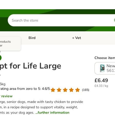
Search
for
products
Bird
+ Vet
nu: Cat
Open category menu: Small Pet
Open category menu: Bird
 products
er
r
Choose item
t for Life Large
New 
561
r
£6.49
.5kg
£4.33 / kg
 rating area from zero to 5: 4.6/5
(
165
)
r review
rge, senior dogs, made with tasty chicken to provide
n, in a recipe designed to support vitality, weight,
ints as your dog ages.
...further information