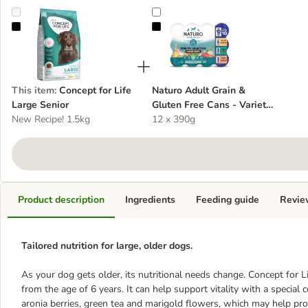
Concept for Life Large Senior
Naturo Adult Grain & Gluten Free 
This item
:
Concept for Life
Naturo Adult Grain &
Large Senior
Gluten Free Cans - Variety
New Recipe! 1.5kg
Pack in Herb Gravy
12 x 390g
Product description
Ingredients
Feeding guide
Revie
Tailored nutrition for large, older dogs.
As your dog gets older, its nutritional needs change. Concept for Li
from the age of 6 years. It can help support vitality with a special
aronia berries, green tea and marigold flowers, which may help pro