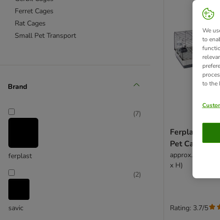
Ferret Cages
Rat Cages
We use
Small Pet Transport
to ena
functi
releva
prefer
proces
to the
Brand
Custom
(
7
)
Ferplast Plaz
Pet Cage
approx. 162 x 6
ferplast
x H)
(
2
)
Rating: 3.7/5
savic