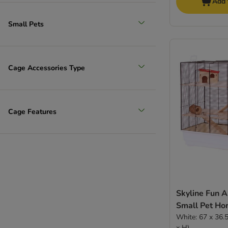
Add 
Small Pets
Cage Accessories Type
Cage Features
Skyline Fun 
Small Pet H
White: 67 x 36.5 x 65 cm (L x W
x H)