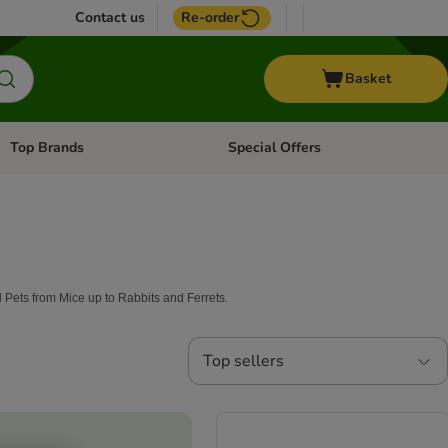
Contact us
Re-order
Basket
Top Brands
Special Offers
Open category menu: + Vet
Open category menu: Top Brands
ll Pets from Mice up to Rabbits and Ferrets.
Top sellers