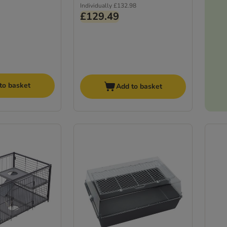
Individually
£132.98
£129.49
to basket
Add to basket