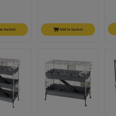
to basket
Add to basket