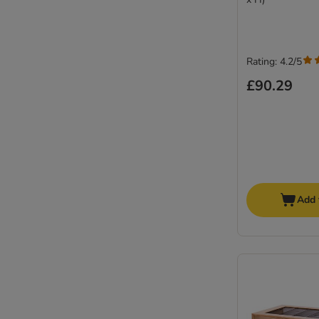
Rating: 4.2/5
£90.29
Add 