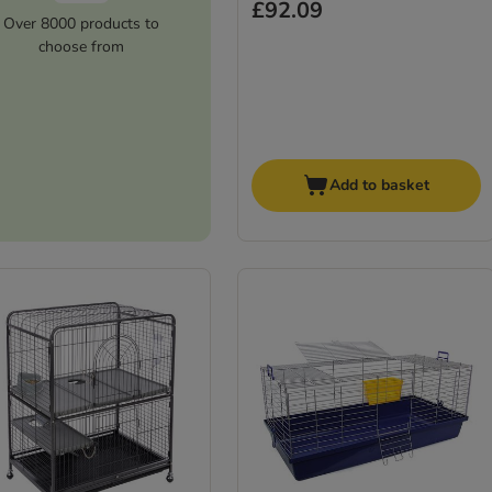
£92.09
Over 8000 products to
choose from
Add to basket