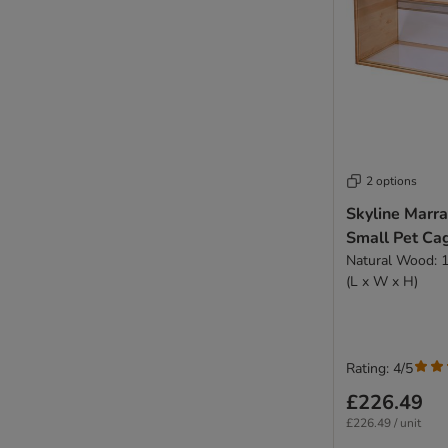
2 options
Skyline Marr
Small Pet Ca
Natural Wood: 
(L x W x H)
Rating: 4/5
£226.49
£226.49 / unit