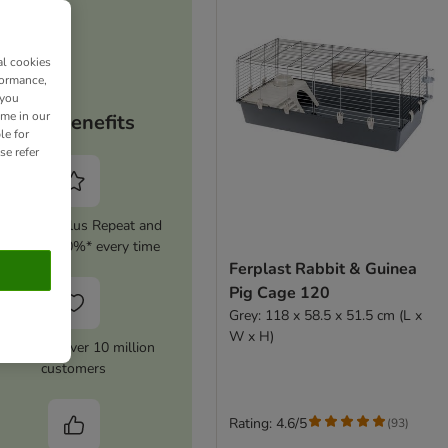
al cookies
formance,
 you
ime in our
Your benefits
le for
se refer
tivate zooplus Repeat and
ave up to 10%* every time
Ferplast Rabbit & Guinea
Pig Cage 120
Grey: 118 x 58.5 x 51.5 cm (L x
W x H)
rusted by over 10 million
customers
Rating: 4.6/5
(
93
)