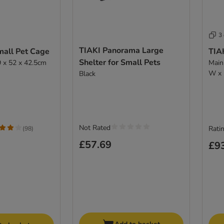
3
TIAKI Panorama Large
mall Pet Cage
TIAK
Shelter for Small Pets
 x 52 x 42.5cm
Main
W x 
Black
Not Rated
Ratin
(
98
)
£57.69
£9