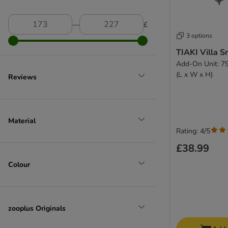
―
£
3 options
TIAKI Villa S
Add-On Unit: 79
(L x W x H)
Reviews
Material
Rating: 4/5
£38.99
Colour
zooplus Originals