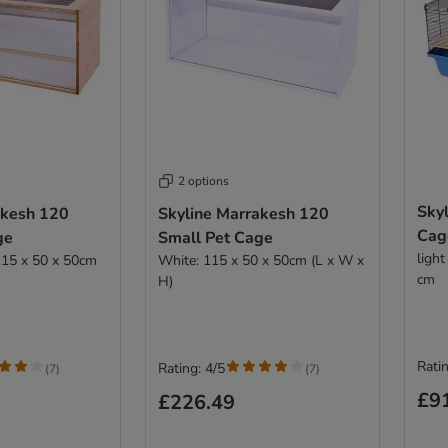
2 options
Skyl
akesh 120
Skyline Marrakesh 120
Cag
ge
Small Pet Cage
ligh
115 x 50 x 50cm
White: 115 x 50 x 50cm (L x W x
cm
H)
Ratin
Rating: 4/5
(
7
)
(
7
)
£9
£226.49