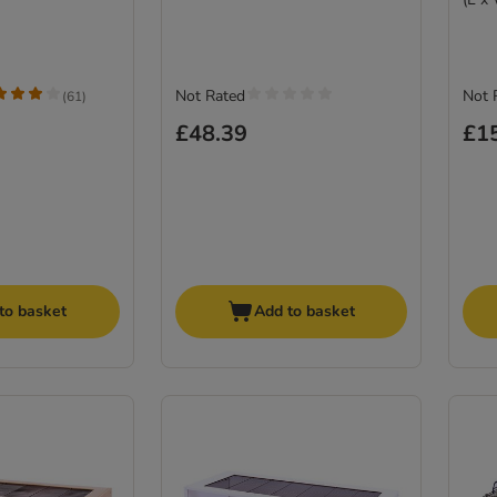
Not Rated
Not 
(
61
)
£48.39
£1
to basket
Add to basket