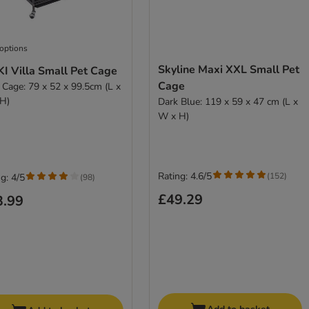
 options
Skyline Maxi XXL Small Pet
I Villa Small Pet Cage
Cage
 Cage: 79 x 52 x 99.5cm (L x
H)
Dark Blue: 119 x 59 x 47 cm (L x
W x H)
Rating: 4.6/5
(
152
)
g: 4/5
(
98
)
£49.29
3.99