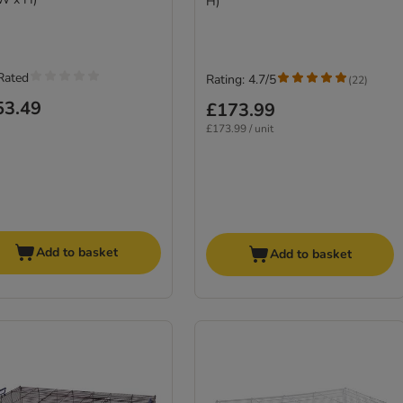
H)
Rated
Rating: 4.7/5
(
22
)
53.49
£173.99
£173.99 / unit
Add to basket
Add to basket