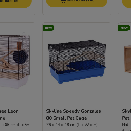
Add to basket
to basket
new
new
Area Leon
Skyline Speedy Gonzales
Sky
ome
80 Small Pet Cage
Pet
76 x 44 x 48 cm (L x W x H)
Natu
(L x