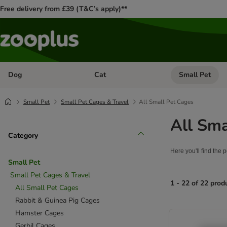
Free delivery from £39 (T&C’s apply)**
Dog
Cat
Small Pet
Open category menu: Dog
Open category me
Small Pet
Small Pet Cages & Travel
All Small Pet Cages
All Sma
Category
Here you'll find the 
Small Pet
Small Pet Cages & Travel
1 - 22 of 22 prod
All Small Pet Cages
Rabbit & Guinea Pig Cages
product items ha
Hamster Cages
Gerbil Cages