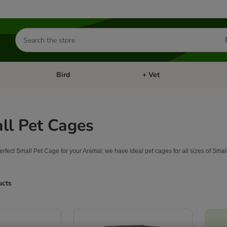
Search
for
products
Bird
+ Vet
nu: Cat
Open category menu: Small Pet
Open category menu: Bird
ll Pet Cages
perfect Small Pet Cage for your Animal; we have ideal pet cages for all sizes of Sma
ucts
ve been changed