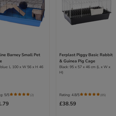
ine Barney Small Pet
Ferplast Piggy Basic Rabbit
e
& Guinea Pig Cage
t blue: L 100 x W 56 x H 46
Black: 95 x 57 x 46 cm (L x W x
H)
g: 5/5
Rating: 4.8/5
(
2
)
(
85
)
1.79
£38.59