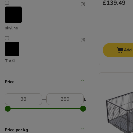
£139.49
(
9
)
skyline
(
4
)
Add 
TIAKI
Price
―
£
Price per kg