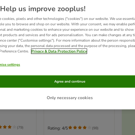
Help us improve zooplus!
 cookies, pixels and other technologies ("cookies") on our website. We use essenti
ble you to browse and shop on our website. With your consent, we may enable per
onal and marketing cookies to enhance your experience on our website and to show
nt products and services and for ads personalisation. You can make changes at any t
ence center ("Customise settings"). For more information about the person responsib
sing your data, the personal data processed and the purpose of the processing, plea
 Preference Centre.
Privacy & Data Protection Policy
ise settings
Ac
3 options
s
a 160 Small
TIAKI Villa Small Pet Cage
Agree and continue
Set: Main Cage + Add-On Unit:
79 x 52 x 142cm (L x W x H)
0 x 50 cm (L x W
Only necessary cookies
T
(
79
)
Rating: 4/5
(
98
)