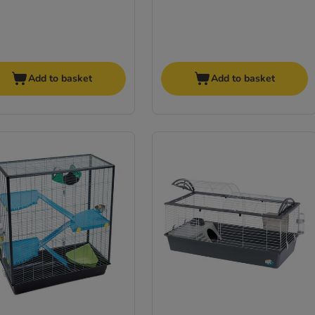
Add to basket
Add to basket