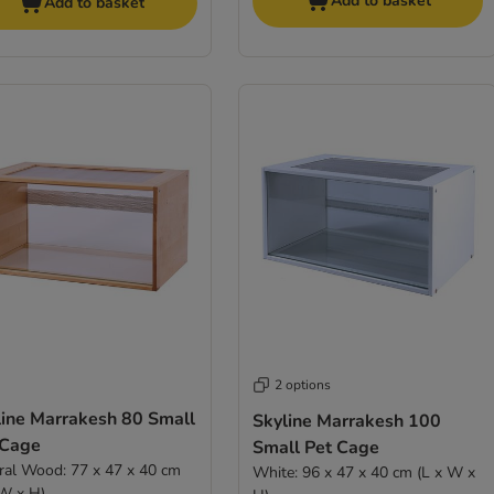
Add to basket
Add to basket
2 options
line Marrakesh 80 Small
Skyline Marrakesh 100
 Cage
Small Pet Cage
ral Wood: 77 x 47 x 40 cm
White: 96 x 47 x 40 cm (L x W x
 W x H)