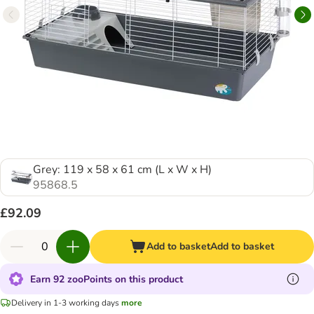
Grey: 119 x 58 x 61 cm (L x W x H)
95868.5
£92.09
Add to basket
Add to basket
Earn 92 zooPoints on this product
Delivery in 1-3 working days
more