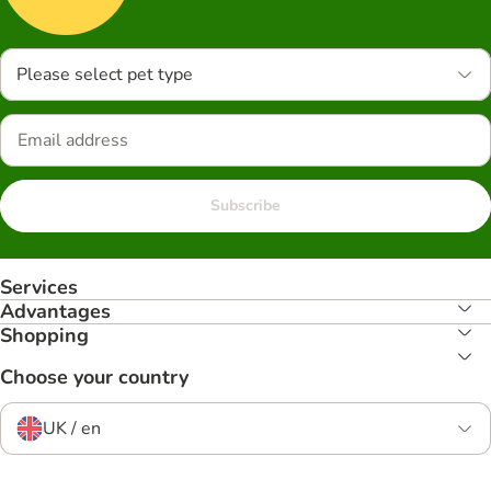
Please select pet type
Subscribe
Services
Advantages
Shopping
Choose your country
UK / en