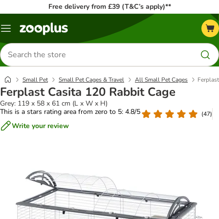
Free delivery from £39 (T&C’s apply)**
Menu
Search
for
products
Small Pet
Small Pet Cages & Travel
All Small Pet Cages
Ferplas
Ferplast Casita 120 Rabbit Cage
Grey: 119 x 58 x 61 cm (L x W x H)
This is a stars rating area from zero to 5: 4.8/5
(
47
)
Write your review