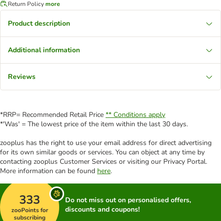
Return Policy
more
Product description
Additional information
Reviews
*RRP= Recommended Retail Price
** Conditions apply
*'Was' = The lowest price of the item within the last 30 days.
zooplus has the right to use your email address for direct advertising
for its own similar goods or services. You can object at any time by
contacting zooplus Customer Services or visiting our Privacy Portal.
More information can be found
here
.
333
Do not miss out on personalised offers,
discounts and coupons!
zooPoints for
subscribing