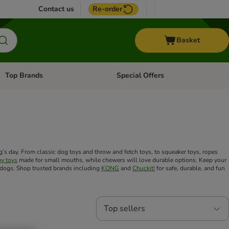
Contact us
Re-order
Basket
Top Brands
Special Offers
Open category menu: + Vet
Open category menu: Top Brands
g’s day. From classic dog toys and throw and fetch toys, to squeaker toys, ropes
y toys
made for small mouths, while chewers will love durable options. Keep your
r dogs. Shop trusted brands including
KONG
and
Chuckit!
for safe, durable, and fun
Top sellers