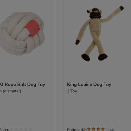
KI Rope Ball Dog Toy
King Louiiie Dog Toy
m (diameter)
1 Toy
Rated
Rating: 4/5
(
4
)