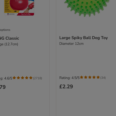
 options
Large Spiky Ball Dog Toy
G Classic
Diameter 12cm
ge (12.7cm)
Rating: 4.5/5
(
34
)
g: 4.6/5
(
2718
)
£2.29
.79