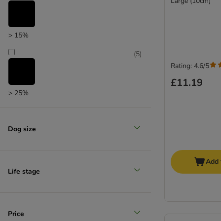
Large (10cm)
> 15%
(
5
)
Rating: 4.6/5
£11.19
> 25%
(
3
)
Dog size
> 35%
Add 
(
3
)
Life stage
> 50%
Price