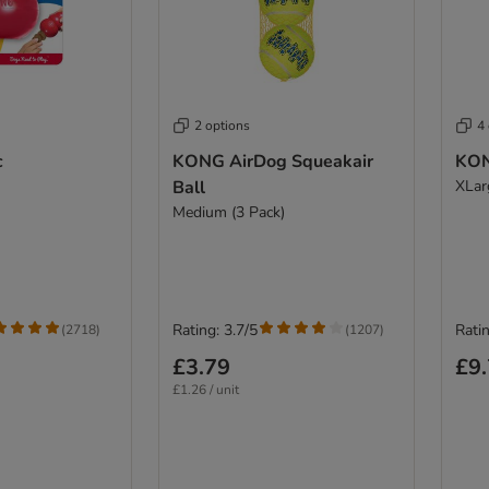
2 options
4
c
KONG AirDog Squeakair
KON
Ball
XLar
Medium (3 Pack)
Rating: 3.7/5
Ratin
(
2718
)
(
1207
)
£3.79
£9
£1.26 / unit