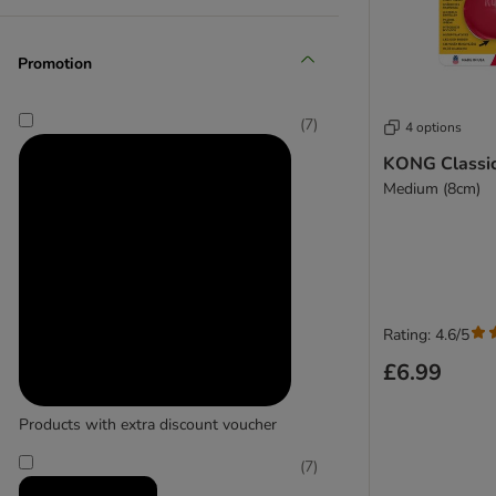
(
2
)
Promotion
Coachi
(
7
)
4 options
KONG Classi
(
5
)
Medium (8cm)
ferplast
Rating: 4.6/5
£6.99
Products with extra discount voucher
(
7
)