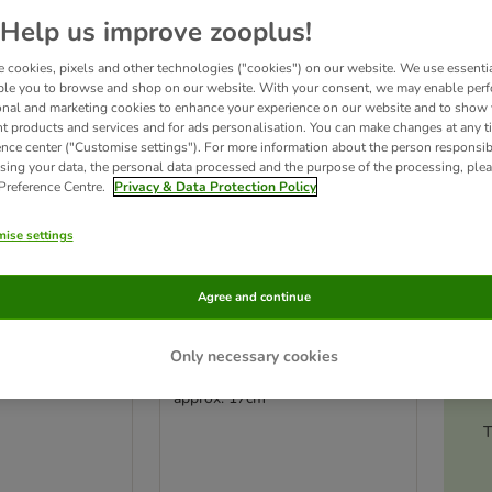
ve been changed
Help us improve zooplus!
 cookies, pixels and other technologies ("cookies") on our website. We use essenti
ble you to browse and shop on our website. With your consent, we may enable per
onal and marketing cookies to enhance your experience on our website and to show
nt products and services and for ads personalisation. You can make changes at any t
ence center ("Customise settings"). For more information about the person responsib
sing your data, the personal data processed and the purpose of the processing, plea
 Preference Centre.
Privacy & Data Protection Policy
ise settings
Agree and continue
Ac
s
 Dog Toy
Spikey the Hedgehog Dog
Only necessary cookies
Toy with Squeaker
approx. 17cm
T