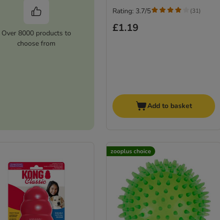
Rating: 3.7/5
(
31
)
£1.19
Over 8000 products to
choose from
Add to basket
zooplus choice