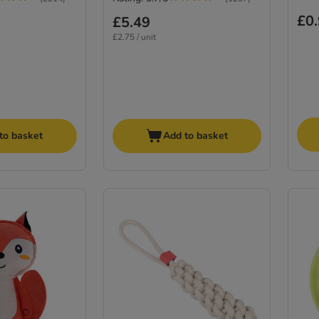
£0
£5.49
£2.75 / unit
to basket
Add to basket