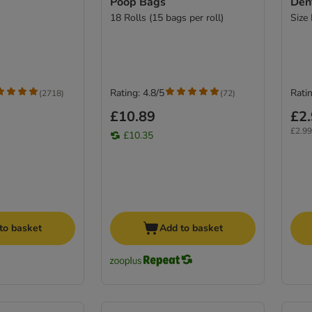
Poop Bags
Den
18 Rolls (15 bags per roll)
Size
Rating: 4.8/5
Ratin
(
2718
)
(
72
)
£10.89
£2
£2.99 
£10.35
to basket
Add to basket