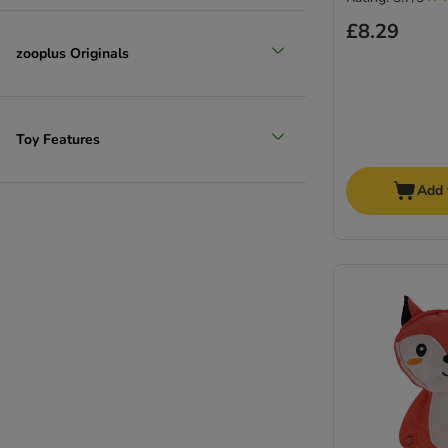
£8.29
zooplus Originals
Toy Features
Add 