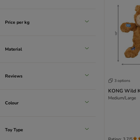
Price per kg
Material
Reviews
3 options
KONG Wild K
Medium/Large
Colour
Toy Type
Rating: 3.7/5