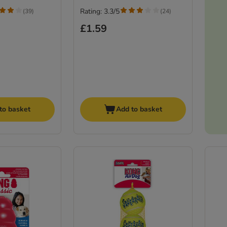
Rating: 3.3/5
(
39
)
(
24
)
£1.59
to basket
Add to basket