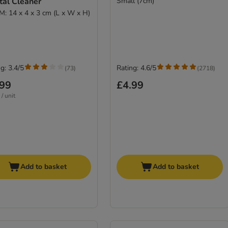
tal Cleaner
Small (7cm)
 M: 14 x 4 x 3 cm (L x W x H)
g: 3.4/5
Rating: 4.6/5
(
73
)
(
2718
)
.99
£4.99
/ unit
Add to basket
Add to basket