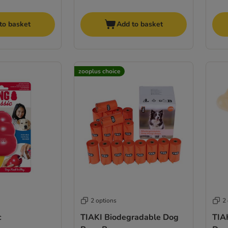
to basket
Add to basket
zooplus choice
2 options
2
c
TIAKI Biodegradable Dog
TIA