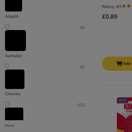
Dog Bike Trailers
Rating: 4/5
Modern Living
£0.89
Adaptil
(
4
)
Aumüller
Add 
(
3
)
Chewies
(
12
)
more
Chuckit!