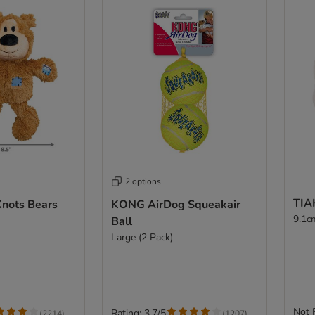
2 options
TIA
nots Bears
KONG AirDog Squeakair
9.1c
Ball
Large (2 Pack)
Not 
Rating: 3.7/5
(
2214
)
(
1207
)