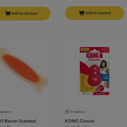
Add to basket
Add to basket
 options
4 options
KI Bacon Scented
KONG Classic