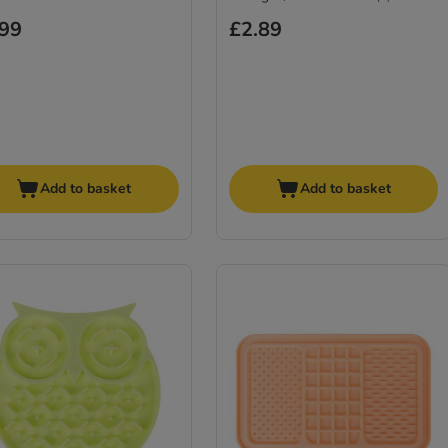
.99
£2.89
Add to basket
Add to basket