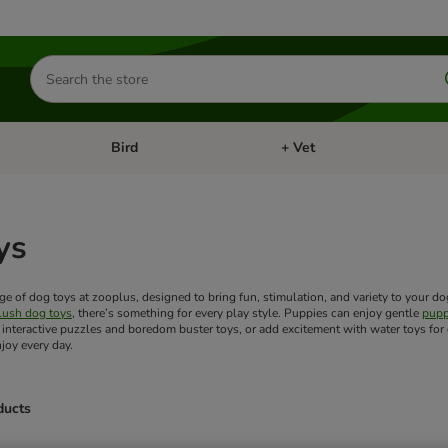
Search
for
products
Bird
+ Vet
nu: Cat
Open category menu: Small Pet
Open category menu: Bird
ys
e of dog toys at zooplus, designed to bring fun, stimulation, and variety to your do
plush dog toys
, there’s something for every play style. Puppies can enjoy gentle
pupp
 interactive puzzles and boredom buster toys, or add excitement with water toys fo
joy every day.
ducts