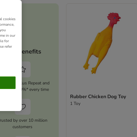
al cookies
formance,
 you
ime in our
le for
se refer
Your benefits
tivate zooplus Repeat and
ave up to 10%* every time
Rubber Chicken Dog Toy
1 Toy
rusted by over 10 million
customers