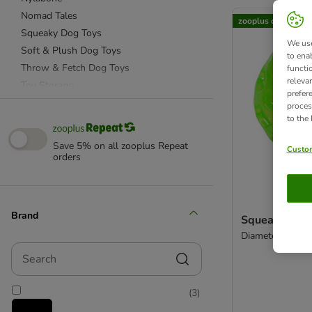
product items ha
Nomad Tales
zooplus choice
Squeaky Dog Toys
We use
Soft & Plush Dog Toys
to ena
Throw & Fetch Dog Toys
functi
releva
Toy Storage
prefer
Ropes & Rings Dog Toys
proces
to the
Puppy Toys
Save 5% on all zooplus Repeat
Custom
Intelligence Dog Toys & Puzzles
orders
Dog Chew & Dental Toys
Interactive Dog Toys
Brand
Squeaky Ball
Dog Bicycle Carriers
Diameter 6cm
Dog Running Harnesses, Belts & Leads
Search
Dog Training Accessories
Dog Whistles & Clickers
(
3
)
Dog Agility & Sport