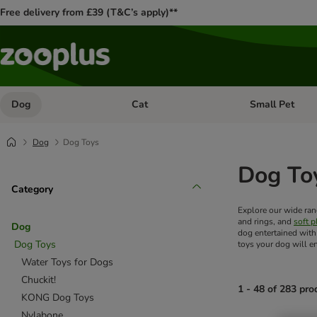
Free delivery from £39 (T&C’s apply)**
Dog
Cat
Small Pet
Open category menu: Dog
Open category me
Dog
Dog Toys
Dog To
Category
Explore our wide rang
and rings, and
soft 
Dog
dog entertained with
Dog Toys
toys your dog will en
Water Toys for Dogs
Chuckit!
1 - 48 of 283 pro
KONG Dog Toys
Nylabone