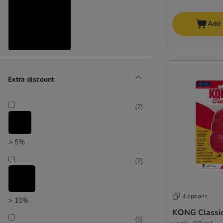
Add 
Reduced products
Extra discount
(
17
)
(
7
)
> 5%
zooplus choice
(
7
)
4 options
> 10%
KONG Classi
(
5
)