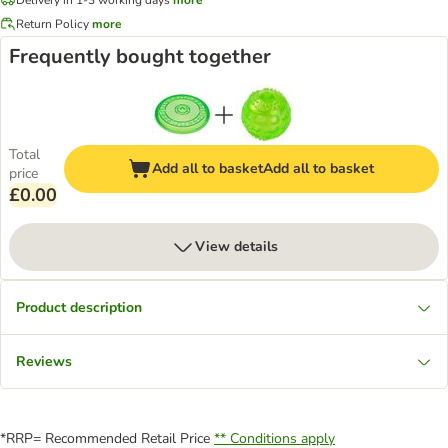
Return Policy
more
Frequently bought together
Total
Add all to basket
Add all to basket
price
£0.00
View details
Product description
Reviews
*RRP= Recommended Retail Price
** Conditions apply