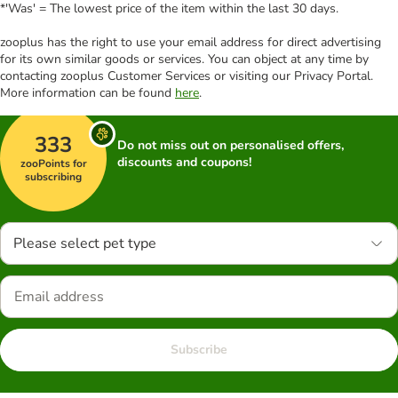
*'Was' = The lowest price of the item within the last 30 days.
zooplus has the right to use your email address for direct advertising
for its own similar goods or services. You can object at any time by
contacting zooplus Customer Services or visiting our Privacy Portal.
More information can be found
here
.
333
Do not miss out on personalised offers,
discounts and coupons!
zooPoints for
subscribing
Please select pet type
Subscribe