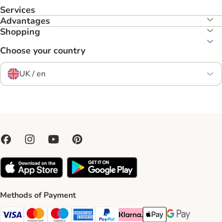
Services
Advantages
Shopping
Choose your country
UK / en
Methods of Payment
Visa Payment Method
Mastercard Payment Method
Maestro Payment Method
American Express Payment Method
PayPal Payment Method
Klarna Payment Method
Apple Pay Payment Meth
Google Pay Paym