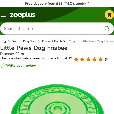
Free delivery from £39 (T&C’s apply)**
Menu
Search
for
products
Dog
Dog Toys
Throw & Fetch Dog Toys
Little Paws Dog Frisbee
Little Paws Dog Frisbee
Diameter 22cm
This is a stars rating area from zero to 5: 4.8/5
(
8
)
Write your review