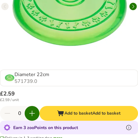
Diameter 22cm
571739.0
£2.59
£2.59 / unit
Add to basket
Add to basket
Earn 3 zooPoints on this product
Delivery in 1-3 working days
more