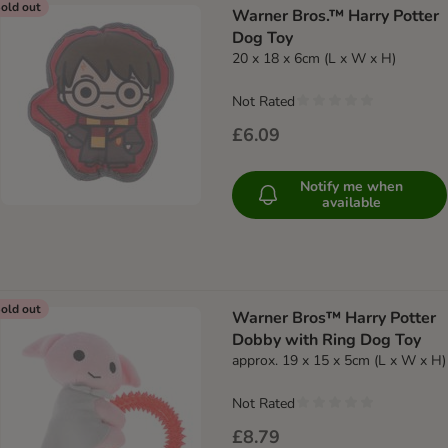
old out
Warner Bros.™ Harry Potter
Dog Toy
20 x 18 x 6cm (L x W x H)
Not Rated
£6.09
Notify me when
available
old out
Warner Bros™ Harry Potter
Dobby with Ring Dog Toy
approx. 19 x 15 x 5cm (L x W x H)
Not Rated
£8.79