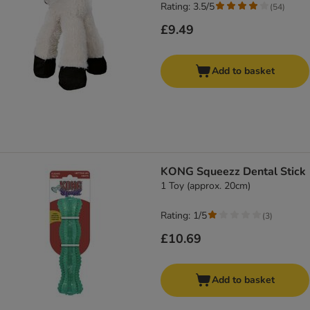
Rating: 3.5/5
(
54
)
£9.49
Add to basket
KONG Squeezz Dental Stick
1 Toy (approx. 20cm)
Rating: 1/5
(
3
)
£10.69
Add to basket