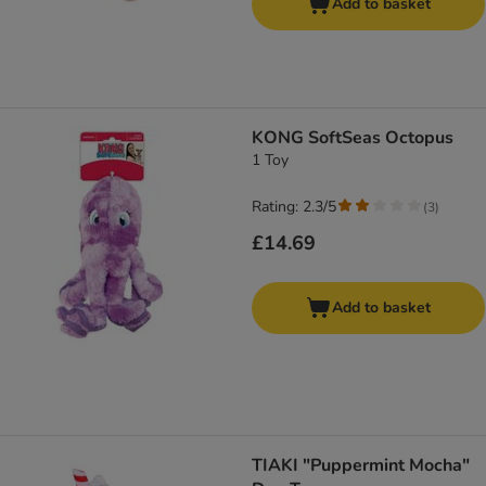
Add to basket
KONG SoftSeas Octopus
1 Toy
Rating: 2.3/5
(
3
)
£14.69
Add to basket
TIAKI "Puppermint Mocha"