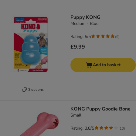
Puppy KONG
Medium - Blue
Rating: 5/5
(
9
)
£9.99
Add to basket
3 options
KONG Puppy Goodie Bone
Small
Rating: 3.8/5
(
10
)