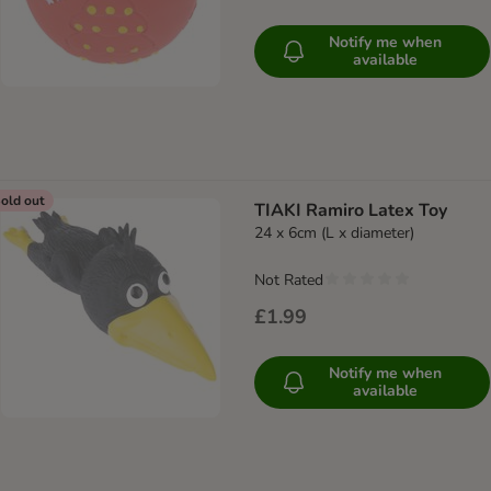
Notify me when
available
old out
TIAKI Ramiro Latex Toy
24 x 6cm (L x diameter)
Not Rated
£1.99
Notify me when
available