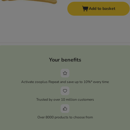
Add to basket
Your benefits
Activate zooplus Repeat and save up to 10%* every time
Trusted by over 10 million customers
Over 8000 products to choose from