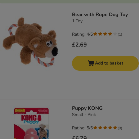
Bear with Rope Dog Toy
1 Toy
Rating: 4/5
(
1
)
£2.69
Add to basket
Puppy KONG
Small - Pink
Rating: 5/5
(
9
)
£6.79