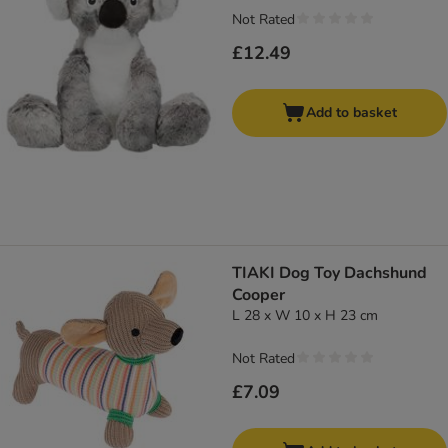
Not Rated
£12.49
Add to basket
TIAKI Dog Toy Dachshund
Cooper
L 28 x W 10 x H 23 cm
Not Rated
£7.09