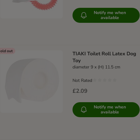
Notify me when
available
old out
TIAKI Toilet Roll Latex Dog
Toy
diameter 9 x (H) 11.5 cm
Not Rated
£2.09
Notify me when
available