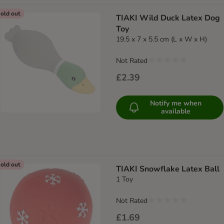
old out
TIAKI Wild Duck Latex Dog
Toy
19.5 x 7 x 5.5 cm (L x W x H)
Not Rated
£2.39
Notify me when
available
old out
TIAKI Snowflake Latex Ball
1 Toy
Not Rated
£1.69