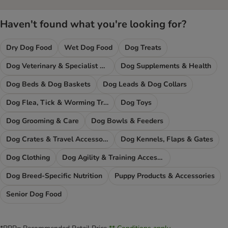
Haven't found what you're looking for?
Dry Dog Food
Wet Dog Food
Dog Treats
Dog Veterinary & Specialist Diets
Dog Supplements & Health
Dog Beds & Dog Baskets
Dog Leads & Dog Collars
Dog Flea, Tick & Worming Treatments
Dog Toys
Dog Grooming & Care
Dog Bowls & Feeders
Dog Crates & Travel Accessories
Dog Kennels, Flaps & Gates
Dog Clothing
Dog Agility & Training Accessories
Dog Breed-Specific Nutrition
Puppy Products & Accessories
Senior Dog Food