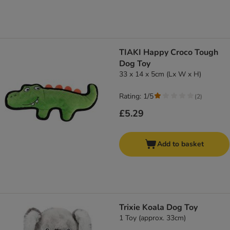
TIAKI Happy Croco Tough
Dog Toy
33 x 14 x 5cm (Lx W x H)
Rating: 1/5
(
2
)
£5.29
Add to basket
Trixie Koala Dog Toy
1 Toy (approx. 33cm)