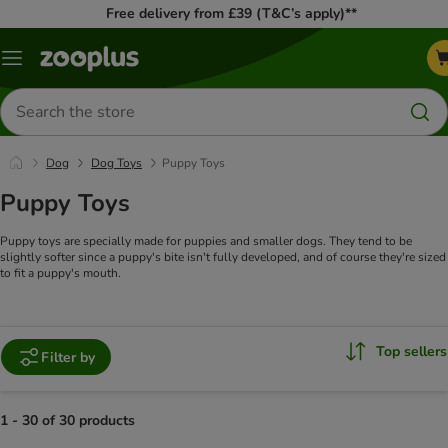
Free delivery from £39 (T&C’s apply)**
Menu
Search
for
products
Dog
Dog Toys
Puppy Toys
Puppy Toys
Puppy toys are specially made for puppies and smaller dogs. They tend to be
slightly softer since a puppy's bite isn't fully developed, and of course they're sized
to fit a puppy's mouth.
Top sellers
Filter by
1 - 30 of 30 products