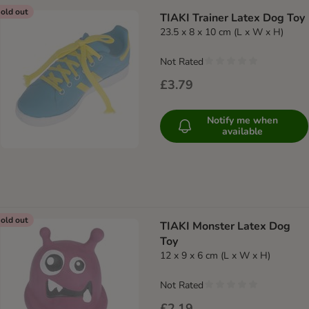
old out
TIAKI Trainer Latex Dog Toy
23.5 x 8 x 10 cm (L x W x H)
Not Rated
£3.79
Notify me when
available
old out
TIAKI Monster Latex Dog
Toy
12 x 9 x 6 cm (L x W x H)
Not Rated
£2.19