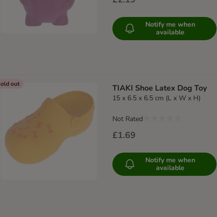
Notify me when
available
old out
TIAKI Shoe Latex Dog Toy
15 x 6.5 x 6.5 cm (L x W x H)
Not Rated
£1.69
Notify me when
available