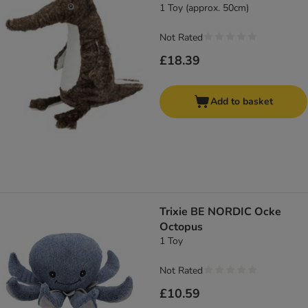
1 Toy (approx. 50cm)
Not Rated
£18.39
Add to basket
Trixie BE NORDIC Ocke
Octopus
1 Toy
Not Rated
£10.59