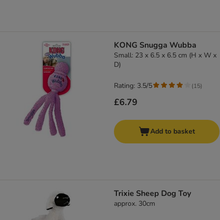
KONG Snugga Wubba
Small: 23 x 6.5 x 6.5 cm (H x W x
D)
Rating: 3.5/5
(
15
)
£6.79
Add to basket
Trixie Sheep Dog Toy
approx. 30cm