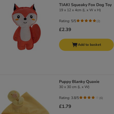
product items have been changed
TIAKI Squeaky Fox Dog Toy
19 x 12 x 4cm (L x W x H)
Rating: 5/5
(
2
)
£2.39
Add to basket
Puppy Blanky Quaxie
30 x 30 cm (L x W)
Rating: 3.8/5
(
6
)
£1.79