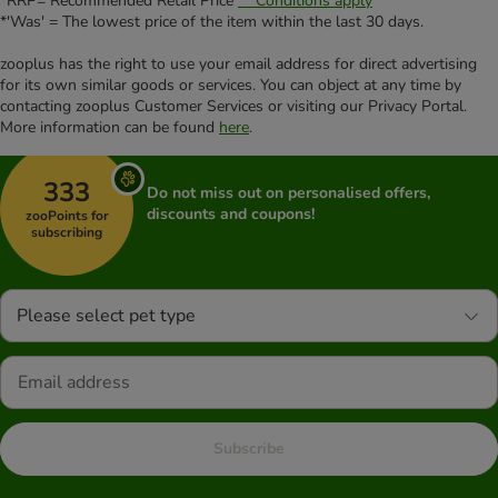
*RRP= Recommended Retail Price
** Conditions apply
*'Was' = The lowest price of the item within the last 30 days.
zooplus has the right to use your email address for direct advertising
for its own similar goods or services. You can object at any time by
contacting zooplus Customer Services or visiting our Privacy Portal.
More information can be found
here
.
333
Do not miss out on personalised offers,
discounts and coupons!
zooPoints for
subscribing
Please select pet type
Subscribe