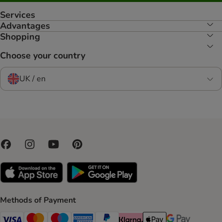
Services
Advantages
Shopping
Choose your country
UK / en
Methods of Payment