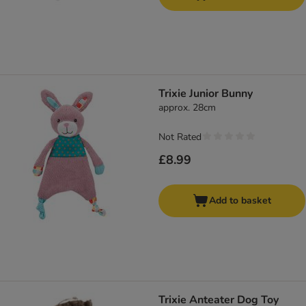
Trixie Junior Bunny
approx. 28cm
Not Rated
£8.99
Add to basket
Trixie Anteater Dog Toy