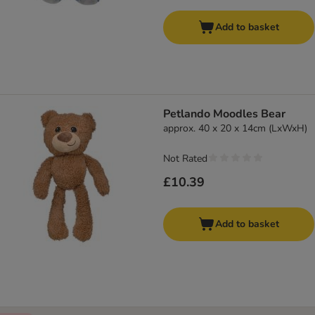
Add to basket
Petlando Moodles Bear
approx. 40 x 20 x 14cm (LxWxH)
Not Rated
£10.39
Add to basket