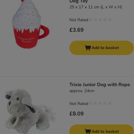
Dog Toy
25 x 17 x 11 cm (L x W x H)
Not Rated
£3.69
Add to basket
Trixie Junior Dog with Rope
approx. 24cm
Not Rated
£8.09
Add to basket