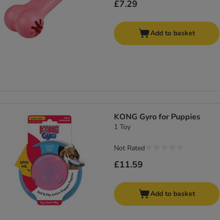
£7.29
Add to basket
KONG Gyro for Puppies
1 Toy
Not Rated
£11.59
Add to basket