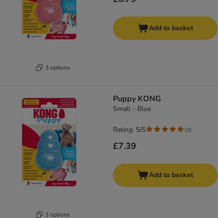
Add to basket
3 options
Puppy KONG
Small - Blue
Rating: 5/5
(
9
)
£7.39
Add to basket
3 options