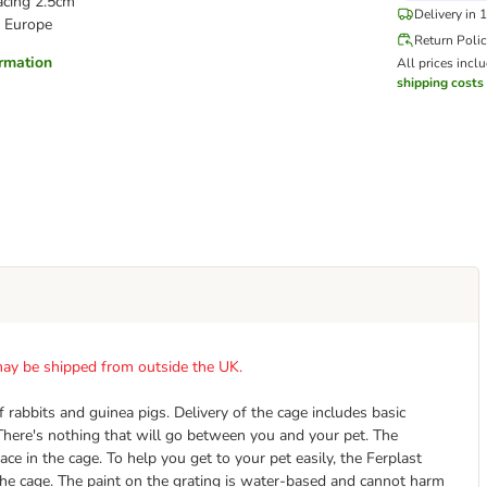
acing 2.5cm
Delivery in 
 Europe
Return Poli
ormation
All prices incl
shipping costs
t may be shipped from outside the UK.
rabbits and guinea pigs. Delivery of the cage includes basic
 There's nothing that will go between you and your pet. The
ce in the cage. To help you get to your pet easily, the Ferplast
the cage. The paint on the grating is water-based and cannot harm