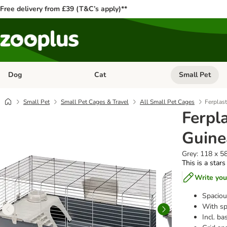
Free delivery from £39 (T&C’s apply)**
Dog
Cat
Small Pet
Open category menu: Dog
Open category me
Small Pet
Small Pet Cages & Travel
All Small Pet Cages
Ferplas
Ferpl
Guine
Grey: 118 x 58
This is a stars
Write you
Spaciou
With spl
Incl. b