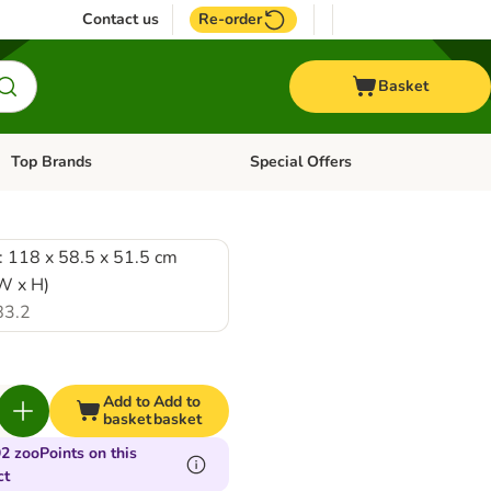
Contact us
Re-order
Basket
Top Brands
Special Offers
Open category menu: + Vet
Open category menu: Top Brands
: 118 x 58.5 x 51.5 cm
 W x H)
83.2
Add to
Add to
basket
basket
2 zooPoints on this
ct