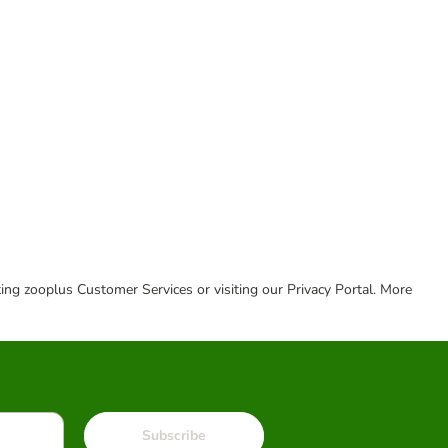
cting zooplus Customer Services or visiting our Privacy Portal. More
Subscribe