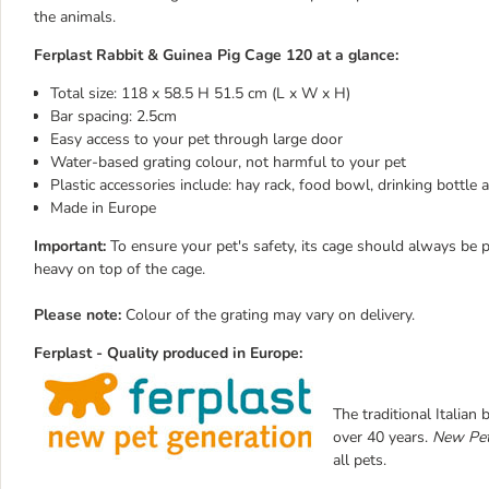
the animals.
Ferplast Rabbit & Guinea Pig Cage 120 at a glance:
Total size: 118 x 58.5 H 51.5 cm (L x W x H)
Bar spacing: 2.5cm
Easy access to your pet through large door
Water-based grating colour, not harmful to your pet
Plastic accessories include: hay rack, food bowl, drinking bottle
Made in Europe
Important:
To ensure your pet's safety, its cage should always be p
heavy on top of the cage.
Please note:
Colour of the grating may vary on delivery.
Ferplast - Quality produced in
Europe
:
The traditional Italian
over 40 years.
New Pet
all pets.