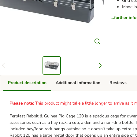
Grid sp
Made in
...further inf
Product description
Additional information
Reviews
Please note:
This product might take a little longer to arrive as i
Ferplast Rabbit & Guinea Pig Cage 120 is a spacious cage for dwarf 
accessories such as a hay rack, a cup, a den and a non-drip bottle.
included hay/food rack hangs outside so it doesn't take up extra spa
Rabbit 120 has a large metal door that opens up an entire side of 