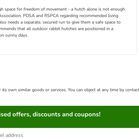
ough space for freedom of movement - a hutch alone is not enough.
re Association, PDSA and RSPCA regarding recommended living
 also needs a separate, secured run to give them a safe space to
ommends that all outdoor rabbit hutches are positioned in a
 on sunny days.
or its own similar goods or services. You can object at any time by conta
sed offers, discounts and coupons!