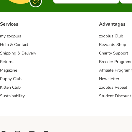
Services
Advantages
my zooplus
zooplus Club
Help & Contact
Rewards Shop
Shipping & Delivery
Charity Support
Returns
Breeder Program
Magazine
Affiliate Progra
Puppy Club
Newsletter
Kitten Club
zooplus Repeat
Sustainability
Student Discount