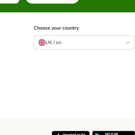
Choose your country
UK / en