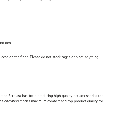
 and den
laced on the floor. Please do not stack cages or place anything
 brand Ferplast has been producing high quality pet accessories for
 Generation
means maximum comfort and top product quality for