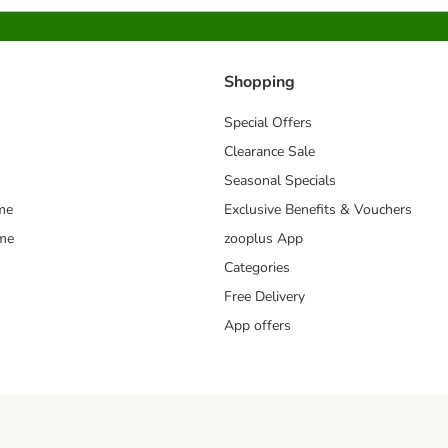
Shopping
Special Offers
Clearance Sale
Seasonal Specials
me
Exclusive Benefits & Vouchers
mme
zooplus App
Categories
Free Delivery
App offers