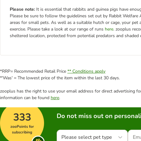
Please note:
It is essential that rabbits and guinea pigs have en
Please be sure to follow the guidelines set out by Rabbit Welfa
areas for small pets. As well as a suitable hutch or cage, your pet
exercise. Please take a look at our range of runs
here
. zooplus rec
sheltered location, protected from potential predators and shaded
*RRP= Recommended Retail Price
** Conditions apply
*'Was' = The lowest price of the item within the last 30 days.
zooplus has the right to use your email address for direct advertising f
information can be found
here
.
333
Do not miss out on personali
zooPoints for
subscribing
Please select pet type