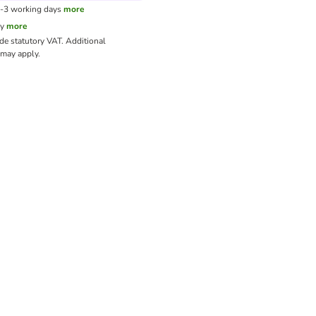
1-3 working days
more
cy
more
ude statutory VAT.
Additional
may apply.