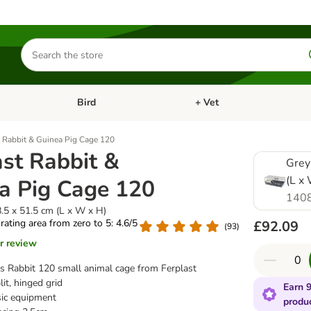
Search
for
products
Bird
+ Vet
nu: Cat
Open category menu: Small Pet
Open category menu: Bird
t Rabbit & Guinea Pig Cage 120
ast Rabbit &
Grey
(L x
a Pig Cage 120
140
.5 x 51.5 cm (L x W x H)
 rating area from zero to 5: 4.6/5
£92.09
(
93
)
r review
s Rabbit 120 small animal cage from Ferplast
it, hinged grid
Earn 9
asic equipment
produ