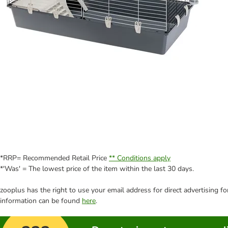
*RRP= Recommended Retail Price
** Conditions apply
*'Was' = The lowest price of the item within the last 30 days.
zooplus has the right to use your email address for direct advertising f
information can be found
here
.