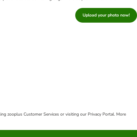
Upload your photo now!
cting zooplus Customer Services or visiting our Privacy Portal. More