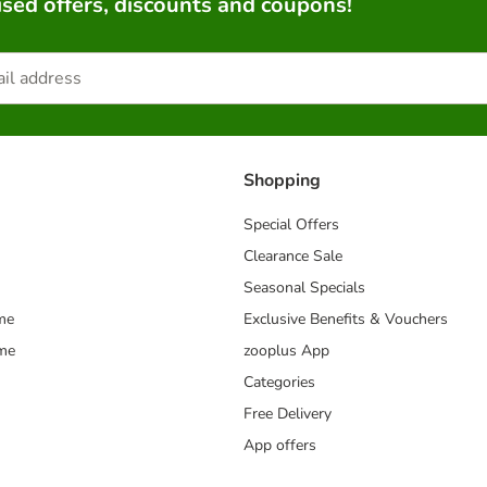
sed offers, discounts and coupons!
Shopping
Special Offers
Clearance Sale
Seasonal Specials
me
Exclusive Benefits & Vouchers
mme
zooplus App
Categories
Free Delivery
App offers