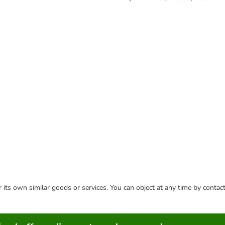
or its own similar goods or services. You can object at any time by conta