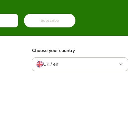
Subscribe
Choose your country
UK / en