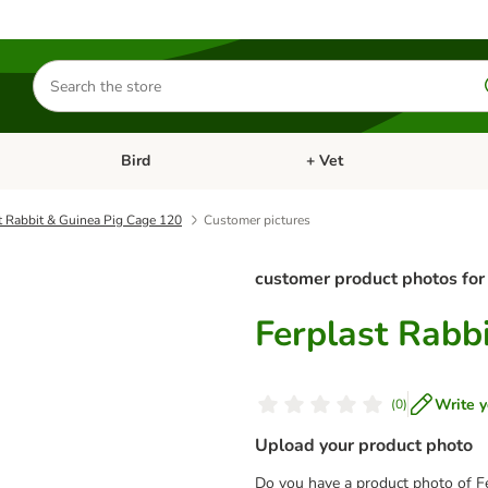
Search
for
products
Bird
+ Vet
nu: Cat
Open category menu: Small Pet
Open category menu: Bird
t Rabbit & Guinea Pig Cage 120
Customer pictures
customer product photos for
Ferplast Rabb
Write y
(
0
)
Upload your product photo
Do you have a product photo of F