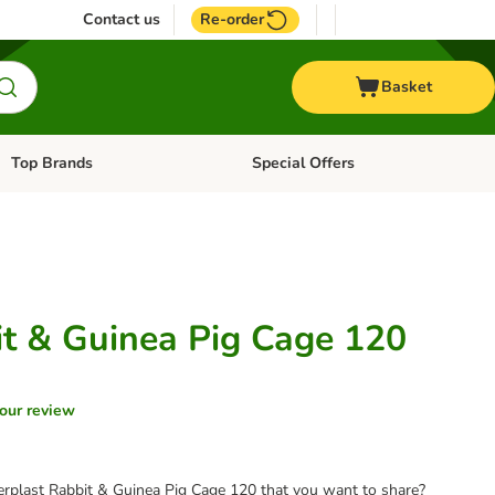
Contact us
Re-order
Basket
Top Brands
Special Offers
Open category menu: + Vet
Open category menu: Top Brands
it & Guinea Pig Cage 120
our review
erplast Rabbit & Guinea Pig Cage 120 that you want to share?