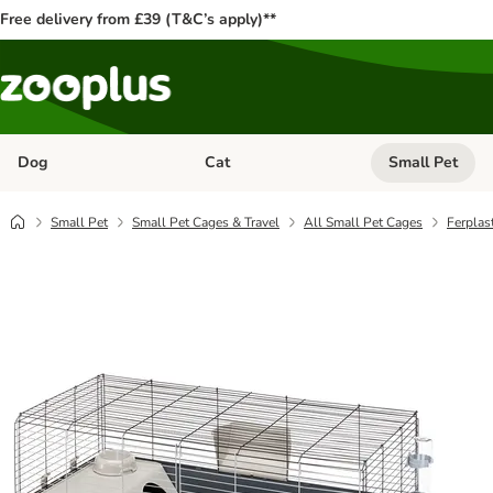
Free delivery from £39 (T&C’s apply)**
Dog
Cat
Small Pet
Open category menu: Dog
Open category me
Small Pet
Small Pet Cages & Travel
All Small Pet Cages
Ferplas