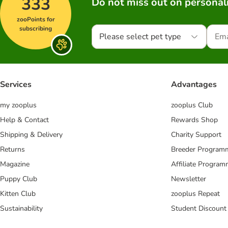
333
Do not miss out on personali
zooPoints for
subscribing
Please select pet type
Services
Advantages
my zooplus
zooplus Club
Help & Contact
Rewards Shop
Shipping & Delivery
Charity Support
Returns
Breeder Program
Magazine
Affiliate Progra
Puppy Club
Newsletter
Kitten Club
zooplus Repeat
Sustainability
Student Discount