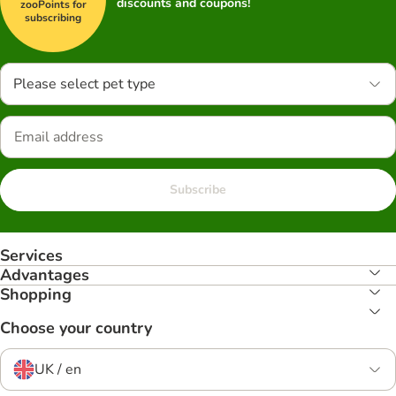
discounts and coupons!
zooPoints for
subscribing
Please select pet type
Subscribe
Services
Advantages
Shopping
Choose your country
UK / en