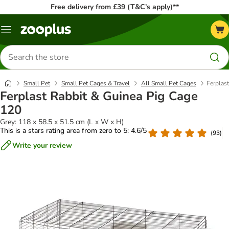
Free delivery from £39 (T&C’s apply)**
Menu
Search
for
products
Small Pet
Small Pet Cages & Travel
All Small Pet Cages
Ferplas
Ferplast Rabbit & Guinea Pig Cage
120
Grey: 118 x 58.5 x 51.5 cm (L x W x H)
This is a stars rating area from zero to 5: 4.6/5
(
93
)
Write your review