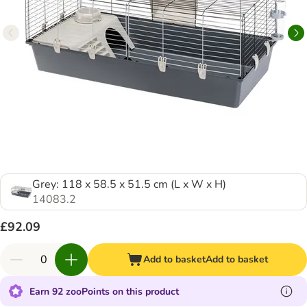
Grey: 118 x 58.5 x 51.5 cm (L x W x H)
14083.2
£92.09
Add to basket
Add to basket
Earn 92 zooPoints on this product