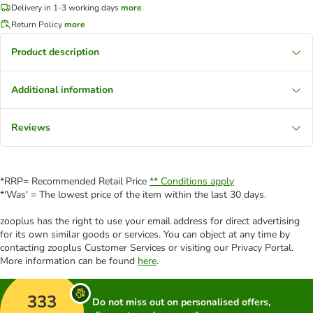
Delivery in 1-3 working days
more
Return Policy
more
Product description
Additional information
Reviews
*RRP= Recommended Retail Price
** Conditions apply
*'Was' = The lowest price of the item within the last 30 days.
zooplus has the right to use your email address for direct advertising
for its own similar goods or services. You can object at any time by
contacting zooplus Customer Services or visiting our Privacy Portal.
More information can be found
here
.
333
Do not miss out on personalised offers,