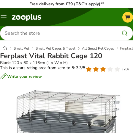
Free delivery from £39 (T&C’s apply)**
Menu
Search
for
products
Small Pet
Small Pet Cages & Travel
All Small Pet Cages
Ferplast
Ferplast Vital Rabbit Cage 120
Black: 120 x 60 x 116cm (L x W x H)
This is a stars rating area from zero to 5: 3.3/5
(
20
)
Write your review