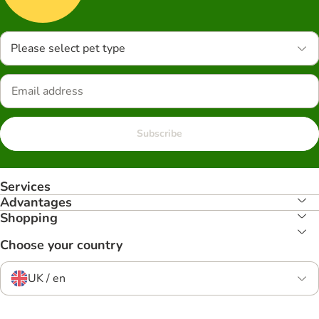
Please select pet type
Subscribe
Services
Advantages
Shopping
Choose your country
UK / en