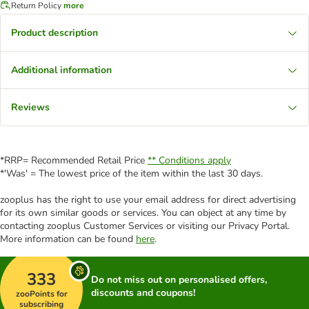
Return Policy
more
Product description
Additional information
Reviews
*RRP= Recommended Retail Price
** Conditions apply
*'Was' = The lowest price of the item within the last 30 days.
zooplus has the right to use your email address for direct advertising
for its own similar goods or services. You can object at any time by
contacting zooplus Customer Services or visiting our Privacy Portal.
More information can be found
here
.
333
Do not miss out on personalised offers,
discounts and coupons!
zooPoints for
subscribing