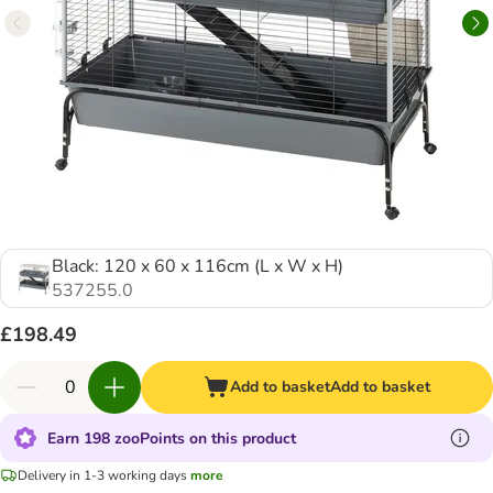
Black: 120 x 60 x 116cm (L x W x H)
537255.0
£198.49
Add to basket
Add to basket
Earn 198 zooPoints on this product
Delivery in 1-3 working days
more