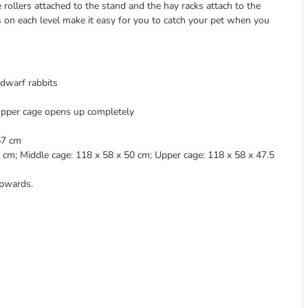
rollers attached to the stand and the hay racks attach to the
 on each level make it easy for you to catch your pet when you
 dwarf rabbits
 upper cage opens up completely
67 cm
cm; Middle cage: 118 x 58 x 50 cm; Upper cage: 118 x 58 x 47.5
pwards.