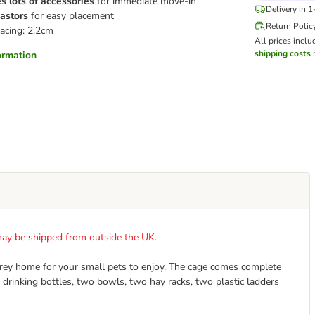
s lots of accessories
for immediate move-in
Delivery in 
astors
for easy placement
Return Polic
acing: 2.2cm
All prices inclu
shipping costs
m
formation
t may be shipped from outside the UK.
orey home for your small pets to enjoy. The cage comes complete
 drinking bottles, two bowls, two hay racks, two plastic ladders