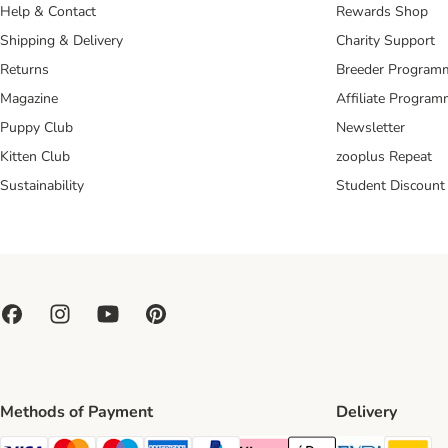
Help & Contact
Rewards Shop
Shipping & Delivery
Charity Support
Returns
Breeder Program
Magazine
Affiliate Progra
Puppy Club
Newsletter
Kitten Club
zooplus Repeat
Sustainability
Student Discount
Methods of Payment
Delivery
Evri Ship
DH