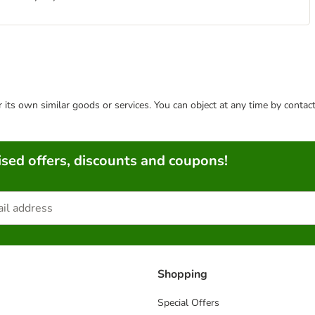
or its own similar goods or services. You can object at any time by conta
sed offers, discounts and coupons!
Shopping
Special Offers