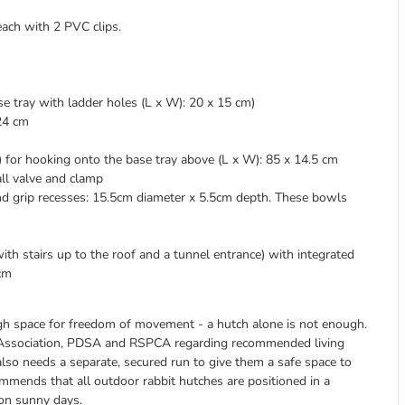
each with 2 PVC clips.
se tray with ladder holes (L x W): 20 x 15 cm)
 24 cm
) for hooking onto the base tray above (L x W): 85 x 14.5 cm
all valve and clamp
and grip recesses: 15.5cm diameter x 5.5cm depth. These bowls
th stairs up to the roof and a tunnel entrance) with integrated
 cm
ough space for freedom of movement - a hutch alone is not enough.
re Association, PDSA and RSPCA regarding recommended living
 also needs a separate, secured run to give them a safe space to
ommends that all outdoor rabbit hutches are positioned in a
 on sunny days.