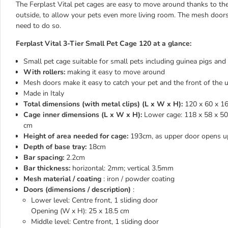
The Ferplast Vital pet cages are easy to move around thanks to the 
outside, to allow your pets even more living room. The mesh doors
need to do so.
Ferplast Vital 3-Tier Small Pet Cage 120 at a glance:
Small pet cage suitable for small pets including guinea pigs and
With rollers:
making it easy to move around
Mesh doors make it easy to catch your pet and the front of the
Made in Italy
Total dimensions (with metal clips) (L x W x H):
120 x 60 x 1
Cage inner dimensions (L x W x H):
Lower cage: 118 x 58 x 50 
cm
Height of area needed for cage:
193cm, as upper door opens u
Depth of base tray:
18cm
Bar spacing:
2.2cm
Bar thickness:
horizontal: 2mm; vertical 3.5mm
Mesh material / coating
: iron / powder coating
Doors (dimensions / description)
:
Lower level: Centre front, 1 sliding door
Opening (W x H): 25 x 18.5 cm
Middle level: Centre front, 1 sliding door