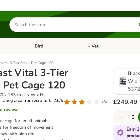
Search
for
products
Bird
+ Vet
nu: Cat
Open category menu: Small Pet
Open category menu: Bird
 Vital 3-Tier Small Pet Cage 120
ast Vital 3-Tier
Black
W x 
 Pet Cage 120
5372
60 x 167cm (L x W x H)
s rating area from zero to 5: 2.6/5
£249.49
(
8
)
ur review
us cage for small animals
s
for freedom of movement
Earn 2
rays with high rim
produc