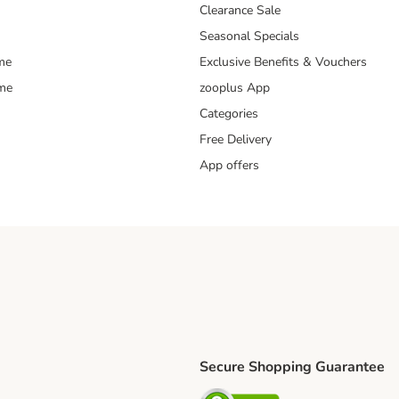
Clearance Sale
Seasonal Specials
me
Exclusive Benefits & Vouchers
mme
zooplus App
Categories
Free Delivery
App offers
Secure Shopping Guarantee
ping Method
L Shipping Method
Security