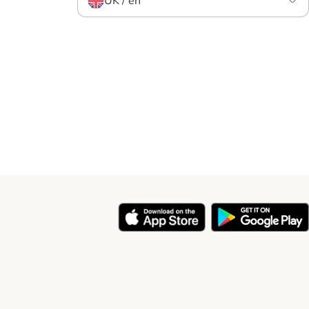
UK / en