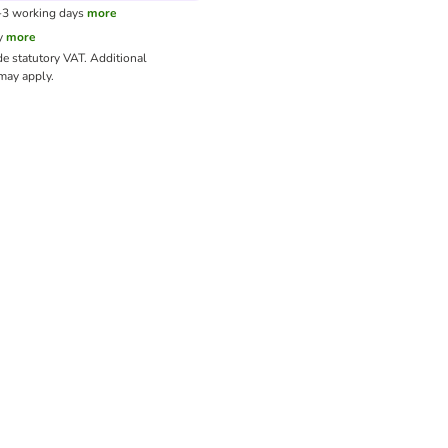
1-3 working days
more
y
more
de statutory VAT.
Additional
ay apply.