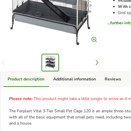
Include
With c
Grid sp
...further in
Product description
Additional information
Reviews
Please note:
This product might take a little longer to arrive as i
The Ferplast Vital 3-Tier Small Pet Cage 120 is an ample three-st
with all of the basic equipment that small pets need, including two
and a house.