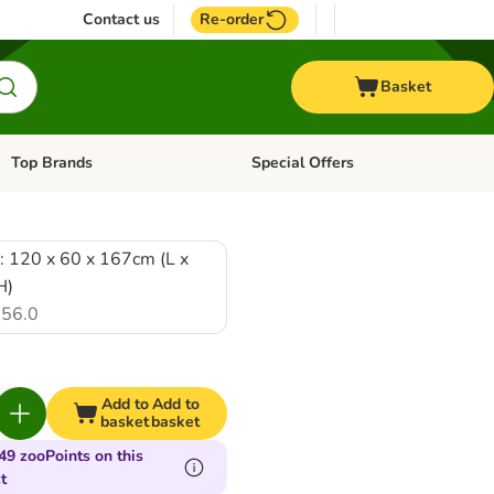
Contact us
Re-order
Basket
Top Brands
Special Offers
Open category menu: + Vet
Open category menu: Top Brands
: 120 x 60 x 167cm (L x
H)
56.0
Add to
Add to
basket
basket
49 zooPoints on this
t