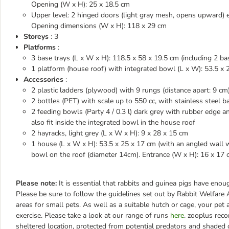
Opening (W x H): 25 x 18.5 cm
Upper level: 2 hinged doors (light gray mesh, opens upward) 
Opening dimensions (W x H): 118 x 29 cm
Storeys
: 3
Platforms
:
3 base trays (L x W x H): 118.5 x 58 x 19.5 cm (including 2 ba
1 platform (house roof) with integrated bowl (L x W): 53.5 x
Accessories
:
2 plastic ladders (plywood) with 9 rungs (distance apart: 9 cm
2 bottles (PET) with scale up to 550 cc, with stainless steel b
2 feeding bowls (Party 4 / 0.3 l) dark grey with rubber edge 
also fit inside the integrated bowl in the house roof
2 hayracks, light grey (L x W x H): 9 x 28 x 15 cm
1 house (L x W x H): 53.5 x 25 x 17 cm (with an angled wall wi
bowl on the roof (diameter 14cm). Entrance (W x H): 16 x 17
Please note:
It is essential that rabbits and guinea pigs have en
Please be sure to follow the guidelines set out by Rabbit Welfa
areas for small pets. As well as a suitable hutch or cage, your pet
exercise. Please take a look at our range of runs
here
. zooplus rec
sheltered location, protected from potential predators and shaded