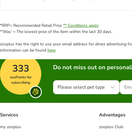
*RRP= Recommended Retail Price
** Conditions apply
*'Was' = The lowest price of the item within the last 30 days.
zooplus has the right to use your email address for direct advertising f
information can be found
here
.
333
Do not miss out on personali
zooPoints for
subscribing
Please select pet type
Services
Advantages
my zooplus
zooplus Club