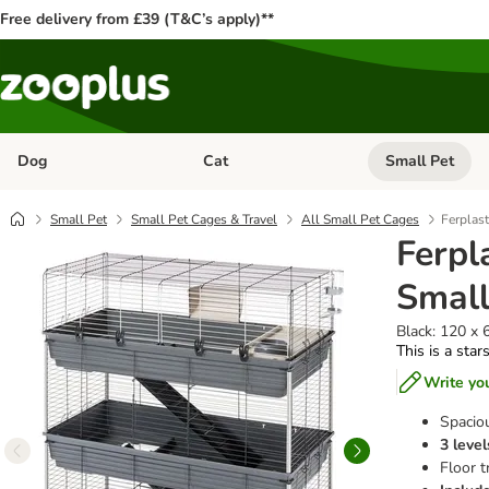
Free delivery from £39 (T&C’s apply)**
Dog
Cat
Small Pet
Open category menu: Dog
Open category me
Small Pet
Small Pet Cages & Travel
All Small Pet Cages
Ferplast
Ferpl
Small
Black: 120 x 
This is a star
Write yo
Spacio
3 level
Floor t