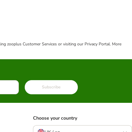
cting zooplus Customer Services or visiting our Privacy Portal. More
Subscribe
Choose your country