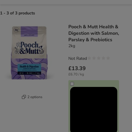
1 - 3 of 3 products
product items have been changed
Pooch & Mutt Health &
Digestion with Salmon,
Parsley & Prebiotics
2kg
Not Rated
£13.39
£6.70 / kg
2 options