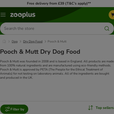
Free delivery from £39 (T&C’s apply)**
Menu
Search
for
products
Dog
Dry Dog Food
Pooch & Mutt
Pooch & Mutt Dry Dog Food
Pooch & Mutt was founded in 2008 and is based in England. All products are made
from 100% natural ingredients and are manufactured using eco-friendly methods.
Pooch & Mutt is approved by PETA (The People for the Ethical Treatment of
Animals) for not testing on laboratory animals. All of the ingredients are bought
and produced in the UK.
Top sellers
Filter by