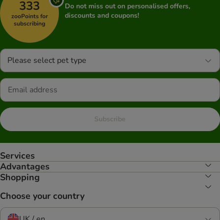
333
Do not miss out on personalised offers,
discounts and coupons!
zooPoints for
subscribing
Please select pet type
Subscribe
Services
Advantages
Shopping
Choose your country
UK / en