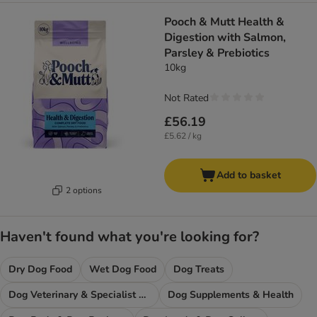
Pooch & Mutt Health &
Digestion with Salmon,
Parsley & Prebiotics
10kg
Not Rated
£56.19
£5.62 / kg
Add to basket
2 options
Haven't found what you're looking for?
Dry Dog Food
Wet Dog Food
Dog Treats
Dog Veterinary & Specialist Diets
Dog Supplements & Health