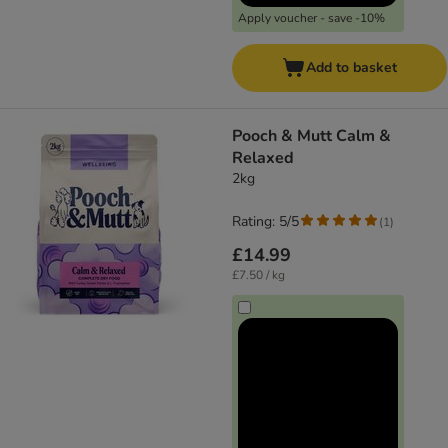
Apply voucher - save -10%
Add to basket
Pooch & Mutt Calm &
Relaxed
2kg
Rating: 5/5
(
1
)
£14.99
£7.50 / kg