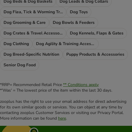
Dog Beds & Dog Baskets
Dog Leads & Dog Collars
Dog Flea, Tick & Worming Treatments
Dog Toys
Dog Grooming & Care
Dog Bowls & Feeders
Dog Crates & Travel Accessories
Dog Kennels, Flaps & Gates
Dog Clothing
Dog Agility & Training Accessories
Dog Breed-Specific Nutrition
Puppy Products & Accessories
Senior Dog Food
*RRP= Recommended Retail Price
** Conditions apply
*'Was' = The lowest price of the item within the last 30 days.
zooplus has the right to use your email address for direct advertising
for its own similar goods or services. You can object at any time by
contacting zooplus Customer Services or visiting our Privacy Portal.
More information can be found
here
.