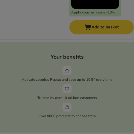
Apply voucher - save -10%
Add to basket
Your benefits
Activate zooplus Repeat and save up to 10%* every time
Trusted by over 10 million customers
Over 8000 products to choose from