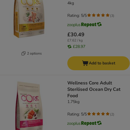
4kg
Rating: 5/5
(
3
)
£30.49
£7.62 / kg
£28.97
2 options
Add to basket
Wellness Core Adult
Sterilised Ocean Dry Cat
Food
1.75kg
Rating: 5/5
(
2
)