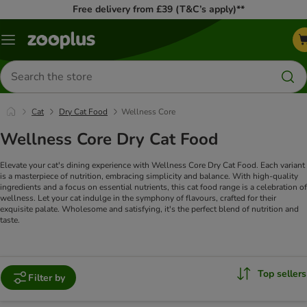
Free delivery from £39 (T&C’s apply)**
Menu
Search
for
products
Cat
Dry Cat Food
Wellness Core
Wellness Core Dry Cat Food
Elevate your cat's dining experience with Wellness Core Dry Cat Food. Each variant
is a masterpiece of nutrition, embracing simplicity and balance. With high-quality
ingredients and a focus on essential nutrients, this cat food range is a celebration of
wellness. Let your cat indulge in the symphony of flavours, crafted for their
exquisite palate. Wholesome and satisfying, it's the perfect blend of nutrition and
taste.
Top sellers
Filter by