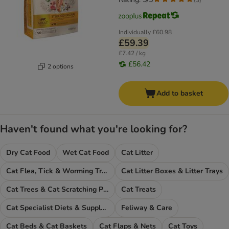
Individually
£60.98
£59.39
£7.42 / kg
£56.42
2 options
Add to basket
Haven't found what you're looking for?
Dry Cat Food
Wet Cat Food
Cat Litter
Cat Flea, Tick & Worming Treatments
Cat Litter Boxes & Litter Trays
Cat Trees & Cat Scratching Posts
Cat Treats
Cat Specialist Diets & Supplements
Feliway & Care
Cat Beds & Cat Baskets
Cat Flaps & Nets
Cat Toys