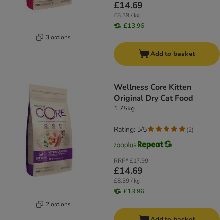
£14.69
£8.39 / kg
£13.96
3 options
Add to basket
Wellness Core Kitten
Original Dry Cat Food
1.75kg
Rating: 5/5
(
2
)
RRP*
£17.99
£14.69
£8.39 / kg
£13.96
2 options
Add to basket