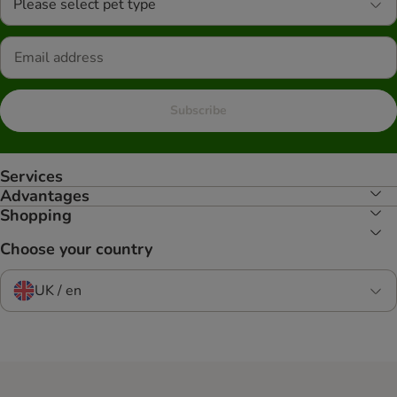
Please select pet type
Subscribe
Services
Advantages
Shopping
Choose your country
UK / en