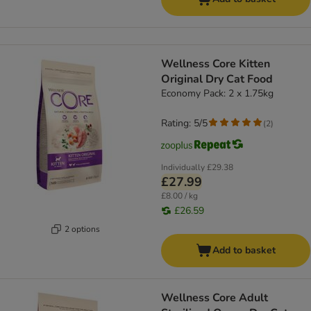
Wellness Core Kitten
Original Dry Cat Food
Economy Pack: 2 x 1.75kg
Rating: 5/5
(
2
)
Individually
£29.38
£27.99
£8.00 / kg
£26.59
2 options
Add to basket
Wellness Core Adult