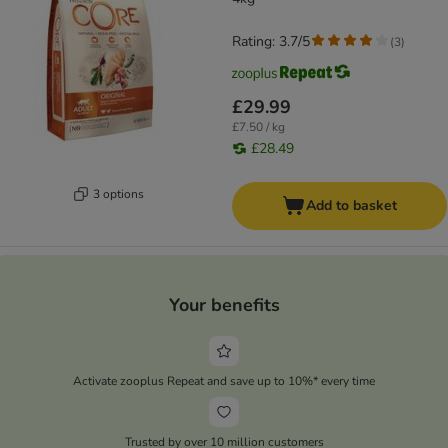
Rating: 3.7/5
(
3
)
£29.99
£7.50 / kg
£28.49
3 options
Add to basket
Your benefits
Activate zooplus Repeat and save up to 10%* every time
Trusted by over 10 million customers