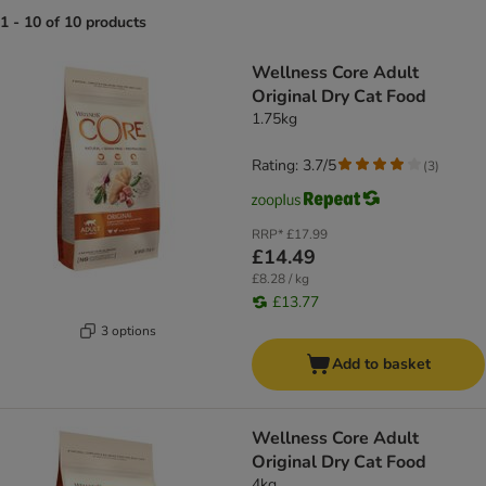
1 - 10 of 10 products
product items have been changed
Wellness Core Adult
Original Dry Cat Food
1.75kg
Rating: 3.7/5
(
3
)
RRP*
£17.99
£14.49
£8.28 / kg
£13.77
3 options
Add to basket
Wellness Core Adult
Original Dry Cat Food
4kg