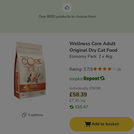
Over 8000 products to choose from
Wellness Core Adult
Original Dry Cat Food
Economy Pack: 2 x 4kg
Rating: 3.7/5
(
3
)
Individually
£59.98
£58.39
£7.30 / kg
£55.47
3 options
Add to basket