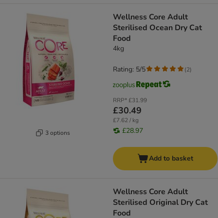
Wellness Core Adult
Sterilised Ocean Dry Cat
Food
4kg
Rating: 5/5
(
2
)
RRP*
£31.99
£30.49
£7.62 / kg
£28.97
3 options
Add to basket
Wellness Core Adult
Sterilised Original Dry Cat
Food