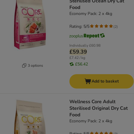
Sterilised Ocean Dry Cat
Food
Economy Pack: 2 x 4kg
Rating: 5/5
(
2
)
Individually
£60.98
£59.39
£7.42 / kg
£56.42
3 options
Add to basket
Wellness Core Adult
Sterilised Original Dry Cat
Food
Economy Pack: 2 x 4kg
Rating: 5/5
(
3
)