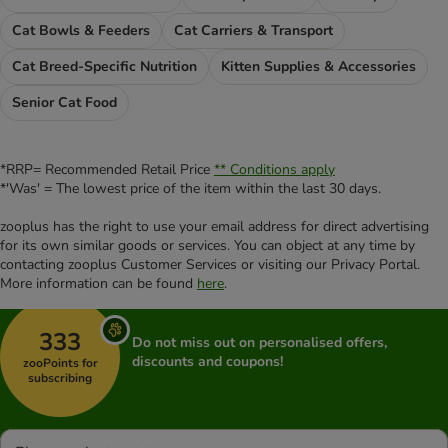
Cat Bowls & Feeders
Cat Carriers & Transport
Cat Breed-Specific Nutrition
Kitten Supplies & Accessories
Senior Cat Food
*RRP= Recommended Retail Price
** Conditions apply
*'Was' = The lowest price of the item within the last 30 days.
zooplus has the right to use your email address for direct advertising
for its own similar goods or services. You can object at any time by
contacting zooplus Customer Services or visiting our Privacy Portal.
More information can be found
here
.
333
Do not miss out on personalised offers,
discounts and coupons!
zooPoints for
subscribing