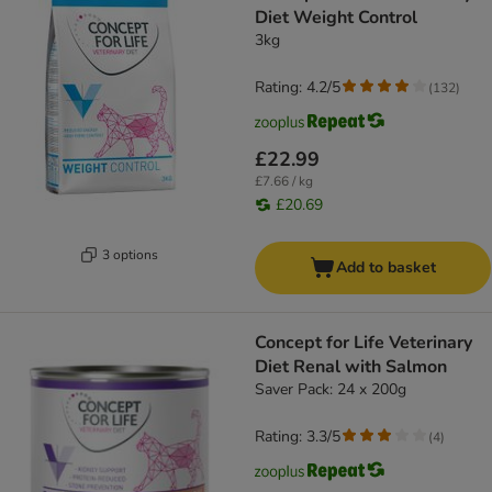
Diet Weight Control
3kg
Rating: 4.2/5
(
132
)
£22.99
£7.66 / kg
£20.69
3 options
Add to basket
Concept for Life Veterinary
Diet Renal with Salmon
Saver Pack: 24 x 200g
Rating: 3.3/5
(
4
)