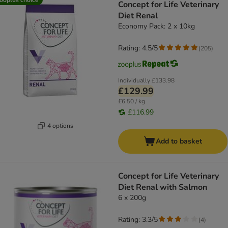
Concept for Life Veterinary
Diet Renal
Economy Pack: 2 x 10kg
Rating: 4.5/5
(
205
)
Individually
£133.98
£129.99
£6.50 / kg
£116.99
4 options
Add to basket
Concept for Life Veterinary
Diet Renal with Salmon
6 x 200g
Rating: 3.3/5
(
4
)