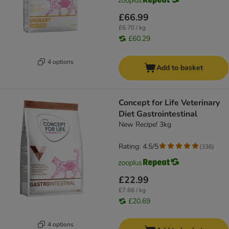
£66.99
£6.70 / kg
£60.29
4 options
Add to basket
Concept for Life Veterinary
Diet Gastrointestinal
New Recipe! 3kg
Rating: 4.5/5
(
336
)
£22.99
£7.66 / kg
£20.69
4 options