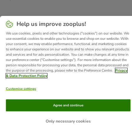
Help us improve zooplus!
We use cookies, pixels and other technologies ("cookies") on our website. We
use essential cookies to enable you to browse and shop on our website. With
your consent, we may enable performance, functional and marketing cookies
to enhance your experience on our website and to show you relevant products
and services and for ads personalisation. You can make changes at any time in
our preference center ("Customise settings"). For more information about the
person responsible for processing your data, the personal data processed and
the purpose of the processing, please refer to the Preference Centre.
Privacy
& Data Protection Policy
Customise settings
Agree and continue
Only necessary cookies