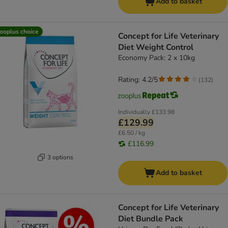
Add to basket
ooplus choice
Concept for Life Veterinary
Diet Weight Control
Economy Pack: 2 x 10kg
Rating: 4.2/5
(
132
)
Individually
£133.98
£129.99
£6.50 / kg
£116.99
3 options
Add to basket
Concept for Life Veterinary
Diet Bundle Pack