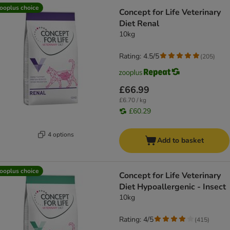
ooplus choice
Concept for Life Veterinary
Diet Renal
10kg
Rating: 4.5/5
(
205
)
£66.99
£6.70 / kg
£60.29
4 options
Add to basket
ooplus choice
Concept for Life Veterinary
Diet Hypoallergenic - Insect
10kg
Rating: 4/5
(
415
)