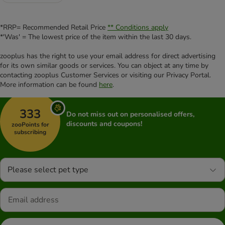
*RRP= Recommended Retail Price
** Conditions apply
*'Was' = The lowest price of the item within the last 30 days.
zooplus has the right to use your email address for direct advertising
for its own similar goods or services. You can object at any time by
contacting zooplus Customer Services or visiting our Privacy Portal.
More information can be found
here
.
333
Do not miss out on personalised offers,
discounts and coupons!
zooPoints for
subscribing
Please select pet type