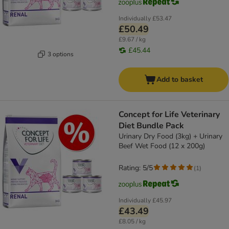
Individually
£53.47
£50.49
£9.67 / kg
£45.44
3 options
Add to basket
Concept for Life Veterinary
Diet Bundle Pack
Urinary Dry Food (3kg) + Urinary
Beef Wet Food (12 x 200g)
Rating: 5/5
(
1
)
Individually
£45.97
£43.49
£8.05 / kg