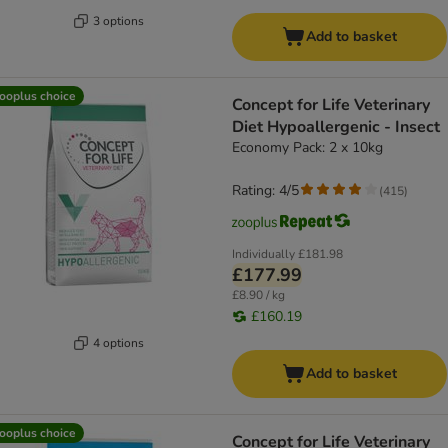
3 options
Add to basket
ooplus choice
Concept for Life Veterinary
Diet Hypoallergenic - Insect
Economy Pack: 2 x 10kg
Rating: 4/5
(
415
)
Individually
£181.98
£177.99
£8.90 / kg
£160.19
4 options
Add to basket
ooplus choice
Concept for Life Veterinary