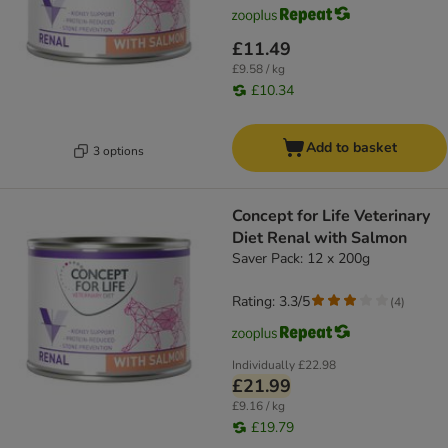
£11.49
£9.58 / kg
£10.34
Add to basket
3 options
Concept for Life Veterinary
Diet Renal with Salmon
Saver Pack: 12 x 200g
Rating: 3.3/5
(
4
)
Individually
£22.98
£21.99
£9.16 / kg
£19.79