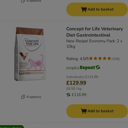
4 options
Add to basket
Concept for Life Veterinary
Diet Gastrointestinal
New Recipe! Economy Pack: 2 x
10kg
Rating: 4.5/5
(
336
)
Individually
£133.98
£129.99
£6.50 / kg
£116.99
4 options
Add to basket
ooplus choice