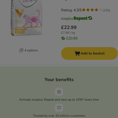
Rating: 4.3/5
(
192
)
£22.99
£7.66 / kg
£20.69
4 options
Add to basket
Your benefits
Activate zooplus Repeat and save up to 10%* every time
Trusted by over 10 million customers