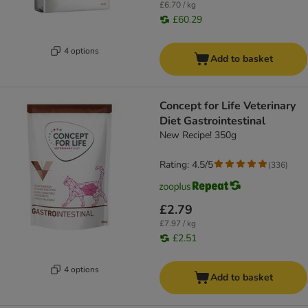
£6.70 / kg
£60.29
4 options
Add to basket
Concept for Life Veterinary
Diet Gastrointestinal
New Recipe! 350g
Rating: 4.5/5
(
336
)
£2.79
£7.97 / kg
£2.51
4 options
Add to basket