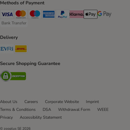
Methods of Payment
Visa Payment Method
Mastercard Payment Method
Maestro Payment Method
American Express Payment Method
PayPal Payment Method
Klarna Payment Method
Apple Pay Payment Meth
Google Pay Paym
Bank Transfer
Bank Transfer Payment Method
Delivery
Evri Shipping Method
DHL Shipping Method
Secure Shopping Guarantee
Security
About Us
Careers
Corporate Website
Imprint
Terms & Conditions
DSA
Withdrawal Form
WEEE
Privacy
Accessibility Statement
© zooplus SE
2026