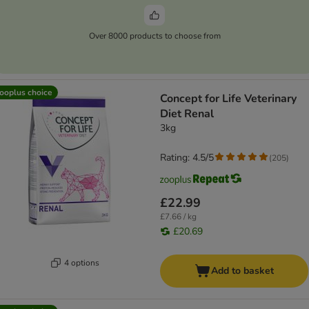
Over 8000 products to choose from
ooplus choice
Concept for Life Veterinary
Diet Renal
3kg
Rating: 4.5/5
(
205
)
£22.99
£7.66 / kg
£20.69
4 options
Add to basket