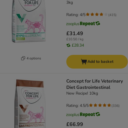
3kg
Rating: 4/5
(
415
)
£31.49
£10.50 / kg
£28.34
4 options
Add to basket
Concept for Life Veterinary
Diet Gastrointestinal
New Recipe! 10kg
Rating: 4.5/5
(
336
)
£66.99