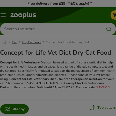
Free delivery from £39 (T&C’s apply)**
Menu
Search
for
products
Cat
Dry Cat Food
Concept for Life Veterinary Diet
Concept for Life Vet Diet Dry Cat Food
Concept for Life Veterinary Diet
can be used as part of a therapeutic diet to help
with specific health issues and diseases. It is a range of dietetic complete wet and
dry cat food, specifically formulated to support the management of common health
problems such as urinary ailments and diabetes. Please consult your vet before
using.
Concept for Life Veterinary Diet - tailored therapeutic nutrition for your
cat.
Shop now and
SAVE AN
EXTRA 10% on Concept for Life Veterinary
Diet
with the code below!
Valid until 11pm 23.07.23.
Coupon code:
SAVE-10
Top sellers
Filter by