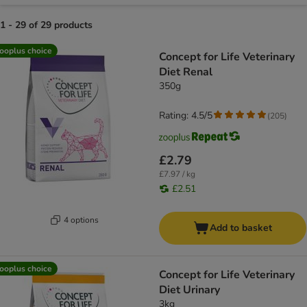
1 - 29 of 29 products
product items have been changed
ooplus choice
Concept for Life Veterinary
Diet Renal
350g
Rating: 4.5/5
(
205
)
£2.79
£7.97 / kg
£2.51
4 options
Add to basket
ooplus choice
Concept for Life Veterinary
Diet Urinary
3kg