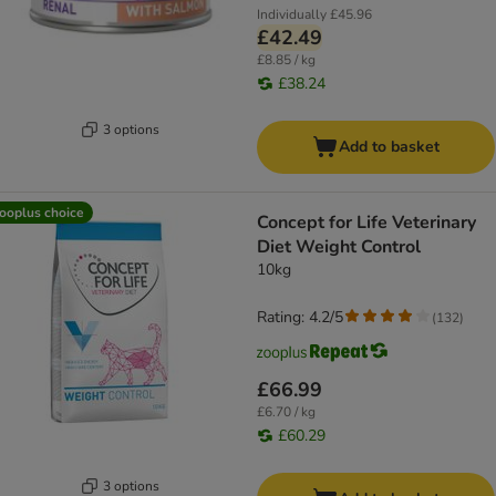
Individually
£45.96
£42.49
£8.85 / kg
£38.24
3 options
Add to basket
ooplus choice
Concept for Life Veterinary
Diet Weight Control
10kg
Rating: 4.2/5
(
132
)
£66.99
£6.70 / kg
£60.29
3 options