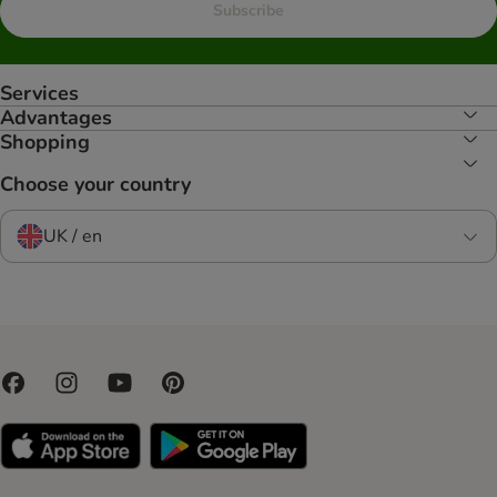
Subscribe
Services
Advantages
Shopping
Choose your country
UK / en