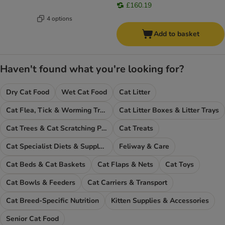
£160.19
4 options
Add to basket
Haven't found what you're looking for?
Dry Cat Food
Wet Cat Food
Cat Litter
Cat Flea, Tick & Worming Treatments
Cat Litter Boxes & Litter Trays
Cat Trees & Cat Scratching Posts
Cat Treats
Cat Specialist Diets & Supplements
Feliway & Care
Cat Beds & Cat Baskets
Cat Flaps & Nets
Cat Toys
Cat Bowls & Feeders
Cat Carriers & Transport
Cat Breed-Specific Nutrition
Kitten Supplies & Accessories
Senior Cat Food