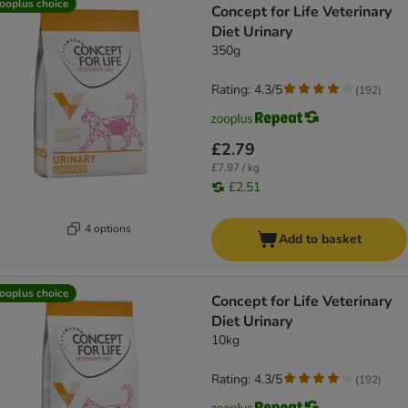
ooplus choice
Concept for Life Veterinary
Diet Urinary
350g
Rating: 4.3/5
(
192
)
£2.79
£7.97 / kg
£2.51
4 options
Add to basket
ooplus choice
Concept for Life Veterinary
Diet Urinary
10kg
Rating: 4.3/5
(
192
)