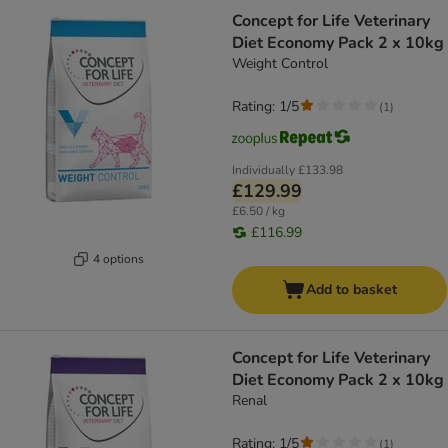
Concept for Life Veterinary
Diet Economy Pack 2 x 10kg
Weight Control
Rating: 1/5
(
1
)
Individually
£133.98
£129.99
£6.50 / kg
£116.99
4 options
Add to basket
Concept for Life Veterinary
Diet Economy Pack 2 x 10kg
Renal
Rating: 1/5
(
1
)