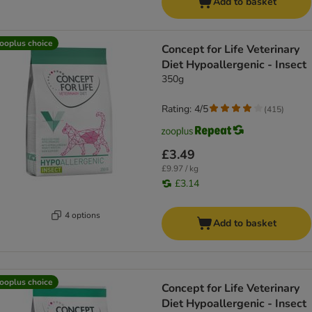
Add to basket
ooplus choice
Concept for Life Veterinary
Diet Hypoallergenic - Insect
350g
Rating: 4/5
(
415
)
£3.49
£9.97 / kg
£3.14
4 options
Add to basket
ooplus choice
Concept for Life Veterinary
Diet Hypoallergenic - Insect