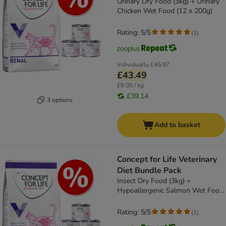
Urinary Dry Food (3kg) + Urinary
Chicken Wet Food (12 x 200g)
Rating: 5/5
(
1
)
Individually
£45.97
£43.49
£8.05 / kg
£39.14
3 options
Add to basket
Concept for Life Veterinary
Diet Bundle Pack
Insect Dry Food (3kg) +
Hypoallergenic Salmon Wet Food
(12 x 185g)
Rating: 5/5
(
1
)