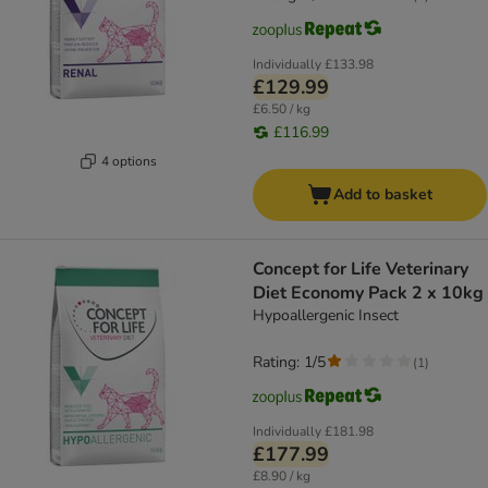
Individually
£133.98
£129.99
£6.50 / kg
£116.99
4 options
Add to basket
Concept for Life Veterinary
Diet Economy Pack 2 x 10kg
Hypoallergenic Insect
Rating: 1/5
(
1
)
Individually
£181.98
£177.99
£8.90 / kg