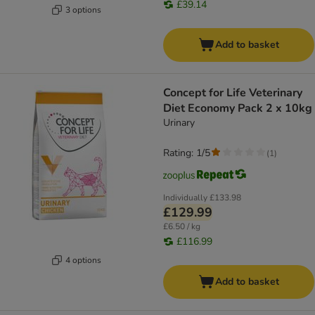
£39.14
3 options
Add to basket
Concept for Life Veterinary
Diet Economy Pack 2 x 10kg
Urinary
Rating: 1/5
(
1
)
Individually
£133.98
£129.99
£6.50 / kg
£116.99
4 options
Add to basket