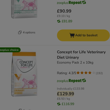
£90.99
£9.10 / kg
£81.89
4 options
Add to basket
ooplus choice
Concept for Life Veterinary
Diet Urinary
Economy Pack 2 x 10kg
Rating: 4.3/5
(
192
)
Individually
£133.98
£129.99
£6.50 / kg
£116.99