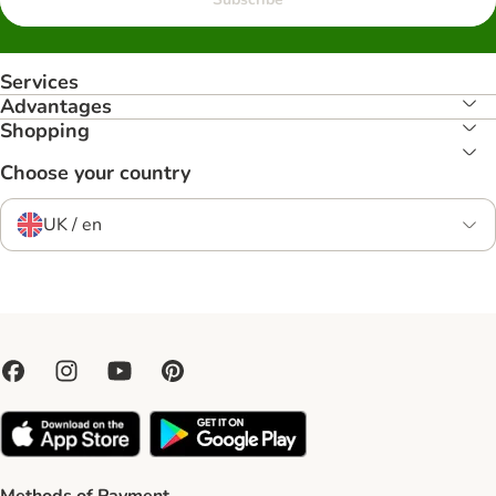
Services
Advantages
Shopping
Choose your country
UK / en