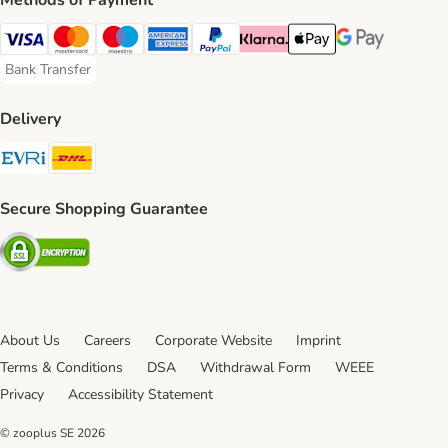
Methods of Payment
Visa Payment Method
Mastercard Payment Method
Maestro Payment Method
American Express Payment Method
PayPal Payment Method
Klarna Payment Method
Apple Pay Payment Meth
Google Pay Paym
Bank Transfer
Bank Transfer Payment Method
Delivery
Evri Shipping Method
DHL Shipping Method
Secure Shopping Guarantee
Security
About Us
Careers
Corporate Website
Imprint
Terms & Conditions
DSA
Withdrawal Form
WEEE
Privacy
Accessibility Statement
© zooplus SE
2026