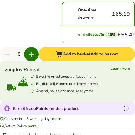
One-time
£65.19
delivery
£55.4
-15%
Add to basket
Add to basket
Learn More
zooplus Repeat
Save 5% on all zooplus Repeat items
Flexible adjustment of delivery intervals
Amend, pause or cancel at any time
Earn 65 zooPoints on this product
Delivery in 1-3 working days
more
Return Policy
more