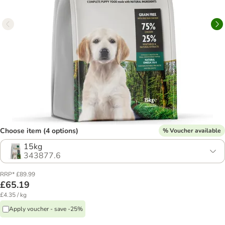
Choose item (4 options)
% Voucher available
15kg
343877.6
RRP* £89.99
£65.19
£4.35 / kg
Apply voucher - save -25%