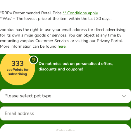
*RRP= Recommended Retail Price
** Conditions apply
*'Was' = The lowest price of the item within the last 30 days.
zooplus has the right to use your email address for direct advertising
for its own similar goods or services. You can object at any time by
contacting zooplus Customer Services or visiting our Privacy Portal.
More information can be found
here
.
333
Do not miss out on personalised offers,
discounts and coupons!
zooPoints for
subscribing
Please select pet type
Subscribe