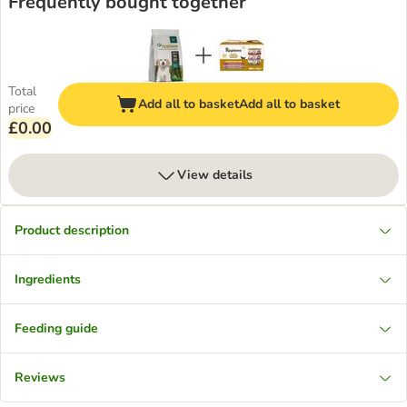
Frequently bought together
Total
Add all to basket
Add all to basket
price
£0.00
View details
Product description
Ingredients
Feeding guide
Reviews