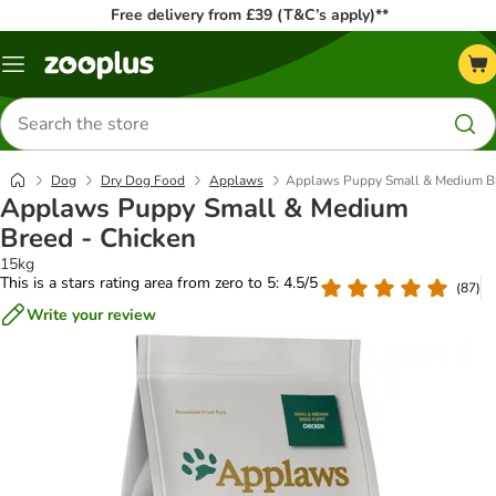
Free delivery from £39 (T&C’s apply)**
Menu
Search
for
products
Dog
Dry Dog Food
Applaws
Applaws Puppy Small & Medium Br
Applaws Puppy Small & Medium
Breed - Chicken
15kg
This is a stars rating area from zero to 5: 4.5/5
(
87
)
Write your review