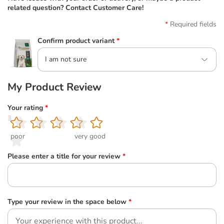
related question? Contact Customer Care!
Required fields
Confirm product variant
*
I am not sure
My Product Review
Your rating
*
1
2
3
4
5
poor
very good
Please enter a title for your review
*
Type your review in the space below
*