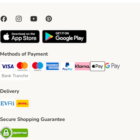
Methods of Payment
Visa Payment Method
Mastercard Payment Method
Maestro Payment Method
American Express Payment Method
PayPal Payment Method
Klarna Payment Method
Apple Pay Payment Meth
Google Pay Paym
Bank Transfer
Bank Transfer Payment Method
Delivery
Evri Shipping Method
DHL Shipping Method
Secure Shopping Guarantee
Security