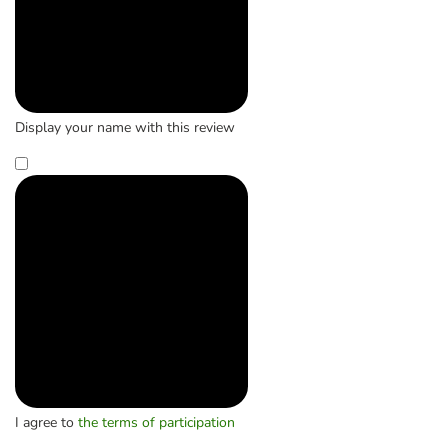
Display your name with this review
I agree to
the terms of participation