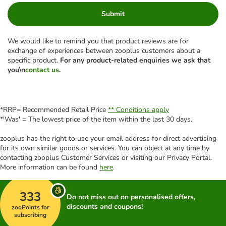
Submit
We would like to remind you that product reviews are for
exchange of experiences between zooplus customers about a
specific product.
For any product-related enquiries we ask that
you\n
contact us
.
*RRP= Recommended Retail Price
** Conditions apply
*'Was' = The lowest price of the item within the last 30 days.
zooplus has the right to use your email address for direct advertising
for its own similar goods or services. You can object at any time by
contacting zooplus Customer Services or visiting our Privacy Portal.
More information can be found
here
.
333
Do not miss out on personalised offers,
discounts and coupons!
zooPoints for
subscribing