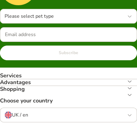
Please select pet type
Subscribe
Services
Advantages
Shopping
Choose your country
UK / en