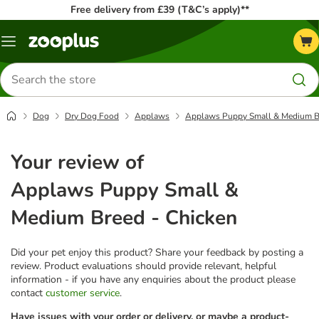
Free delivery from £39 (T&C’s apply)**
Menu
Search
for
products
Dog
Dry Dog Food
Applaws
Applaws Puppy Small & Medium Br
Your review of
Applaws Puppy Small &
Medium Breed - Chicken
Did your pet enjoy this product? Share your feedback by posting a
review. Product evaluations should provide relevant, helpful
information - if you have any enquiries about the product please
contact
customer service
.
Have issues with your order or delivery, or maybe a product-