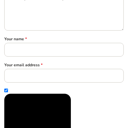
Your name
*
Your email address
*