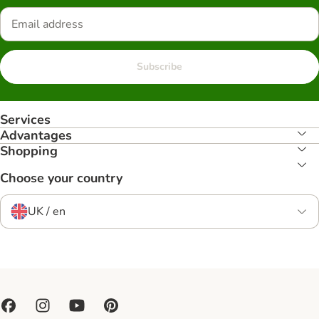
Subscribe
Services
Advantages
Shopping
Choose your country
UK / en