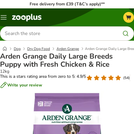
Free delivery from £39 (T&C’s apply)**
Menu
Search
for
products
Dog
Dry Dog Food
Arden Grange
Arden Grange Daily Large Bre
Arden Grange Daily Large Breeds
Puppy with Fresh Chicken & Rice
12kg
This is a stars rating area from zero to 5: 4.9/5
(
54
)
Write your review