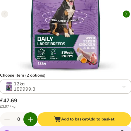
Choose item (2 options)
12kg
189999.3
£47.69
£3.97 / kg
Add to basket
Add to basket