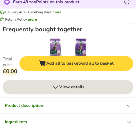
Earn 48 zooPoints on this product
Delivery in 1-3 working days
more
Return Policy
more
Frequently bought together
Total
Add all to basket
Add all to basket
price
£0.00
View details
Product description
Ingredients