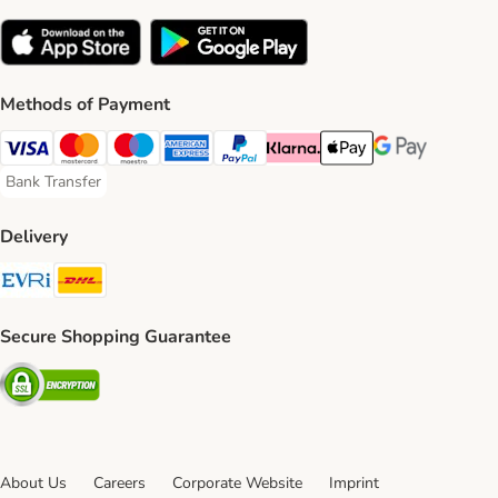
Methods of Payment
Visa Payment Method
Mastercard Payment Method
Maestro Payment Method
American Express Payment Method
PayPal Payment Method
Klarna Payment Method
Apple Pay Payment Meth
Google Pay Paym
Bank Transfer
Bank Transfer Payment Method
Delivery
Evri Shipping Method
DHL Shipping Method
Secure Shopping Guarantee
Security
About Us
Careers
Corporate Website
Imprint