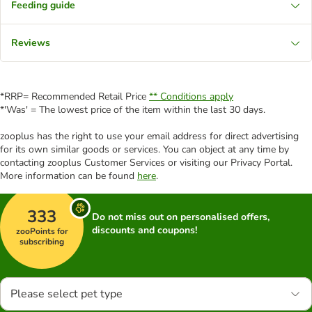
Feeding guide
Reviews
*RRP= Recommended Retail Price
** Conditions apply
*'Was' = The lowest price of the item within the last 30 days.
zooplus has the right to use your email address for direct advertising
for its own similar goods or services. You can object at any time by
contacting zooplus Customer Services or visiting our Privacy Portal.
More information can be found
here
.
333
Do not miss out on personalised offers,
discounts and coupons!
zooPoints for
subscribing
Please select pet type