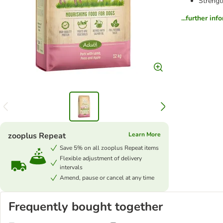
Strengt
...further inf
zooplus Repeat
Learn More
Save 5% on all zooplus Repeat items
Flexible adjustment of delivery
intervals
Amend, pause or cancel at any time
Frequently bought together