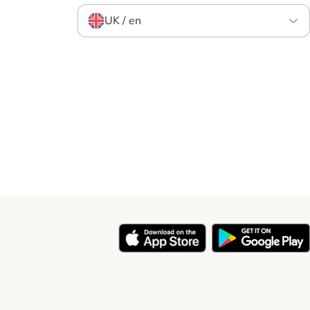
UK / en