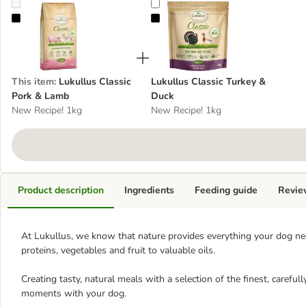
Lukullus Classic Pork & Lamb
Lukullus Classic Turkey & Duck
This item
:
Lukullus Classic
Lukullus Classic Turkey &
Pork & Lamb
Duck
New Recipe! 1kg
New Recipe! 1kg
Product description
Ingredients
Feeding guide
Revie
At Lukullus, we know that nature provides everything your dog need
proteins, vegetables and fruit to valuable oils.
Creating tasty, natural meals with a selection of the finest, careful
moments with your dog.