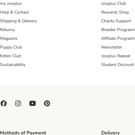
my zooplus
zooplus Club
Help & Contact
Rewards Shop
Shipping & Delivery
Charity Support
Returns
Breeder Program
Magazine
Affiliate Progra
Puppy Club
Newsletter
Kitten Club
zooplus Repeat
Sustainability
Student Discount
Methods of Payment
Delivery