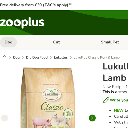
Free delivery from £39 (T&C’s apply)**
Dog
Cat
Small Pet
Open category menu: Dog
Open category me
Dog
Dry Dog Food
Lukullus
Lukullus Classic Pork & Lamb
Lukul
Lamb
New Recipe! 
This is a stars
Write you
NEW
Lu
Carefull
With th