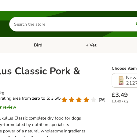
Search
for
products
Bird
+ Vet
nu: Cat
Open category menu: Small Pet
Open category menu: Bird
lus Classic Pork &
Choose item 
New 
212
1kg
£3.49
 rating area from zero to 5: 3.6/5
(
26
)
£3.49 / kg
r review
kullus Classic complete dry food for dogs
y-formulated by nutrition specialists
e power of a natural, wholesome ingredients