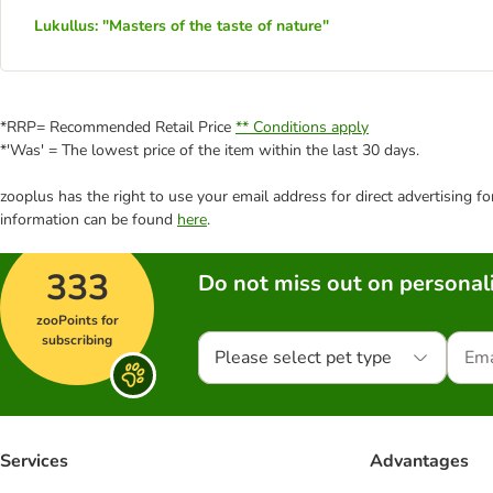
Lukullus: "Masters of the taste of nature"
*RRP= Recommended Retail Price
** Conditions apply
*'Was' = The lowest price of the item within the last 30 days.
zooplus has the right to use your email address for direct advertising f
information can be found
here
.
333
Do not miss out on personali
zooPoints for
subscribing
Please select pet type
Services
Advantages