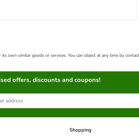
or its own similar goods or services. You can object at any time by conta
sed offers, discounts and coupons!
Shopping