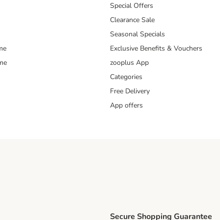
Special Offers
Clearance Sale
Seasonal Specials
me
Exclusive Benefits & Vouchers
mme
zooplus App
Categories
Free Delivery
App offers
Secure Shopping Guarantee