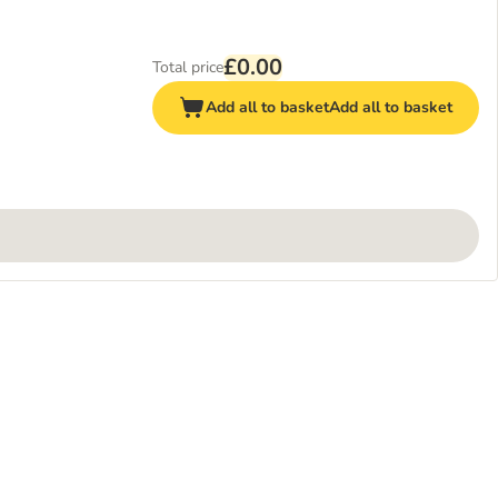
£0.00
Total price
Add all to basket
Add all to basket