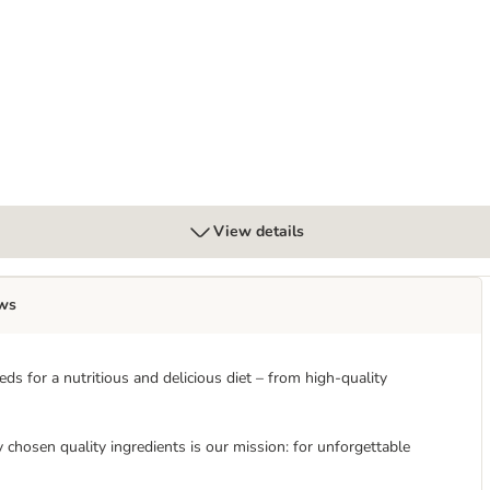
View details
ws
s for a nutritious and delicious diet – from high-quality
ly chosen quality ingredients is our mission: for unforgettable