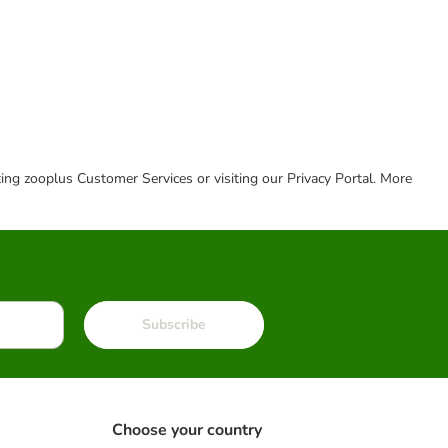
cting zooplus Customer Services or visiting our Privacy Portal. More
Subscribe
Choose your country