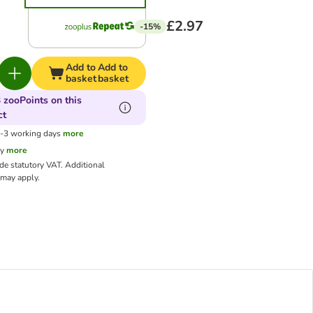
£2.97
-15%
Add to
Add to
basket
basket
 zooPoints on this
ct
1-3 working days
more
cy
more
ude statutory VAT.
Additional
may apply.