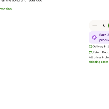
hen the bond with your dog
ormation
Earn 3
produ
Delivery in 
Return Poli
All prices incl
shipping costs