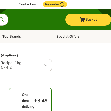
Contact us
Re-order
Basket
Top Brands
Special Offers
Open category menu: + Vet
Open category menu: Top Brands
(4 options)
Recipe! 1kg
7574.2
One-
£3.49
time
delivery