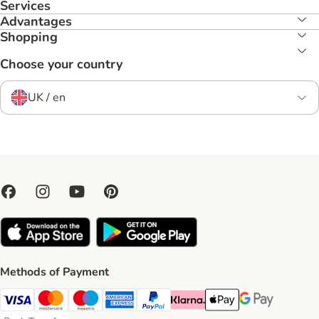
Services
Advantages
Shopping
Choose your country
UK / en
Methods of Payment
Visa Payment Method
Mastercard Payment Method
Maestro Payment Method
American Express Payment Method
PayPal Payment Method
Klarna Payment Method
Apple Pay Payment Meth
Google Pay Paym