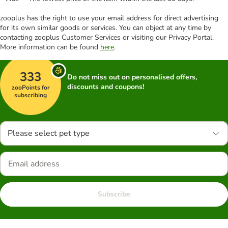
zooplus has the right to use your email address for direct advertising
for its own similar goods or services. You can object at any time by
contacting zooplus Customer Services or visiting our Privacy Portal.
More information can be found
here
.
333
Do not miss out on personalised offers,
discounts and coupons!
zooPoints for
subscribing
Please select pet type
Subscribe