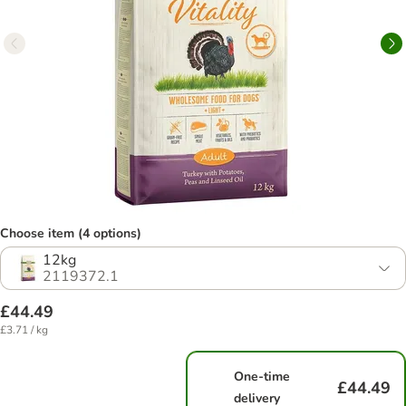
Choose item (4 options)
12kg
2119372.1
£44.49
£3.71 / kg
One-time
£44.49
delivery