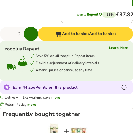
£37.8
-15%
Add to basket
Add to basket
Learn More
zooplus Repeat
Save 5% on all zooplus Repeat items
Flexible adjustment of delivery intervals
Amend, pause or cancel at any time
Earn 44 zooPoints on this product
Delivery in 1-3 working days
more
Return Policy
more
Frequently bought together