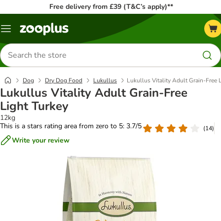
Free delivery from £39 (T&C’s apply)**
Menu
Search
for
products
Dog
Dry Dog Food
Lukullus
Lukullus Vitality Adult Grain-Free 
Lukullus Vitality Adult Grain-Free
Light Turkey
12kg
This is a stars rating area from zero to 5: 3.7/5
(
14
)
Write your review