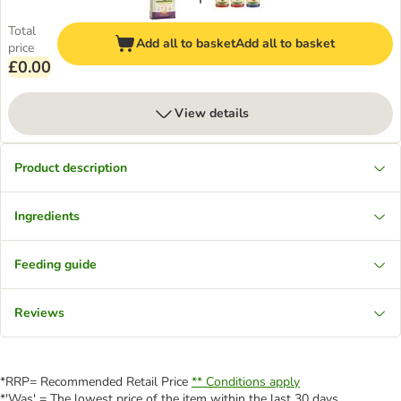
Total
Add all to basket
Add all to basket
price
£0.00
View details
Product description
Ingredients
Feeding guide
Reviews
*RRP= Recommended Retail Price
** Conditions apply
*'Was' = The lowest price of the item within the last 30 days.