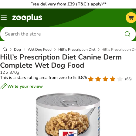
Free delivery from £39 (T&C’s apply)**
Menu
Search
for
products
Dog
Wet Dog Food
Hill's Prescription Diet
Hill’s Prescription
Hill’s Prescription Diet Canine Derm
Complete Wet Dog Food
12 x 370g
This is a stars rating area from zero to 5: 3.8/5
(
65
)
Write your review