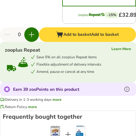
£32.8
-15%
Add to basket
Add to basket
Learn More
zooplus Repeat
Save 5% on all zooplus Repeat items
Flexible adjustment of delivery intervals
Amend, pause or cancel at any time
Earn 39 zooPoints on this product
Delivery in 1-3 working days
more
Return Policy
more
Frequently bought together