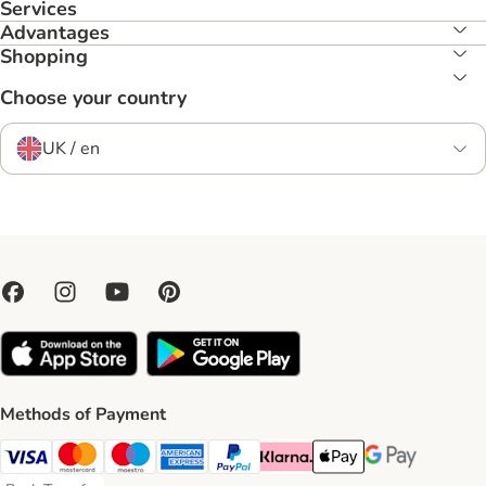
Services
Advantages
Shopping
Choose your country
UK / en
Methods of Payment
Visa Payment Method
Mastercard Payment Method
Maestro Payment Method
American Express Payment Method
PayPal Payment Method
Klarna Payment Method
Apple Pay Payment Meth
Google Pay Paym