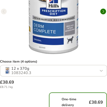
Choose item (4 options)
12 x 370g
1083240.3
£38.69
£8.71 / kg
One-time
£38.69
delivery