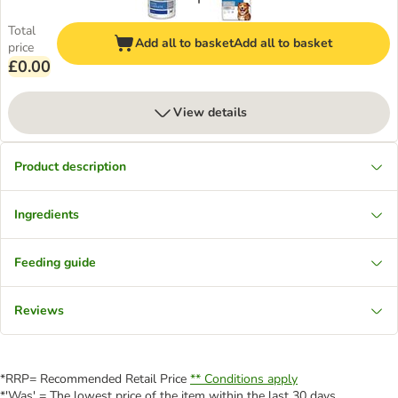
Total
Add all to basket
Add all to basket
price
£0.00
View details
Product description
Ingredients
Feeding guide
Reviews
*RRP= Recommended Retail Price
** Conditions apply
*'Was' = The lowest price of the item within the last 30 days.