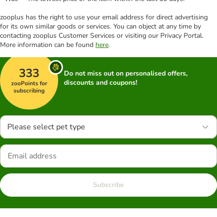
zooplus has the right to use your email address for direct advertising
for its own similar goods or services. You can object at any time by
contacting zooplus Customer Services or visiting our Privacy Portal.
More information can be found
here
.
333
Do not miss out on personalised offers,
discounts and coupons!
zooPoints for
subscribing
Please select pet type
Subscribe