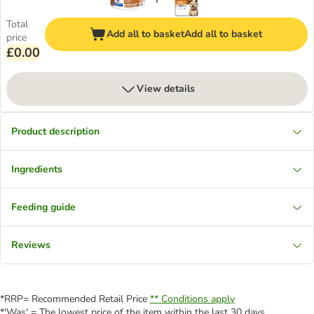
Total
Add all to basket
Add all to basket
price
£0.00
View details
Product description
Ingredients
Feeding guide
Reviews
*RRP= Recommended Retail Price
** Conditions apply
*'Was' = The lowest price of the item within the last 30 days.