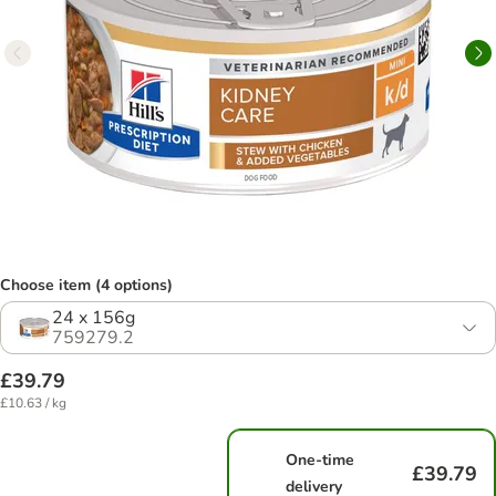
Choose item (4 options)
24 x 156g
759279.2
£39.79
£10.63 / kg
One-time
£39.79
delivery