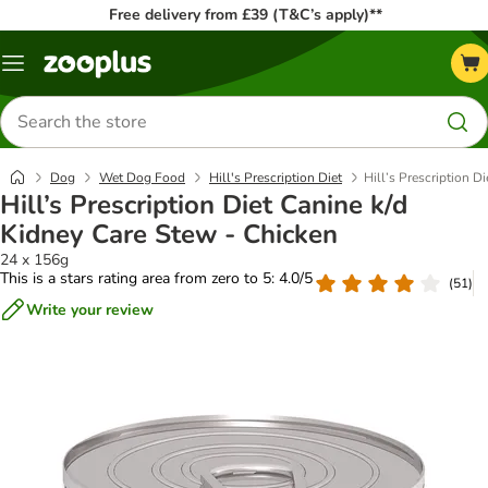
Free delivery from £39 (T&C’s apply)**
Menu
Search
for
products
Dog
Wet Dog Food
Hill's Prescription Diet
Hill’s Prescription D
Hill’s Prescription Diet Canine k/d
Kidney Care Stew - Chicken
24 x 156g
This is a stars rating area from zero to 5: 4.0/5
(
51
)
Write your review