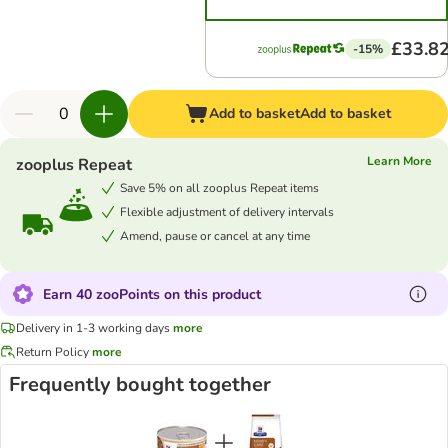
£33.8
-15%
Add to basket
Add to basket
Learn More
zooplus Repeat
Save 5% on all zooplus Repeat items
Flexible adjustment of delivery intervals
Amend, pause or cancel at any time
Earn 40 zooPoints on this product
Delivery in 1-3 working days
more
Return Policy
more
Frequently bought together