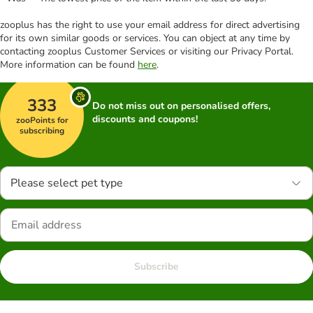
zooplus has the right to use your email address for direct advertising
for its own similar goods or services. You can object at any time by
contacting zooplus Customer Services or visiting our Privacy Portal.
More information can be found
here
.
333
Do not miss out on personalised offers,
discounts and coupons!
zooPoints for
subscribing
Please select pet type
Subscribe