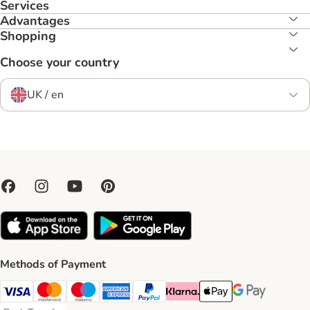
Services
Advantages
Shopping
Choose your country
UK / en
Methods of Payment
Visa Payment Method
Mastercard Payment Method
Maestro Payment Method
American Express Payment Method
PayPal Payment Method
Klarna Payment Method
Apple Pay Payment Meth
Google Pay Paym