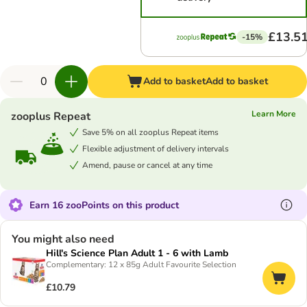
£13.5
-15%
Add to basket
Add to basket
Learn More
zooplus Repeat
Save 5% on all zooplus Repeat items
Flexible adjustment of delivery intervals
Amend, pause or cancel at any time
Earn 16 zooPoints on this product
You might also need
Hill's Science Plan Adult 1 - 6 with Lamb
Complementary: 12 x 85g Adult Favourite Selection
£10.79