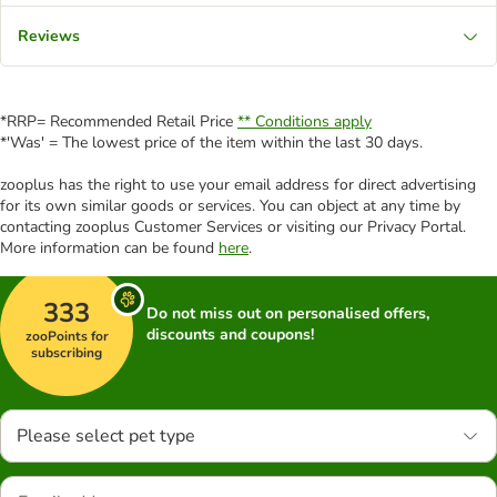
Reviews
*RRP= Recommended Retail Price
** Conditions apply
*'Was' = The lowest price of the item within the last 30 days.
zooplus has the right to use your email address for direct advertising
for its own similar goods or services. You can object at any time by
contacting zooplus Customer Services or visiting our Privacy Portal.
More information can be found
here
.
333
Do not miss out on personalised offers,
discounts and coupons!
zooPoints for
subscribing
Please select pet type