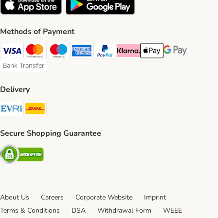
Methods of Payment
Visa Payment Method
Mastercard Payment Method
Maestro Payment Method
American Express Payment Method
PayPal Payment Method
Klarna Payment Method
Apple Pay Payment Meth
Google Pay Paym
Bank Transfer
Bank Transfer Payment Method
Delivery
Evri Shipping Method
DHL Shipping Method
Secure Shopping Guarantee
Security
About Us
Careers
Corporate Website
Imprint
Terms & Conditions
DSA
Withdrawal Form
WEEE