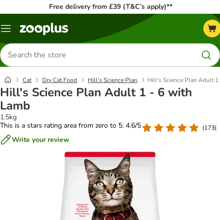
Free delivery from £39 (T&C’s apply)**
Menu
Search
for
products
Cat
Dry Cat Food
Hill's Science Plan
Hill's Science Plan Adult 1
Hill's Science Plan Adult 1 - 6 with
Lamb
1.5kg
This is a stars rating area from zero to 5: 4.6/5
(
173
)
Write your review