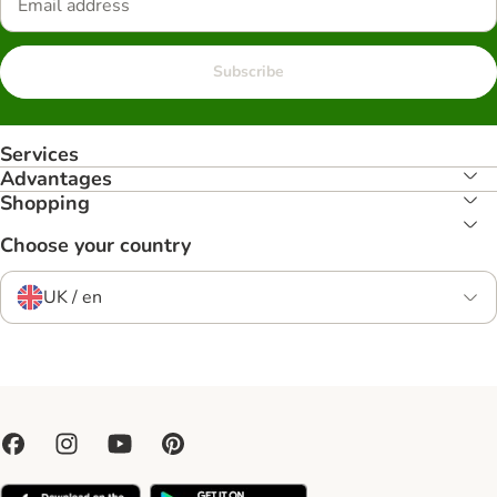
Subscribe
Services
Advantages
Shopping
Choose your country
UK / en