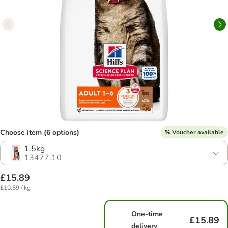
Choose item (6 options)
% Voucher available
1.5kg
13477.10
£15.89
£10.59 / kg
One-time
£15.89
delivery