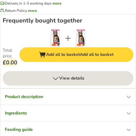
Delivery in 1-3 working days
more
Return Policy
more
Frequently bought together
Total
Add all to basket
Add all to basket
price
£0.00
View details
Product description
Ingredients
Feeding guide