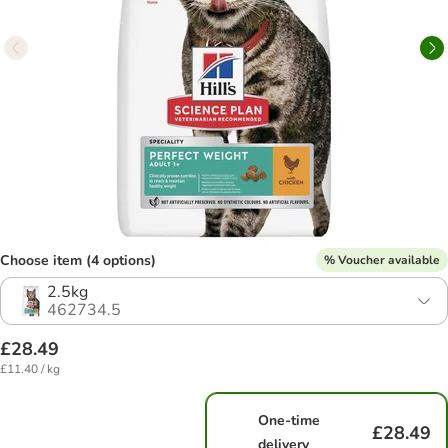
Choose item (4 options)
% Voucher available
2.5kg
462734.5
£28.49
£11.40 / kg
One-time
£28.49
delivery