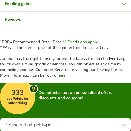
Feeding guide
Reviews
*RRP= Recommended Retail Price
** Conditions apply
*'Was' = The lowest price of the item within the last 30 days.
zooplus has the right to use your email address for direct advertising
for its own similar goods or services. You can object at any time by
contacting zooplus Customer Services or visiting our Privacy Portal.
More information can be found
here
.
333
Do not miss out on personalised offers,
discounts and coupons!
zooPoints for
subscribing
Please select pet type