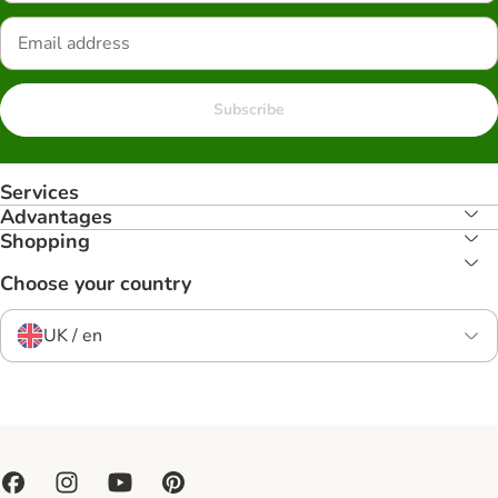
Subscribe
Services
Advantages
Shopping
Choose your country
UK / en