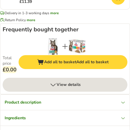
£11.39
Delivery in 1-3 working days
more
Return Policy
more
Frequently bought together
Total
Add all to basket
Add all to basket
price
£0.00
View details
Product description
Ingredients