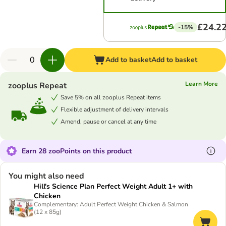
£24.2
-15%
Add to basket
Add to basket
Learn More
zooplus Repeat
Save 5% on all zooplus Repeat items
Flexible adjustment of delivery intervals
Amend, pause or cancel at any time
Earn 28 zooPoints on this product
You might also need
Hill's Science Plan Perfect Weight Adult 1+ with
Chicken
Complementary: Adult Perfect Weight Chicken & Salmon
(12 x 85g)