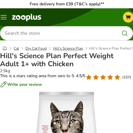
Free delivery from £39 (T&C’s apply)**
Menu
Search
for
products
Cat
Dry Cat Food
Hill's Science Plan
Hill's Science Plan Perfec
Hill's Science Plan Perfect Weight
Adult 1+ with Chicken
2.5kg
This is a stars rating area from zero to 5: 4.5/5
(
157
)
Write your review