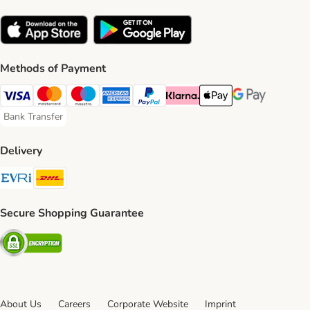
Methods of Payment
Visa Payment Method
Mastercard Payment Method
Maestro Payment Method
American Express Payment Method
PayPal Payment Method
Klarna Payment Method
Apple Pay Payment Meth
Google Pay Paym
Bank Transfer
Bank Transfer Payment Method
Delivery
Evri Shipping Method
DHL Shipping Method
Secure Shopping Guarantee
Security
About Us
Careers
Corporate Website
Imprint