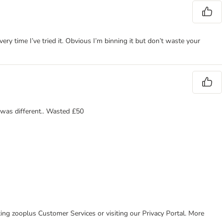
ery time I’ve tried it. Obvious I’m binning it but don’t waste your
g was different.. Wasted £50
cting zooplus Customer Services or visiting our Privacy Portal. More