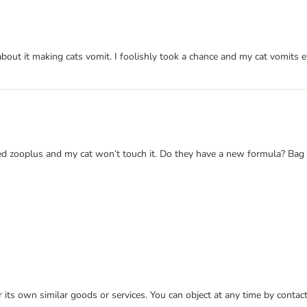
bout it making cats vomit. I foolishly took a chance and my cat vomits ev
 tried zooplus and my cat won’t touch it. Do they have a new formula? Ba
or its own similar goods or services. You can object at any time by conta