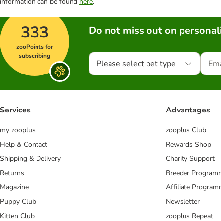
information can be found
here
.
333
Do not miss out on personali
zooPoints for
subscribing
Please select pet type
Services
Advantages
my zooplus
zooplus Club
Help & Contact
Rewards Shop
Shipping & Delivery
Charity Support
Returns
Breeder Program
Magazine
Affiliate Progra
Puppy Club
Newsletter
Kitten Club
zooplus Repeat