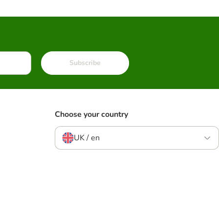
Subscribe
Choose your country
UK / en