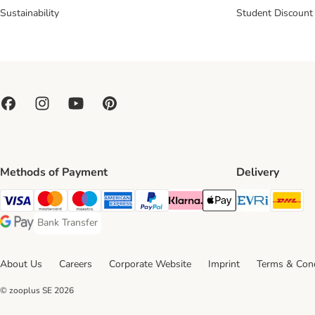
Sustainability
Student Discount
Methods of Payment
Delivery
Evri Ship
DH
Visa Payment Method
Mastercard Payment Method
Maestro Payment Method
American Express Payment Method
PayPal Payment Method
Klarna Payment Method
Apple Pay Payment Meth
Bank Transfer
Bank Transfer Payment Method
Google Pay Payment Method
About Us
Careers
Corporate Website
Imprint
Terms & Cond
© zooplus SE
2026