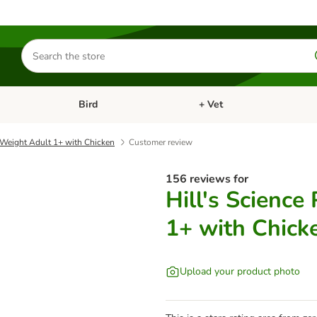
Search
for
products
Bird
+ Vet
nu: Cat
Open category menu: Small Pet
Open category menu: Bird
t Weight Adult 1+ with Chicken
Customer review
156 reviews for
Hill's Science
1+ with Chick
Upload your product photo