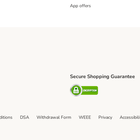
App offers
Secure Shopping Guarantee
ping Method
L Shipping Method
Security
od
itions
DSA
Withdrawal Form
WEEE
Privacy
Accessibil