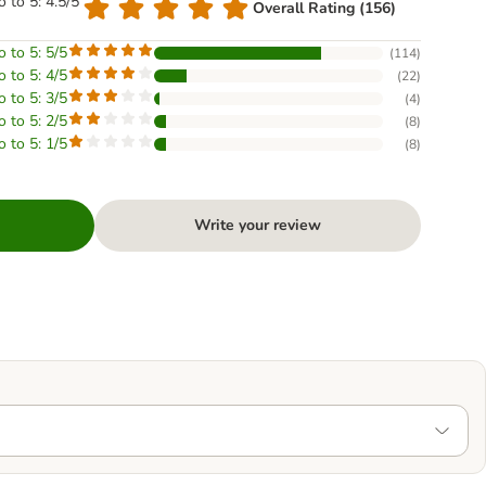
o to 5: 4.5/5
Overall Rating (156)
o to 5: 5/5
(
114
)
o to 5: 4/5
(
22
)
o to 5: 3/5
(
4
)
o to 5: 2/5
(
8
)
o to 5: 1/5
(
8
)
Write your review