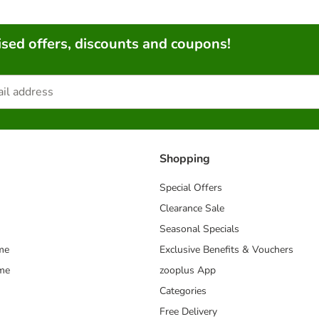
sed offers, discounts and coupons!
Shopping
Special Offers
Clearance Sale
Seasonal Specials
me
Exclusive Benefits & Vouchers
mme
zooplus App
Categories
Free Delivery