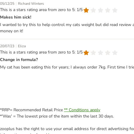
|
05/12/25
Richard Winters
This is a stars rating area from zero to 5: 1/5
Makes him sick!
I wanted to try this to help control my cats weight but did read review a
money on it!
|
20/07/23
Eliza
This is a stars rating area from zero to 5: 1/5
Change in formula?
My cat has been eating this for years; I always order 7kg. First time I
*RRP= Recommended Retail Price
** Conditions apply
*'Was' = The lowest price of the item within the last 30 days.
zooplus has the right to use your email address for direct advertising f