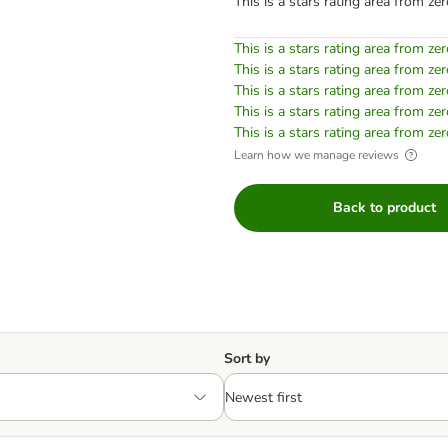
This is a stars rating area from zer
This is a stars rating area from zer
This is a stars rating area from zer
This is a stars rating area from zer
This is a stars rating area from zer
This is a stars rating area from zer
Learn how we manage reviews
Back to product
Sort by