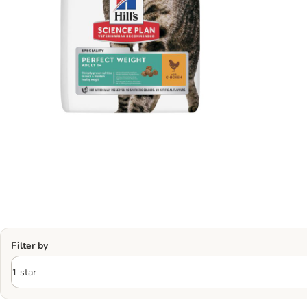
Filter by