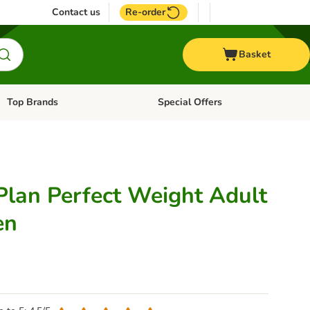
Contact us
Re-order
Basket
Top Brands
Special Offers
Open category menu: + Vet
Open category menu: Top Brands
 Plan Perfect Weight Adult
en