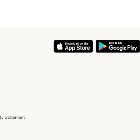
ity Statement