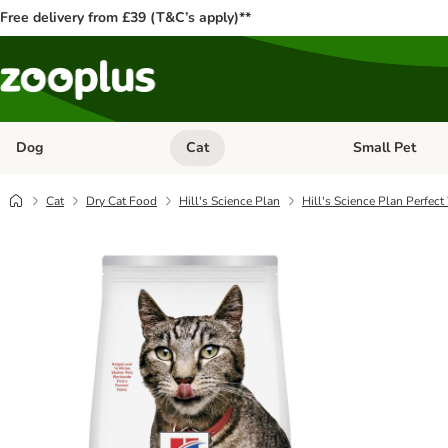
Free delivery from £39 (T&C’s apply)**
Dog
Cat
Small Pet
Open category menu: Dog
Open category me
Cat
Dry Cat Food
Hill's Science Plan
Hill's Science Plan Perfec