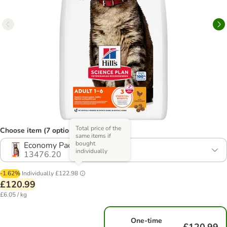
Total price of the
Choose item (7 options)
same items if
bought
Economy Pack: 2 x 10kg
individually
13476.20
-1.62%
Individually
£122.98
£120.99
£6.05 / kg
One-time