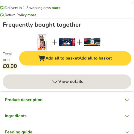
Delivery in 1-3 working days
more
Return Policy
more
Frequently bought together
Total
Add all to basket
Add all to basket
price
£0.00
View details
Product description
Ingredients
Feeding guide