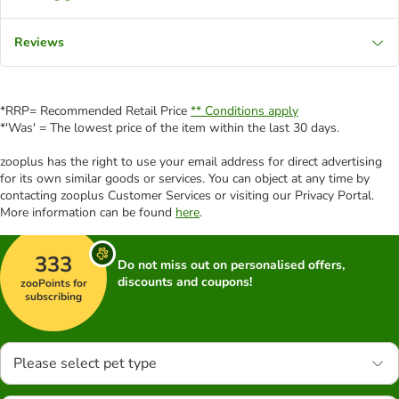
Reviews
*RRP= Recommended Retail Price
** Conditions apply
*'Was' = The lowest price of the item within the last 30 days.
zooplus has the right to use your email address for direct advertising
for its own similar goods or services. You can object at any time by
contacting zooplus Customer Services or visiting our Privacy Portal.
More information can be found
here
.
333
Do not miss out on personalised offers,
discounts and coupons!
zooPoints for
subscribing
Please select pet type