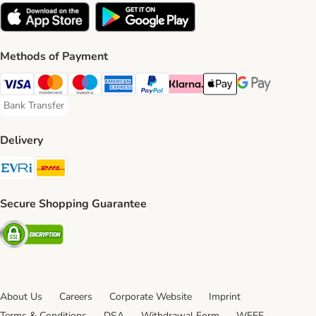
Methods of Payment
Visa Payment Method
Mastercard Payment Method
Maestro Payment Method
American Express Payment Method
PayPal Payment Method
Klarna Payment Method
Apple Pay Payment Meth
Google Pay Paym
Bank Transfer
Bank Transfer Payment Method
Delivery
Evri Shipping Method
DHL Shipping Method
Secure Shopping Guarantee
Security
About Us
Careers
Corporate Website
Imprint
Terms & Conditions
DSA
Withdrawal Form
WEEE