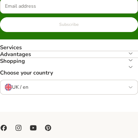
Subscribe
Services
Advantages
Shopping
Choose your country
UK / en