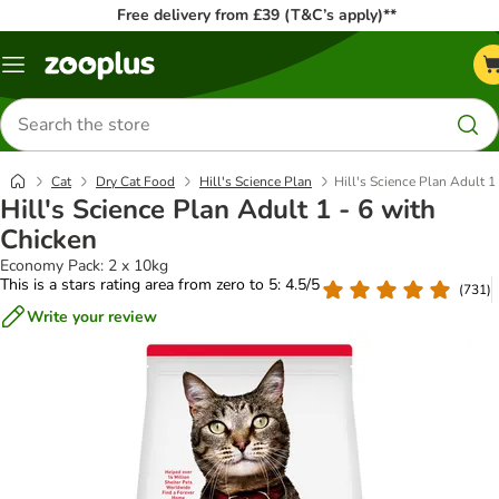
Free delivery from £39 (T&C’s apply)**
Menu
Search
for
products
Cat
Dry Cat Food
Hill's Science Plan
Hill's Science Plan Adult 1
Hill's Science Plan Adult 1 - 6 with
Chicken
Economy Pack: 2 x 10kg
This is a stars rating area from zero to 5: 4.5/5
(
731
)
Write your review