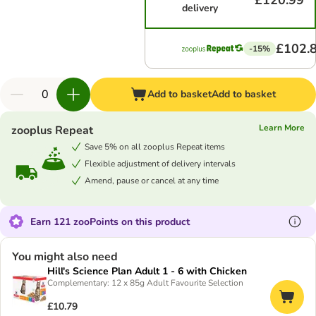
£120.99
delivery
£102.
-15%
Add to basket
Add to basket
Learn More
zooplus Repeat
Save 5% on all zooplus Repeat items
Flexible adjustment of delivery intervals
Amend, pause or cancel at any time
Earn 121 zooPoints on this product
You might also need
Hill's Science Plan Adult 1 - 6 with Chicken
Complementary: 12 x 85g Adult Favourite Selection
£10.79