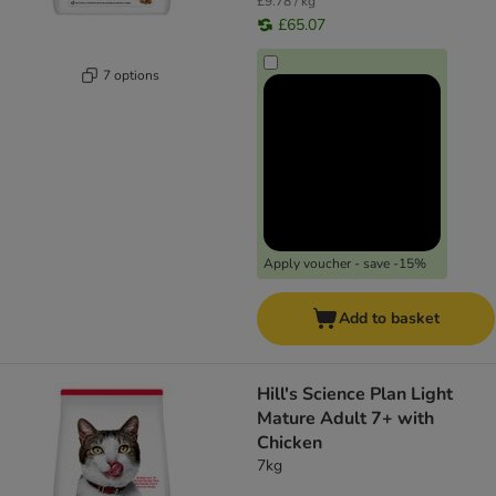
£9.78 / kg
£65.07
7 options
Apply voucher - save -15%
Add to basket
Hill's Science Plan Light
Mature Adult 7+ with
Chicken
7kg