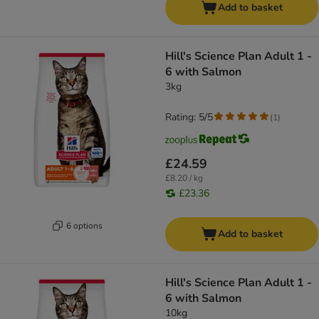
Add to basket
Hill's Science Plan Adult 1 -
6 with Salmon
3kg
Rating: 5/5
(
1
)
£24.59
£8.20 / kg
£23.36
6 options
Add to basket
Hill's Science Plan Adult 1 -
6 with Salmon
10kg