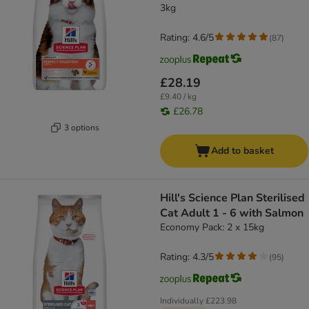
3kg
Rating: 4.6/5
(
87
)
£28.19
£9.40 / kg
£26.78
3 options
Add to basket
Hill's Science Plan Sterilised
Cat Adult 1 - 6 with Salmon
Economy Pack: 2 x 15kg
Rating: 4.3/5
(
95
)
Individually
£223.98