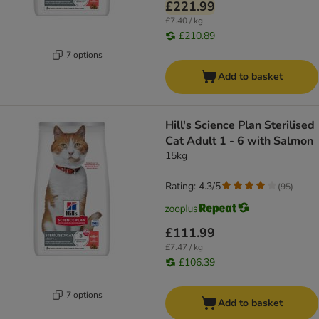
£221.99
£7.40 / kg
£210.89
7 options
Add to basket
Hill's Science Plan Sterilised
Cat Adult 1 - 6 with Salmon
15kg
Rating: 4.3/5
(
95
)
£111.99
£7.47 / kg
£106.39
7 options
Add to basket