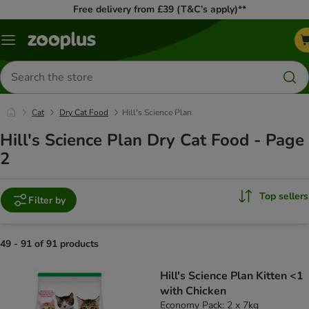
Free delivery from £39 (T&C’s apply)**
Menu
Search
for
products
Cat
Dry Cat Food
Hill's Science Plan
Hill's Science Plan Dry Cat Food - Page
2
Top sellers
Filter by
49 - 91 of 91 products
product items have been changed
Hill's Science Plan Kitten <1
with Chicken
Economy Pack: 2 x 7kg