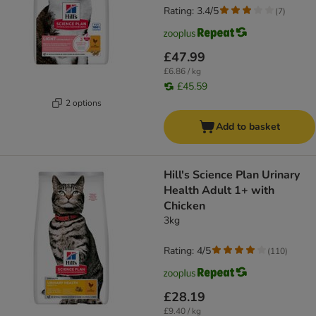
Rating: 3.4/5
(
7
)
£47.99
£6.86 / kg
£45.59
2 options
Add to basket
Hill's Science Plan Urinary
Health Adult 1+ with
Chicken
3kg
Rating: 4/5
(
110
)
£28.19
£9.40 / kg