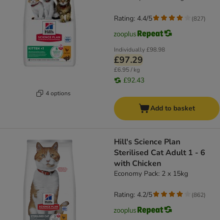
Rating: 4.4/5
(
827
)
Individually
£98.98
£97.29
£6.95 / kg
£92.43
4 options
Add to basket
Hill's Science Plan
Sterilised Cat Adult 1 - 6
with Chicken
Economy Pack: 2 x 15kg
Rating: 4.2/5
(
862
)