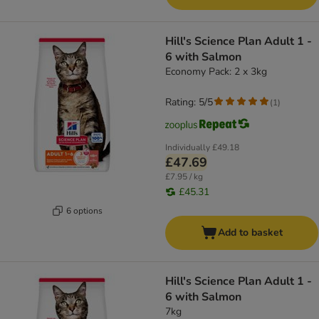
Hill's Science Plan Adult 1 -
6 with Salmon
Economy Pack: 2 x 3kg
Rating: 5/5
(
1
)
Individually
£49.18
£47.69
£7.95 / kg
£45.31
6 options
Add to basket
Hill's Science Plan Adult 1 -
6 with Salmon
7kg