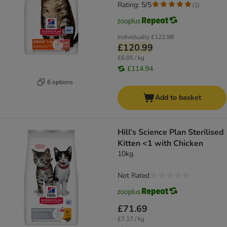
Rating: 5/5
(
1
)
Individually
£122.98
£120.99
£6.05 / kg
£114.94
6 options
Add to basket
Hill’s Science Plan Sterilised
Kitten <1 with Chicken
10kg
Not Rated
£71.69
£7.17 / kg