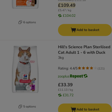
Individually
£111.18
£109.49
£5.47 / kg
£104.02
6 options
Add to basket
Hill's Science Plan Sterilised
Cat Adult 1 - 6 with Duck
3kg
Rating: 4.4/5
(
121
)
£33.39
£11.13 / kg
£31.72
5 options
Add to basket