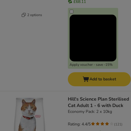
£68.11
2 options
Apply voucher - save -15%
Add to basket
Hill's Science Plan Sterilised
Cat Adult 1 - 6 with Duck
Economy Pack: 2 x 10kg
Rating: 4.4/5
(
121
)