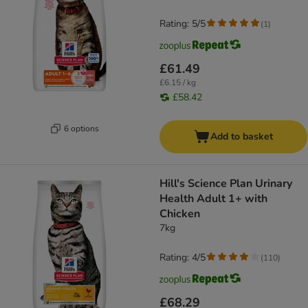
Rating: 5/5
(
1
)
£61.49
£6.15 / kg
£58.42
6 options
Add to basket
Hill's Science Plan Urinary
Health Adult 1+ with
Chicken
7kg
Rating: 4/5
(
110
)
£68.29