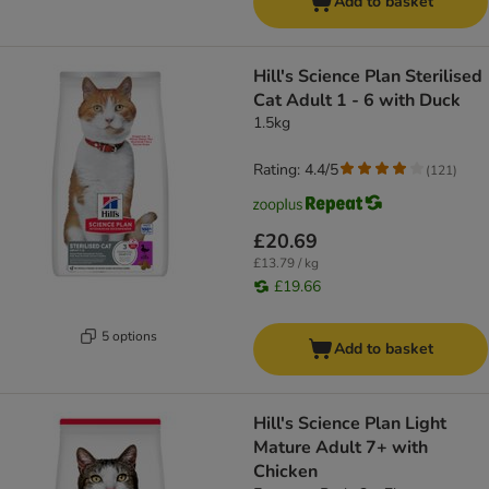
Add to basket
Hill's Science Plan Sterilised
Cat Adult 1 - 6 with Duck
1.5kg
Rating: 4.4/5
(
121
)
£20.69
£13.79 / kg
£19.66
5 options
Add to basket
Hill's Science Plan Light
Mature Adult 7+ with
Chicken