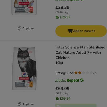
£28.39
£9.46 / kg
£26.97
7 options
Add to basket
Hill's Science Plan Sterilised
Cat Mature Adult 7+ with
Chicken
10kg
Rating: 1.7/5
(
7
)
£63.09
£6.31 / kg
£59.94
3 options