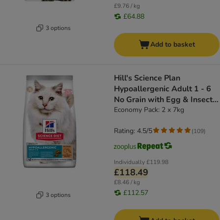
£9.76 / kg
£64.88
3 options
Add to basket
Hill's Science Plan
Hypoallergenic Adult 1 - 6
No Grain with Egg & Insect
Protein
Economy Pack: 2 x 7kg
Rating: 4.5/5
(
109
)
Individually
£119.98
£118.49
£8.46 / kg
£112.57
3 options