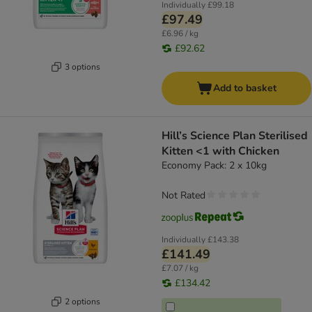
Individually
£99.18
£97.49
£6.96 / kg
£92.62
3 options
Add to basket
Hill’s Science Plan Sterilised
Kitten <1 with Chicken
Economy Pack: 2 x 10kg
Not Rated
Individually
£143.38
£141.49
£7.07 / kg
£134.42
2 options