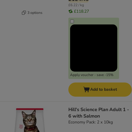
£6.22 / kg
£118.27
3 options
Apply voucher - save -15%
Add to basket
Hill's Science Plan Adult 1 -
6 with Salmon
Economy Pack: 2 x 10kg