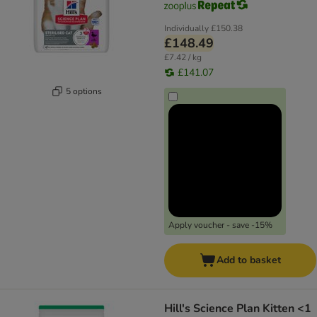
Individually
£150.38
£148.49
£7.42 / kg
£141.07
5 options
Apply voucher - save -15%
Add to basket
Hill's Science Plan Kitten <1