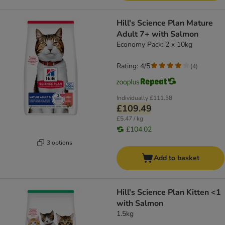
Hill's Science Plan Mature
Adult 7+ with Salmon
Economy Pack: 2 x 10kg
Rating: 4/5
(
4
)
Individually
£111.38
£109.49
£5.47 / kg
£104.02
3 options
Add to basket
Hill's Science Plan Kitten <1
with Salmon
1.5kg