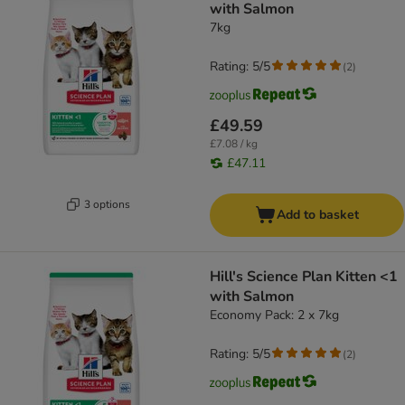
with Salmon
7kg
Rating: 5/5
(
2
)
£49.59
£7.08 / kg
£47.11
3 options
Add to basket
Hill's Science Plan Kitten <1
with Salmon
Economy Pack: 2 x 7kg
Rating: 5/5
(
2
)