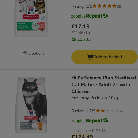
Rating: 5/5
(
2
)
£17.19
£11.46 / kg
£16.33
3 options
Add to basket
Hill's Science Plan Sterilised
Cat Mature Adult 7+ with
Chicken
Economy Pack: 2 x 10kg
Rating: 1.7/5
(
7
)
Individually
£126.18
£124.49