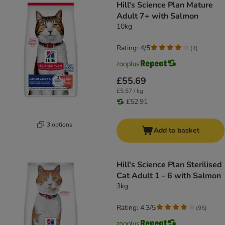
Hill's Science Plan Mature
Adult 7+ with Salmon
10kg
Rating: 4/5
(
4
)
£55.69
£5.57 / kg
£52.91
3 options
Add to basket
Hill's Science Plan Sterilised
Cat Adult 1 - 6 with Salmon
3kg
Rating: 4.3/5
(
95
)