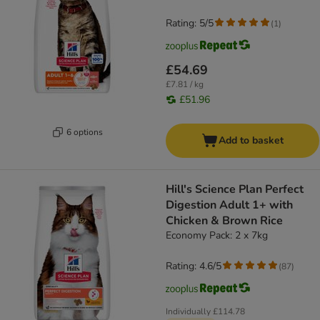
Rating: 5/5
(
1
)
£54.69
£7.81 / kg
£51.96
6 options
Add to basket
Hill's Science Plan Perfect
Digestion Adult 1+ with
Chicken & Brown Rice
Economy Pack: 2 x 7kg
Rating: 4.6/5
(
87
)
Individually
£114.78