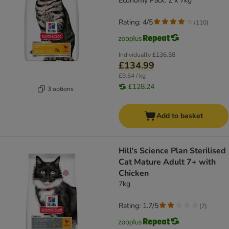
Economy Pack: 2 x 7kg
Rating: 4/5
(
110
)
Individually
£136.58
£134.99
£9.64 / kg
£128.24
3 options
Add to basket
Hill's Science Plan Sterilised
Cat Mature Adult 7+ with
Chicken
7kg
Rating: 1.7/5
(
7
)