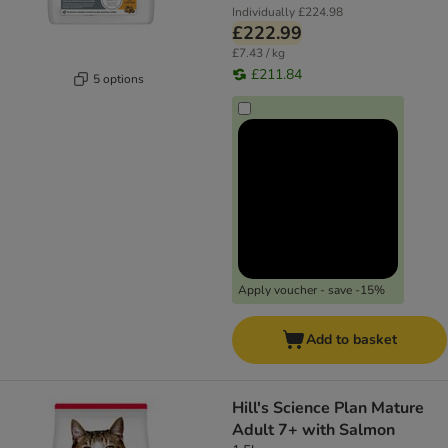
Individually
£224.98
£222.99
£7.43 / kg
£211.84
5 options
Apply voucher - save -15%
Add to basket
Hill's Science Plan Mature
Adult 7+ with Salmon