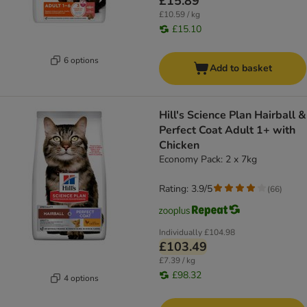
£15.89
£10.59 / kg
£15.10
6 options
Add to basket
Hill's Science Plan Hairball &
Perfect Coat Adult 1+ with
Chicken
Economy Pack: 2 x 7kg
Rating: 3.9/5
(
66
)
Individually
£104.98
£103.49
£7.39 / kg
£98.32
4 options