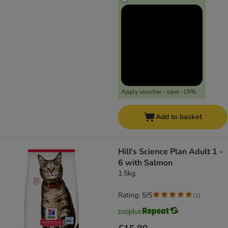
Apply voucher - save -15%
Add to basket
Hill's Science Plan Adult 1 -
6 with Salmon
1.5kg
Rating: 5/5
(
1
)