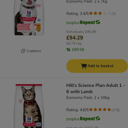
Economy Pack: 2 x 7kg
Rating: 3.4/5
(
7
)
Individually
£95.98
£94.29
£6.74 / kg
£89.58
2 options
Add to basket
Hill's Science Plan Adult 1 -
6 with Lamb
Economy Pack: 2 x 10kg
Rating: 4.6/5
(
173
)