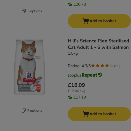
£26.78
3 options
Add to basket
Hill's Science Plan Sterilised
Cat Adult 1 - 6 with Salmon
1.5kg
Rating: 4.3/5
(
95
)
£18.09
£12.06 / kg
£17.19
7 options
Add to basket