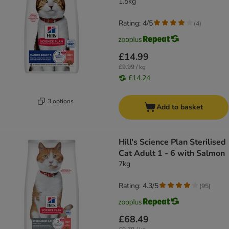
1.5kg
Rating: 4/5
(
4
)
£14.99
£9.99 / kg
£14.24
3 options
Add to basket
Hill's Science Plan Sterilised
Cat Adult 1 - 6 with Salmon
7kg
Rating: 4.3/5
(
95
)
£68.49