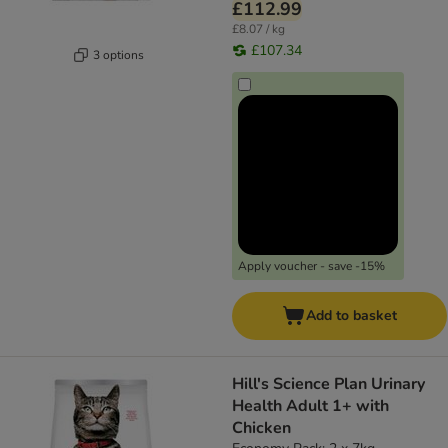
£112.99
£8.07 / kg
£107.34
3 options
Apply voucher - save -15%
Add to basket
Hill's Science Plan Urinary
Health Adult 1+ with
Chicken