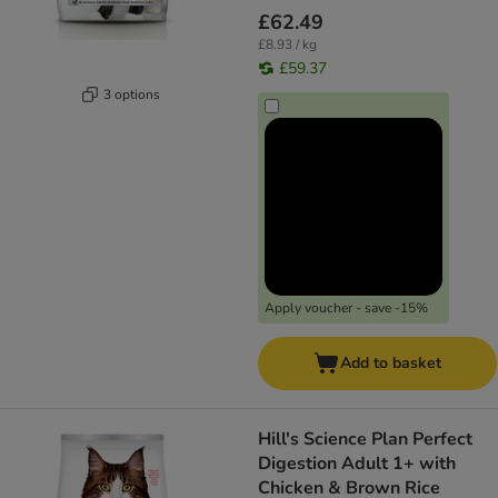
£62.49
£8.93 / kg
£59.37
3 options
Apply voucher - save -15%
Add to basket
Hill's Science Plan Perfect
Digestion Adult 1+ with
Chicken & Brown Rice