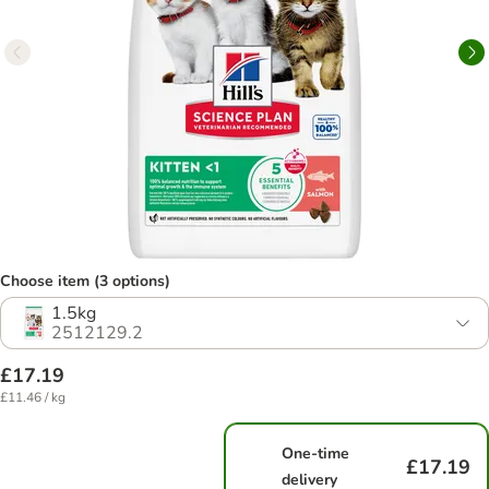
Choose item (3 options)
1.5kg
2512129.2
£17.19
£11.46 / kg
One-time
£17.19
delivery