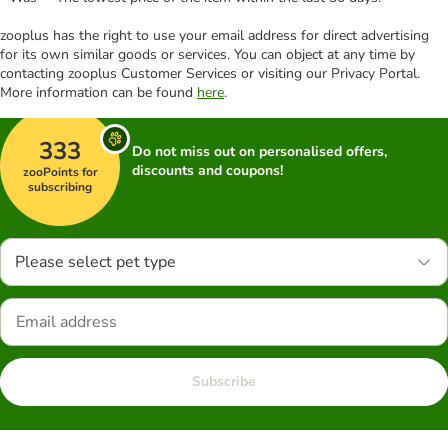
zooplus has the right to use your email address for direct advertising
for its own similar goods or services. You can object at any time by
contacting zooplus Customer Services or visiting our Privacy Portal.
More information can be found
here
.
333
Do not miss out on personalised offers,
discounts and coupons!
zooPoints for
subscribing
Please select pet type
Subscribe