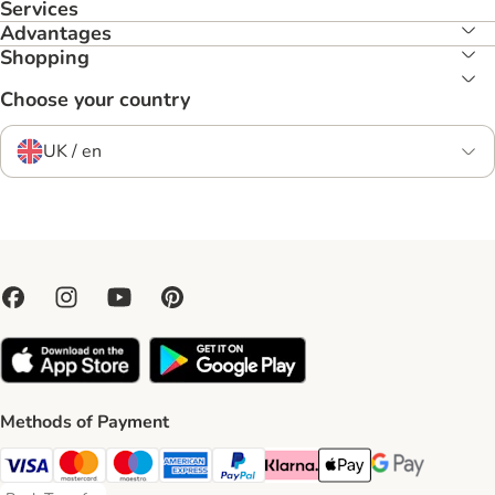
Services
Advantages
Shopping
Choose your country
UK / en
Methods of Payment
Visa Payment Method
Mastercard Payment Method
Maestro Payment Method
American Express Payment Method
PayPal Payment Method
Klarna Payment Method
Apple Pay Payment Meth
Google Pay Paym