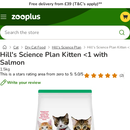
Free delivery from £39 (T&C’s apply)**
Menu
Search
for
products
Cat
Dry Cat Food
Hill's Science Plan
Hill's Science Plan Kitten 
Hill's Science Plan Kitten <1 with
Salmon
1.5kg
This is a stars rating area from zero to 5: 5.0/5
(
2
)
Write your review