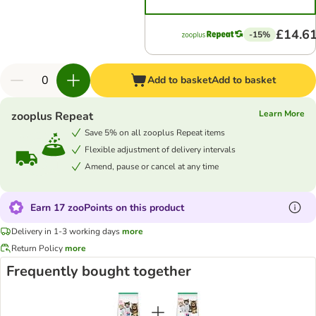
£14.6
-15%
Add to basket
Add to basket
Learn More
zooplus Repeat
Save 5% on all zooplus Repeat items
Flexible adjustment of delivery intervals
Amend, pause or cancel at any time
Earn 17 zooPoints on this product
Delivery in 1-3 working days
more
Return Policy
more
Frequently bought together