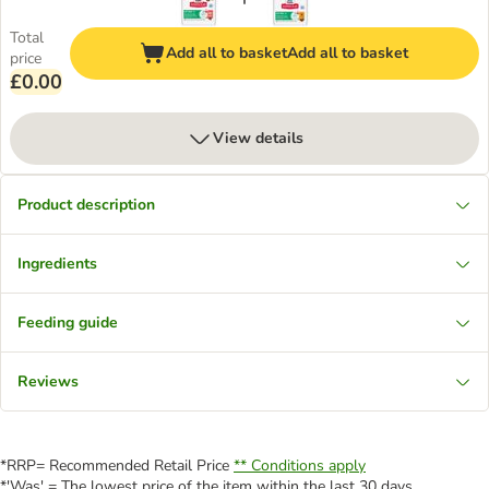
Total
Add all to basket
Add all to basket
price
£0.00
View details
Product description
Ingredients
Feeding guide
Reviews
*RRP= Recommended Retail Price
** Conditions apply
*'Was' = The lowest price of the item within the last 30 days.