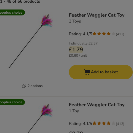
1 - 48 of 66 products
product items have been changed
ooplus choice
Feather Waggler Cat Toy
3 Toys
Rating: 4.1/5
(
413
)
Individually
£2.37
£1.79
£0.60 / unit
Add to basket
2 options
ooplus choice
Feather Waggler Cat Toy
1 Toy
Rating: 4.1/5
(
413
)