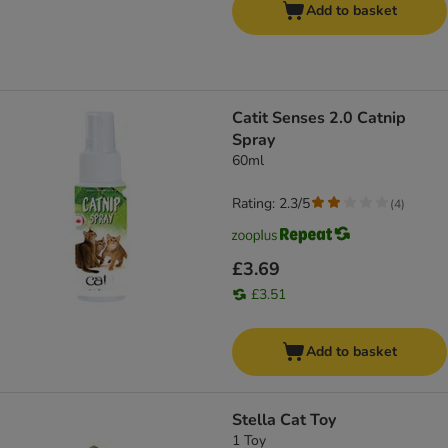
Add to basket
Catit Senses 2.0 Catnip
Spray
60ml
Rating: 2.3/5
(
4
)
£3.69
£3.51
Add to basket
Stella Cat Toy
1 Toy