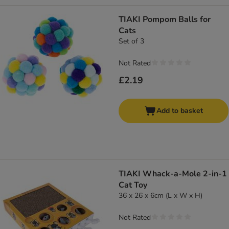
TIAKI Pompom Balls for
Cats
Set of 3
Not Rated
£2.19
Add to basket
TIAKI Whack-a-Mole 2-in-1
Cat Toy
36 x 26 x 6cm (L x W x H)
Not Rated