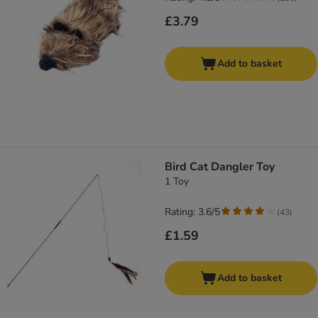
£3.79
Add to basket
Bird Cat Dangler Toy
1 Toy
Rating: 3.6/5
(
43
)
£1.59
Add to basket