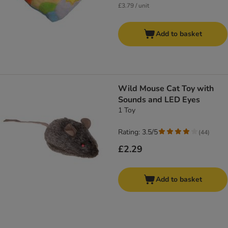
£3.79 / unit
Add to basket
Wild Mouse Cat Toy with
Sounds and LED Eyes
1 Toy
Rating: 3.5/5
(
44
)
£2.29
Add to basket