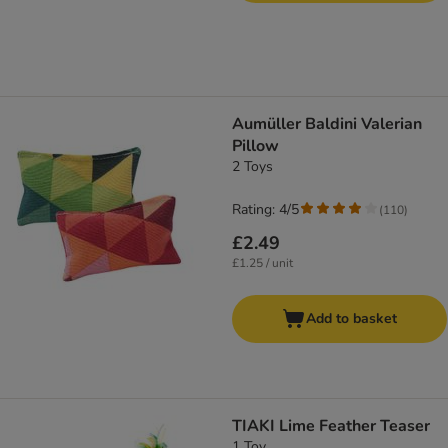
Aumüller Baldini Valerian
Pillow
2 Toys
Rating: 4/5
(
110
)
£2.49
£1.25 / unit
Add to basket
TIAKI Lime Feather Teaser
1 Toy