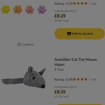
Rating: 4.1/5
(
54
)
Individually
£9.27
£8.29
£0.69 / unit
Add to basket
2 options
Aumüller Cat Toy Mouse
Valeri
3 Toys
Rating: 4.4/5
(
79
)
Individually
£9.27
£8.29
£2.76 / unit