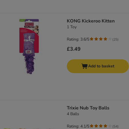
KONG Kickeroo Kitten
1 Toy
Rating: 3.6/5
(
25
)
£3.49
Add to basket
Trixie Nub Toy Balls
4 Balls
Rating: 4.1/5
(
54
)