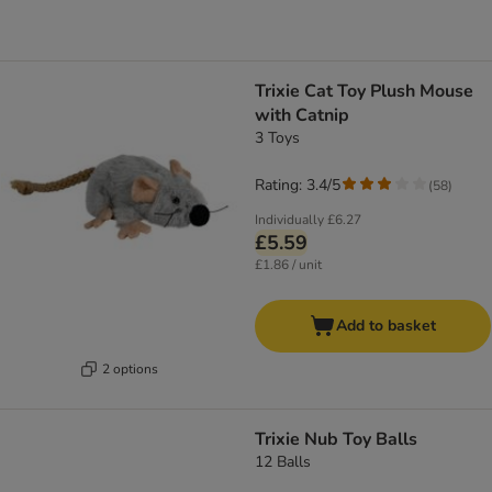
Trixie Cat Toy Plush Mouse
with Catnip
3 Toys
Rating: 3.4/5
(
58
)
Individually
£6.27
£5.59
£1.86 / unit
Add to basket
2 options
Trixie Nub Toy Balls
12 Balls