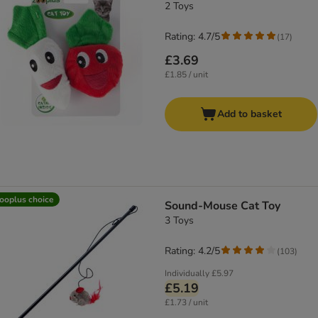
2 Toys
Rating: 4.7/5
(
17
)
£3.69
£1.85 / unit
Add to basket
ooplus choice
Sound-Mouse Cat Toy
3 Toys
Rating: 4.2/5
(
103
)
Individually
£5.97
£5.19
£1.73 / unit