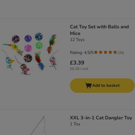
Cat Toy Set with Balls and
Mice
12 Toys
Rating: 4.5/5
(
35
)
£3.39
£0.28 / unit
Add to basket
XXL 3-in-1 Cat Dangler Toy
1 Toy