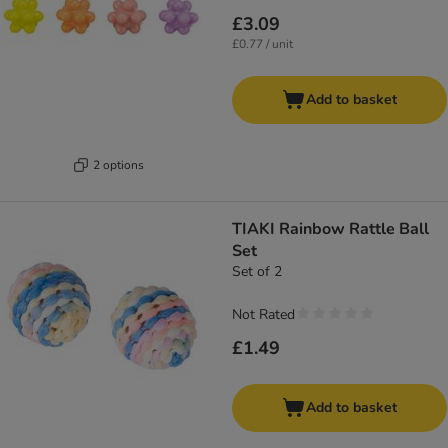
£3.09
£0.77 / unit
Add to basket
2 options
TIAKI Rainbow Rattle Ball
Set
Set of 2
Not Rated
£1.49
Add to basket