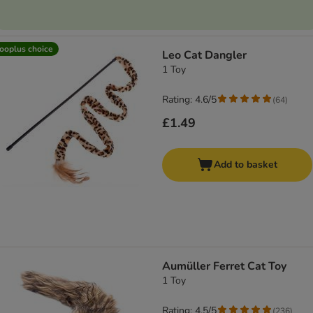
ooplus choice
Leo Cat Dangler
1 Toy
Rating: 4.6/5
(
64
)
£1.49
Add to basket
Aumüller Ferret Cat Toy
1 Toy
Rating: 4.5/5
(
236
)