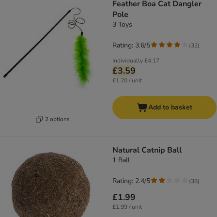
Feather Boa Cat Dangler
Pole
3 Toys
Rating: 3.6/5
(
32
)
Individually
£4.17
£3.59
£1.20 / unit
Add to basket
2 options
Natural Catnip Ball
1 Ball
Rating: 2.4/5
(
38
)
£1.99
£1.99 / unit