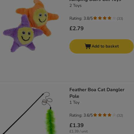
2 Toys
Rating: 3.8/5
(
33
)
£2.79
Add to basket
Feather Boa Cat Dangler
Pole
1 Toy
Rating: 3.6/5
(
32
)
£1.39
£1.39 / unit