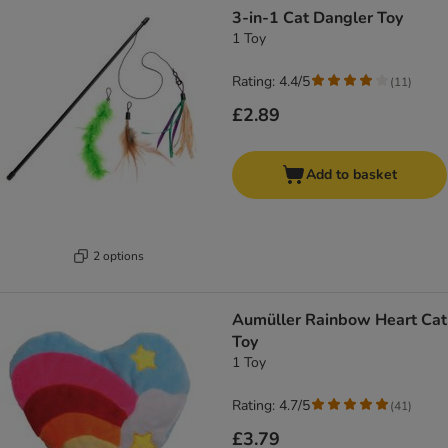
3-in-1 Cat Dangler Toy
1 Toy
Rating: 4.4/5
(
11
)
£2.89
Add to basket
2 options
Aumüller Rainbow Heart Cat
Toy
1 Toy
Rating: 4.7/5
(
41
)
£3.79