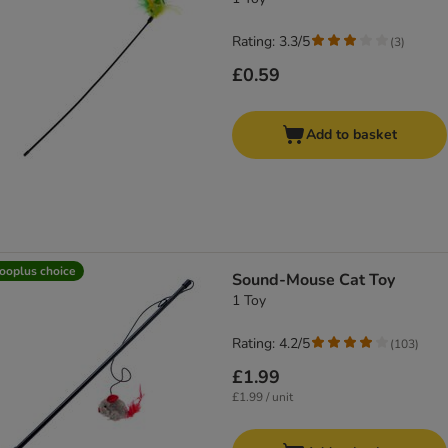
Rating: 3.3/5
(
3
)
£0.59
Add to basket
ooplus choice
Sound-Mouse Cat Toy
1 Toy
Rating: 4.2/5
(
103
)
£1.99
£1.99 / unit