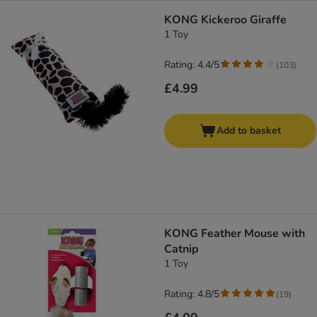
KONG Kickeroo Giraffe
1 Toy
Rating: 4.4/5
(
103
)
£4.99
Add to basket
KONG Feather Mouse with
Catnip
1 Toy
Rating: 4.8/5
(
19
)