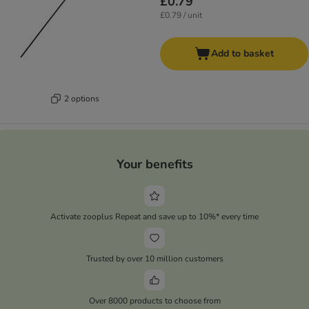
£0.79
£0.79 / unit
Add to basket
2 options
Your benefits
Activate zooplus Repeat and save up to 10%* every time
Trusted by over 10 million customers
Over 8000 products to choose from