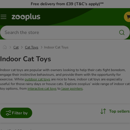
Free delivery from £39 (T&C’s apply)**
Menu
Search
for
products
Cat
Cat Toys
Indoor Cat Toys
Indoor Cat Toys
Indoor cat toys are popular with owners looking to help their cats fight boredom,
engage their instinctive behaviours, and provide them with the opportunity for
exercise. While
outdoor cat toys
are nice to have, indoor cat toys are especially
useful for those rainy days or house cats. Explore zooplus’ wide range of indoor cat
toy options, from
interactive cat toys
to
laser pointers
.
Top sellers
Filter by