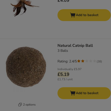
£4.09
Add to basket
Natural Catnip Ball
3 Balls
Rating: 2.4/5
(
38
)
Individually
£5.97
£5.19
£1.73 / unit
Add to basket
2 options