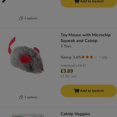
Add to basket
2 options
Toy Mouse with Microchip
Squeak and Catnip
3 Toys
Rating: 3.4/5
(
25
)
Individually
£4.47
£3.89
£1.30 / unit
Add to basket
2 options
Catnip Veggies