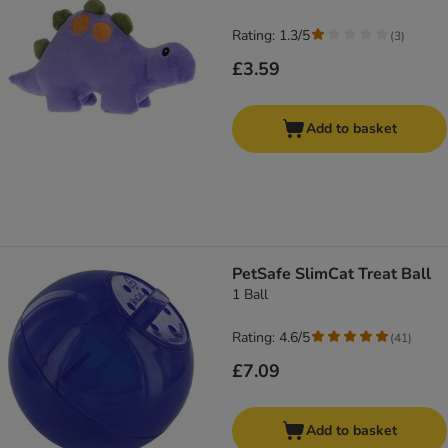
Rating: 1.3/5
(
3
)
£3.59
Add to basket
PetSafe SlimCat Treat Ball
1 Ball
Rating: 4.6/5
(
41
)
£7.09
Add to basket