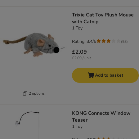
Trixie Cat Toy Plush Mouse
with Catnip
1 Toy
Rating: 3.4/5
(
58
)
£2.09
£2.09 / unit
Add to basket
2 options
KONG Connects Window
Teaser
1 Toy