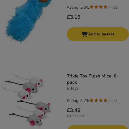
Rating: 3.6/5
(
35
)
£3.19
Add to basket
Trixie Toy Plush Mice, 6-
pack
6 Toys
Rating: 3.7/5
(
27
)
£3.49
£0.58 / unit