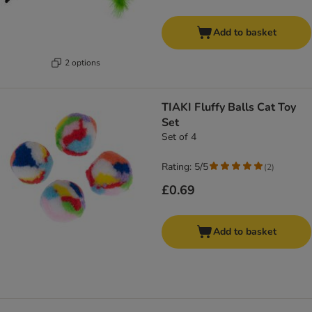
Add to basket
2 options
TIAKI Fluffy Balls Cat Toy
Set
Set of 4
Rating: 5/5
(
2
)
£0.69
Add to basket