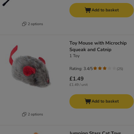
Add to basket
2 options
Toy Mouse with Microchip
Squeak and Catnip
1 Toy
Rating: 3.4/5
(
25
)
£1.49
£1.49 / unit
Add to basket
2 options
Jumping Stars Cat Toys