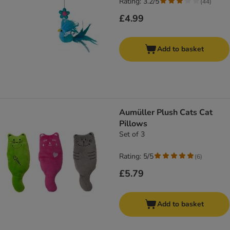
Rating: 3.2/5
(
44
)
£4.99
Add to basket
Aumüller Plush Cats Cat
Pillows
Set of 3
Rating: 5/5
(
6
)
£5.79
Add to basket