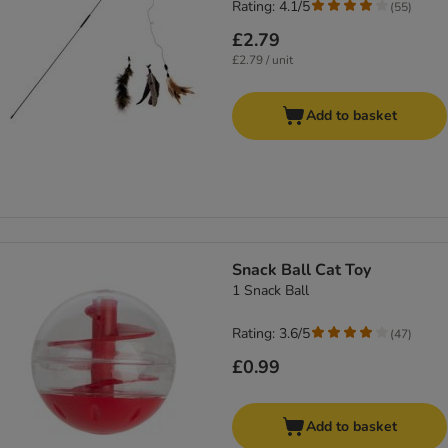
Rating: 4.1/5
(
55
)
£2.79
£2.79 / unit
Add to basket
Snack Ball Cat Toy
1 Snack Ball
Rating: 3.6/5
(
47
)
£0.99
Add to basket