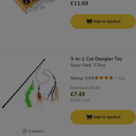
£11.69
Add to basket
3-in-1 Cat Dangler Toy
Saver Pack: 3 Toys
Rating: 4.4/5
(
11
)
Individually
£8.67
£7.49
£2.50 / unit
Add to basket
2 options