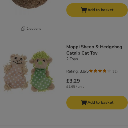
Add to basket
2 options
Moppi Sheep & Hedgehog
Catnip Cat Toy
2 Toys
Rating: 3.8/5
(
32
)
£3.29
£1.65 / unit
Add to basket