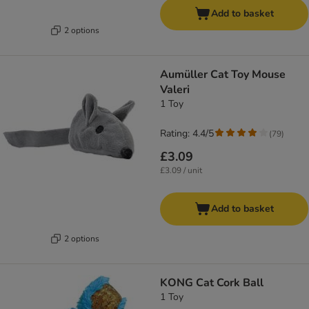
Add to basket
2 options
Aumüller Cat Toy Mouse
Valeri
1 Toy
Rating: 4.4/5
(
79
)
£3.09
£3.09 / unit
Add to basket
2 options
KONG Cat Cork Ball
1 Toy