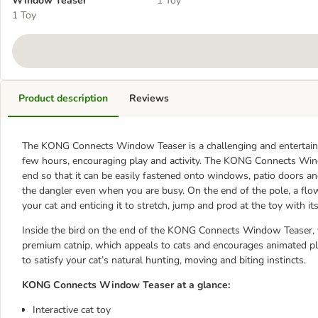
Window Teaser
1 Toy
1 Toy
Product description
Reviews
The KONG Connects Window Teaser is a challenging and entertaining
few hours, encouraging play and activity. The KONG Connects Windo
end so that it can be easily fastened onto windows, patio doors an
the dangler even when you are busy. On the end of the pole, a flow
your cat and enticing it to stretch, jump and prod at the toy with i
Inside the bird on the end of the KONG Connects Window Teaser, yo
premium catnip, which appeals to cats and encourages animated pla
to satisfy your cat’s natural hunting, moving and biting instincts.
KONG Connects Window Teaser at a glance:
Interactive cat toy