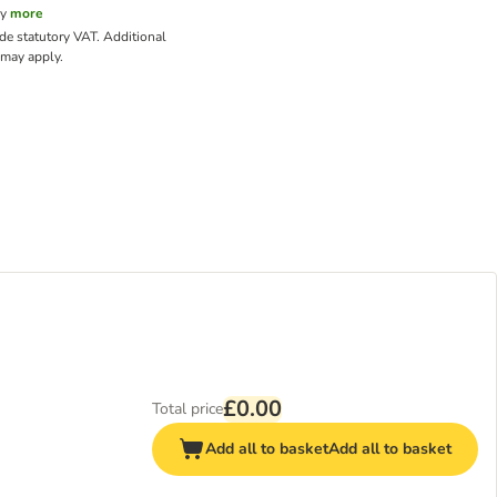
cy
more
ude statutory VAT.
Additional
may apply.
£0.00
Total price
Add all to basket
Add all to basket