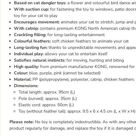
Based on cat dangler toys:
a flower and colourful bird dance an
With suction cup:
for fastening the toy to windows, patio door
toy for your cat to play
Encourages movement:
animates your cat to stretch, jump and 
With catnip:
contains premium KONG North American catnip that
Crackling filling:
for long-lasting entertainment
Colourful feathers:
soft chicken feathers to animate your cat
Long-lasting fun:
thanks to unpredictable movements and appeal
Individual play:
allows your cat to entertain itself
Satisfies natural instincts:
for moving, hunting and biting
High quality:
from premium manufacturer KONG, renowned for cre
Colour:
blue, purple, pink (cannot be selected)
Material:
PP (polypropylene), polyester, catnip, chicken feathers
Dimensions:
Total length: approx. 95cm (L)
Pole (curved): approx. 35cm (L)
Elastic cord: approx. 50cm (L)
Toy (without feather tail): approx. 9.5 x 6 x 4.5 cm (L x W x H)
Please note:
No toy is completely indestructible. As with any other
product regularly for damage, and replace the toy if it is damaged o