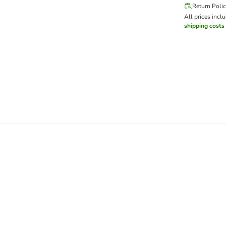
Return Poli
All prices incl
shipping costs