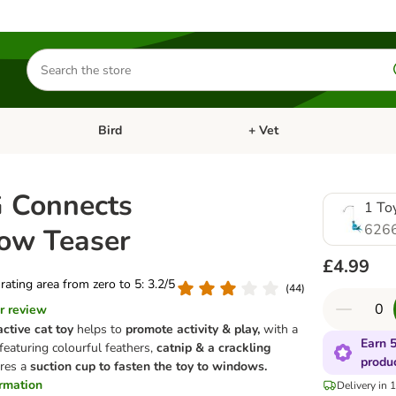
Search
for
products
Bird
+ Vet
nu: Cat
Open category menu: Small Pet
Open category menu: Bird
 Connects
1 To
626
ow Teaser
£4.99
 rating area from zero to 5: 3.2/5
(
44
)
r review
ctive cat toy
helps to
promote activity & play,
with a
Earn 5
featuring colourful feathers,
catnip & a crackling
produ
ures a
suction cup to fasten the toy to windows.
ormation
Delivery in 