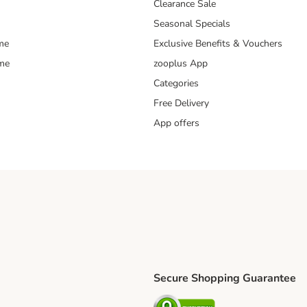
Clearance Sale
Seasonal Specials
me
Exclusive Benefits & Vouchers
mme
zooplus App
Categories
Free Delivery
App offers
Secure Shopping Guarantee
ping Method
L Shipping Method
Security