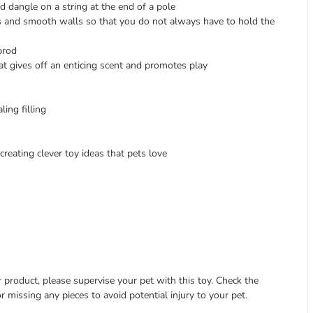
d dangle on a string at the end of a pole
s and smooth walls so that you do not always have to hold the
prod
 gives off an enticing scent and promotes play
ing filling
ating clever toy ideas that pets love
 product, please supervise your pet with this toy. Check the
r missing any pieces to avoid potential injury to your pet.