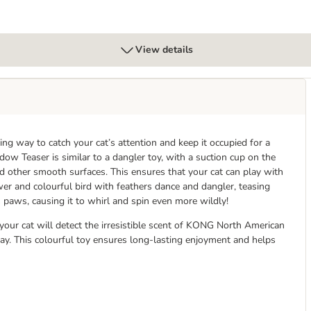
View details
 way to catch your cat’s attention and keep it occupied for a
w Teaser is similar to a dangler toy, with a suction cup on the
d other smooth surfaces. This ensures that your cat can play with
er and colourful bird with feathers dance and dangler, teasing
ts paws, causing it to whirl and spin even more wildly!
ur cat will detect the irresistible scent of KONG North American
y. This colourful toy ensures long-lasting enjoyment and helps