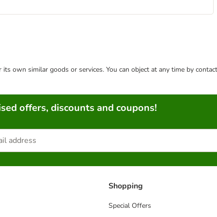
or its own similar goods or services. You can object at any time by conta
sed offers, discounts and coupons!
Shopping
Special Offers