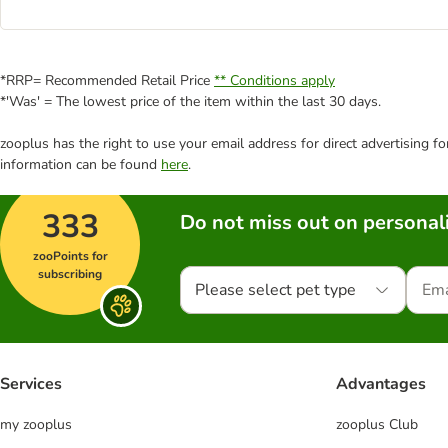
*RRP= Recommended Retail Price
** Conditions apply
*'Was' = The lowest price of the item within the last 30 days.
zooplus has the right to use your email address for direct advertising f
information can be found
here
.
333
Do not miss out on personali
zooPoints for
subscribing
Please select pet type
Services
Advantages
my zooplus
zooplus Club