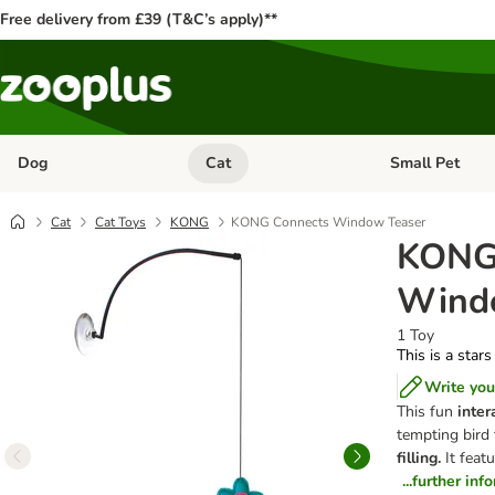
Free delivery from £39 (T&C’s apply)**
Dog
Cat
Small Pet
Open category menu: Dog
Open category me
Cat
Cat Toys
KONG
KONG Connects Window Teaser
KONG
Wind
1 Toy
This is a stars
Write you
This fun
intera
tempting bird 
filling.
It feat
...further inf