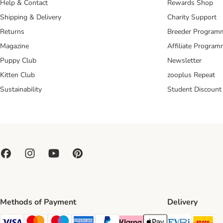
Help & Contact
Rewards Shop
Shipping & Delivery
Charity Support
Returns
Breeder Program
Magazine
Affiliate Progra
Puppy Club
Newsletter
Kitten Club
zooplus Repeat
Sustainability
Student Discount
Methods of Payment
Delivery
Evri Ship
DH