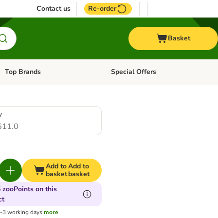
Contact us
Re-order
Basket
Top Brands
Special Offers
Open category menu: + Vet
Open category menu: Top Brands
y
611.0
Add to
Add to
basket
basket
 zooPoints on this
ct
1-3 working days
more