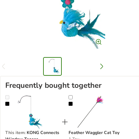
Frequently bought together
KONG Connects Window Teaser
Feather Waggler Cat Toy
This item
:
KONG Connects
Feather Waggler Cat Toy