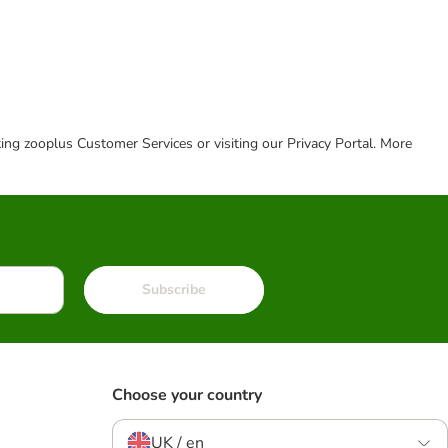
cting zooplus Customer Services or visiting our Privacy Portal. More
Subscribe
Choose your country
UK / en