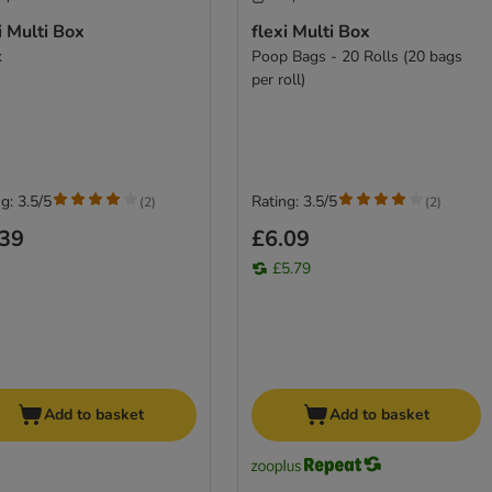
i Multi Box
flexi Multi Box
k
Poop Bags - 20 Rolls (20 bags
per roll)
g: 3.5/5
Rating: 3.5/5
(
2
)
(
2
)
.39
£6.09
£5.79
Add to basket
Add to basket