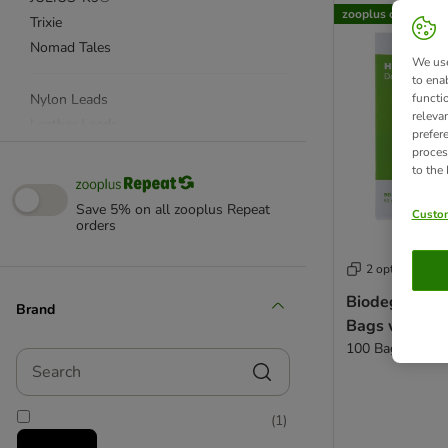
zooplus choice
Trixie
Nomad Tales
We use
to ena
Nylon Leads
functi
releva
Leather Leads
prefer
Reflective Dog Leads
proces
to the
Dog Harnesses
Dog Muzzle
Save 5% on all zooplus Repeat
Custom
Dog Collars
orders
Training Collars & Harnesses
2 options
Nylon Collars
Leather Collars
Biodegradab
Brand
Bags with Ha
Light Up Collars & Reflective Harnesses
100 Bags
Poop Bags & Dispensers
Search
Long Dog Leads
Gundog Training Equipment
(
1
)
Canicross Equipment