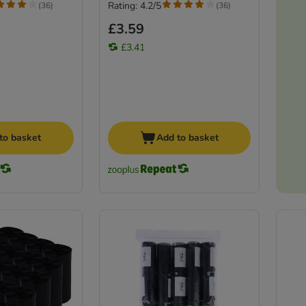
Rating: 4.2/5
(
36
)
(
36
)
£3.59
£3.41
to basket
Add to basket