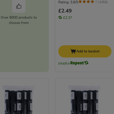
Rating: 3.6/5
(
1352
)
£2.49
Over 8000 products to
£2.37
choose from
Add to basket