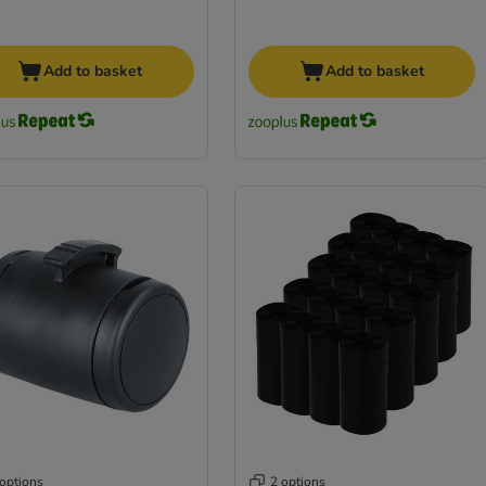
Add to basket
Add to basket
 options
2 options