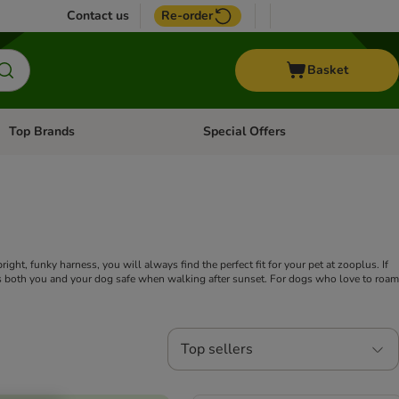
Contact us
Re-order
Basket
Top Brands
Special Offers
Open category menu: + Vet
Open category menu: Top Brands
ght, funky harness, you will always find the perfect fit for your pet at zooplus. If
eeps both you and your dog safe when walking after sunset. For dogs who love to roam
Top sellers