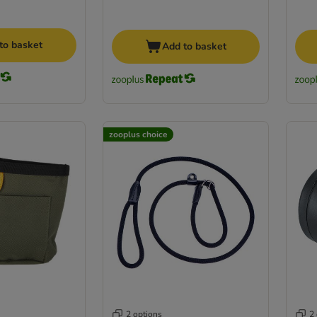
to basket
Add to basket
zooplus choice
2 options
2