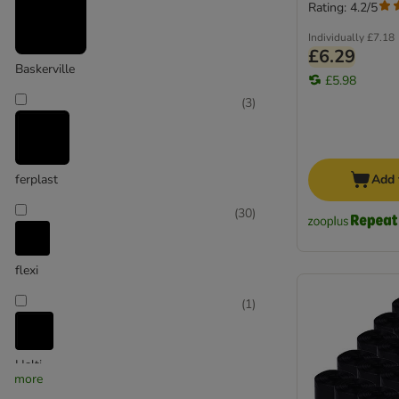
Reflectors & Dog Safety
Rating: 4.2/5
Max & Molly
Individually
£7.18
£6.29
Baskerville
£5.98
(
3
)
ferplast
Add 
(
30
)
flexi
(
1
)
Halti
more
(
20
)