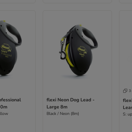
3
ofessional
flexi Neon Dog Lead -
fle
10m
Large 8m
Lea
ellow
Black / Neon (8m)
S: u