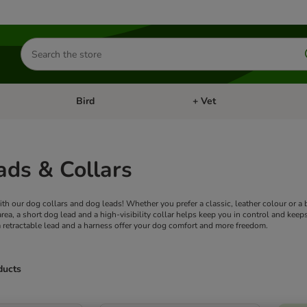
Search
for
products
Bird
+ Vet
nu: Cat
Open category menu: Small Pet
Open category menu: Bird
ads & Collars
h our dog collars and dog leads! Whether you prefer a classic, leather colour or a bri
 area, a short dog lead and a high-visibility collar helps keep you in control and k
 a retractable lead and a harness offer your dog comfort and more freedom.
ducts
ve been changed