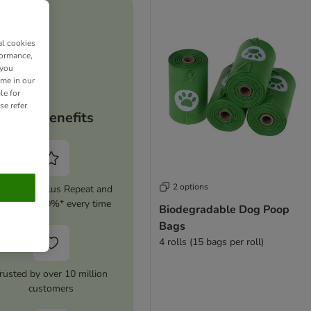
al cookies
formance,
 you
ime in our
le for
se refer
Your benefits
2 options
tivate zooplus Repeat and
ave up to 10%* every time
Biodegradable Dog Poop
Bags
4 rolls (15 bags per roll)
rusted by over 10 million
customers