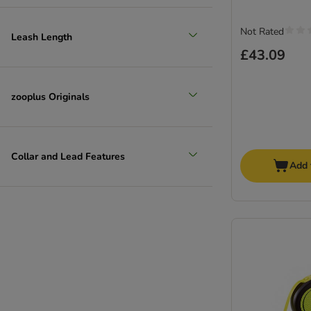
Not Rated
Leash Length
£43.09
zooplus Originals
Collar and Lead Features
Add 