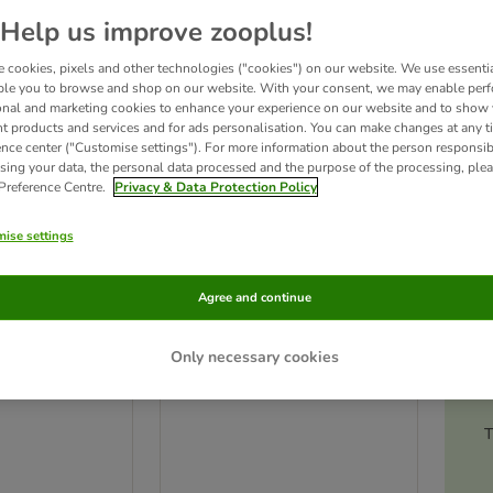
zooplus choice
Help us improve zooplus!
 cookies, pixels and other technologies ("cookies") on our website. We use essenti
ble you to browse and shop on our website. With your consent, we may enable per
onal and marketing cookies to enhance your experience on our website and to show
nt products and services and for ads personalisation. You can make changes at any t
ence center ("Customise settings"). For more information about the person responsib
sing your data, the personal data processed and the purpose of the processing, plea
 Preference Centre.
Privacy & Data Protection Policy
ise settings
2 options
Agree and continue
Ac
s
le Dog Poop
Biodegradable Dog Poop
Only necessary cookies
ndles
Bags with Handles
50 Bags
T