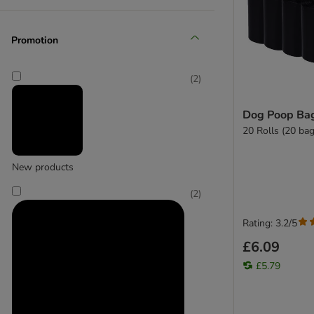
Promotion
Heim
(
19
)
(
2
)
Dog Poop Bag
20 Rolls (20 bag
Hunter
New products
(
2
)
Rating: 3.2/5
£6.09
£5.79