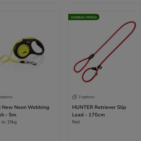
zooplus choice
 options
2 options
xi New Neon Webbing
HUNTER Retriever Slip
sh - 5m
Lead - 170cm
p to 15kg
Red