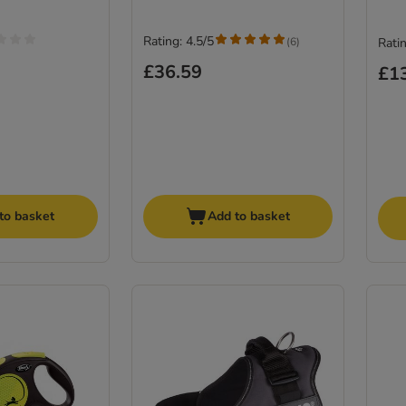
Rating: 4.5/5
(
6
)
Ratin
£36.59
£1
to basket
Add to basket