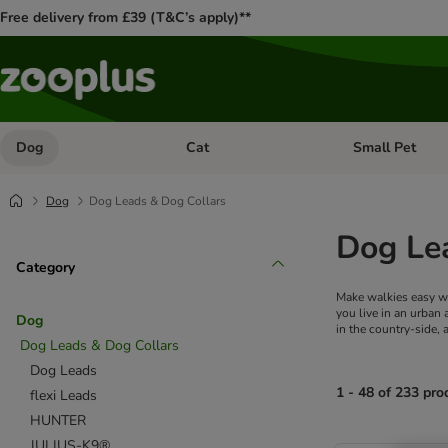
Free delivery from £39 (T&C’s apply)**
Dog
Cat
Small Pet
Open category menu: Dog
Open category me
Dog
Dog Leads & Dog Collars
Dog Le
Category
Make walkies easy wit
you live in an urban
Dog
in the country-side,
Dog Leads & Dog Collars
Dog Leads
1 - 48 of 233 pro
flexi Leads
HUNTER
product items ha
JULIUS-K9®