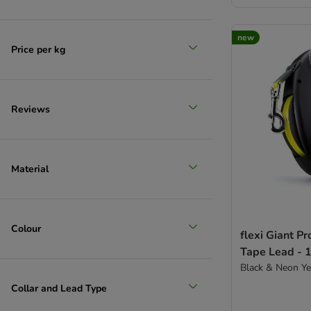
new
Price per kg
Reviews
Material
Colour
flexi Giant Pr
Tape Lead - 
Black & Neon Y
Collar and Lead Type