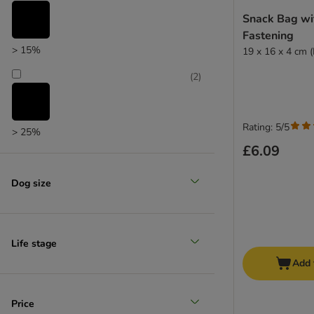
zooplus choice
Snack Bag wi
Fastening
> 15%
19 x 16 x 4 cm 
(
2
)
Rating: 5/5
> 25%
£6.09
(
2
)
Dog size
> 35%
(
2
)
Life stage
Add 
> 50%
Price