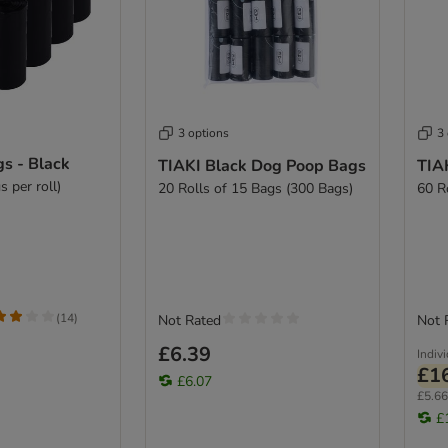
3 options
3
s - Black
TIAKI Black Dog Poop Bags
TIA
s per roll)
20 Rolls of 15 Bags (300 Bags)
60 R
(
14
)
Not Rated
Not 
£6.39
Indiv
£1
£6.07
£5.66 
£