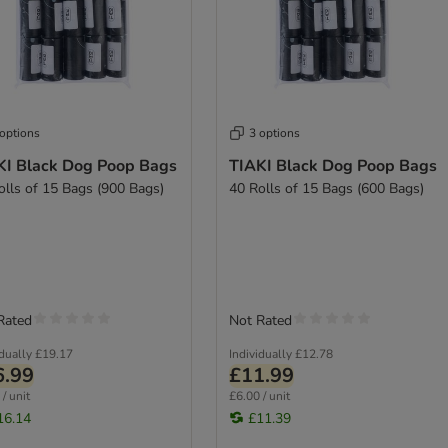
 options
3 options
KI Black Dog Poop Bags
TIAKI Black Dog Poop Bags
olls of 15 Bags (900 Bags)
40 Rolls of 15 Bags (600 Bags)
Rated
Not Rated
idually
£19.17
Individually
£12.78
6.99
£11.99
/ unit
£6.00 / unit
16.14
£11.39