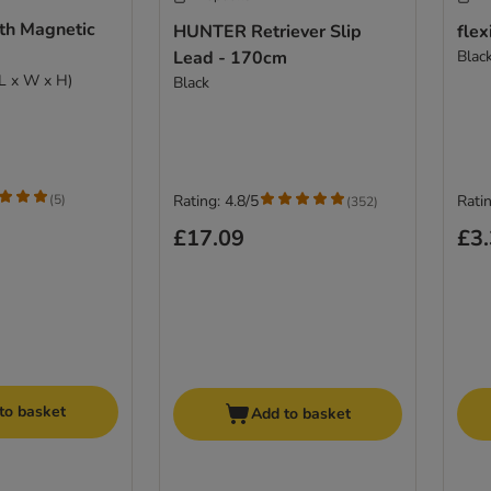
th Magnetic
HUNTER Retriever Slip
flex
Lead - 170cm
Blac
(L x W x H)
Black
(
5
)
Rating: 4.8/5
Ratin
(
352
)
£17.09
£3
to basket
Add to basket