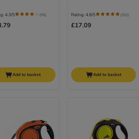
g: 4.3/5
Rating: 4.8/5
(
95
)
(
352
)
3.79
£17.09
Add to basket
Add to basket