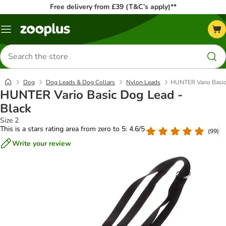
Free delivery from £39 (T&C’s apply)**
Menu
Search
for
products
Dog
Dog Leads & Dog Collars
Nylon Leads
HUNTER Vario Basic
HUNTER Vario Basic Dog Lead -
Black
Size 2
This is a stars rating area from zero to 5: 4.6/5
(
99
)
Write your review