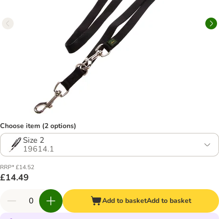
Choose item (2 options)
Size 2
19614.1
RRP* £14.52
£14.49
Add to basket
Add to basket