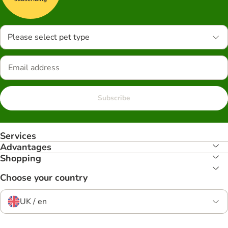
Please select pet type
Subscribe
Services
Advantages
Shopping
Choose your country
UK / en