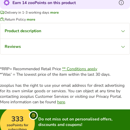
Earn 14 zooPoints on this product
Delivery in 1-3 working days
more
Return Policy
more
Product description
Reviews
*RRP= Recommended Retail Price
** Conditions apply
*'Was' = The lowest price of the item within the last 30 days.
zooplus has the right to use your email address for direct advertising
for its own similar goods or services. You can object at any time by
contacting zooplus Customer Services or visiting our Privacy Portal.
More information can be found
here
.
333
Do not miss out on personalised offers,
discounts and coupons!
zooPoints for
subscribing