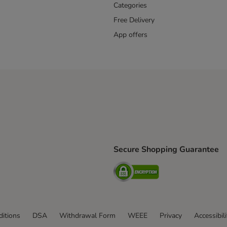
Categories
Free Delivery
App offers
Secure Shopping Guarantee
ping Method
L Shipping Method
Security
od
itions
DSA
Withdrawal Form
WEEE
Privacy
Accessibil