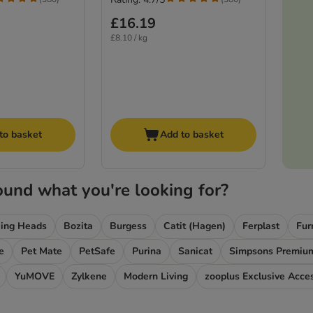
£16.19
£8.10 / kg
to basket
Add to basket
ound what you're looking for?
ing Heads
Bozita
Burgess
Catit (Hagen)
Ferplast
Fur
e
Pet Mate
PetSafe
Purina
Sanicat
Simpsons Premiu
YuMOVE
Zylkene
Modern Living
zooplus Exclusive Acce