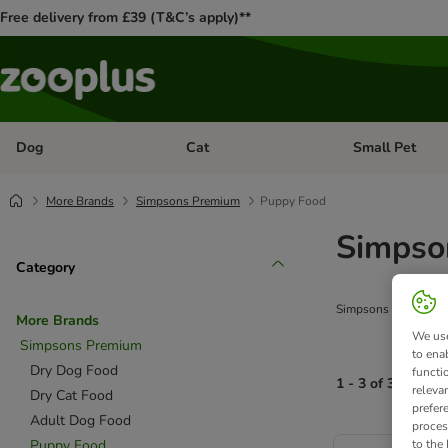
Free delivery from £39 (T&C’s apply)**
Dog
Cat
Small Pet
Open category menu: Dog
Open category me
More Brands
Simpsons Premium
Puppy Food
Simpso
Category
Simpsons Premium Pup
More Brands
We use
Simpsons Premium
to ena
Dry Dog Food
functi
1 - 3 of 3 produc
releva
Dry Cat Food
prefer
Adult Dog Food
proces
product items ha
Puppy Food
to the