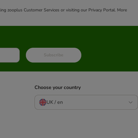
cting zooplus Customer Services or visiting our Privacy Portal. More
Subscribe
Choose your country
UK / en