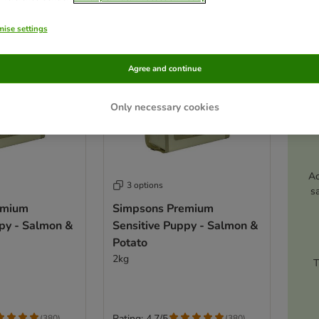
ise settings
Agree and continue
Only necessary cookies
Ac
3 options
s
emium
Simpsons Premium
ppy - Salmon &
Sensitive Puppy - Salmon &
Potato
2kg
T
Rating: 4.7/5
(
380
)
(
380
)