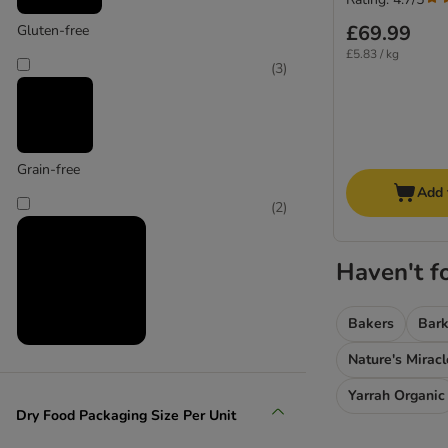
£69.99
Gluten-free
£5.83 / kg
(
3
)
Grain-free
Add 
(
2
)
Haven't f
Bakers
Bark
Nature's Miracl
High meat content
Yarrah Organic
(
3
)
Dry Food Packaging Size Per Unit