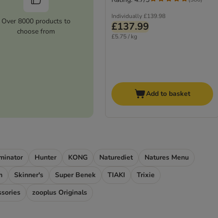
Individually
£139.98
Over 8000 products to
£137.99
choose from
£5.75 / kg
Add to basket
minator
Hunter
KONG
Naturediet
Natures Menu
m
Skinner's
Super Benek
TIAKI
Trixie
ssories
zooplus Originals