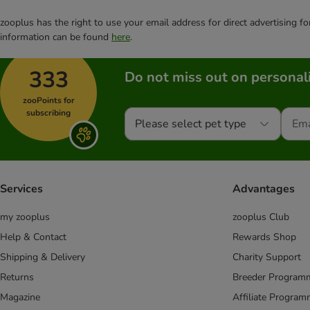
zooplus has the right to use your email address for direct advertising f
information can be found
here
.
333
Do not miss out on personali
zooPoints for
subscribing
Please select pet type
Services
Advantages
my zooplus
zooplus Club
Help & Contact
Rewards Shop
Shipping & Delivery
Charity Support
Returns
Breeder Program
Magazine
Affiliate Progra