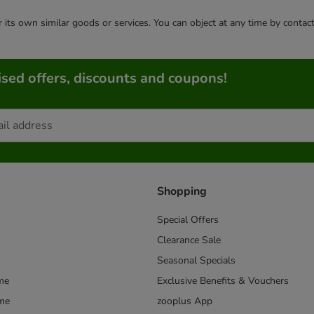
or its own similar goods or services. You can object at any time by conta
sed offers, discounts and coupons!
Shopping
Special Offers
Clearance Sale
Seasonal Specials
me
Exclusive Benefits & Vouchers
mme
zooplus App