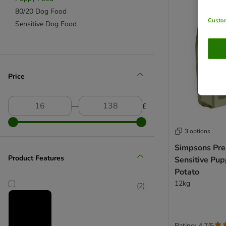
80/20 Dog Food
Custom
Sensitive Dog Food
Price
―
£
3 options
Simpsons Pr
Product Features
Sensitive Pu
Potato
12kg
(
2
)
Rating: 4.7/5