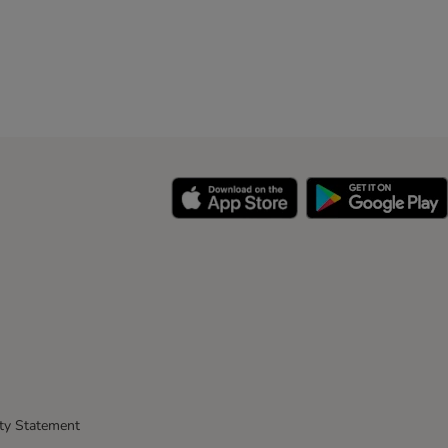
ity Statement