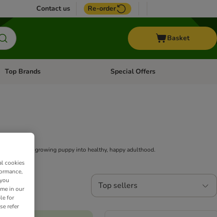
Contact us
Re-order
Basket
Top Brands
Special Offers
Open category menu: + Vet
Open category menu: Top Brands
 supporting a growing puppy into healthy, happy adulthood.
al cookies
formance,
 you
Top sellers
ime in our
le for
se refer