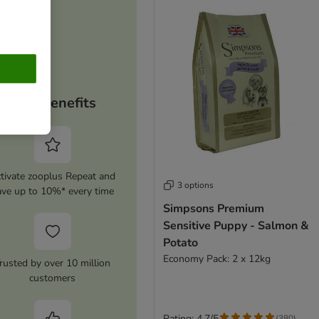
Your benefits
tivate zooplus Repeat and
3 options
ave up to 10%* every time
Simpsons Premium
Sensitive Puppy - Salmon &
Potato
Economy Pack: 2 x 12kg
rusted by over 10 million
customers
Rating: 4.7/5
(
380
)