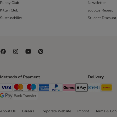
Puppy Club
Newsletter
Kitten Club
zooplus Repeat
Sustainability
Student Discount
Methods of Payment
Delivery
Evri Ship
DH
Visa Payment Method
Mastercard Payment Method
Maestro Payment Method
American Express Payment Method
PayPal Payment Method
Klarna Payment Method
Apple Pay Payment Meth
Bank Transfer
Bank Transfer Payment Method
Google Pay Payment Method
About Us
Careers
Corporate Website
Imprint
Terms & Cond