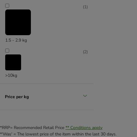
(
1
)
No artificial additives
1.5 - 2.9 kg
(
2
)
(
2
)
>10kg
Price per kg
Single protein source
*RRP= Recommended Retail Price
** Conditions apply
*'Was' = The lowest price of the item within the last 30 days.