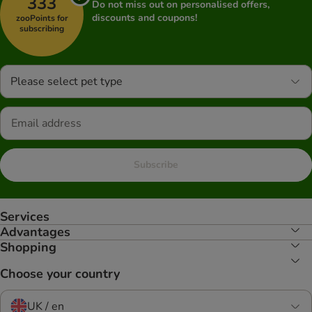
333
Do not miss out on personalised offers,
discounts and coupons!
zooPoints for
subscribing
Please select pet type
Subscribe
Services
Advantages
Shopping
Choose your country
UK / en