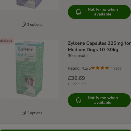
Notify me when
available
2 options
old out
Zylkene Capsules 225mg for
Medium Dogs 10-30kg
30 capsules
Rating: 4.1/5
(
108
)
£36.69
£1.22 / unit
Notify me when
available
2 options