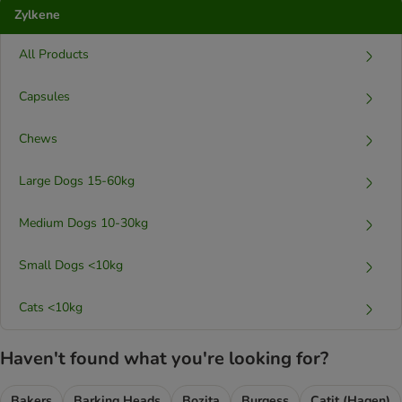
Zylkene
All Products
Capsules
Chews
Large Dogs 15-60kg
Medium Dogs 10-30kg
Small Dogs <10kg
Cats <10kg
Haven't found what you're looking for?
Bakers
Barking Heads
Bozita
Burgess
Catit (Hagen)