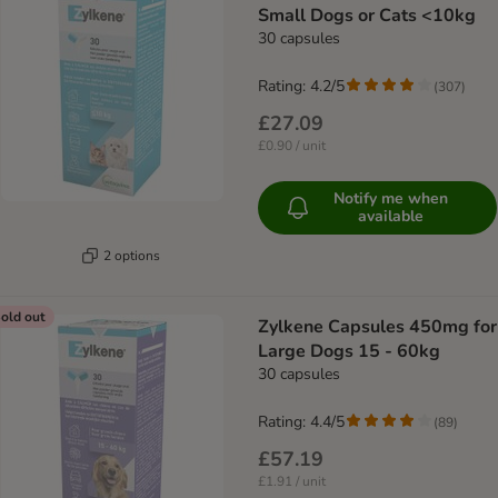
Small Dogs or Cats <10kg
30 capsules
Rating: 4.2/5
(
307
)
£27.09
£0.90 / unit
Notify me when
available
2 options
old out
Zylkene Capsules 450mg for
Large Dogs 15 - 60kg
30 capsules
Rating: 4.4/5
(
89
)
£57.19
£1.91 / unit