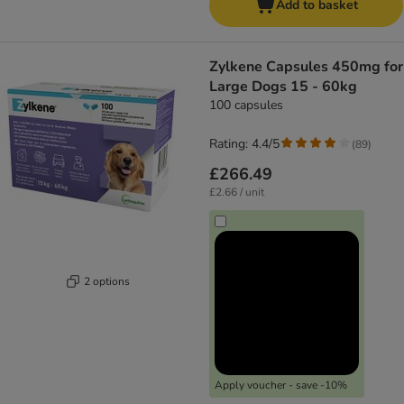
Add to basket
Zylkene Capsules 450mg for
Large Dogs 15 - 60kg
100 capsules
Rating: 4.4/5
(
89
)
£266.49
£2.66 / unit
2 options
Apply voucher - save -10%