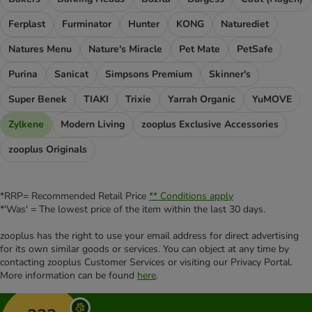
Ferplast
Furminator
Hunter
KONG
Naturediet
Natures Menu
Nature's Miracle
Pet Mate
PetSafe
Purina
Sanicat
Simpsons Premium
Skinner's
Super Benek
TIAKI
Trixie
Yarrah Organic
YuMOVE
Zylkene
Modern Living
zooplus Exclusive Accessories
zooplus Originals
*RRP= Recommended Retail Price
** Conditions apply
*'Was' = The lowest price of the item within the last 30 days.
zooplus has the right to use your email address for direct advertising
for its own similar goods or services. You can object at any time by
contacting zooplus Customer Services or visiting our Privacy Portal.
More information can be found
here
.