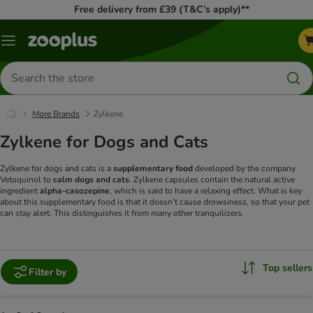
Free delivery from £39 (T&C’s apply)**
Menu
Search
for
products
More Brands
Zylkene
Zylkene for Dogs and Cats
Zylkene for dogs and cats is a
supplementary food
developed by the company
Vetoquinol to
calm dogs and cats
. Zylkene capsules contain the natural active
ingredient
alpha-casozepine
, which is said to have a relaxing effect. What is key
about this supplementary food is that it doesn’t cause drowsiness, so that your pet
can stay alert. This distinguishes it from many other tranquilizers.
Top sellers
Filter by