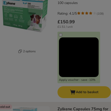
100 capsules
Rating: 4.1/5
(
108
)
£150.99
£1.51 / unit
2 options
Apply voucher - save -10%
Add to basket
old out
Zylkene Capsules 75mg for