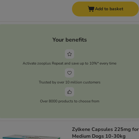
Add to basket
Your benefits
Activate zooplus Repeat and save up to 10%* every time
Trusted by over 10 million customers
Over 8000 products to choose from
Zylkene Capsules 225mg for
Medium Dogs 10-30kg