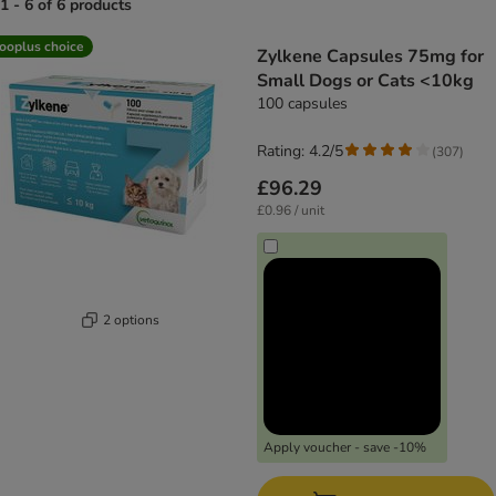
1 - 6 of 6 products
product items have been changed
ooplus choice
Zylkene Capsules 75mg for
Small Dogs or Cats <10kg
100 capsules
Rating: 4.2/5
(
307
)
£96.29
£0.96 / unit
2 options
Apply voucher - save -10%