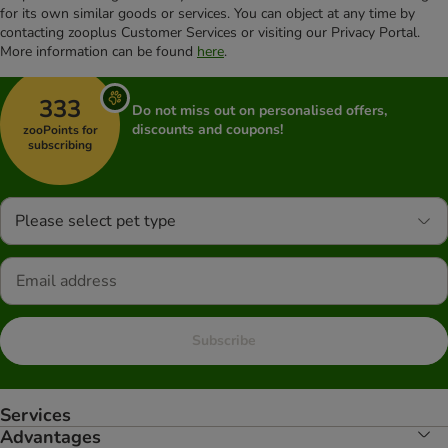
for its own similar goods or services. You can object at any time by
contacting zooplus Customer Services or visiting our Privacy Portal.
More information can be found
here
.
333
Do not miss out on personalised offers,
discounts and coupons!
zooPoints for
subscribing
Please select pet type
Subscribe
Services
Advantages