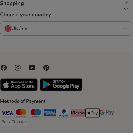
Shopping
Choose your country
UK / en
Methods of Payment
Visa Payment Method
Mastercard Payment Method
Maestro Payment Method
American Express Payment Method
PayPal Payment Method
Klarna Payment Method
Apple Pay Payment Meth
Google Pay Paym
Bank Transfer
Bank Transfer Payment Method