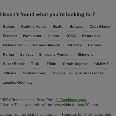
Haven't found what you're looking for?
Bakers
Barking Heads
Bozita
Burgess
Catit (Hagen)
Ferplast
Furminator
Hunter
KONG
Naturediet
Natures Menu
Nature's Miracle
Pet Mate
PetSafe
Purina
Sanicat
Simpsons Premium
Skinner's
Super Benek
TIAKI
Trixie
Yarrah Organic
YuMOVE
Zylkene
Modern Living
zooplus Exclusive Accessories
zooplus Originals
*RRP= Recommended Retail Price
** Conditions apply
*'Was' = The lowest price of the item within the last 30 days.
zooplus has the right to use your email address for direct advertising