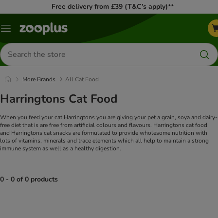
Free delivery from £39 (T&C’s apply)**
Menu
Search
for
products
More Brands
All Cat Food
Harringtons Cat Food
When you feed your cat Harringtons you are giving your pet a grain, soya and dairy-
free diet that is are free from artificial colours and flavours. Harringtons cat food
and Harringtons cat snacks are formulated to provide wholesome nutrition with
lots of vitamins, minerals and trace elements which all help to maintain a strong
immune system as well as a healthy digestion.
0 - 0 of 0 products
product items have been changed