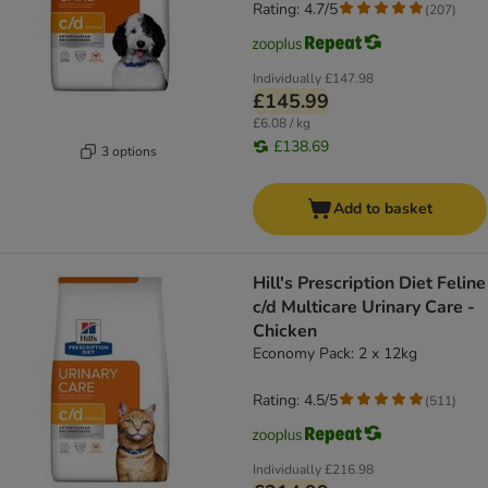
Rating: 4.7/5
(
207
)
Individually
£147.98
£145.99
£6.08 / kg
£138.69
3 options
Add to basket
Hill's Prescription Diet Feline
c/d Multicare Urinary Care -
Chicken
Economy Pack: 2 x 12kg
Rating: 4.5/5
(
511
)
Individually
£216.98