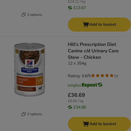
£14.11 / kg
£13.67
2 options
Add to basket
Hill’s Prescription Diet
Canine c/d Urinary Care
Stew - Chicken
12 x 354g
Rating: 4.6/5
(
9
)
£36.69
£8.64 / kg
£34.86
2 options
Add to basket