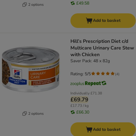
£49.58
2 options
Add to basket
Hill’s Prescription Diet c/d
Multicare Urinary Care Stew
with Chicken
Saver Pack: 48 x 82g
Rating: 5/5
(
4
)
Individually
£71.38
£69.79
£17.73 / kg
£66.30
2 options
Add to basket