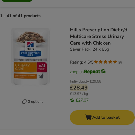
1 - 41 of 41 products
product items have been changed
Hill's Prescription Diet c/d
Multicare Stress Urinary
Care with Chicken
Saver Pack: 24 x 85g
Rating: 4.6/5
(
9
)
Individually
£29.58
£28.49
£13.97 / kg
£27.07
2 options
Add to basket