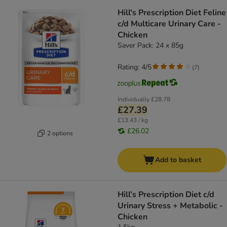
Hill's Prescription Diet Feline
c/d Multicare Urinary Care -
Chicken
Saver Pack: 24 x 85g
Rating: 4/5
(
7
)
Individually
£28.78
£27.39
£13.43 / kg
£26.02
2 options
Add to basket
Hill’s Prescription Diet c/d
Urinary Stress + Metabolic -
Chicken