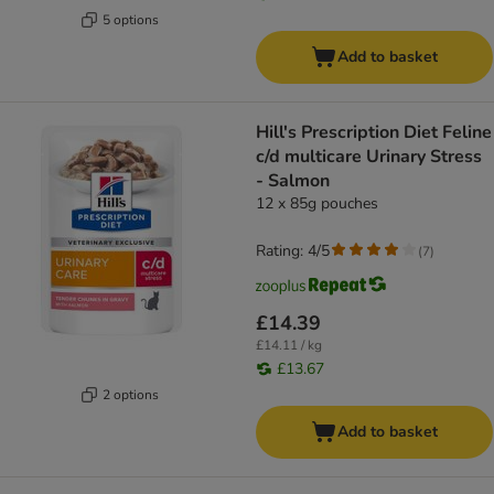
5 options
Add to basket
Hill's Prescription Diet Feline
c/d multicare Urinary Stress
- Salmon
12 x 85g pouches
Rating: 4/5
(
7
)
£14.39
£14.11 / kg
£13.67
2 options
Add to basket