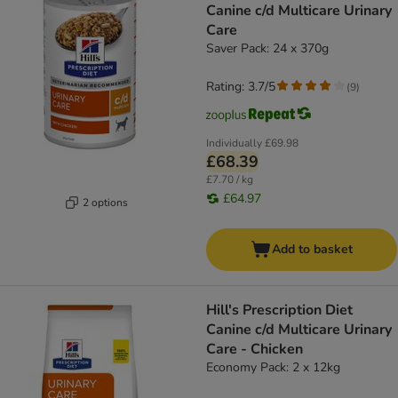
Canine c/d Multicare Urinary
Care
Saver Pack: 24 x 370g
Rating: 3.7/5
(
9
)
Individually
£69.98
£68.39
£7.70 / kg
£64.97
2 options
Add to basket
Hill's Prescription Diet
Canine c/d Multicare Urinary
Care - Chicken
Economy Pack: 2 x 12kg