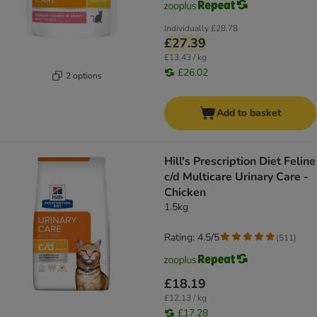
Individually
£28.78
£27.39
£13.43 / kg
£26.02
2 options
Add to basket
Hill's Prescription Diet Feline
c/d Multicare Urinary Care -
Chicken
1.5kg
Rating: 4.5/5
(
511
)
£18.19
£12.13 / kg
£17.28