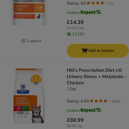
Rating: 4/5
(
7
)
£14.39
£14.11 / kg
£13.67
2 options
Add to basket
Hill’s Prescription Diet c/d
Urinary Stress + Metabolic -
Chicken
11kg
Rating: 4.4/5
(
302
)
£88.99
£8.09 / kg