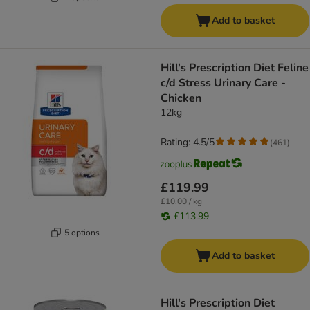
Add to basket
Hill's Prescription Diet Feline
c/d Stress Urinary Care -
Chicken
12kg
Rating: 4.5/5
(
461
)
£119.99
£10.00 / kg
£113.99
5 options
Add to basket
Hill's Prescription Diet