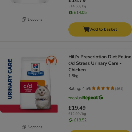
£14.79
£14.50 / kg
£14.05
2 options
Add to basket
Hill's Prescription Diet Feline
c/d Stress Urinary Care -
Chicken
1.5kg
Rating: 4.5/5
(
461
)
£19.49
£12.99 / kg
£18.52
5 options