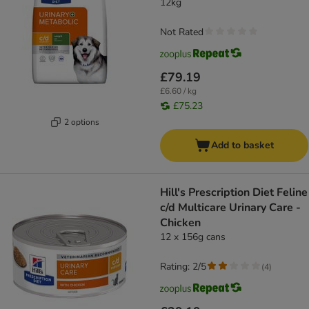
12kg
Not Rated
£79.19
£6.60 / kg
£75.23
2 options
Add to basket
Hill's Prescription Diet Feline
c/d Multicare Urinary Care -
Chicken
12 x 156g cans
Rating: 2/5
(
4
)