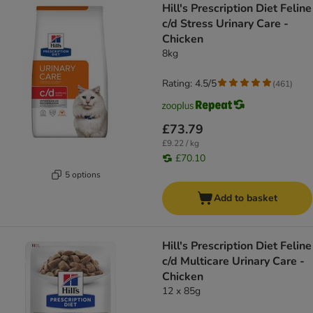
Hill's Prescription Diet Feline
c/d Stress Urinary Care -
Chicken
8kg
Rating: 4.5/5
(
461
)
£73.79
£9.22 / kg
£70.10
5 options
Add to basket
Hill's Prescription Diet Feline
c/d Multicare Urinary Care -
Chicken
12 x 85g