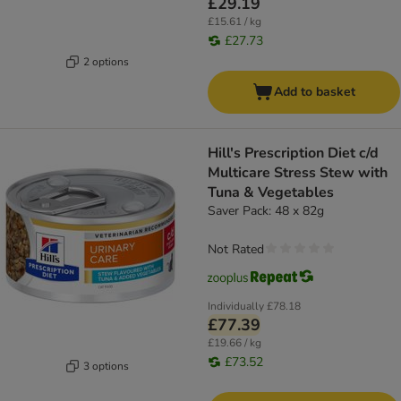
£29.19
£15.61 / kg
£27.73
2 options
Add to basket
Hill's Prescription Diet c/d
Multicare Stress Stew with
Tuna & Vegetables
Saver Pack: 48 x 82g
Not Rated
Individually
£78.18
£77.39
£19.66 / kg
£73.52
3 options