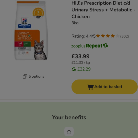
Hill’s Prescription Diet c/d
Urinary Stress + Metabolic -
Chicken
3kg
Rating: 4.4/5
(
302
)
£33.99
£11.33 / kg
£32.29
5 options
Add to basket
Your benefits