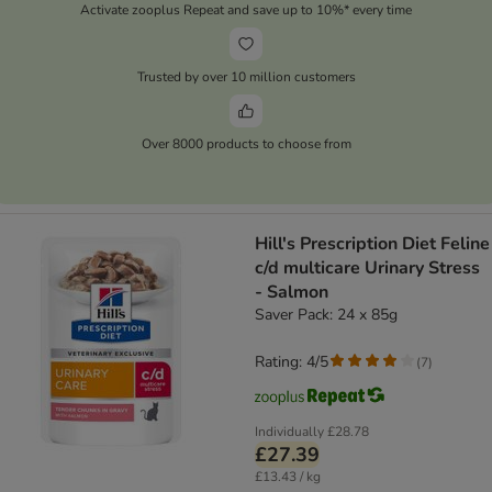
Activate zooplus Repeat and save up to 10%* every time
Trusted by over 10 million customers
Over 8000 products to choose from
Hill's Prescription Diet Feline
c/d multicare Urinary Stress
- Salmon
Saver Pack: 24 x 85g
Rating: 4/5
(
7
)
Individually
£28.78
£27.39
£13.43 / kg