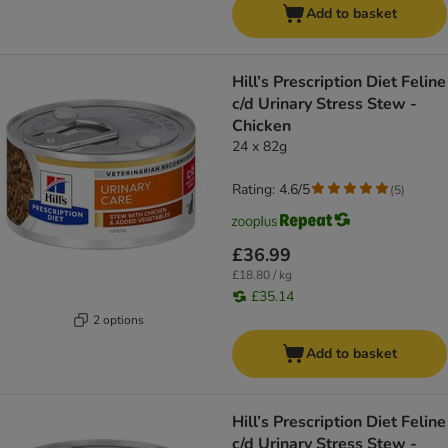
Add to basket
Hill’s Prescription Diet Feline
c/d Urinary Stress Stew -
Chicken
24 x 82g
Rating: 4.6/5
(
5
)
£36.99
£18.80 / kg
£35.14
2 options
Add to basket
Hill’s Prescription Diet Feline
c/d Urinary Stress Stew -