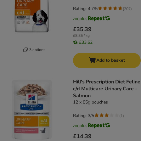
Rating: 4.7/5
(
207
)
£35.39
£8.85 / kg
£33.62
3 options
Add to basket
Hill's Prescription Diet Feline
c/d Multicare Urinary Care -
Salmon
12 x 85g pouches
Rating: 3/5
(
1
)
£14.39