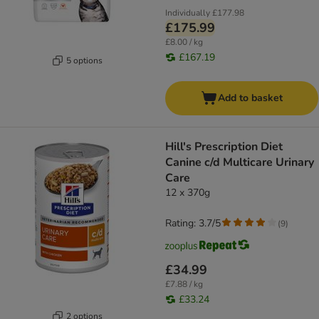
Individually
£177.98
£175.99
£8.00 / kg
£167.19
5 options
Add to basket
Hill's Prescription Diet
Canine c/d Multicare Urinary
Care
12 x 370g
Rating: 3.7/5
(
9
)
£34.99
£7.88 / kg
£33.24
2 options