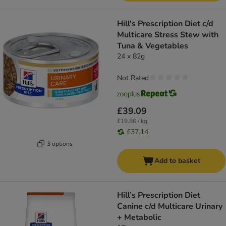
Hill's Prescription Diet c/d
Multicare Stress Stew with
Tuna & Vegetables
24 x 82g
Not Rated
£39.09
£19.86 / kg
£37.14
3 options
Add to basket
Hill’s Prescription Diet
Canine c/d Multicare Urinary
+ Metabolic