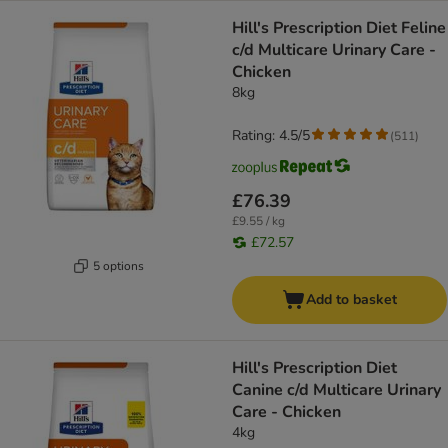
Hill's Prescription Diet Feline
c/d Multicare Urinary Care -
Chicken
8kg
Rating: 4.5/5
(
511
)
£76.39
£9.55 / kg
£72.57
5 options
Add to basket
Hill's Prescription Diet
Canine c/d Multicare Urinary
Care - Chicken
4kg