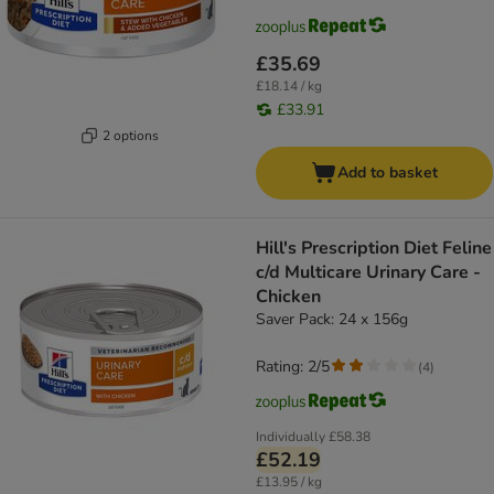
£35.69
£18.14 / kg
£33.91
2 options
Add to basket
Hill's Prescription Diet Feline
c/d Multicare Urinary Care -
Chicken
Saver Pack: 24 x 156g
Rating: 2/5
(
4
)
Individually
£58.38
£52.19
£13.95 / kg