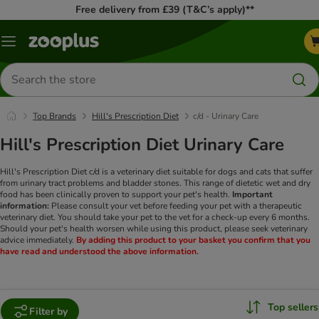
Free delivery from £39 (T&C’s apply)**
Menu
Search
for
products
Top Brands
Hill's Prescription Diet
c/d - Urinary Care
Hill's Prescription Diet Urinary Care
Hill's Prescription Diet c/d is a veterinary diet suitable for dogs and cats that suffer
from urinary tract problems and bladder stones. This range of dietetic wet and dry
food has been clinically proven to support your pet's health.
Important
information:
Please consult your vet before feeding your pet with a therapeutic
veterinary diet. You should take your pet to the vet for a check-up every 6 months.
Should your pet's health worsen while using this product, please seek veterinary
advice immediately.
By adding this product to your basket you confirm that you
have read and understood the above information.
Top sellers
Filter by