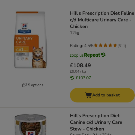
Hill's Prescription Diet Feline
c/d Multicare Urinary Care -
Chicken
12kg
Rating: 4.5/5
(
511
)
£108.49
£9.04 / kg
£103.07
5 options
Add to basket
Hill’s Prescription Diet
Canine c/d Urinary Care
Stew - Chicken