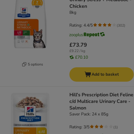
Chicken
8kg
Rating: 4.4/5
(
302
)
£73.79
£9.22 / kg
£70.10
5 options
Add to basket
Hill's Prescription Diet Feline
c/d Multicare Urinary Care -
Salmon
Saver Pack: 24 x 85g
Rating: 3/5
(
1
)