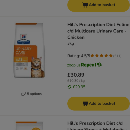
Add to basket
Hill's Prescription Diet Feline
c/d Multicare Urinary Care -
Chicken
3kg
Rating: 4.5/5
(
511
)
£30.89
£10.30 / kg
£29.35
5 options
Add to basket
Hill’s Prescription Diet c/d
Urinary Stress + Metabolic -