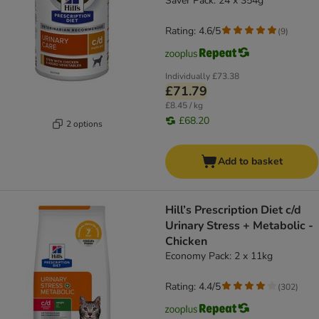
Saver Pack: 24 x 354g
Rating: 4.6/5
(
9
)
Individually
£73.38
£71.79
£8.45 / kg
£68.20
2 options
Add to basket
Hill’s Prescription Diet c/d
Urinary Stress + Metabolic -
Chicken
Economy Pack: 2 x 11kg
Rating: 4.4/5
(
302
)