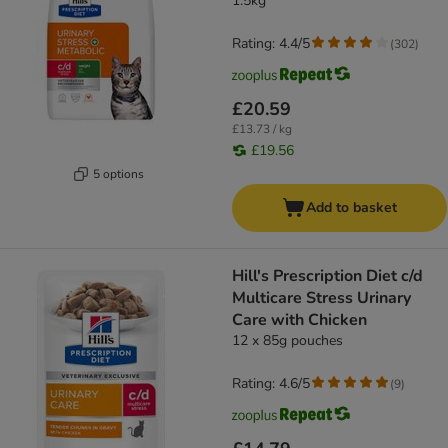
1.5kg
Rating: 4.4/5
(
302
)
£20.59
£13.73 / kg
£19.56
5 options
Add to basket
Hill's Prescription Diet c/d
Multicare Stress Urinary
Care with Chicken
12 x 85g pouches
Rating: 4.6/5
(
9
)