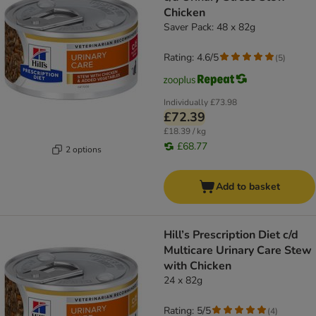
Chicken
Saver Pack: 48 x 82g
Rating: 4.6/5
(
5
)
Individually
£73.98
£72.39
£18.39 / kg
£68.77
2 options
Add to basket
Hill’s Prescription Diet c/d
Multicare Urinary Care Stew
with Chicken
24 x 82g
Rating: 5/5
(
4
)