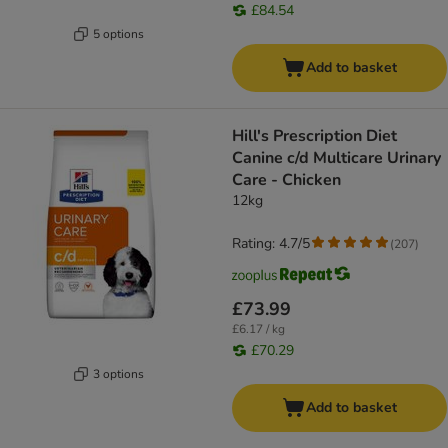
£84.54
5 options
Add to basket
Hill's Prescription Diet
Canine c/d Multicare Urinary
Care - Chicken
12kg
Rating: 4.7/5
(
207
)
£73.99
£6.17 / kg
£70.29
3 options
Add to basket