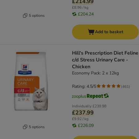
£214.99
£8.96 / kg
£204.24
5 options
Add to basket
Hill's Prescription Diet Feline
c/d Stress Urinary Care -
Chicken
Economy Pack: 2 x 12kg
Rating: 4.5/5
(
461
)
Individually
£239.98
£237.99
£9.92 / kg
£226.09
5 options