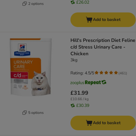
£26.02
2 options
Add to basket
Hill's Prescription Diet Feline
c/d Stress Urinary Care -
Chicken
3kg
Rating: 4.5/5
(
461
)
£31.99
£10.66 / kg
£30.39
5 options
Add to basket