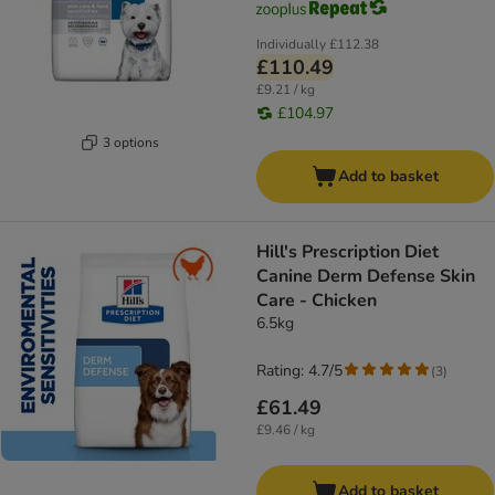
Individually
£112.38
£110.49
£9.21 / kg
£104.97
3 options
Add to basket
Hill's Prescription Diet
Canine Derm Defense Skin
Care - Chicken
6.5kg
Rating: 4.7/5
(
3
)
£61.49
£9.46 / kg
Add to basket