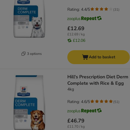
Rating: 4.4/5
(
31
)
£12.69
£12.69 / kg
£12.06
3 options
Add to basket
Hill's Prescription Diet Derm
Complete with Rice & Egg
4kg
Rating: 4.6/5
(
51
)
£46.79
£11.70 / kg