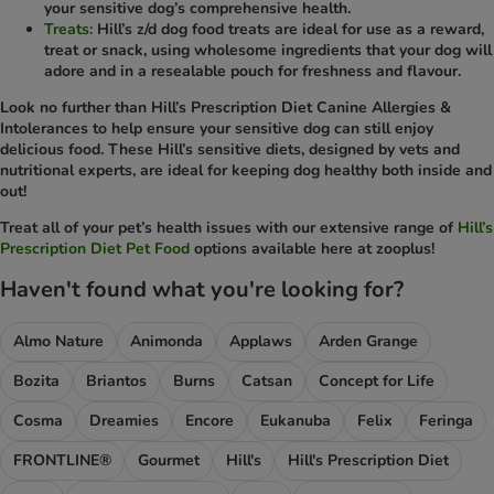
your sensitive dog’s comprehensive health.
Treats:
Hill’s z/d dog food treats are ideal for use as a reward,
treat or snack, using wholesome ingredients that your dog will
adore and in a resealable pouch for freshness and flavour.
Look no further than Hill’s Prescription Diet Canine Allergies &
Intolerances to help ensure your sensitive dog can still enjoy
delicious food. These Hill’s sensitive diets, designed by vets and
nutritional experts, are ideal for keeping dog healthy both inside and
out!
Treat all of your pet’s health issues with our extensive range of
Hill’s
Prescription Diet Pet Food
options available here at zooplus!
Haven't found what you're looking for?
Almo Nature
Animonda
Applaws
Arden Grange
Bozita
Briantos
Burns
Catsan
Concept for Life
Cosma
Dreamies
Encore
Eukanuba
Felix
Feringa
FRONTLINE®
Gourmet
Hill's
Hill's Prescription Diet