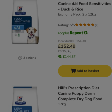
Canine d/d Food Sensitivities
- Duck & Rice
Economy Pack: 2 x 12kg
Rating: 5/5
(
2
)
Individually
£154.38
£152.49
£6.35 / kg
£144.87
2 options
Add to basket
Hill's Prescription Diet
Canine Puppy Derm
Complete Dry Dog Food
12kg