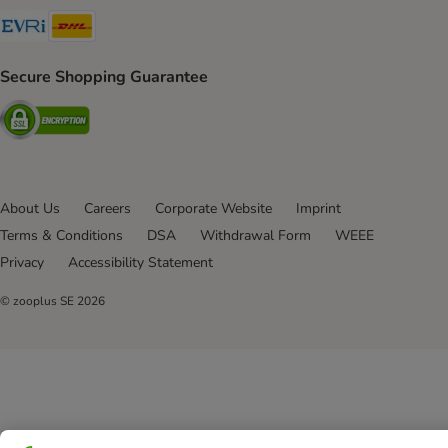
Evri Shipping Method
DHL Shipping Method
Secure Shopping Guarantee
Security
About Us
Careers
Corporate Website
Imprint
Terms & Conditions
DSA
Withdrawal Form
WEEE
Privacy
Accessibility Statement
© zooplus SE
2026