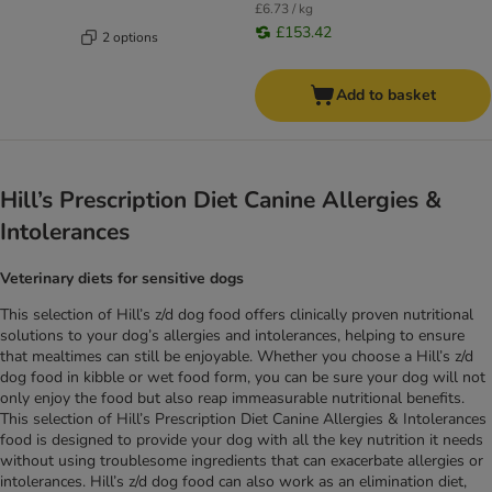
£6.73 / kg
£153.42
2 options
Add to basket
Hill’s Prescription Diet Canine Allergies &
Intolerances
Veterinary diets for sensitive dogs
This selection of Hill’s z/d dog food offers clinically proven nutritional
solutions to your dog’s allergies and intolerances, helping to ensure
that mealtimes can still be enjoyable. Whether you choose a Hill’s z/d
dog food in kibble or wet food form, you can be sure your dog will not
only enjoy the food but also reap immeasurable nutritional benefits.
This selection of Hill’s Prescription Diet Canine Allergies & Intolerances
food is designed to provide your dog with all the key nutrition it needs
without using troublesome ingredients that can exacerbate allergies or
intolerances. Hill’s z/d dog food can also work as an elimination diet,