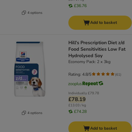
£36.76
4 options
Add to basket
Hill's Prescription Diet z/d
Food Sensitivities Low Fat
Hydrolysed Soy
Economy Pack: 2 x 3kg
Rating: 4.8/5
(
61
)
Individually
£79.78
£78.19
£13.03 / kg
£74.28
4 options
Add to basket