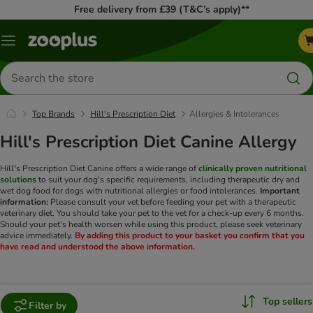
Free delivery from £39 (T&C’s apply)**
Menu
Search
for
products
Top Brands
Hill's Prescription Diet
Allergies & Intolerances
Hill's Prescription Diet Canine Allergy
Hill's Prescription Diet Canine offers a wide range of
clinically proven nutritional
solutions
to suit your dog's specific requirements, including therapeutic dry and
wet dog food for dogs with nutritional allergies or food intolerances.
Important
information:
Please consult your vet before feeding your pet with a therapeutic
veterinary diet. You should take your pet to the vet for a check-up every 6 months.
Should your pet's health worsen while using this product, please seek veterinary
advice immediately.
By adding this product to your basket you confirm that you
have read and understood the above information.
Top sellers
Filter by