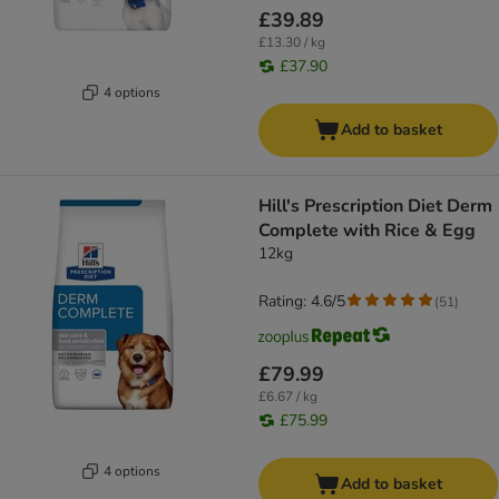
£39.89
£13.30 / kg
£37.90
4 options
Add to basket
Hill's Prescription Diet Derm
Complete with Rice & Egg
12kg
Rating: 4.6/5
(
51
)
£79.99
£6.67 / kg
£75.99
4 options
Add to basket