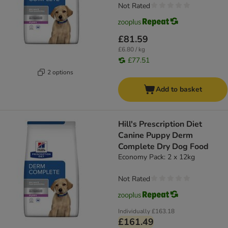
Not Rated
£81.59
£6.80 / kg
£77.51
2 options
Add to basket
Hill's Prescription Diet
Canine Puppy Derm
Complete Dry Dog Food
Economy Pack: 2 x 12kg
Not Rated
Individually
£163.18
£161.49