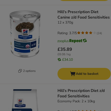
Hill's Prescription Diet
Canine z/d Food Sensitivities
12 x 370g
Rating: 3.7/5
(
24
)
£35.89
£8.08 / kg
£34.10
2 options
Add to basket
Hill's Prescription Diet z/d
Food Sensitivities
Economy Pack: 2 x 10kg