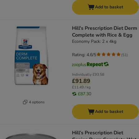
Add to basket
Hill's Prescription Diet Derm
Complete with Rice & Egg
Economy Pack: 2 x 4kg
Rating: 4.6/5
(
51
)
Individually
£93.58
£91.89
£11.49 / kg
£87.30
4 options
Add to basket
Hill’s Prescription Diet