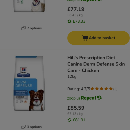
£77.19
£6.43 / kg
£73.33
2 options
Add to basket
Hill's Prescription Diet
Canine Derm Defense Skin
Care - Chicken
12kg
Rating: 4.7/5
(
3
)
£85.59
£7.13 / kg
£81.31
3 options