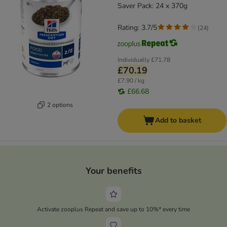
Saver Pack: 24 x 370g
Rating: 3.7/5
(
24
)
Individually
£71.78
£70.19
£7.90 / kg
£66.68
2 options
Add to basket
Your benefits
Activate zooplus Repeat and save up to 10%* every time