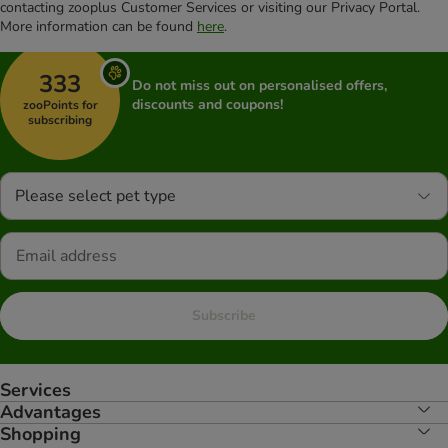
contacting zooplus Customer Services or visiting our Privacy Portal.
More information can be found
here
.
333
Do not miss out on personalised offers,
discounts and coupons!
zooPoints for
subscribing
Please select pet type
Subscribe
Services
Advantages
Shopping