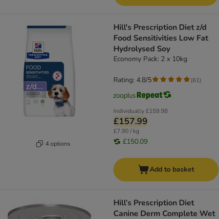
Hill's Prescription Diet z/d
Food Sensitivities Low Fat
Hydrolysed Soy
Economy Pack: 2 x 10kg
Rating: 4.8/5
(
61
)
Individually
£159.98
£157.99
£7.90 / kg
£150.09
4 options
Add to basket
Hill’s Prescription Diet
Canine Derm Complete Wet