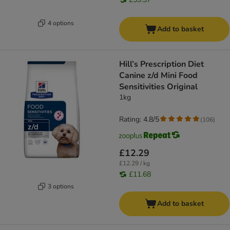
4 options
Add to basket
Hill’s Prescription Diet
Canine z/d Mini Food
Sensitivities Original
1kg
Rating: 4.8/5
(
106
)
£12.29
£12.29 / kg
£11.68
3 options
Add to basket