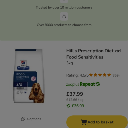
Trusted by over 10 million customers
Over 8000 products to choose from
Hill's Prescription Diet z/d
Food Sensitivities
3kg
Rating: 4.5/5
(
859
)
£37.99
£12.66 / kg
£36.09
4 options
Add to basket