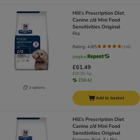
Hill’s Prescription Diet
Canine z/d Mini Food
Sensitivities Original
6kg
Rating: 4.8/5
(
106
)
£61.49
£10.25 / kg
£58.42
3 options
Add to basket
Hill’s Prescription Diet
Canine z/d Mini Food
Sensitivities Original
Economy Pack: 2 x 6kg