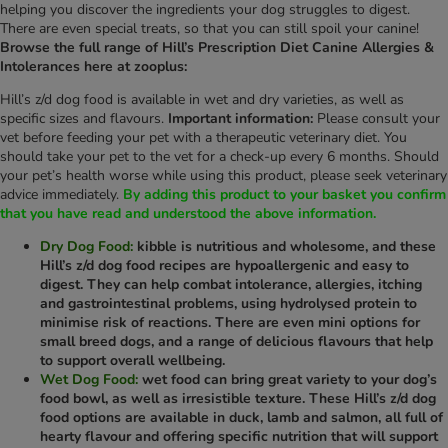
helping you discover the ingredients your dog struggles to digest.
There are even special treats, so that you can still spoil your canine!
Browse the full range of Hill’s Prescription Diet Canine Allergies &
Intolerances here at zooplus:
Hill’s z/d dog food is available in wet and dry varieties, as well as
specific sizes and flavours.
Important information:
Please consult your
vet before feeding your pet with a therapeutic veterinary diet. You
should take your pet to the vet for a check-up every 6 months. Should
your pet’s health worse while using this product, please seek veterinary
advice immediately.
By adding this product to your basket you confirm
that you have read and understood the above information.
Dry Dog Food:
kibble is nutritious and wholesome, and these
Hill’s z/d dog food recipes are hypoallergenic and easy to
digest. They can help combat intolerance, allergies, itching
and gastrointestinal problems, using hydrolysed protein to
minimise risk of reactions. There are even mini options for
small breed dogs, and a range of delicious flavours that help
to support overall wellbeing.
Wet Dog Food:
wet food can bring great variety to your dog’s
food bowl, as well as irresistible texture. These Hill’s z/d dog
food options are available in duck, lamb and salmon, all full of
hearty flavour and offering specific nutrition that will support