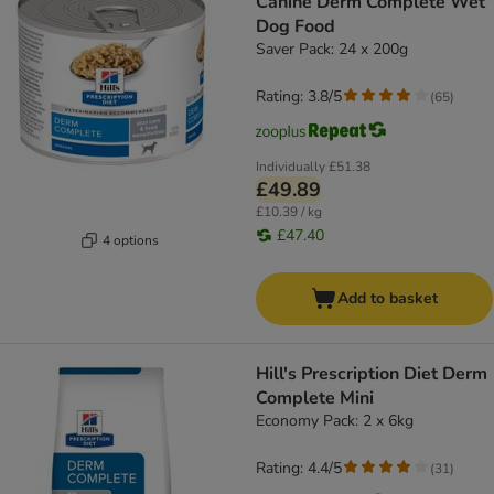
Canine Derm Complete Wet
Dog Food
Saver Pack: 24 x 200g
Rating: 3.8/5
(
65
)
Individually
£51.38
£49.89
£10.39 / kg
£47.40
4 options
Add to basket
Hill's Prescription Diet Derm
Complete Mini
Economy Pack: 2 x 6kg
Rating: 4.4/5
(
31
)