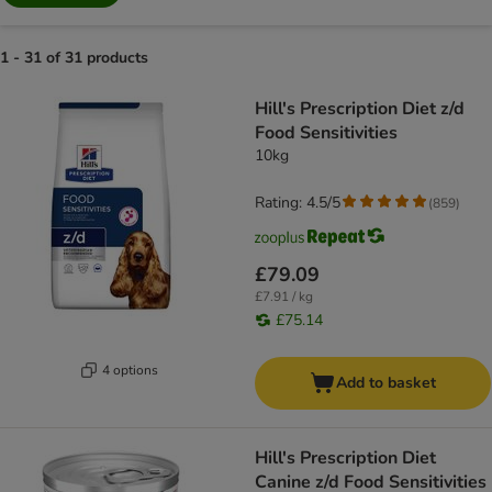
1 - 31 of 31 products
product items have been changed
Hill's Prescription Diet z/d
Food Sensitivities
10kg
Rating: 4.5/5
(
859
)
£79.09
£7.91 / kg
£75.14
4 options
Add to basket
Hill's Prescription Diet
Canine z/d Food Sensitivities