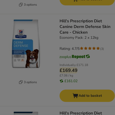
3 options
Hill's Prescription Diet
Canine Derm Defense Skin
Care - Chicken
Economy Pack: 2 x 12kg
Rating: 4.7/5
(
3
)
Individually
£171.18
£169.49
£7.06 / kg
£161.02
3 options
Add to basket
Hill's Prescription Diet