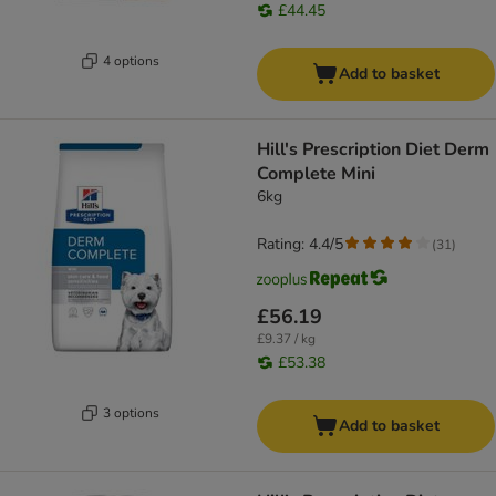
£44.45
4 options
Add to basket
Hill's Prescription Diet Derm
Complete Mini
6kg
Rating: 4.4/5
(
31
)
£56.19
£9.37 / kg
£53.38
3 options
Add to basket