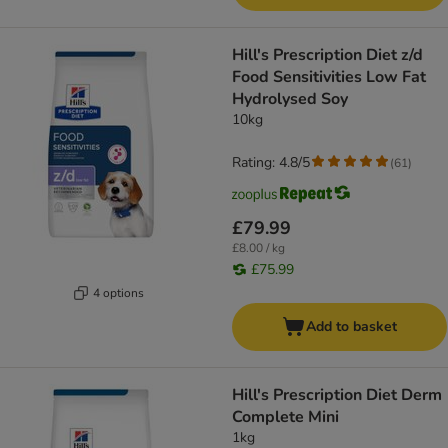
Hill's Prescription Diet z/d
Food Sensitivities Low Fat
Hydrolysed Soy
10kg
Rating: 4.8/5
(
61
)
£79.99
£8.00 / kg
£75.99
4 options
Add to basket
Hill's Prescription Diet Derm
Complete Mini
1kg