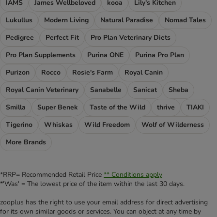
IAMS
James Wellbeloved
kooa
Lily's Kitchen
Lukullus
Modern Living
Natural Paradise
Nomad Tales
Pedigree
Perfect Fit
Pro Plan Veterinary Diets
Pro Plan Supplements
Purina ONE
Purina Pro Plan
Purizon
Rocco
Rosie's Farm
Royal Canin
Royal Canin Veterinary
Sanabelle
Sanicat
Sheba
Smilla
Super Benek
Taste of the Wild
thrive
TIAKI
Tigerino
Whiskas
Wild Freedom
Wolf of Wilderness
More Brands
*RRP= Recommended Retail Price
** Conditions apply
*'Was' = The lowest price of the item within the last 30 days.
zooplus has the right to use your email address for direct advertising
for its own similar goods or services. You can object at any time by