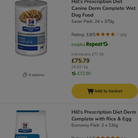
Hill’s Prescription Diet
Canine Derm Complete Wet
Dog Food
Saver Pack: 24 x 370g
Rating: 3.8/5
(
65
)
Individually
£77.38
£75.79
£8.53 / kg
£72.00
4 options
Add to basket
Hill's Prescription Diet Derm
Complete with Rice & Egg
Economy Pack: 2 x 12kg