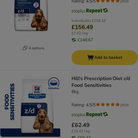
Rating: 4.5/5
(
859
)
Individually
£158.18
£156.49
£7.82 / kg
£148.67
4 options
Add to basket
Hill's Prescription Diet z/d
Food Sensitivities
6kg
Rating: 4.5/5
(
859
)
£62.49
£10.42 / kg
£59.37