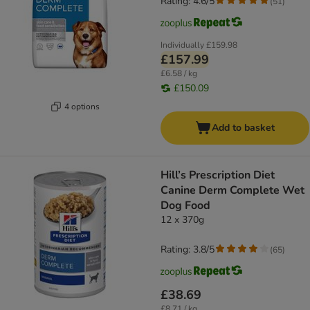
Rating: 4.6/5
(
51
)
Individually
£159.98
£157.99
£6.58 / kg
£150.09
4 options
Add to basket
Hill’s Prescription Diet
Canine Derm Complete Wet
Dog Food
12 x 370g
Rating: 3.8/5
(
65
)
£38.69
£8.71 / kg