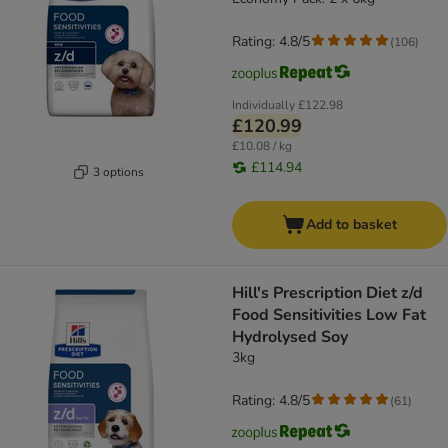
Rating: 4.8/5
(
106
)
Individually
£122.98
£120.99
£10.08 / kg
£114.94
3 options
Add to basket
Hill's Prescription Diet z/d
Food Sensitivities Low Fat
Hydrolysed Soy
3kg
Rating: 4.8/5
(
61
)