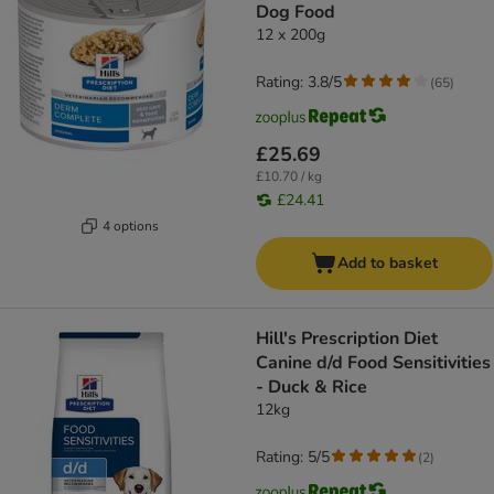
Dog Food
12 x 200g
Rating: 3.8/5
(
65
)
£25.69
£10.70 / kg
£24.41
4 options
Add to basket
Hill's Prescription Diet
Canine d/d Food Sensitivities
- Duck & Rice
12kg
Rating: 5/5
(
2
)