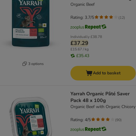
Organic Beef
Rating: 3.7/5
(
12
)
Individually
£38.78
£37.29
£15.67 / kg
£35.43
3 options
Add to basket
Yarrah Organic Pâté Saver
Pack 48 x 100g
Organic Beef with Organic Chicory
Rating: 4/5
(
90
)