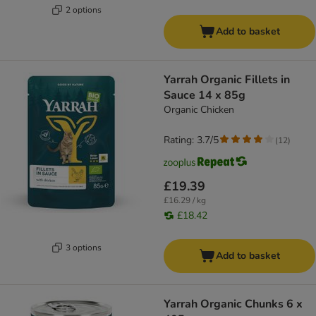
2 options
Add to basket
Yarrah Organic Fillets in
Sauce 14 x 85g
Organic Chicken
Rating: 3.7/5
(
12
)
£19.39
£16.29 / kg
£18.42
3 options
Add to basket
Yarrah Organic Chunks 6 x