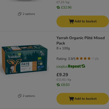
£7.23 / kg
£32.96
2 options
Add to basket
Yarrah Organic Pâté Mixed
Pack
8 x 100g
Rating: 3.9/5
(
7
)
£9.29
£11.61 / kg
£8.83
2 options
Add to basket