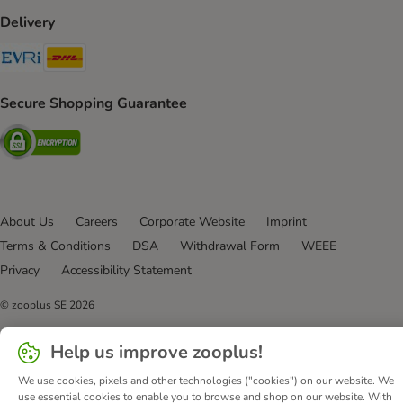
Delivery
Evri Shipping Method
DHL Shipping Method
Secure Shopping Guarantee
Security
About Us
Careers
Corporate Website
Imprint
Terms & Conditions
DSA
Withdrawal Form
WEEE
Privacy
Accessibility Statement
© zooplus SE
2026
Help us improve zooplus!
We use cookies, pixels and other technologies ("cookies") on our website. We
use essential cookies to enable you to browse and shop on our website. With