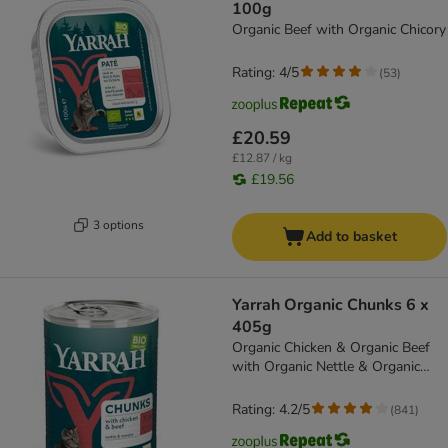
100g
Organic Beef with Organic Chicory
Rating: 4/5
(
53
)
£20.59
£12.87 / kg
£19.56
3 options
Add to basket
Yarrah Organic Chunks 6 x
405g
Organic Chicken & Organic Beef
with Organic Nettle & Organic
Tomato
Rating: 4.2/5
(
841
)