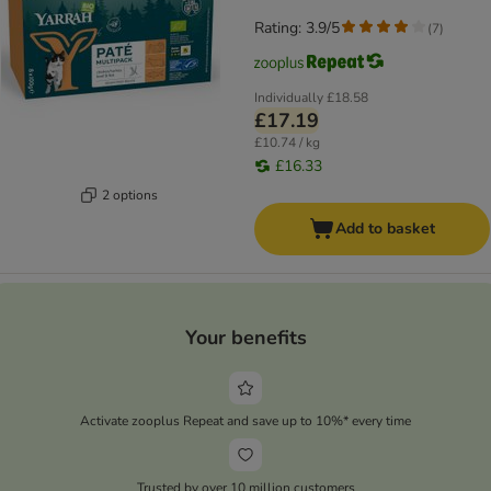
Rating: 3.9/5
(
7
)
Individually
£18.58
£17.19
£10.74 / kg
£16.33
2 options
Add to basket
Your benefits
Activate zooplus Repeat and save up to 10%* every time
Trusted by over 10 million customers