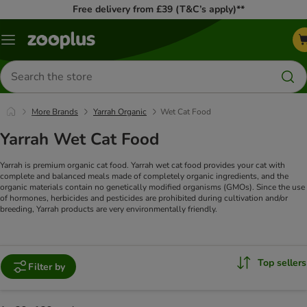
Free delivery from £39 (T&C’s apply)**
Menu
Search
for
products
More Brands
Yarrah Organic
Wet Cat Food
Yarrah Wet Cat Food
Yarrah is premium organic cat food. Yarrah wet cat food provides your cat with
complete and balanced meals made of completely organic ingredients, and the
organic materials contain no genetically modified organisms (GMOs). Since the use
of hormones, herbicides and pesticides are prohibited during cultivation and/or
breeding, Yarrah products are very environmentally friendly.
Top sellers
Filter by