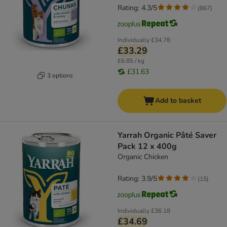
Rating: 4.3/5
(
867
)
Individually
£34.78
£33.29
£6.85 / kg
£31.63
3 options
Add to basket
Yarrah Organic Pâté Saver
Pack 12 x 400g
Organic Chicken
Rating: 3.9/5
(
15
)
Individually
£36.18
£34.69