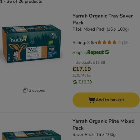
1 - 26 of 26 products
product items have been changed
Yarrah Organic Tray Saver
Pack
Pâté: Mixed Pack (16 x 100g)
Rating: 3.6/5
(
18
)
Individually
£18.58
£17.19
£10.74 / kg
£16.33
2 options
Add to basket
Yarrah Organic Pâté Mixed
Pack
Saver Pack: 16 x 100g