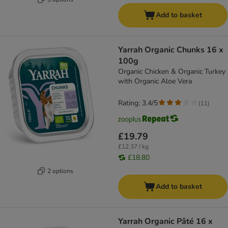
Add to basket
Yarrah Organic Chunks 16 x
100g
Organic Chicken & Organic Turkey
with Organic Aloe Vera
Rating: 3.4/5
(
11
)
£19.79
£12.37 / kg
£18.80
2 options
Add to basket
Yarrah Organic Pâté 16 x