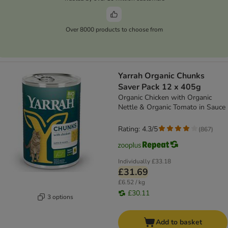
Over 8000 products to choose from
Yarrah Organic Chunks
Saver Pack 12 x 405g
Organic Chicken with Organic
Nettle & Organic Tomato in Sauce
Rating: 4.3/5
(
867
)
Individually
£33.18
£31.69
£6.52 / kg
£30.11
3 options
Add to basket