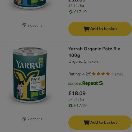
£7.54 / kg
£17.19
2 options
Add to basket
Yarrah Organic Pâté 6 x
400g
Organic Chicken
Rating: 4.2/5
(
798
)
£18.09
£7.54 / kg
£17.19
2 options
Add to basket