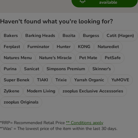
available
Haven't found what you're looking for?
Bakers
Barking Heads
Bozita
Burgess
Catit (Hagen)
Ferplast
Furminator
Hunter
KONG
Naturediet
Natures Menu
Nature's Miracle
Pet Mate
PetSafe
Purina
Sanicat
Simpsons Premium
Skinner's
Super Benek
TIAKI
Trixie
Yarrah Organic
YuMOVE
Zylkene
Modern Living
zooplus Exclusive Accessories
zooplus Originals
*RRP= Recommended Retail Price
** Conditions apply
*'Was' = The lowest price of the item within the last 30 days.