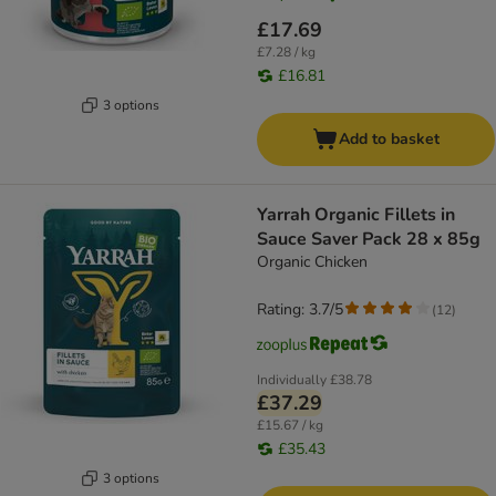
£17.69
£7.28 / kg
£16.81
3 options
Add to basket
Yarrah Organic Fillets in
Sauce Saver Pack 28 x 85g
Organic Chicken
Rating: 3.7/5
(
12
)
Individually
£38.78
£37.29
£15.67 / kg
£35.43
3 options