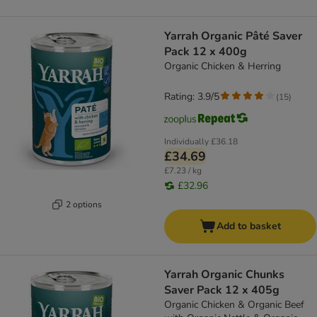
Yarrah Organic Pâté Saver
Pack 12 x 400g
Organic Chicken & Herring
Rating: 3.9/5
(
15
)
Individually
£36.18
£34.69
£7.23 / kg
£32.96
2 options
Add to basket
Yarrah Organic Chunks
Saver Pack 12 x 405g
Organic Chicken & Organic Beef