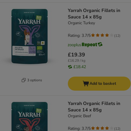
Yarrah Organic Fillets in
Sauce 14 x 85g
Organic Turkey
Rating: 3.7/5
(
12
)
£19.39
£16.29 / kg
£18.42
3 options
Add to basket
Yarrah Organic Fillets in
Sauce 14 x 85g
Organic Beef
Rating: 3.7/5
(
12
)