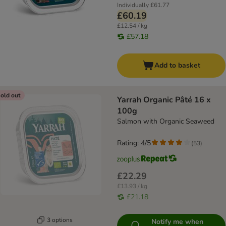
Individually
£61.77
£60.19
£12.54 / kg
£57.18
Add to basket
old out
Yarrah Organic Pâté 16 x
100g
Salmon with Organic Seaweed
Rating: 4/5
(
53
)
£22.29
£13.93 / kg
£21.18
3 options
Notify me when