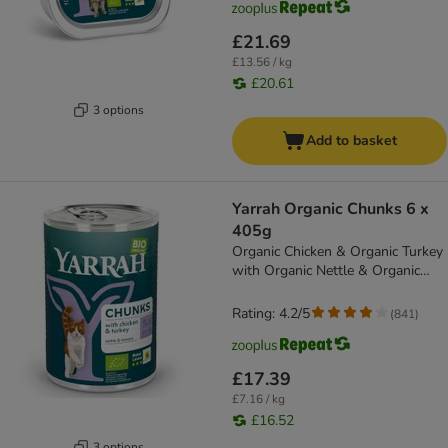
£21.69
£13.56 / kg
£20.61
3 options
Add to basket
Yarrah Organic Chunks 6 x
405g
Organic Chicken & Organic Turkey
with Organic Nettle & Organic
Tomato
Rating: 4.2/5
(
841
)
£17.39
£7.16 / kg
£16.52
3 options