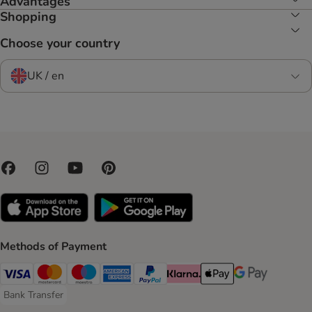
Advantages
Shopping
Choose your country
UK / en
Methods of Payment
Visa Payment Method
Mastercard Payment Method
Maestro Payment Method
American Express Payment Method
PayPal Payment Method
Klarna Payment Method
Apple Pay Payment Meth
Google Pay Paym
Bank Transfer
Bank Transfer Payment Method