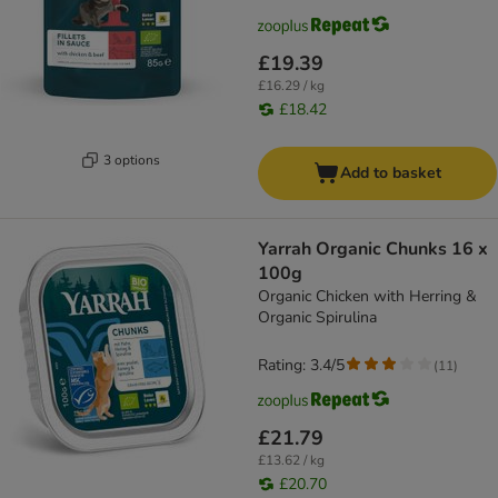
£19.39
£16.29 / kg
£18.42
3 options
Add to basket
Yarrah Organic Chunks 16 x
100g
Organic Chicken with Herring &
Organic Spirulina
Rating: 3.4/5
(
11
)
£21.79
£13.62 / kg
£20.70