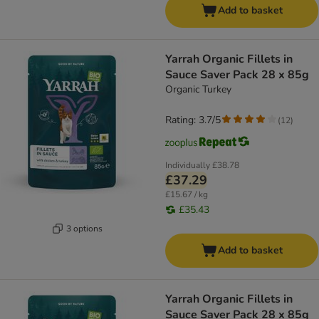
Add to basket
Yarrah Organic Fillets in
Sauce Saver Pack 28 x 85g
Organic Turkey
Rating: 3.7/5
(
12
)
Individually
£38.78
£37.29
£15.67 / kg
£35.43
3 options
Add to basket
Yarrah Organic Fillets in
Sauce Saver Pack 28 x 85g