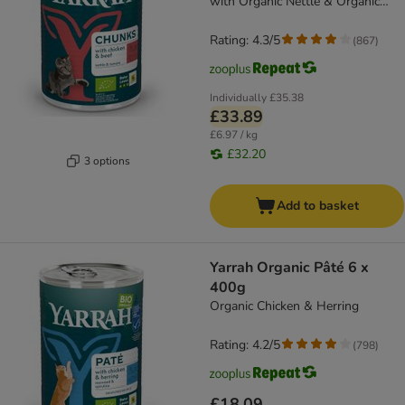
with Organic Nettle & Organic
Tomato
Rating: 4.3/5
(
867
)
Individually
£35.38
£33.89
£6.97 / kg
£32.20
3 options
Add to basket
Yarrah Organic Pâté 6 x
400g
Organic Chicken & Herring
Rating: 4.2/5
(
798
)
£18.09