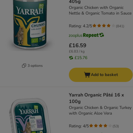
405g
Organic Chicken with Organic
Nettle & Organic Tomato in Sauce
Rating: 4.2/5
(
841
)
£16.59
£6.83 / kg
£15.76
3 options
Add to basket
Yarrah Organic Pâté 16 x
100g
Organic Chicken & Organic Turkey
with Organic Aloe Vera
Rating: 4/5
(
53
)