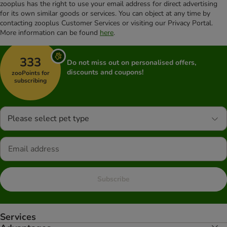
zooplus has the right to use your email address for direct advertising
for its own similar goods or services. You can object at any time by
contacting zooplus Customer Services or visiting our Privacy Portal.
More information can be found
here
.
333
Do not miss out on personalised offers,
discounts and coupons!
zooPoints for
subscribing
Please select pet type
Subscribe
Services