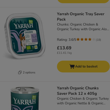
Yarrah Organic Tray Saver
Pack
Chunks: Organic Chicken &
Organic Turkey with Organic Aloe
Vera (12 x 100g)
Rating: 3.6/5
(
18
)
£13.69
£11.41 / kg
Add to basket
2 options
Yarrah Organic Chunks
Saver Pack 12 x 405g
Organic Chicken & Organic Turkey
with Organic Nettle & Organic
Tomato