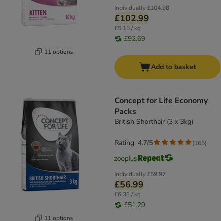
Individually
£104.98
£102.99
£5.15 / kg
£92.69
11 options
Add to basket
Concept for Life Economy
Packs
British Shorthair (3 x 3kg)
Rating: 4.7/5
(
165
)
Individually
£59.97
£56.99
£6.33 / kg
£51.29
11 options