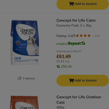
Add to basket
Concept for Life Calm
Economy Pack: 3 x 3kg
Rating: 4.4/5
(
77
)
Individually
£64.47
£61.49
£6.83 / kg
£55.34
3 options
Add to basket
Concept for Life Outdoor
Cats
400g