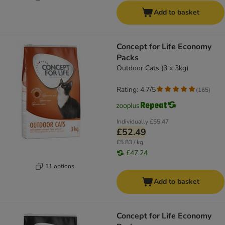
Add to basket
Concept for Life Economy
Packs
Outdoor Cats (3 x 3kg)
Rating: 4.7/5
(
165
)
Individually
£55.47
£52.49
£5.83 / kg
£47.24
11 options
Add to basket
Concept for Life Economy