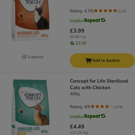
Rating: 4.7/5
(
124
)
£3.99
£9.98 / kg
£3.59
3 options
Add to basket
Concept for Life Sterilised
Cats with Chicken
400g
Rating: 4/5
(
478
)
£4.49
£11.23 / kg