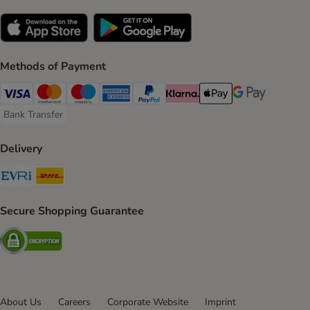
Methods of Payment
Visa Payment Method
Mastercard Payment Method
Maestro Payment Method
American Express Payment Method
PayPal Payment Method
Klarna Payment Method
Apple Pay Payment Meth
Google Pay Paym
Bank Transfer
Bank Transfer Payment Method
Delivery
Evri Shipping Method
DHL Shipping Method
Secure Shopping Guarantee
Security
About Us
Careers
Corporate Website
Imprint