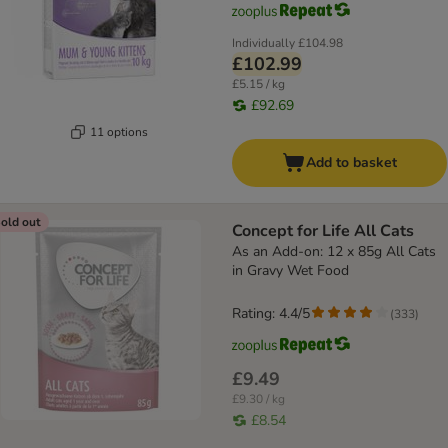
Individually
£104.98
£102.99
£5.15 / kg
£92.69
11 options
Add to basket
old out
Concept for Life All Cats
As an Add-on: 12 x 85g All Cats
in Gravy Wet Food
Rating: 4.4/5
(
333
)
£9.49
£9.30 / kg
£8.54