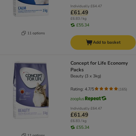
Individually
£64.47
£61.49
£6.83 / kg
£55.34
11 options
Add to basket
Concept for Life Economy
Packs
Beauty (3 x 3kg)
Rating: 4.7/5
(
165
)
Individually
£64.47
£61.49
£6.83 / kg
£55.34
11 options