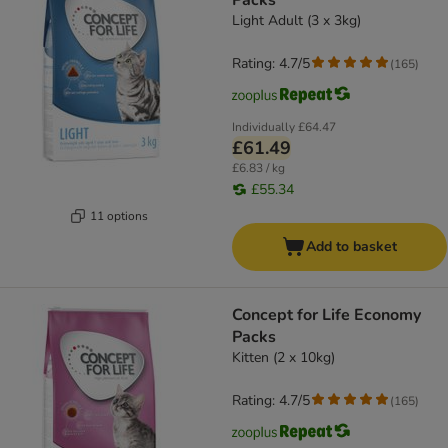
Packs
Light Adult (3 x 3kg)
Rating: 4.7/5
(
165
)
Individually
£64.47
£61.49
£6.83 / kg
£55.34
11 options
Add to basket
Concept for Life Economy
Packs
Kitten (2 x 10kg)
Rating: 4.7/5
(
165
)