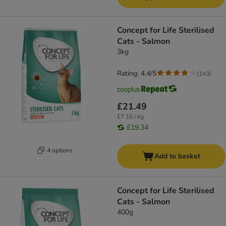
Concept for Life Sterilised
Cats - Salmon
3kg
Rating: 4.4/5
(
143
)
£21.49
£7.16 / kg
£19.34
4 options
Add to basket
Concept for Life Sterilised
Cats - Salmon
400g