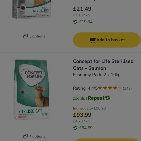
£21.49
£7.16 / kg
£19.34
3 options
Add to basket
Concept for Life Sterilised
Cats - Salmon
Economy Pack: 2 x 10kg
Rating: 4.4/5
(
143
)
Individually
£96.98
£93.99
£4.70 / kg
£84.59
4 options