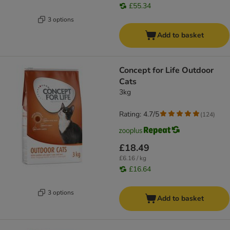
£55.34
3 options
Add to basket
Concept for Life Outdoor
Cats
3kg
Rating: 4.7/5
(
124
)
£18.49
£6.16 / kg
£16.64
3 options
Add to basket