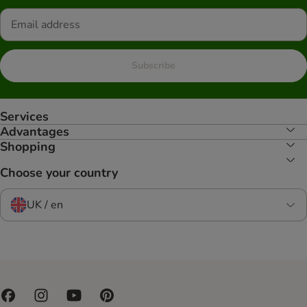
Subscribe
Services
Advantages
Shopping
Choose your country
UK / en