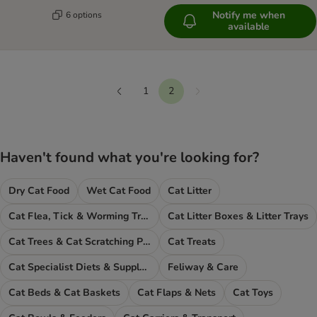
Notify me when
6 options
available
1
2
Next
Previous
Haven't found what you're looking for?
Dry Cat Food
Wet Cat Food
Cat Litter
Cat Flea, Tick & Worming Treatments
Cat Litter Boxes & Litter Trays
Cat Trees & Cat Scratching Posts
Cat Treats
Cat Specialist Diets & Supplements
Feliway & Care
Cat Beds & Cat Baskets
Cat Flaps & Nets
Cat Toys