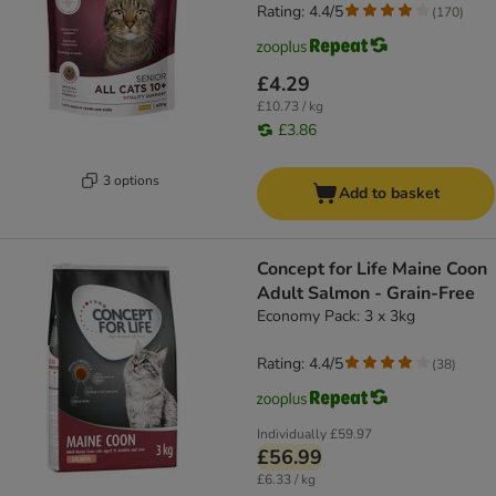
Rating: 4.4/5
(
170
)
£4.29
£10.73 / kg
£3.86
3 options
Add to basket
Concept for Life Maine Coon
Adult Salmon - Grain-Free
Economy Pack: 3 x 3kg
Rating: 4.4/5
(
38
)
Individually
£59.97
£56.99
£6.33 / kg