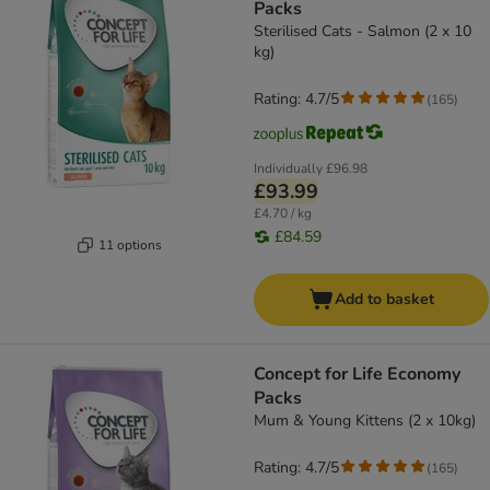
Packs
Sterilised Cats - Salmon (2 x 10
kg)
Rating: 4.7/5
(
165
)
Individually
£96.98
£93.99
£4.70 / kg
£84.59
11 options
Add to basket
Concept for Life Economy
Packs
Mum & Young Kittens (2 x 10kg)
Rating: 4.7/5
(
165
)