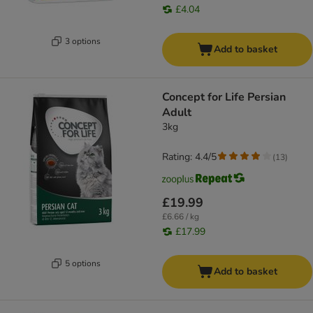
£4.04
3 options
Add to basket
Concept for Life Persian
Adult
3kg
Rating: 4.4/5
(
13
)
£19.99
£6.66 / kg
£17.99
5 options
Add to basket