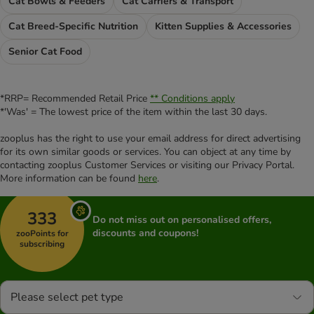
Cat Bowls & Feeders
Cat Carriers & Transport
Cat Breed-Specific Nutrition
Kitten Supplies & Accessories
Senior Cat Food
*RRP= Recommended Retail Price
** Conditions apply
*'Was' = The lowest price of the item within the last 30 days.
zooplus has the right to use your email address for direct advertising
for its own similar goods or services. You can object at any time by
contacting zooplus Customer Services or visiting our Privacy Portal.
More information can be found
here
.
333
Do not miss out on personalised offers,
discounts and coupons!
zooPoints for
subscribing
Please select pet type