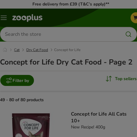
Free delivery from £39 (T&C’s apply)**
Menu
Search
for
products
Cat
Dry Cat Food
Concept for Life
Concept for Life Dry Cat Food - Page 2
Top sellers
Filter by
49 - 80 of 80 products
product items have been changed
Concept for Life All Cats
10+
New Recipe! 400g