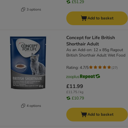
£51.29
3 options
Add to basket
Concept for Life British
Shorthair Adult
As an Add-on: 12 x 85g Ragout
British Shorthair Adult Wet Food
Rating: 4.7/5
(
27
)
£11.99
£11.75 / kg
£10.79
4 options
Add to basket