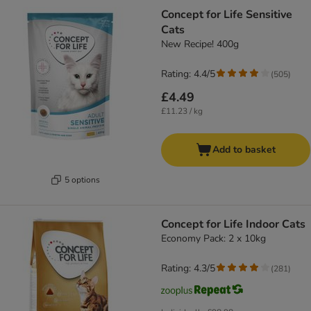
Concept for Life Sensitive
Cats
New Recipe! 400g
Rating: 4.4/5
(
505
)
£4.49
£11.23 / kg
Add to basket
5 options
Concept for Life Indoor Cats
Economy Pack: 2 x 10kg
Rating: 4.3/5
(
281
)