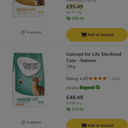
Individually
£98.98
£95.49
£4.77 / kg
£85.94
4 options
Add to basket
Concept for Life Sterilised
Cats - Salmon
10kg
Rating: 4.4/5
(
143
)
£48.49
£4.85 / kg
£43.64
4 options
Add to basket