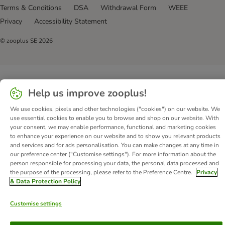
Terms & Conditions
DSA
Withdrawal Form
WEEE
Privacy
Accessibility Statement
© zooplus SE
2026
Help us improve zooplus!
We use cookies, pixels and other technologies ("cookies") on our website. We
use essential cookies to enable you to browse and shop on our website. With
your consent, we may enable performance, functional and marketing cookies
to enhance your experience on our website and to show you relevant products
and services and for ads personalisation. You can make changes at any time in
our preference center ("Customise settings"). For more information about the
person responsible for processing your data, the personal data processed and
the purpose of the processing, please refer to the Preference Centre.
Privacy
& Data Protection Policy
Customise settings