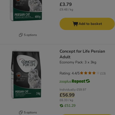
£3.79
£9.48 / kg
Add to basket
5 options
Concept for Life Persian
Adult
Economy Pack: 3 x 3kg
Rating: 4.4/5
(
13
)
Individually
£59.97
£56.99
£6.33 / kg
£51.29
5 options