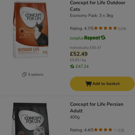
Concept for Life Outdoor
Cats
Economy Pack: 3 x 3kg
Rating: 4.7/5
(
124
)
Individually
£55.47
£52.49
£5.83 / kg
£47.24
3 options
Add to basket
Concept for Life Persian
Adult
400g
Rating: 4.4/5
(
13
)