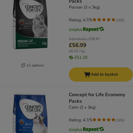
Packs
Persian (3 x 3kg)
Rating: 4.7/5
(
165
)
Individually
£59.97
£56.99
£6.33 / kg
£51.29
11 options
Add to basket
Concept for Life Economy
Packs
Calm (3 x 3kg)
Rating: 4.7/5
(
165
)