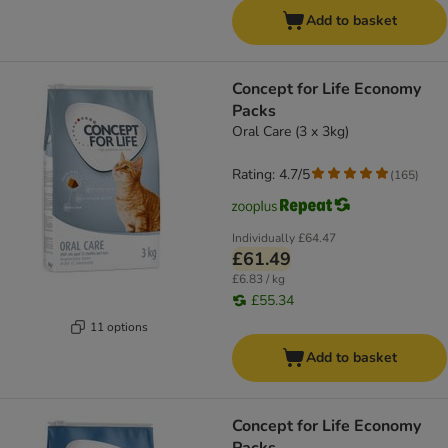
Add to basket
Concept for Life Economy
Packs
Oral Care (3 x 3kg)
Rating: 4.7/5
(
165
)
Individually
£64.47
£61.49
£6.83 / kg
£55.34
11 options
Add to basket
Concept for Life Economy