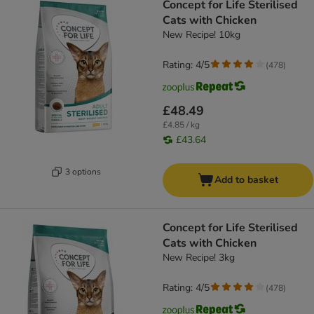
Concept for Life Sterilised
Cats with Chicken
New Recipe! 10kg
Rating: 4/5
(
478
)
£48.49
£4.85 / kg
£43.64
3 options
Add to basket
Concept for Life Sterilised
Cats with Chicken
New Recipe! 3kg
Rating: 4/5
(
478
)