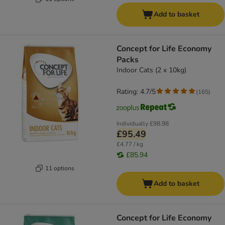
Add to basket
Concept for Life Economy
Packs
Indoor Cats (2 x 10kg)
Rating: 4.7/5
(
165
)
Individually
£98.98
£95.49
£4.77 / kg
£85.94
11 options
Add to basket
Concept for Life Economy