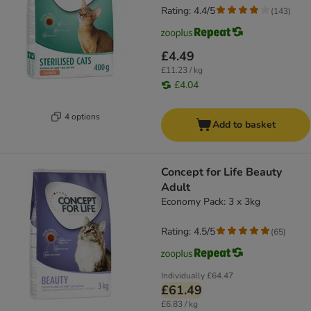
Rating: 4.4/5
(
143
)
£4.49
£11.23 / kg
£4.04
4 options
Add to basket
Concept for Life Beauty
Adult
Economy Pack: 3 x 3kg
Rating: 4.5/5
(
65
)
Individually
£64.47
£61.49
£6.83 / kg